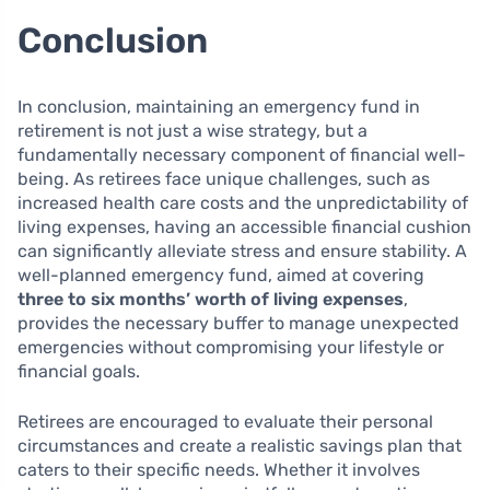
Conclusion
In conclusion, maintaining an emergency fund in
retirement is not just a wise strategy, but a
fundamentally necessary component of financial well-
being. As retirees face unique challenges, such as
increased health care costs and the unpredictability of
living expenses, having an accessible financial cushion
can significantly alleviate stress and ensure stability. A
well-planned emergency fund, aimed at covering
three to six months’ worth of living expenses
,
provides the necessary buffer to manage unexpected
emergencies without compromising your lifestyle or
financial goals.
Retirees are encouraged to evaluate their personal
circumstances and create a realistic savings plan that
caters to their specific needs. Whether it involves