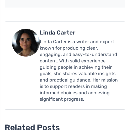
Linda Carter
Linda Carter is a writer and expert
known for producing clear,
engaging, and easy-to-understand
content. With solid experience
guiding people in achieving their
goals, she shares valuable insights
and practical guidance. Her mission
is to support readers in making
informed choices and achieving
significant progress.
Related Posts