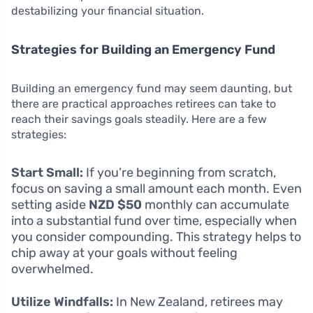
destabilizing your financial situation.
Strategies for Building an Emergency Fund
Building an emergency fund may seem daunting, but
there are practical approaches retirees can take to
reach their savings goals steadily. Here are a few
strategies:
Start Small:
If you’re beginning from scratch,
focus on saving a small amount each month. Even
setting aside
NZD $50
monthly can accumulate
into a substantial fund over time, especially when
you consider compounding. This strategy helps to
chip away at your goals without feeling
overwhelmed.
Utilize Windfalls:
In New Zealand, retirees may