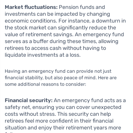
Market fluctuations:
Pension funds and
investments can be impacted by changing
economic conditions. For instance, a downturn in
the stock market can significantly reduce the
value of retirement savings. An emergency fund
serves as a buffer during these times, allowing
retirees to access cash without having to
liquidate investments at a loss.
Having an emergency fund can provide not just
financial stability, but also peace of mind. Here are
some additional reasons to consider:
Financial security:
An emergency fund acts as a
safety net, ensuring you can cover unexpected
costs without stress. This security can help
retirees feel more confident in their financial
situation and enjoy their retirement years more