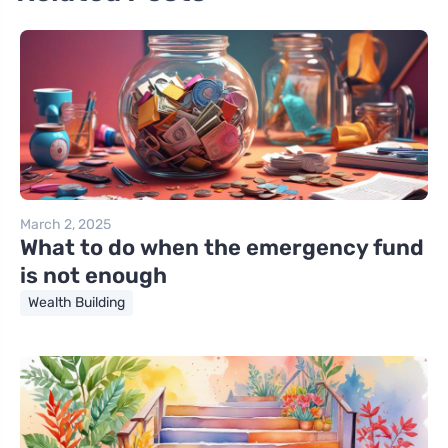
March 2, 2025
What to do when the emergency fund
is not enough
Wealth Building