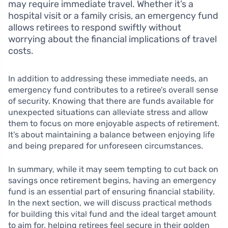
may require immediate travel. Whether it’s a
hospital visit or a family crisis, an emergency fund
allows retirees to respond swiftly without
worrying about the financial implications of travel
costs.
In addition to addressing these immediate needs, an
emergency fund contributes to a retiree’s overall sense
of security. Knowing that there are funds available for
unexpected situations can alleviate stress and allow
them to focus on more enjoyable aspects of retirement.
It’s about maintaining a balance between enjoying life
and being prepared for unforeseen circumstances.
In summary, while it may seem tempting to cut back on
savings once retirement begins, having an emergency
fund is an essential part of ensuring financial stability.
In the next section, we will discuss practical methods
for building this vital fund and the ideal target amount
to aim for, helping retirees feel secure in their golden