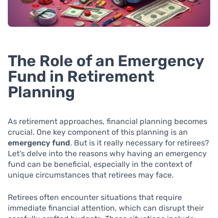
The Role of an Emergency
Fund in Retirement
Planning
As retirement approaches, financial planning becomes
crucial. One key component of this planning is an
emergency fund
. But is it really necessary for retirees?
Let’s delve into the reasons why having an emergency
fund can be beneficial, especially in the context of
unique circumstances that retirees may face.
Retirees often encounter situations that require
immediate financial attention, which can disrupt their