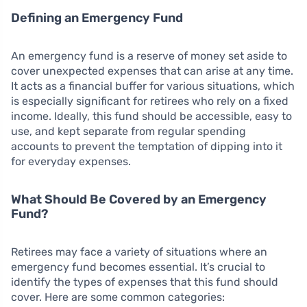
Defining an Emergency Fund
An emergency fund is a reserve of money set aside to
cover unexpected expenses that can arise at any time.
It acts as a financial buffer for various situations, which
is especially significant for retirees who rely on a fixed
income. Ideally, this fund should be accessible, easy to
use, and kept separate from regular spending
accounts to prevent the temptation of dipping into it
for everyday expenses.
What Should Be Covered by an Emergency
Fund?
Retirees may face a variety of situations where an
emergency fund becomes essential. It’s crucial to
identify the types of expenses that this fund should
cover. Here are some common categories: