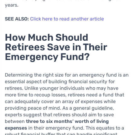
years.
SEE ALSO:
Click here to read another article
How Much Should
Retirees Save in Their
Emergency Fund?
Determining the right size for an emergency fund is an
essential aspect of building financial security for
retirees. Unlike younger individuals who may have
more time to recoup losses, retirees need a fund that
can adequately cover an array of expenses while
providing peace of mind. As a general guideline,
experts suggest that retirees should aim to save
between
three to six months’ worth of living
expenses
in their emergency fund. This equates to a
robust financial buffer that can handle significant