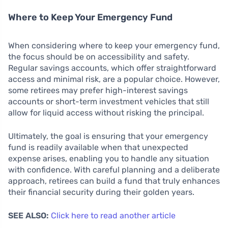
Where to Keep Your Emergency Fund
When considering where to keep your emergency fund,
the focus should be on accessibility and safety.
Regular savings accounts, which offer straightforward
access and minimal risk, are a popular choice. However,
some retirees may prefer high-interest savings
accounts or short-term investment vehicles that still
allow for liquid access without risking the principal.
Ultimately, the goal is ensuring that your emergency
fund is readily available when that unexpected
expense arises, enabling you to handle any situation
with confidence. With careful planning and a deliberate
approach, retirees can build a fund that truly enhances
their financial security during their golden years.
SEE ALSO:
Click here to read another article