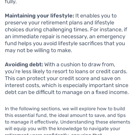
fully.
Maintaining your lifestyle:
It enables you to
preserve your retirement plans and lifestyle
choices during challenging times. For instance, if
an immediate repair is necessary, an emergency
fund helps you avoid lifestyle sacrifices that you
may not be willing to make.
Avoiding debt:
With a cushion to draw from,
you’re less likely to resort to loans or credit cards.
This can protect your credit score and save on
interest costs, which is especially important since
debt can be difficult to manage on a fixed income.
In the following sections, we will explore how to build
this essential fund, the ideal amount to save, and tips
to manage it effectively. Understanding these elements
will equip you with the knowledge to navigate your