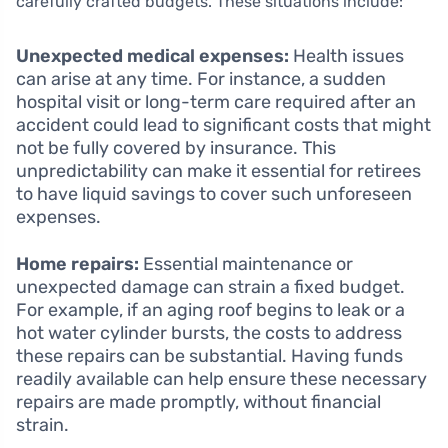
carefully crafted budgets. These situations include:
Unexpected medical expenses:
Health issues
can arise at any time. For instance, a sudden
hospital visit or long-term care required after an
accident could lead to significant costs that might
not be fully covered by insurance. This
unpredictability can make it essential for retirees
to have liquid savings to cover such unforeseen
expenses.
Home repairs:
Essential maintenance or
unexpected damage can strain a fixed budget.
For example, if an aging roof begins to leak or a
hot water cylinder bursts, the costs to address
these repairs can be substantial. Having funds
readily available can help ensure these necessary
repairs are made promptly, without financial
strain.