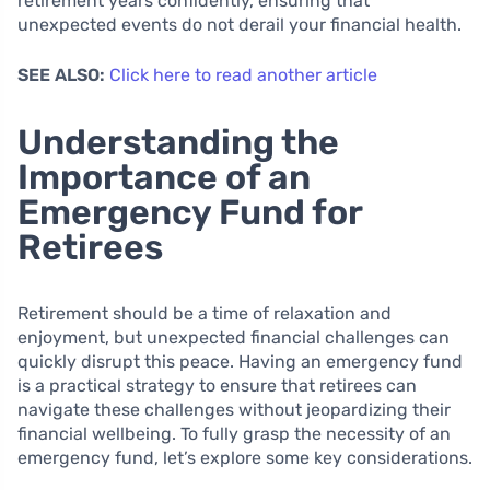
retirement years confidently, ensuring that
unexpected events do not derail your financial health.
SEE ALSO:
Click here to read another article
Understanding the
Importance of an
Emergency Fund for
Retirees
Retirement should be a time of relaxation and
enjoyment, but unexpected financial challenges can
quickly disrupt this peace. Having an emergency fund
is a practical strategy to ensure that retirees can
navigate these challenges without jeopardizing their
financial wellbeing. To fully grasp the necessity of an
emergency fund, let’s explore some key considerations.