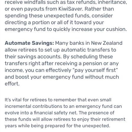
receive windfalls such as tax refunds, inheritance,
or even payouts from KiwiSaver. Rather than
spending these unexpected funds, consider
directing a portion or all of it toward your
emergency fund to quickly increase your cushion.
Automate Savings:
Many banks in New Zealand
allow retirees to set up automatic transfers to
their savings accounts. By scheduling these
transfers right after receiving a pension or any
income, you can effectively “pay yourself first”
and boost your emergency fund without much
effort.
It’s vital for retirees to remember that even small
incremental contributions to an emergency fund can
evolve into a financial safety net. The presence of
these funds will allow retirees to enjoy their retirement
years while being prepared for the unexpected.