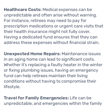
Healthcare Costs:
Medical expenses can be
unpredictable and often arise without warning.
For instance, retirees may need to pay for
prescription medications or urgent care visits that
their health insurance might not fully cover.
Having a dedicated fund ensures that they can
address these expenses without financial strain.
Unexpected Home Repairs:
Maintenance issues
in an aging home can lead to significant costs.
Whether it’s replacing a faulty heater in the winter
or fixing plumbing issues, having an emergency
fund can help retirees maintain their living
conditions without having to compromise their
lifestyle.
Travel for Family Emergencies:
Life can be
unpredictable, and emergencies within the family