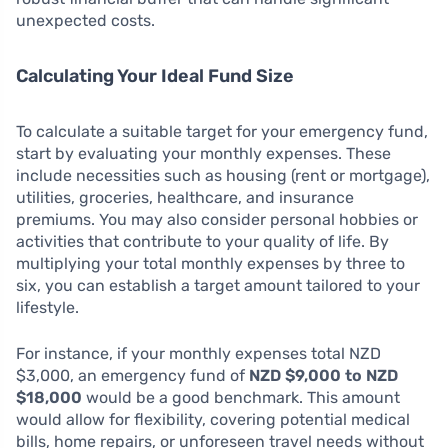
unexpected costs.
Calculating Your Ideal Fund Size
To calculate a suitable target for your emergency fund,
start by evaluating your monthly expenses. These
include necessities such as housing (rent or mortgage),
utilities, groceries, healthcare, and insurance
premiums. You may also consider personal hobbies or
activities that contribute to your quality of life. By
multiplying your total monthly expenses by three to
six, you can establish a target amount tailored to your
lifestyle.
For instance, if your monthly expenses total NZD
$3,000, an emergency fund of
NZD $9,000 to NZD
$18,000
would be a good benchmark. This amount
would allow for flexibility, covering potential medical
bills, home repairs, or unforeseen travel needs without