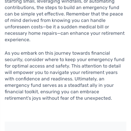
starting small, leveraging windfalls, or automating
contributions, the steps to build an emergency fund
can be simple yet effective. Remember that the peace
of mind derived from knowing you can handle
unforeseen costs—be it a sudden medical bill or
necessary home repairs—can enhance your retirement
experience.
As you embark on this journey towards financial
security, consider where to keep your emergency fund
for optimal access and safety. This attention to detail
will empower you to navigate your retirement years
with confidence and readiness. Ultimately, an
emergency fund serves as a steadfast ally in your
financial toolkit, ensuring you can embrace
retirement’s joys without fear of the unexpected.