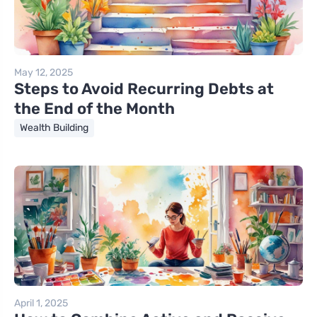
May 12, 2025
Steps to Avoid Recurring Debts at
the End of the Month
Wealth Building
April 1, 2025