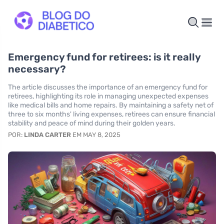
Emergency fund for retirees: is it really
necessary?
The article discusses the importance of an emergency fund for
retirees, highlighting its role in managing unexpected expenses
like medical bills and home repairs. By maintaining a safety net of
three to six months' living expenses, retirees can ensure financial
stability and peace of mind during their golden years.
POR:
LINDA CARTER
EM MAY 8, 2025