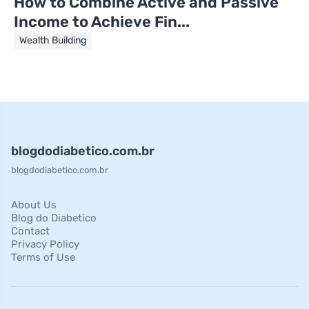
How to Combine Active and Passive
Income to Achieve Fin...
Wealth Building
blogdodiabetico.com.br
blogdodiabetico.com.br
About Us
Blog do Diabetico
Contact
Privacy Policy
Terms of Use