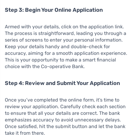
Step 3: Begin Your Online Application
Armed with your details, click on the application link.
The process is straightforward, leading you through a
series of screens to enter your personal information.
Keep your details handy and double-check for
accuracy, aiming for a smooth application experience.
This is your opportunity to make a smart financial
choice with the Co-operative Bank.
Step 4: Review and Submit Your Application
Once you’ve completed the online form, it’s time to
review your application. Carefully check each section
to ensure that all your details are correct. The bank
emphasizes accuracy to avoid unnecessary delays.
Once satisfied, hit the submit button and let the bank
take it from there.