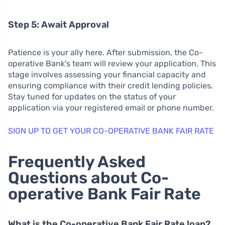
Step 5: Await Approval
Patience is your ally here. After submission, the Co-
operative Bank’s team will review your application. This
stage involves assessing your financial capacity and
ensuring compliance with their credit lending policies.
Stay tuned for updates on the status of your
application via your registered email or phone number.
SIGN UP TO GET YOUR CO-OPERATIVE BANK FAIR RATE
Frequently Asked
Questions about Co-
operative Bank Fair Rate
What is the Co-operative Bank Fair Rate loan?