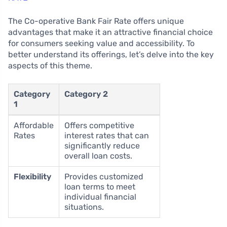
The Co-operative Bank Fair Rate offers unique
advantages that make it an attractive financial choice
for consumers seeking value and accessibility. To
better understand its offerings, let’s delve into the key
aspects of this theme.
Category
Category 2
1
Affordable
Offers competitive
Rates
interest rates that can
significantly reduce
overall loan costs.
Flexibility
Provides customized
loan terms to meet
individual financial
situations.