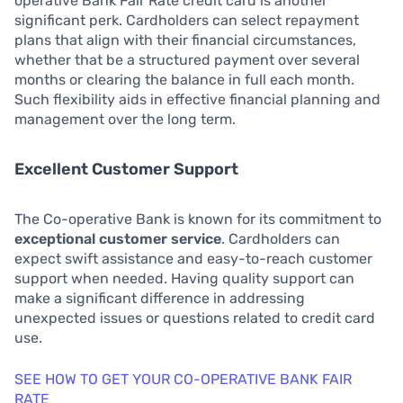
operative Bank Fair Rate credit card is another
significant perk. Cardholders can select repayment
plans that align with their financial circumstances,
whether that be a structured payment over several
months or clearing the balance in full each month.
Such flexibility aids in effective financial planning and
management over the long term.
Excellent Customer Support
The Co-operative Bank is known for its commitment to
exceptional customer service
. Cardholders can
expect swift assistance and easy-to-reach customer
support when needed. Having quality support can
make a significant difference in addressing
unexpected issues or questions related to credit card
use.
SEE HOW TO GET YOUR CO-OPERATIVE BANK FAIR
RATE