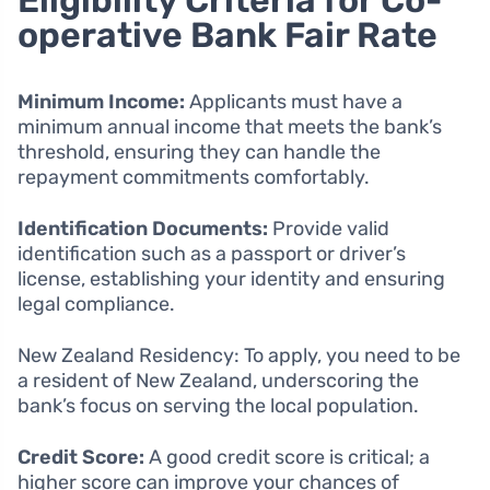
Eligibility Criteria for Co-
operative Bank Fair Rate
Minimum Income:
Applicants must have a
minimum annual income that meets the bank’s
threshold, ensuring they can handle the
repayment commitments comfortably.
Identification Documents:
Provide valid
identification such as a passport or driver’s
license, establishing your identity and ensuring
legal compliance.
New Zealand Residency: To apply, you need to be
a resident of New Zealand, underscoring the
bank’s focus on serving the local population.
Credit Score:
A good credit score is critical; a
higher score can improve your chances of