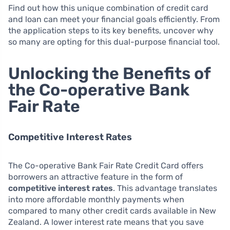
Find out how this unique combination of credit card
and loan can meet your financial goals efficiently. From
the application steps to its key benefits, uncover why
so many are opting for this dual-purpose financial tool.
Unlocking the Benefits of
the Co-operative Bank
Fair Rate
Competitive Interest Rates
The Co-operative Bank Fair Rate Credit Card offers
borrowers an attractive feature in the form of
competitive interest rates
. This advantage translates
into more affordable monthly payments when
compared to many other credit cards available in New
Zealand. A lower interest rate means that you save