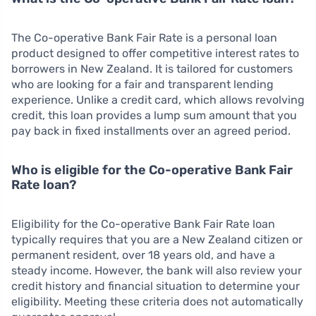
The Co-operative Bank Fair Rate is a personal loan
product designed to offer competitive interest rates to
borrowers in New Zealand. It is tailored for customers
who are looking for a fair and transparent lending
experience. Unlike a credit card, which allows revolving
credit, this loan provides a lump sum amount that you
pay back in fixed installments over an agreed period.
Who is eligible for the Co-operative Bank Fair
Rate loan?
Eligibility for the Co-operative Bank Fair Rate loan
typically requires that you are a New Zealand citizen or
permanent resident, over 18 years old, and have a
steady income. However, the bank will also review your
credit history and financial situation to determine your
eligibility. Meeting these criteria does not automatically