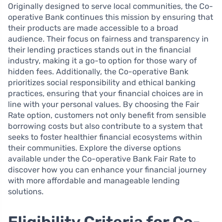
Originally designed to serve local communities, the Co-
operative Bank continues this mission by ensuring that
their products are made accessible to a broad
audience. Their focus on fairness and transparency in
their lending practices stands out in the financial
industry, making it a go-to option for those wary of
hidden fees. Additionally, the Co-operative Bank
prioritizes social responsibility and ethical banking
practices, ensuring that your financial choices are in
line with your personal values. By choosing the Fair
Rate option, customers not only benefit from sensible
borrowing costs but also contribute to a system that
seeks to foster healthier financial ecosystems within
their communities. Explore the diverse options
available under the Co-operative Bank Fair Rate to
discover how you can enhance your financial journey
with more affordable and manageable lending
solutions.