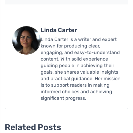
Linda Carter
Linda Carter is a writer and expert
known for producing clear,
engaging, and easy-to-understand
content. With solid experience
guiding people in achieving their
goals, she shares valuable insights
and practical guidance. Her mission
is to support readers in making
informed choices and achieving
significant progress.
Related Posts