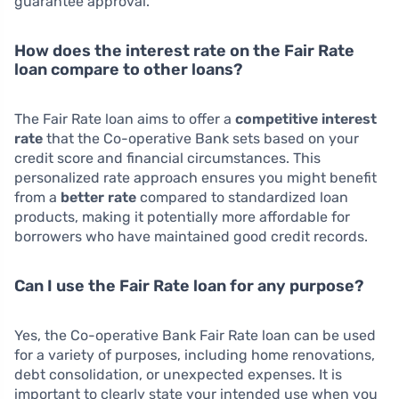
guarantee approval.
How does the interest rate on the Fair Rate
loan compare to other loans?
The Fair Rate loan aims to offer a
competitive interest
rate
that the Co-operative Bank sets based on your
credit score and financial circumstances. This
personalized rate approach ensures you might benefit
from a
better rate
compared to standardized loan
products, making it potentially more affordable for
borrowers who have maintained good credit records.
Can I use the Fair Rate loan for any purpose?
Yes, the Co-operative Bank Fair Rate loan can be used
for a variety of purposes, including home renovations,
debt consolidation, or unexpected expenses. It is
important to clearly state your intended use when you