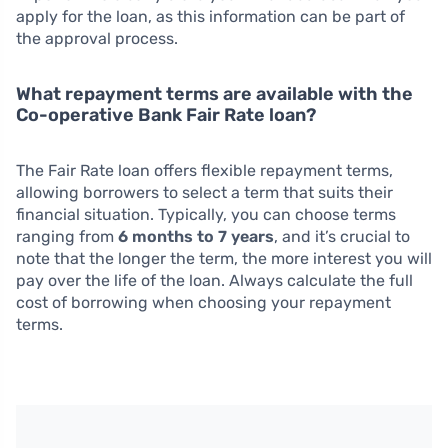
apply for the loan, as this information can be part of
the approval process.
What repayment terms are available with the
Co-operative Bank Fair Rate loan?
The Fair Rate loan offers flexible repayment terms,
allowing borrowers to select a term that suits their
financial situation. Typically, you can choose terms
ranging from
6 months to 7 years
, and it’s crucial to
note that the longer the term, the more interest you will
pay over the life of the loan. Always calculate the full
cost of borrowing when choosing your repayment
terms.