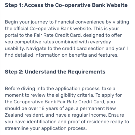
Step 1: Access the Co-operative Bank Website
Begin your journey to financial convenience by visiting
the official Co-operative Bank website. This is your
portal to the Fair Rate Credit Card, designed to offer
you competitive rates combined with everyday
usability. Navigate to the credit card section and you’ll
find detailed information on benefits and features.
Step 2: Understand the Requirements
Before diving into the application process, take a
moment to review the eligibility criteria. To apply for
the Co-operative Bank Fair Rate Credit Card, you
should be over 18 years of age, a permanent New
Zealand resident, and have a regular income. Ensure
you have identification and proof of residence ready to
streamline your application process.