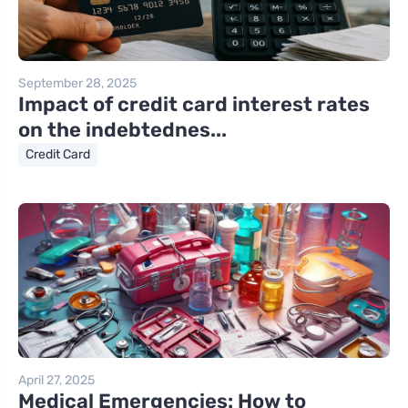
September 28, 2025
Impact of credit card interest rates
on the indebtednes...
Credit Card
April 27, 2025
Medical Emergencies: How to