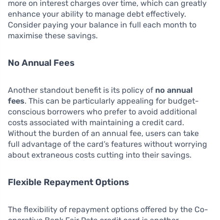
more on interest charges over time, which can greatly
enhance your ability to manage debt effectively.
Consider paying your balance in full each month to
maximise these savings.
No Annual Fees
Another standout benefit is its policy of
no annual
fees
. This can be particularly appealing for budget-
conscious borrowers who prefer to avoid additional
costs associated with maintaining a credit card.
Without the burden of an annual fee, users can take
full advantage of the card’s features without worrying
about extraneous costs cutting into their savings.
Flexible Repayment Options
The flexibility of repayment options offered by the Co-