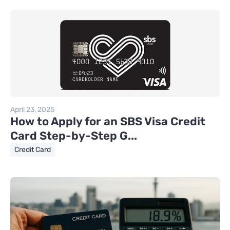
April 23, 2025
How to Apply for an SBS Visa Credit
Card Step-by-Step G...
Credit Card