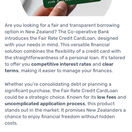
Are you looking for a fair and transparent borrowing
option in New Zealand? The Co-operative Bank
introduces the Fair Rate Credit CardLoan, designed
with your needs in mind. This versatile financial
solution combines the flexibility of a credit card with
the straightforwardness of a personal loan. It’s tailored
to offer you
competitive interest rates
and
clear
terms
, making it easier to manage your finances.
Whether you’re consolidating debt or planning a
significant purchase, the Fair Rate Credit CardLoan
could be a strategic choice. Known for its
low fees
and
uncomplicated application process
, this product
stands out in the market. It promises New Zealanders a
chance to enjoy financial freedom without hidden
costs.