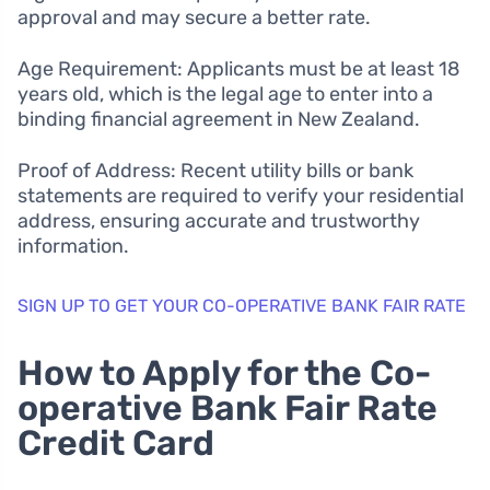
approval and may secure a better rate.
Age Requirement: Applicants must be at least 18
years old, which is the legal age to enter into a
binding financial agreement in New Zealand.
Proof of Address: Recent utility bills or bank
statements are required to verify your residential
address, ensuring accurate and trustworthy
information.
SIGN UP TO GET YOUR CO-OPERATIVE BANK FAIR RATE
How to Apply for the Co-
operative Bank Fair Rate
Credit Card