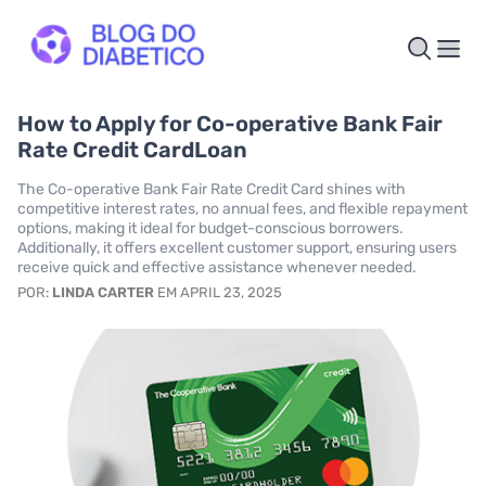
How to Apply for Co-operative Bank Fair
Rate Credit CardLoan
The Co-operative Bank Fair Rate Credit Card shines with
competitive interest rates, no annual fees, and flexible repayment
options, making it ideal for budget-conscious borrowers.
Additionally, it offers excellent customer support, ensuring users
receive quick and effective assistance whenever needed.
POR:
LINDA CARTER
EM APRIL 23, 2025