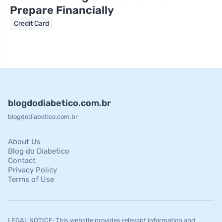
Prepare Financially
Credit Card
blogdodiabetico.com.br
blogdodiabetico.com.br
About Us
Blog do Diabetico
Contact
Privacy Policy
Terms of Use
LEGAL NOTICE: This website provides relevant information and