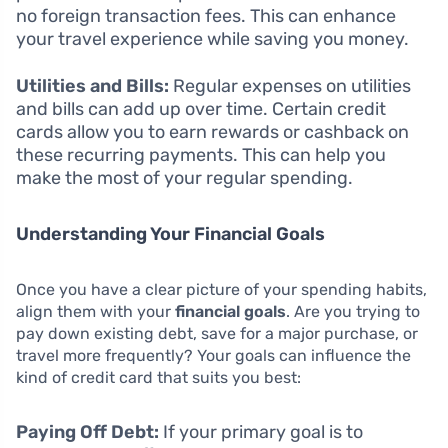
no foreign transaction fees. This can enhance
your travel experience while saving you money.
Utilities and Bills:
Regular expenses on utilities
and bills can add up over time. Certain credit
cards allow you to earn rewards or cashback on
these recurring payments. This can help you
make the most of your regular spending.
Understanding Your Financial Goals
Once you have a clear picture of your spending habits,
align them with your
financial goals
. Are you trying to
pay down existing debt, save for a major purchase, or
travel more frequently? Your goals can influence the
kind of credit card that suits you best:
Paying Off Debt:
If your primary goal is to