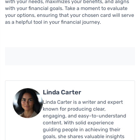
with your needs, maximizes your benefits, and aligns
with your financial goals. Take a moment to evaluate
your options, ensuring that your chosen card will serve
as a helpful tool in your financial journey.
Linda Carter
Linda Carter is a writer and expert
known for producing clear,
engaging, and easy-to-understand
content. With solid experience
guiding people in achieving their
goals, she shares valuable insights