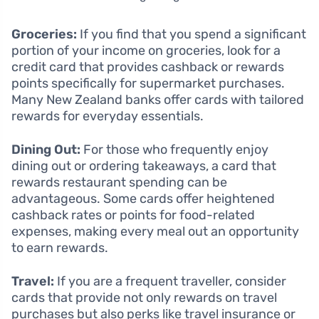
Groceries:
If you find that you spend a significant
portion of your income on groceries, look for a
credit card that provides cashback or rewards
points specifically for supermarket purchases.
Many New Zealand banks offer cards with tailored
rewards for everyday essentials.
Dining Out:
For those who frequently enjoy
dining out or ordering takeaways, a card that
rewards restaurant spending can be
advantageous. Some cards offer heightened
cashback rates or points for food-related
expenses, making every meal out an opportunity
to earn rewards.
Travel:
If you are a frequent traveller, consider
cards that provide not only rewards on travel
purchases but also perks like travel insurance or