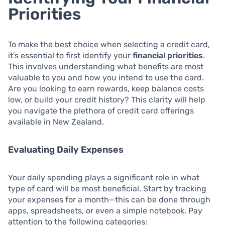
Priorities
To make the best choice when selecting a credit card,
it’s essential to first identify your
financial priorities
.
This involves understanding what benefits are most
valuable to you and how you intend to use the card.
Are you looking to earn rewards, keep balance costs
low, or build your credit history? This clarity will help
you navigate the plethora of credit card offerings
available in New Zealand.
Evaluating Daily Expenses
Your daily spending plays a significant role in what
type of card will be most beneficial. Start by tracking
your expenses for a month—this can be done through
apps, spreadsheets, or even a simple notebook. Pay
attention to the following categories: