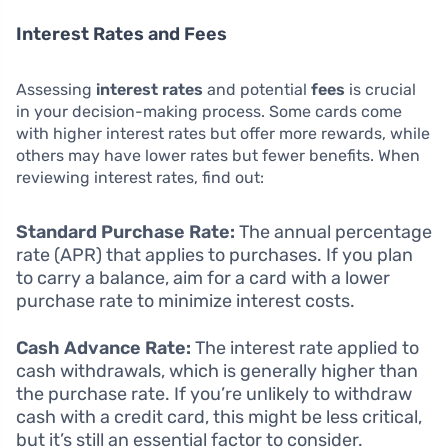
Interest Rates and Fees
Assessing
interest rates
and potential
fees
is crucial
in your decision-making process. Some cards come
with higher interest rates but offer more rewards, while
others may have lower rates but fewer benefits. When
reviewing interest rates, find out:
Standard Purchase Rate:
The annual percentage
rate (APR) that applies to purchases. If you plan
to carry a balance, aim for a card with a lower
purchase rate to minimize interest costs.
Cash Advance Rate:
The interest rate applied to
cash withdrawals, which is generally higher than
the purchase rate. If you’re unlikely to withdraw
cash with a credit card, this might be less critical,
but it’s still an essential factor to consider.