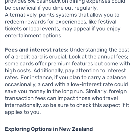
provides 5% cashback on dining expenses could
be beneficial if you dine out regularly.
Alternatively, points systems that allow you to
redeem rewards for experiences, like festival
tickets or local events, may appeal if you enjoy
entertainment options.
Fees and interest rates:
Understanding the cost
of a credit card is crucial. Look at the annual fees;
some cards offer premium features but come with
high costs. Additionally, pay attention to interest
rates. For instance, if you plan to carry a balance
occasionally, a card with a low-interest rate could
save you money in the long run. Similarly, foreign
transaction fees can impact those who travel
internationally, so be sure to check this aspect if it
applies to you.
Exploring Options in New Zealand