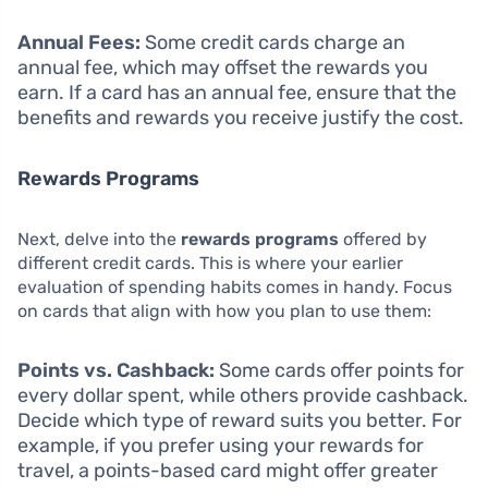
Annual Fees:
Some credit cards charge an
annual fee, which may offset the rewards you
earn. If a card has an annual fee, ensure that the
benefits and rewards you receive justify the cost.
Rewards Programs
Next, delve into the
rewards programs
offered by
different credit cards. This is where your earlier
evaluation of spending habits comes in handy. Focus
on cards that align with how you plan to use them:
Points vs. Cashback:
Some cards offer points for
every dollar spent, while others provide cashback.
Decide which type of reward suits you better. For
example, if you prefer using your rewards for
travel, a points-based card might offer greater