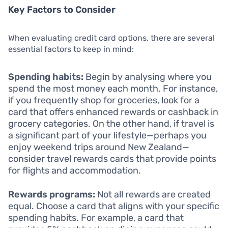
Key Factors to Consider
When evaluating credit card options, there are several
essential factors to keep in mind:
Spending habits:
Begin by analysing where you
spend the most money each month. For instance,
if you frequently shop for groceries, look for a
card that offers enhanced rewards or cashback in
grocery categories. On the other hand, if travel is
a significant part of your lifestyle—perhaps you
enjoy weekend trips around New Zealand—
consider travel rewards cards that provide points
for flights and accommodation.
Rewards programs:
Not all rewards are created
equal. Choose a card that aligns with your specific
spending habits. For example, a card that