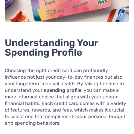
Understanding Your
Spending Profile
Choosing the right credit card can profoundly
influence not just your day-to-day finances but also
your long-term financial health. By taking the time to
understand your
spending profile
, you can make a
more informed choice that aligns with your unique
financial habits. Each credit card comes with a variety
of features, rewards, and fees, which makes it crucial
to select one that complements your personal budget
and spending behaviors.