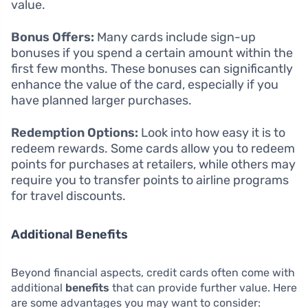
value.
Bonus Offers:
Many cards include sign-up
bonuses if you spend a certain amount within the
first few months. These bonuses can significantly
enhance the value of the card, especially if you
have planned larger purchases.
Redemption Options:
Look into how easy it is to
redeem rewards. Some cards allow you to redeem
points for purchases at retailers, while others may
require you to transfer points to airline programs
for travel discounts.
Additional Benefits
Beyond financial aspects, credit cards often come with
additional
benefits
that can provide further value. Here
are some advantages you may want to consider: