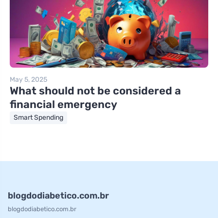
May 5, 2025
What should not be considered a
financial emergency
Smart Spending
blogdodiabetico.com.br
blogdodiabetico.com.br