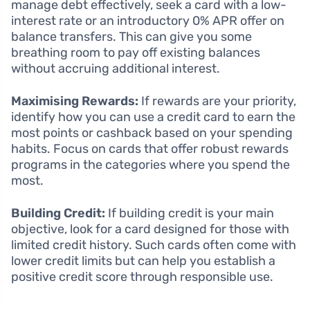
manage debt effectively, seek a card with a low-
interest rate or an introductory 0% APR offer on
balance transfers. This can give you some
breathing room to pay off existing balances
without accruing additional interest.
Maximising Rewards:
If rewards are your priority,
identify how you can use a credit card to earn the
most points or cashback based on your spending
habits. Focus on cards that offer robust rewards
programs in the categories where you spend the
most.
Building Credit:
If building credit is your main
objective, look for a card designed for those with
limited credit history. Such cards often come with
lower credit limits but can help you establish a
positive credit score through responsible use.