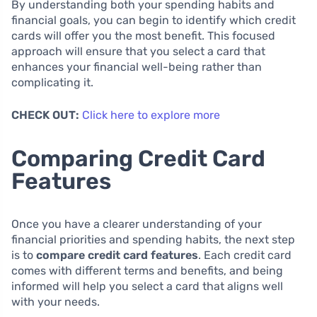
By understanding both your spending habits and
financial goals, you can begin to identify which credit
cards will offer you the most benefit. This focused
approach will ensure that you select a card that
enhances your financial well-being rather than
complicating it.
CHECK OUT:
Click here to explore more
Comparing Credit Card
Features
Once you have a clearer understanding of your
financial priorities and spending habits, the next step
is to
compare credit card features
. Each credit card
comes with different terms and benefits, and being
informed will help you select a card that aligns well
with your needs.