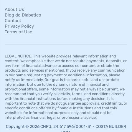
About Us
Blog do Diabetico
Contact
Privacy Policy
Terms of Use
LEGAL NOTICE: This website provides relevant information and
content. We emphasize that we do not require payments, deposits, or
any form of financial advance to access our content or obtain the
products and services mentioned. If you receive any communication
in our name requesting payment or additional information, please
notify us immediately. Our goal is to share useful and up-to-date
information, but due to the dynamic nature of financial and
promotional offers, some information may not always be current. We
recommend that you verify all details, terms, and conditions directly
with the financial institutions before making any decision. It is
important to note that we do not guarantee approvals, credit limits, or
specific conditions offered by financial institutions and that this
website is for informational purposes only and should not be
interpreted as financial, legal, or professional advice.
Copyright © 2026 CNPJ: 24.617.596/0001-31 - COSTA BUILDER