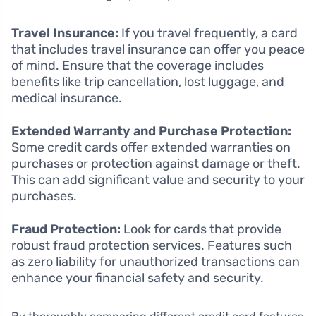
Travel Insurance:
If you travel frequently, a card
that includes travel insurance can offer you peace
of mind. Ensure that the coverage includes
benefits like trip cancellation, lost luggage, and
medical insurance.
Extended Warranty and Purchase Protection:
Some credit cards offer extended warranties on
purchases or protection against damage or theft.
This can add significant value and security to your
purchases.
Fraud Protection:
Look for cards that provide
robust fraud protection services. Features such
as zero liability for unauthorized transactions can
enhance your financial safety and security.