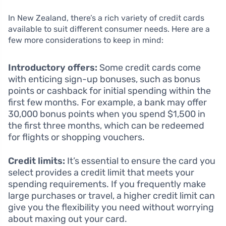
In New Zealand, there’s a rich variety of credit cards
available to suit different consumer needs. Here are a
few more considerations to keep in mind:
Introductory offers:
Some credit cards come
with enticing sign-up bonuses, such as bonus
points or cashback for initial spending within the
first few months. For example, a bank may offer
30,000 bonus points when you spend $1,500 in
the first three months, which can be redeemed
for flights or shopping vouchers.
Credit limits:
It’s essential to ensure the card you
select provides a credit limit that meets your
spending requirements. If you frequently make
large purchases or travel, a higher credit limit can
give you the flexibility you need without worrying
about maxing out your card.