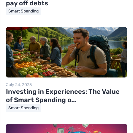
pay off debts
Smart Spending
July 24, 2025
Investing in Experiences: The Value
of Smart Spending o...
Smart Spending