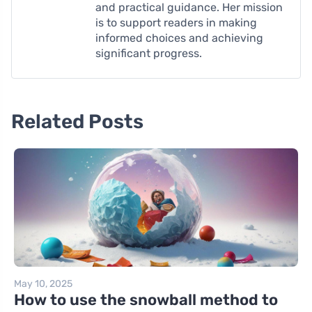
and practical guidance. Her mission
is to support readers in making
informed choices and achieving
significant progress.
Related Posts
May 10, 2025
How to use the snowball method to