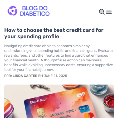
How to choose the best credit card for
your spending profile
Navigating credit card choices becomes simpler by
understanding your spending habits and financial goals. Evaluate
rewards, fees, and other features to find a card that enhances
your financial health. A thoughtful selection can maximize
benefits while avoiding unnecessary costs, ensuring a supportive
tool for your financial journey.
POR:
LINDA CARTER
EM JUNE 21, 2025