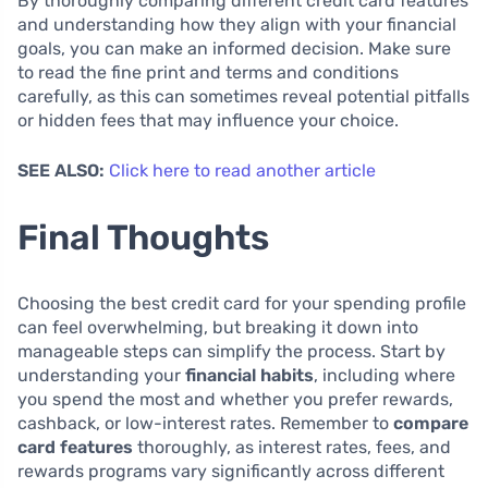
By thoroughly comparing different credit card features
and understanding how they align with your financial
goals, you can make an informed decision. Make sure
to read the fine print and terms and conditions
carefully, as this can sometimes reveal potential pitfalls
or hidden fees that may influence your choice.
SEE ALSO:
Click here to read another article
Final Thoughts
Choosing the best credit card for your spending profile
can feel overwhelming, but breaking it down into
manageable steps can simplify the process. Start by
understanding your
financial habits
, including where
you spend the most and whether you prefer rewards,
cashback, or low-interest rates. Remember to
compare
card features
thoroughly, as interest rates, fees, and
rewards programs vary significantly across different