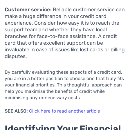
Customer service:
Reliable customer service can
make a huge difference in your credit card
experience. Consider how easy it is to reach the
support team and whether they have local
branches for face-to-face assistance. A credit
card that offers excellent support can be
invaluable in case of issues like lost cards or billing
disputes.
By carefully evaluating these aspects of a credit card,
you are in a better position to choose one that truly fits
your financial priorities. This thoughtful approach can
help you maximise the benefits of credit while
minimising any unnecessary costs.
SEE ALSO:
Click here to read another article
Identifying Your Financial