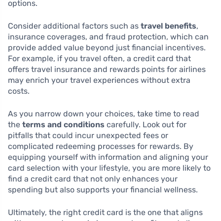
options.
Consider additional factors such as
travel benefits
,
insurance coverages, and fraud protection, which can
provide added value beyond just financial incentives.
For example, if you travel often, a credit card that
offers travel insurance and rewards points for airlines
may enrich your travel experiences without extra
costs.
As you narrow down your choices, take time to read
the
terms and conditions
carefully. Look out for
pitfalls that could incur unexpected fees or
complicated redeeming processes for rewards. By
equipping yourself with information and aligning your
card selection with your lifestyle, you are more likely to
find a credit card that not only enhances your
spending but also supports your financial wellness.
Ultimately, the right credit card is the one that aligns