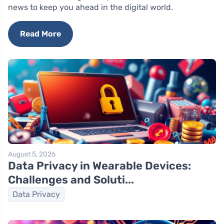
news to keep you ahead in the digital world.
Read More
August 5, 2026
Data Privacy in Wearable Devices:
Challenges and Soluti...
Data Privacy