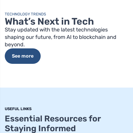
TECHNOLOGY TRENDS
What’s Next in Tech
Stay updated with the latest technologies
shaping our future, from AI to blockchain and
beyond.
See more
USEFUL LINKS
Essential Resources for
Staying Informed