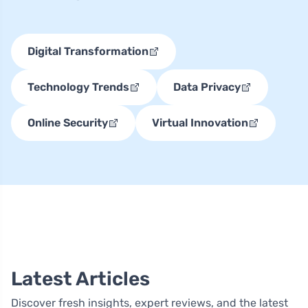
Digital Transformation
Technology Trends
Data Privacy
Online Security
Virtual Innovation
Latest Articles
Discover fresh insights, expert reviews, and the latest