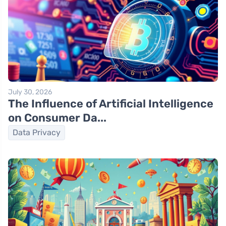
July 30, 2026
The Influence of Artificial Intelligence
on Consumer Da...
Data Privacy