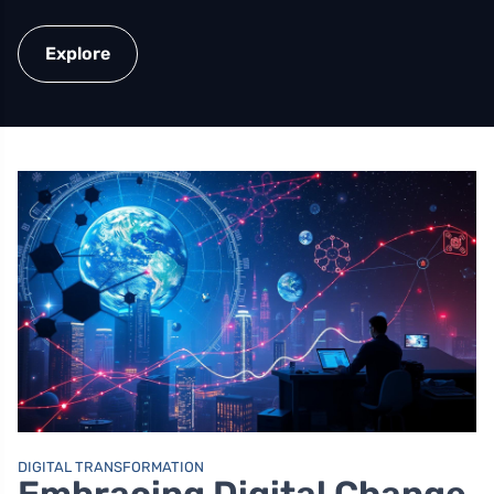
Explore
DIGITAL TRANSFORMATION