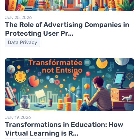
July 25, 2026
The Role of Advertising Companies in
Protecting User Pr...
Data Privacy
July 19, 2026
Transformations in Education: How
Virtual Learning is R...