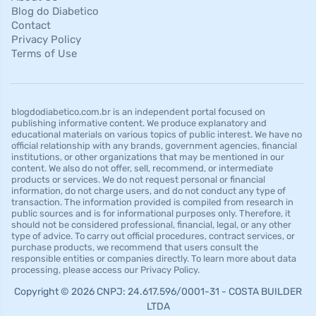
Blog do Diabetico
Contact
Privacy Policy
Terms of Use
blogdodiabetico.com.br is an independent portal focused on
publishing informative content. We produce explanatory and
educational materials on various topics of public interest. We have no
official relationship with any brands, government agencies, financial
institutions, or other organizations that may be mentioned in our
content. We also do not offer, sell, recommend, or intermediate
products or services. We do not request personal or financial
information, do not charge users, and do not conduct any type of
transaction. The information provided is compiled from research in
public sources and is for informational purposes only. Therefore, it
should not be considered professional, financial, legal, or any other
type of advice. To carry out official procedures, contract services, or
purchase products, we recommend that users consult the
responsible entities or companies directly. To learn more about data
processing, please access our Privacy Policy.
Copyright © 2026 CNPJ: 24.617.596/0001-31 - COSTA BUILDER
LTDA