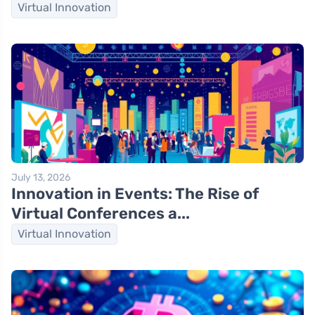
Virtual Innovation
July 13, 2026
Innovation in Events: The Rise of
Virtual Conferences a...
Virtual Innovation