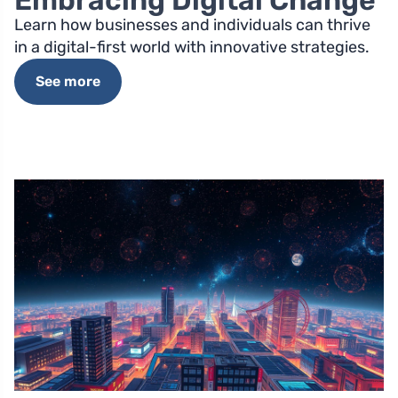
Embracing Digital Change
Learn how businesses and individuals can thrive
in a digital-first world with innovative strategies.
See more