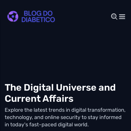
The Digital Universe and
Current Affairs
Explore the latest trends in digital transformation,
technology, and online security to stay informed
in today's fast-paced digital world.