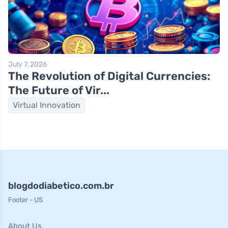
July 7, 2026
The Revolution of Digital Currencies:
The Future of Vir...
Virtual Innovation
blogdodiabetico.com.br
Footer - US
About Us