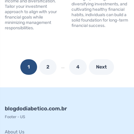
income and diversification.
diversifying investments, and
Tailor your investment
cultivating healthy financial
approach to align with your
habits, individuals can build a
financial goals while
solid foundation for long-term
minimizing management
financial success.
responsibilities.
…
1
2
4
Next
blogdodiabetico.com.br
Footer - US
About Us