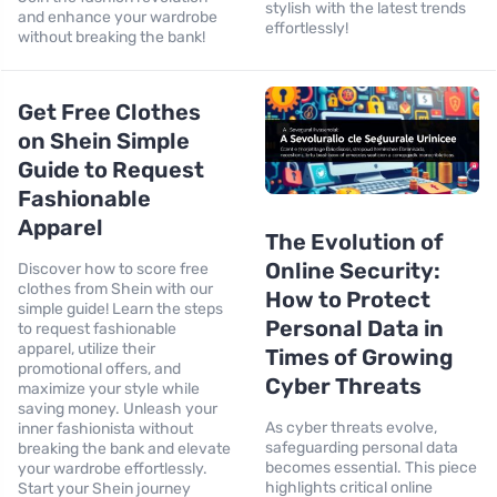
stylish with the latest trends
and enhance your wardrobe
effortlessly!
without breaking the bank!
Get Free Clothes
on Shein Simple
Guide to Request
Fashionable
Apparel
The Evolution of
Online Security:
Discover how to score free
clothes from Shein with our
How to Protect
simple guide! Learn the steps
Personal Data in
to request fashionable
apparel, utilize their
Times of Growing
promotional offers, and
Cyber Threats
maximize your style while
saving money. Unleash your
As cyber threats evolve,
inner fashionista without
safeguarding personal data
breaking the bank and elevate
becomes essential. This piece
your wardrobe effortlessly.
highlights critical online
Start your Shein journey