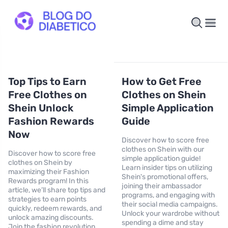
Top Tips to Earn
How to Get Free
Free Clothes on
Clothes on Shein
Shein Unlock
Simple Application
Fashion Rewards
Guide
Now
Discover how to score free
clothes on Shein with our
Discover how to score free
simple application guide!
clothes on Shein by
Learn insider tips on utilizing
maximizing their Fashion
Shein's promotional offers,
Rewards program! In this
joining their ambassador
article, we’ll share top tips and
programs, and engaging with
strategies to earn points
their social media campaigns.
quickly, redeem rewards, and
Unlock your wardrobe without
unlock amazing discounts.
spending a dime and stay
Join the fashion revolution