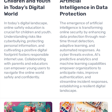
Children and Youth
Artificial
in Today’s Digital
Intelligence in Data
World
Protection
In today’s digital landscape,
The emergence of artificial
online safety education is
intelligence is transforming
crucial for children and youth.
online security by enhancing
Understanding risks like
data protection through real-
cyberbullying, protecting
time threat detection,
personal information, and
adaptive learning, and
cultivating a positive digital
automated responses. As
footprint fosters responsible
cyber threats evolve, AI's
internet use. Collaborating
predictive analytics and
with parents and educators
machine learning capabilities
can empower young users to
empower organizations to
navigate the online world
anticipate risks, improve
safely and confidently.
authentication, and
streamline incident responses,
establishing a resilient digital
landscape.