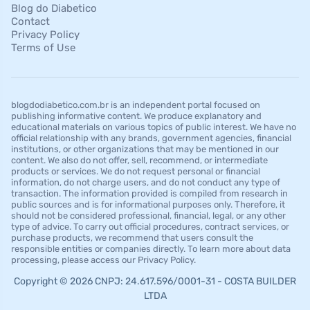
Blog do Diabetico
Contact
Privacy Policy
Terms of Use
blogdodiabetico.com.br is an independent portal focused on
publishing informative content. We produce explanatory and
educational materials on various topics of public interest. We have no
official relationship with any brands, government agencies, financial
institutions, or other organizations that may be mentioned in our
content. We also do not offer, sell, recommend, or intermediate
products or services. We do not request personal or financial
information, do not charge users, and do not conduct any type of
transaction. The information provided is compiled from research in
public sources and is for informational purposes only. Therefore, it
should not be considered professional, financial, legal, or any other
type of advice. To carry out official procedures, contract services, or
purchase products, we recommend that users consult the
responsible entities or companies directly. To learn more about data
processing, please access our Privacy Policy.
Copyright © 2026 CNPJ: 24.617.596/0001-31 - COSTA BUILDER
LTDA