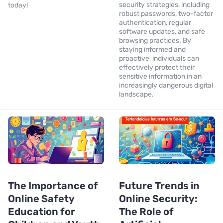
security strategies, including
today!
robust passwords, two-factor
authentication, regular
software updates, and safe
browsing practices. By
staying informed and
proactive, individuals can
effectively protect their
sensitive information in an
increasingly dangerous digital
landscape.
The Importance of
Future Trends in
Online Safety
Online Security:
Education for
The Role of