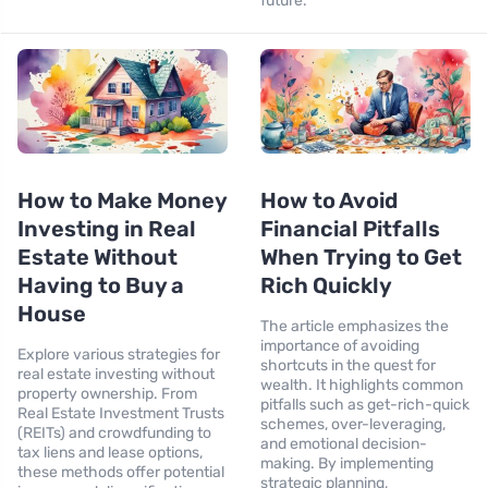
future.
How to Make Money
How to Avoid
Investing in Real
Financial Pitfalls
Estate Without
When Trying to Get
Having to Buy a
Rich Quickly
House
The article emphasizes the
importance of avoiding
Explore various strategies for
shortcuts in the quest for
real estate investing without
wealth. It highlights common
property ownership. From
pitfalls such as get-rich-quick
Real Estate Investment Trusts
schemes, over-leveraging,
(REITs) and crowdfunding to
and emotional decision-
tax liens and lease options,
making. By implementing
these methods offer potential
strategic planning,