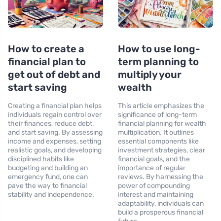
How to create a
How to use long-
financial plan to
term planning to
get out of debt and
multiply your
start saving
wealth
Creating a financial plan helps
This article emphasizes the
individuals regain control over
significance of long-term
their finances, reduce debt,
financial planning for wealth
and start saving. By assessing
multiplication. It outlines
income and expenses, setting
essential components like
realistic goals, and developing
investment strategies, clear
disciplined habits like
financial goals, and the
budgeting and building an
importance of regular
emergency fund, one can
reviews. By harnessing the
pave the way to financial
power of compounding
stability and independence.
interest and maintaining
adaptability, individuals can
build a prosperous financial