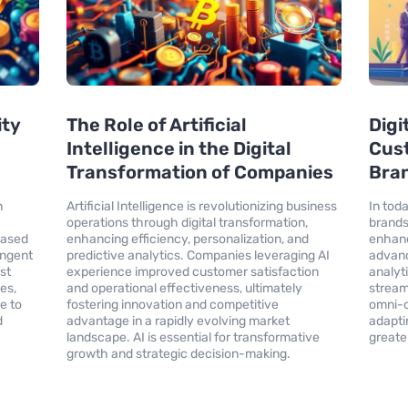
ity
The Role of Artificial
Digi
Intelligence in the Digital
Cus
Transformation of Companies
Bran
n
Artificial Intelligence is revolutionizing business
In toda
operations through digital transformation,
brands
eased
enhancing efficiency, personalization, and
enhanc
ingent
predictive analytics. Companies leveraging AI
advanc
st
experience improved customer satisfaction
analyt
es,
and operational effectiveness, ultimately
stream
e to
fostering innovation and competitive
omni-c
d
advantage in a rapidly evolving market
adapti
landscape. AI is essential for transformative
greate
growth and strategic decision-making.