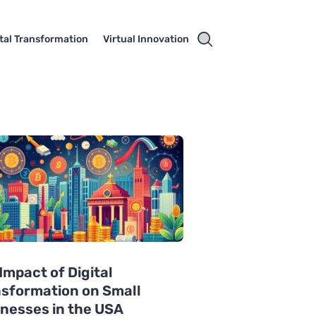
ital Transformation
Virtual Innovation
Impact of Digital
sformation on Small
nesses in the USA