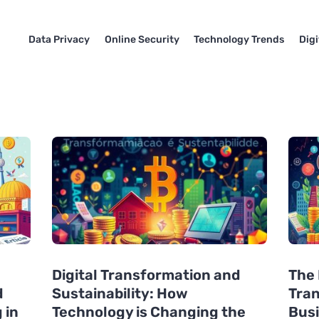
Data Privacy
Online Security
Technology Trends
Dig
Digital Transformation and
The 
d
Sustainability: How
Tran
 in
Technology is Changing the
Busi