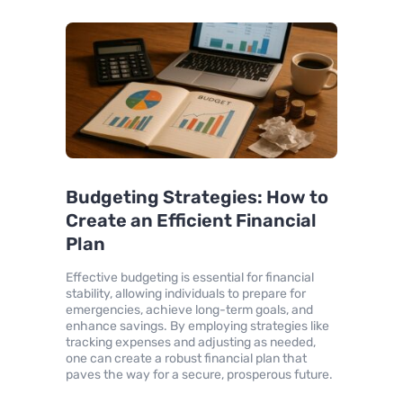
Budgeting Strategies: How to
Create an Efficient Financial
Plan
Effective budgeting is essential for financial
stability, allowing individuals to prepare for
emergencies, achieve long-term goals, and
enhance savings. By employing strategies like
tracking expenses and adjusting as needed,
one can create a robust financial plan that
paves the way for a secure, prosperous future.