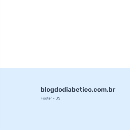
blogdodiabetico.com.br
Footer - US