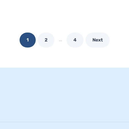
…
1
2
4
Next