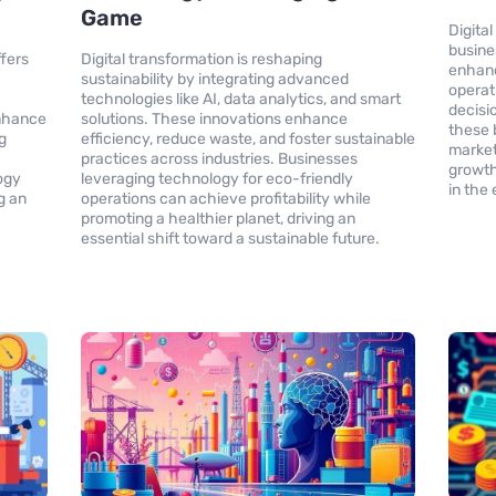
Game
Digital
busine
ffers
Digital transformation is reshaping
enhan
sustainability by integrating advanced
operat
technologies like AI, data analytics, and smart
decisi
enhance
solutions. These innovations enhance
these 
g
efficiency, reduce waste, and foster sustainable
market
practices across industries. Businesses
growth
ogy
leveraging technology for eco-friendly
in the
g an
operations can achieve profitability while
promoting a healthier planet, driving an
essential shift toward a sustainable future.