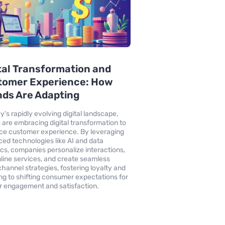
tal Transformation and
tomer Experience: How
ds Are Adapting
y's rapidly evolving digital landscape,
 are embracing digital transformation to
e customer experience. By leveraging
ed technologies like AI and data
ics, companies personalize interactions,
line services, and create seamless
hannel strategies, fostering loyalty and
ng to shifting consumer expectations for
r engagement and satisfaction.