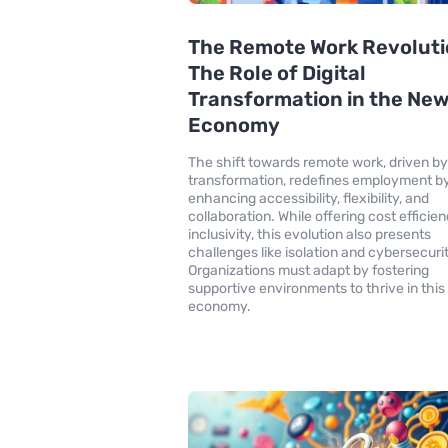
The Remote Work Revoluti
The Role of Digital
Transformation in the Ne
Economy
The shift towards remote work, driven by 
transformation, redefines employment b
enhancing accessibility, flexibility, and
collaboration. While offering cost efficie
inclusivity, this evolution also presents
challenges like isolation and cybersecurit
Organizations must adapt by fostering
supportive environments to thrive in thi
economy.