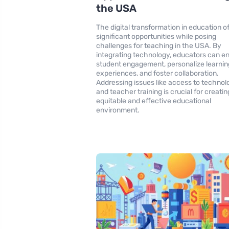
the USA
The digital transformation in education o
significant opportunities while posing
challenges for teaching in the USA. By
integrating technology, educators can 
student engagement, personalize learnin
experiences, and foster collaboration.
Addressing issues like access to technol
and teacher training is crucial for creatin
equitable and effective educational
environment.