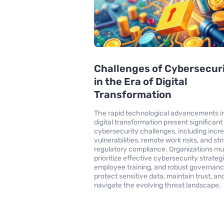
Challenges of Cybersecur
in the Era of Digital
Transformation
The rapid technological advancements i
digital transformation present significant
cybersecurity challenges, including incr
vulnerabilities, remote work risks, and str
regulatory compliance. Organizations mu
prioritize effective cybersecurity strategi
employee training, and robust governanc
protect sensitive data, maintain trust, an
navigate the evolving threat landscape.