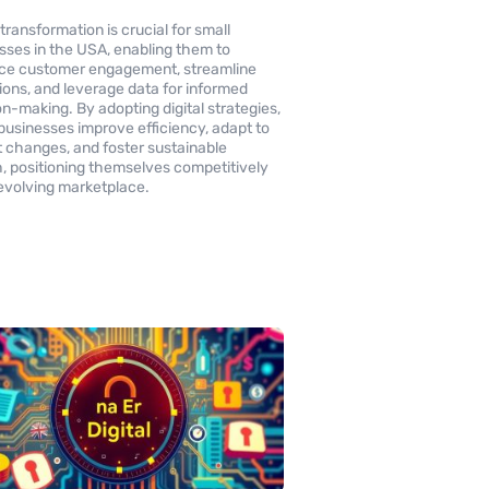
 transformation is crucial for small
sses in the USA, enabling them to
ce customer engagement, streamline
ions, and leverage data for informed
on-making. By adopting digital strategies,
businesses improve efficiency, adapt to
 changes, and foster sustainable
, positioning themselves competitively
 evolving marketplace.