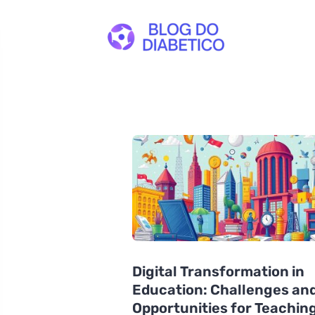
Digital Transformation in
Education: Challenges an
Opportunities for Teaching