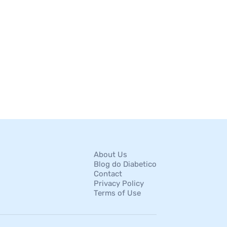
About Us
Blog do Diabetico
Contact
Privacy Policy
Terms of Use