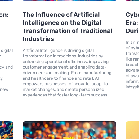
on:
The Influence of Artificial
Cybe
Intelligence on the Digital
Era:
w
Transformation of Traditional
Duri
Industries
In an 
of cyb
digital
Artificial Intelligence is driving digital
transf
y
transformation in traditional industries by
like r
enhancing operational efficiency, improving
breach
ncy and
customer engagement, and enabling data-
advanc
driven decision-making. From manufacturing
of awa
y.
and healthcare to finance and retail, AI
inform
empowers businesses to innovate, adapt to
integri
s new
market changes, and create personalized
experiences that foster long-term success.