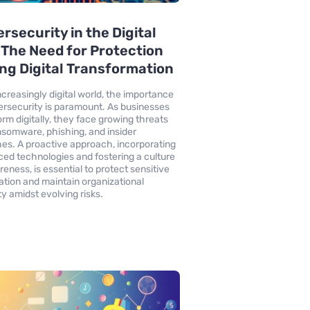
rsecurity in the Digital
 The Need for Protection
ng Digital Transformation
increasingly digital world, the importance
ersecurity is paramount. As businesses
orm digitally, they face growing threats
ansomware, phishing, and insider
es. A proactive approach, incorporating
ed technologies and fostering a culture
reness, is essential to protect sensitive
ation and maintain organizational
ty amidst evolving risks.