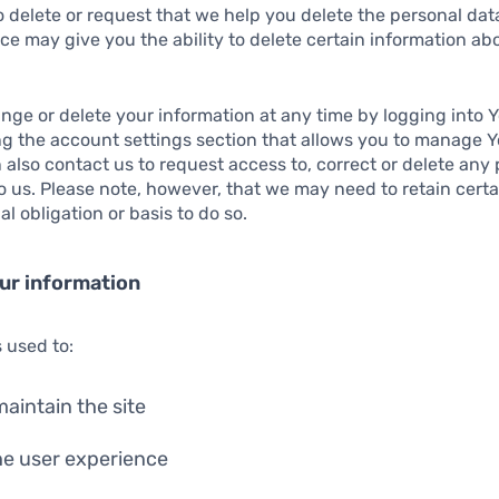
o delete or request that we help you delete the personal da
ce may give you the ability to delete certain information ab
ge or delete your information at any time by logging into Y
ng the account settings section that allows you to manage 
 also contact us to request access to, correct or delete any
 us. Please note, however, that we may need to retain certa
l obligation or basis to do so.
ur information
s used to:
aintain the site
he user experience