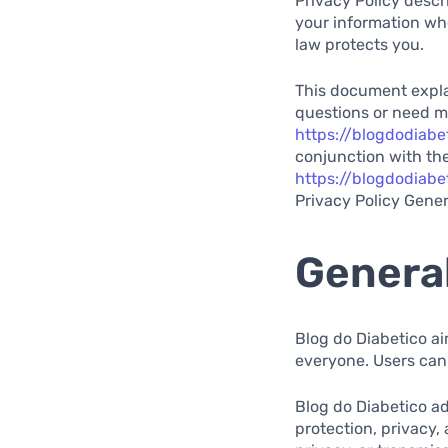
Privacy Policy descr
your information wh
law protects you.
This document explai
questions or need m
https://blogdodiabe
conjunction with the
https://blogdodiabe
Privacy Policy Gener
General
Blog do Diabetico ai
everyone. Users can
Blog do Diabetico ad
protection, privacy,