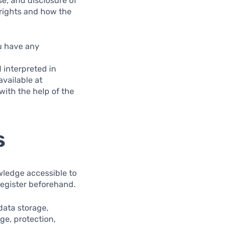
se, and disclosure of
rights and how the
ou have any
 interpreted in
available at
with the help of the
s
wledge accessible to
register beforehand.
data storage,
ge, protection,