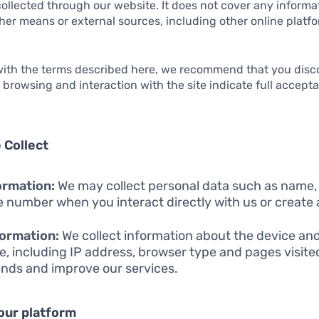
collected through our website. It does not cover any inform
er means or external sources, including other online platfo
 with the terms described here, we recommend that you disc
r browsing and interaction with the site indicate full accept
 Collect
ormation:
We may collect personal data such as name,
 number when you interact directly with us or create
ormation:
We collect information about the device an
e, including IP address, browser type and pages visite
ends and improve our services.
our platform