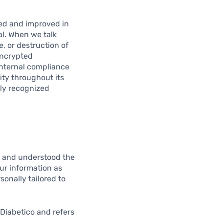
wed and improved in
al. When we talk
e, or destruction of
encrypted
nternal compliance
ity throughout its
lly recognized
d and understood the
our information as
sonally tailored to
 Diabetico and refers