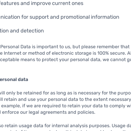
features and improve current ones
ication for support and promotional information
ion and detection
 Personal Data is important to us, but please remember tha
e Internet or method of electronic storage is 100% secure. A
ceptable means to protect your personal data, we cannot g
ersonal data
ll only be retained for as long as is necessary for the purpos
ill retain and use your personal data to the extent necessar
r example, if we are required to retain your data to comply w
 enforce our legal agreements and policies.
o retain usage data for internal analysis purposes. Usage da