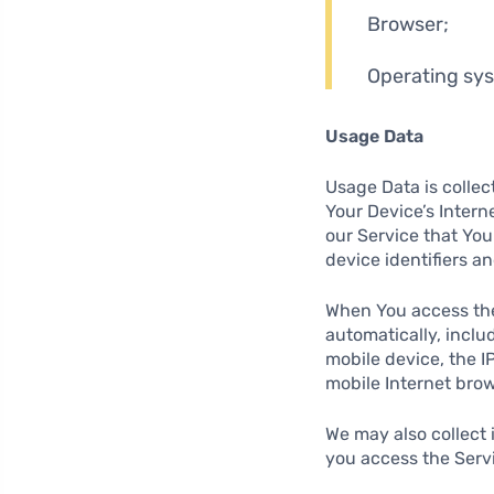
Browser;
Operating sy
Usage Data
Usage Data is collec
Your Device’s Intern
our Service that You
device identifiers a
When You access the
automatically, inclu
mobile device, the I
mobile Internet brow
We may also collect
you access the Servi