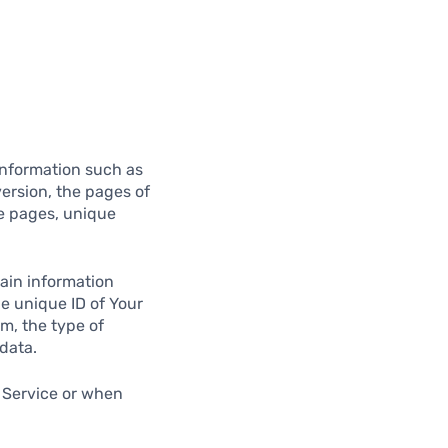
information such as
version, the pages of
se pages, unique
ain information
he unique ID of Your
m, the type of
data.
 Service or when