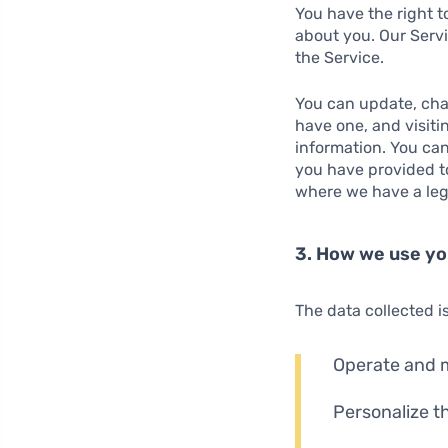
You have the right t
about you. Our Servi
the Service.
You can update, chan
have one, and visiti
information. You can
you have provided to
where we have a lega
3. How we use yo
The data collected i
Operate and m
Personalize t