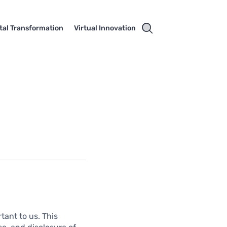
ital Transformation
Virtual Innovation
tant to us. This