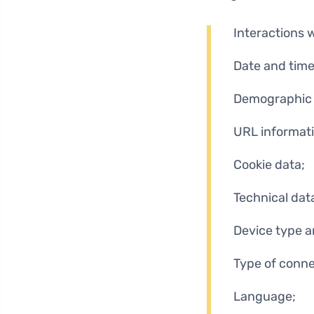
Interactions 
Date and time
Demographic 
URL informati
Cookie data;
Technical dat
Device type a
Type of conne
Language;