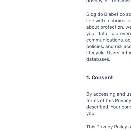
privacy, or transmis
Blog do Diabetico a
line with technical 
about protection, we
your data. To preve
communications, acc
policies, and risk a
lifecycle. Users’ inf
databases.
1. Consent
By accessing and us
terms of this Privac
described. Your conse
you.
This Privacy Policy 