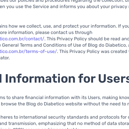
ibes our policies and procedures regarding the collection, u
en you use the Service and informs you about your privacy 
ns how we collect, use, and protect your information. If y
ore information, please contact us through
tico.com.br/contact/
. This Privacy Policy should be read and
 General Terms and Conditions of Use of Blog do Diabetico, 
tico.com.br/terms-of-use/
. This Privacy Policy was created 
ator.
 Information for User
ms to share financial information with its Users, making kno
 browse the Blog do Diabetico website without the need to 
heres to international security standards and protocols for 
 and transmission, emphasizing that no method of data stora