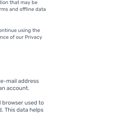
ation that may be
rms and offline data
ontinue using the
ance of our Privacy
 e-mail address
 an account.
d browser used to
d. This data helps