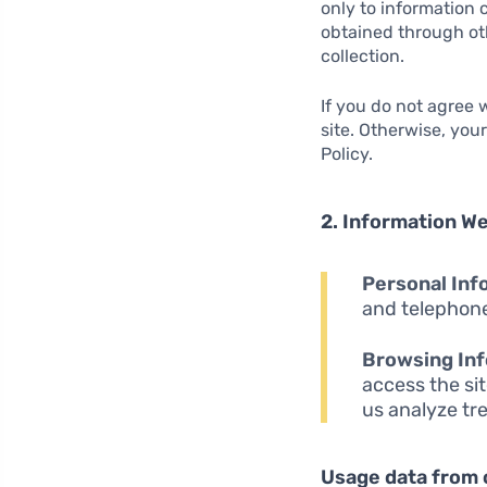
only to information 
obtained through oth
collection.
If you do not agree
site. Otherwise, you
Policy.
2. Information We
Personal Inf
and telephone
Browsing Inf
access the sit
us analyze tr
Usage data from 