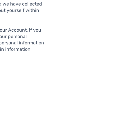
ta we have collected
out yourself within
our Account, if you
Your personal
 personal information
in information