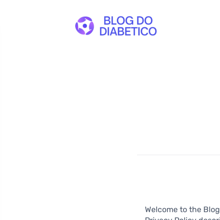
Welcome to the Blog 