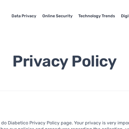
Data Privacy
Online Security
Technology Trends
Dig
Privacy Policy
do Diabetico Privacy Policy page. Your privacy is very impor