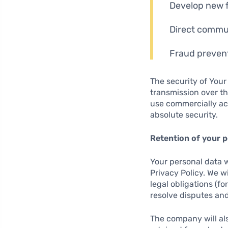
Develop new 
Direct commun
Fraud prevent
The security of Your
transmission over th
use commercially ac
absolute security.
Retention of your p
Your personal data wi
Privacy Policy. We w
legal obligations (fo
resolve disputes and
The company will als