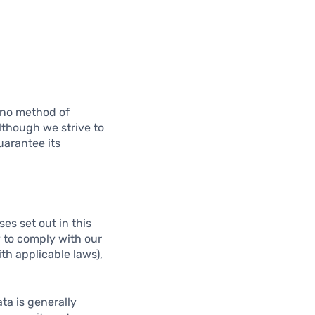
t no method of
lthough we strive to
uarantee its
es set out in this
y to comply with our
ith applicable laws),
ta is generally