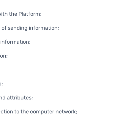
with the Platform;
 of sending information;
information;
on;
a;
nd attributes;
ction to the computer network;