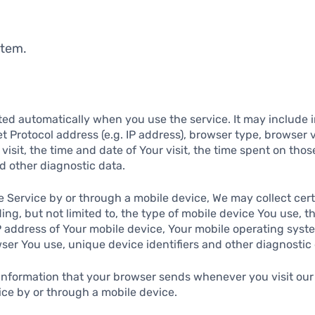
stem.
ted automatically when you use the service. It may include 
et Protocol address (e.g. IP address), browser type, browser 
 visit, the time and date of Your visit, the time spent on tho
nd other diagnostic data.
 Service by or through a mobile device, We may collect cert
ding, but not limited to, the type of mobile device You use, t
P address of Your mobile device, Your mobile operating syste
ser You use, unique device identifiers and other diagnostic 
 information that your browser sends whenever you visit our
ce by or through a mobile device.