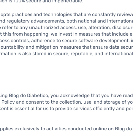
sion is 100% secure and impenetrable.
dopts practices and technologies that are constantly revie
and regulatory advancements, both national and internation
 refer to any unauthorized access, use, alteration, disclosur
nt this from happening, we invest in measures that include 
ess controls, adherence to secure software development, i
ccountability and mitigation measures that ensure data secur
ormation is also stored in secure, reputable, and internationa
ing Blog do Diabetico, you acknowledge that you have rea
y Policy and consent to the collection, use, and storage of y
nt is essential for us to provide services efficiently and per
applies exclusively to activities conducted online on Blog do