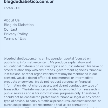
blogdodiabetico.com.br
Footer - US
About Us
Blog do Diabetico
Contact
Privacy Policy
Terms of Use
blogdodiabetico.com.br is an independent portal focused on
publishing informative content. We produce explanatory and
educational materials on various topics of public interest. We have no
official relationship with any brands, government agencies, financial
institutions, or other organizations that may be mentioned in our
content. We also do not offer, sell, recommend, or intermediate
products or services. We do not request personal or financial
information, do not charge users, and do not conduct any type of
transaction. The information provided is compiled from research in
public sources and is for informational purposes only. Therefore, it
should not be considered professional, financial, legal, or any other
type of advice. To carry out official procedures, contract services, or
purchase products, we recommend that users consult the