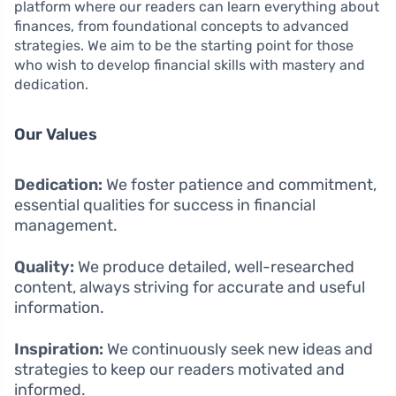
platform where our readers can learn everything about
finances, from foundational concepts to advanced
strategies. We aim to be the starting point for those
who wish to develop financial skills with mastery and
dedication.
Our Values
Dedication:
We foster patience and commitment,
essential qualities for success in financial
management.
Quality:
We produce detailed, well-researched
content, always striving for accurate and useful
information.
Inspiration:
We continuously seek new ideas and
strategies to keep our readers motivated and
informed.