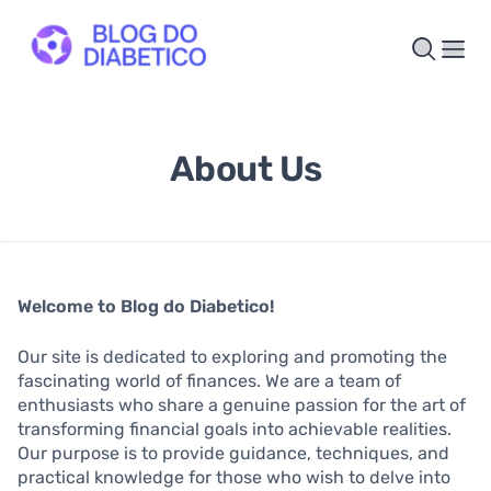
About Us
Welcome to Blog do Diabetico!
Our site is dedicated to exploring and promoting the
fascinating world of finances. We are a team of
enthusiasts who share a genuine passion for the art of
transforming financial goals into achievable realities.
Our purpose is to provide guidance, techniques, and
practical knowledge for those who wish to delve into