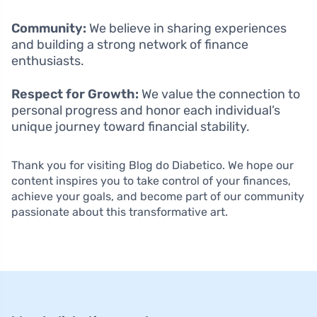
Community:
We believe in sharing experiences
and building a strong network of finance
enthusiasts.
Respect for Growth:
We value the connection to
personal progress and honor each individual’s
unique journey toward financial stability.
Thank you for visiting Blog do Diabetico. We hope our
content inspires you to take control of your finances,
achieve your goals, and become part of our community
passionate about this transformative art.