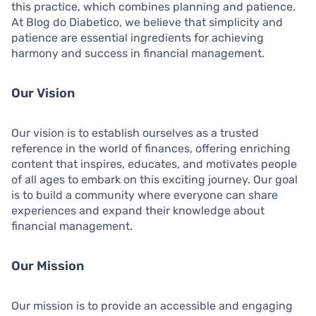
this practice, which combines planning and patience.
At Blog do Diabetico, we believe that simplicity and
patience are essential ingredients for achieving
harmony and success in financial management.
Our Vision
Our vision is to establish ourselves as a trusted
reference in the world of finances, offering enriching
content that inspires, educates, and motivates people
of all ages to embark on this exciting journey. Our goal
is to build a community where everyone can share
experiences and expand their knowledge about
financial management.
Our Mission
Our mission is to provide an accessible and engaging