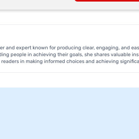
iter and expert known for producing clear, engaging, and e
ding people in achieving their goals, she shares valuable in
t readers in making informed choices and achieving signific