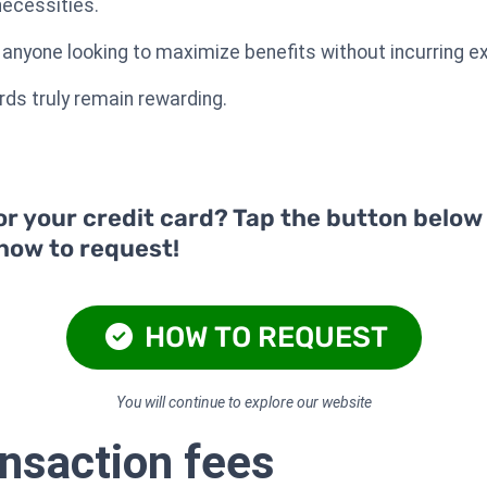
necessities.
r anyone looking to maximize benefits without incurring e
ds truly remain rewarding.
or your credit card? Tap the button below
 how to request!
HOW TO REQUEST
You will continue to explore our website
ansaction fees