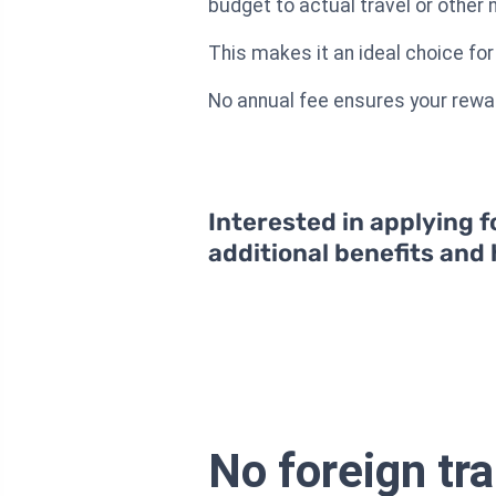
budget to actual travel or other 
This makes it an ideal choice fo
No annual fee ensures your rewar
Interested in applying f
additional benefits and
No foreign tr