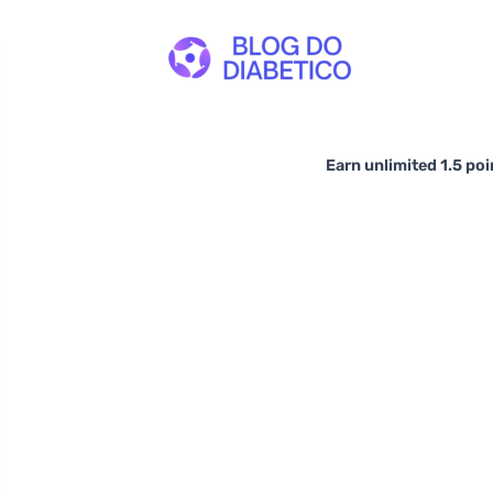
Earn unlimited 1.5 poi