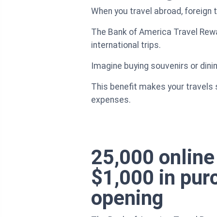
When you travel abroad, foreign
The Bank of America Travel Rewar
international trips.
Imagine buying souvenirs or dini
This benefit makes your travels 
expenses.
25,000 online
$1,000 in pur
opening