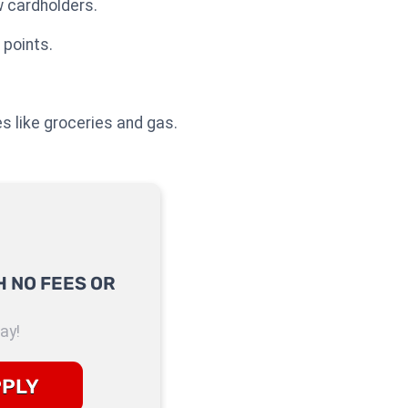
 cardholders.
 points.
es like groceries and gas.
 NO FEES OR
ay!
PPLY