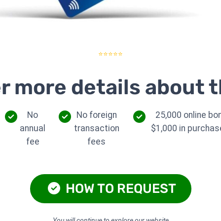
⭐⭐⭐⭐⭐
r more details about t
No
No foreign
25,000 online bo
annual
transaction
$1,000 in purchase
fee
fees
HOW TO REQUEST
You will continue to explore our website