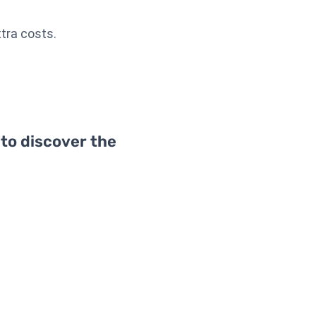
xtra costs.
 to discover the