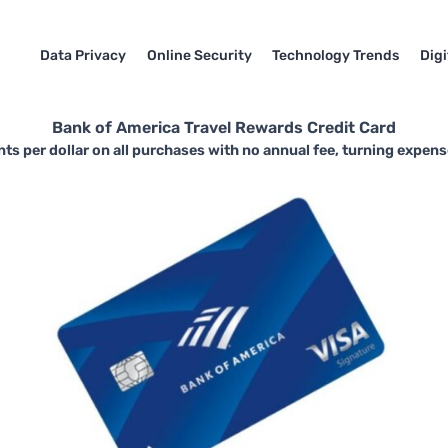
Data Privacy
Online Security
Technology Trends
Dig
Bank of America Travel Rewards Credit Card
nts per dollar on all purchases with no annual fee, turning expens