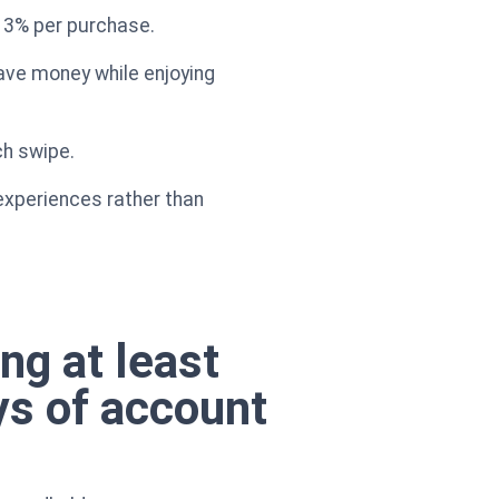
g 3% per purchase.
ave money while enjoying
ch swipe.
experiences rather than
ng at least
ys of account