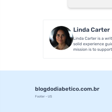
Linda Carter
Linda Carter is a wr
solid experience gui
mission is to suppor
blogdodiabetico.com.br
Footer - US