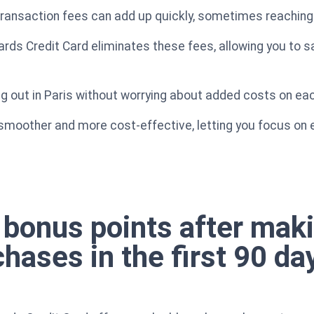
 transaction fees can add up quickly, sometimes reachin
ds Credit Card eliminates these fees, allowing you to s
ng out in Paris without worrying about added costs on ea
smoother and more cost-effective, letting you focus on 
 bonus points after maki
chases in the first 90 da