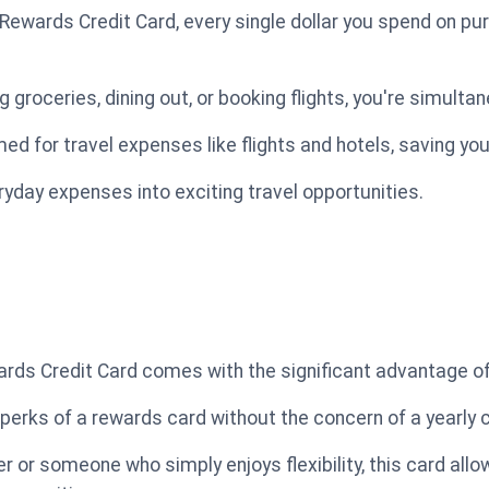
Rewards Credit Card, every single dollar you spend on pu
groceries, dining out, or booking flights, you're simulta
d for travel expenses like flights and hotels, saving yo
eryday expenses into exciting travel opportunities.
rds Credit Card comes with the significant advantage of
 perks of a rewards card without the concern of a yearly 
r or someone who simply enjoys flexibility, this card all