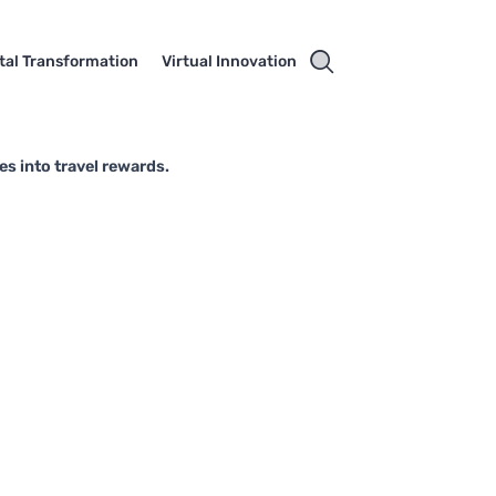
ital Transformation
Virtual Innovation
es into travel rewards.