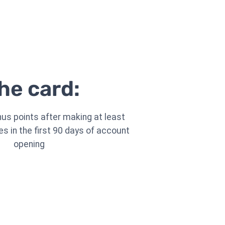
he card:
nus points after making at least
s in the first 90 days of account
opening