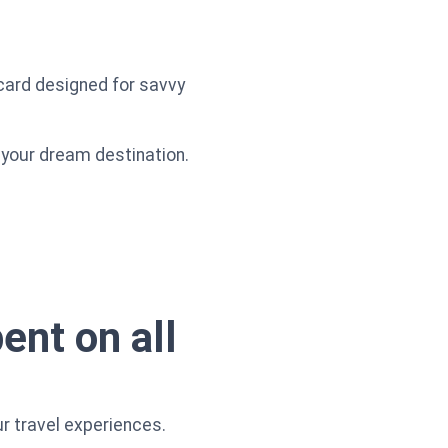
 card designed for savvy
o your dream destination.
ent on all
r travel experiences.