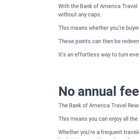
With the Bank of America Travel 
without any caps.
This means whether you're buying 
These points can then be redeeme
It's an effortless way to turn ev
No annual fee
The Bank of America Travel Rewa
This means you can enjoy all the
Whether you're a frequent travele