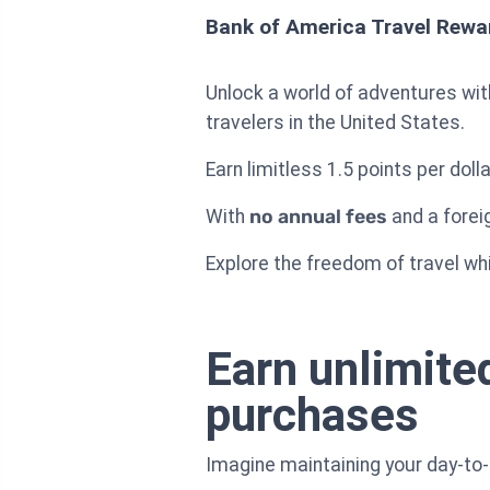
Bank of America Travel Rewa
Unlock a world of adventures wi
travelers in the United States.
Earn limitless 1.5 points per dol
With
no annual fees
and a foreig
Explore the freedom of travel while
Earn unlimited
purchases
Imagine maintaining your day-to-