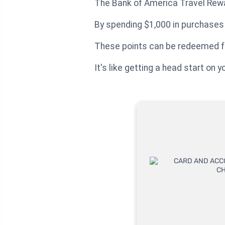
The Bank of America Travel Rewa
By spending $1,000 in purchases w
These points can be redeemed for
It's like getting a head start on