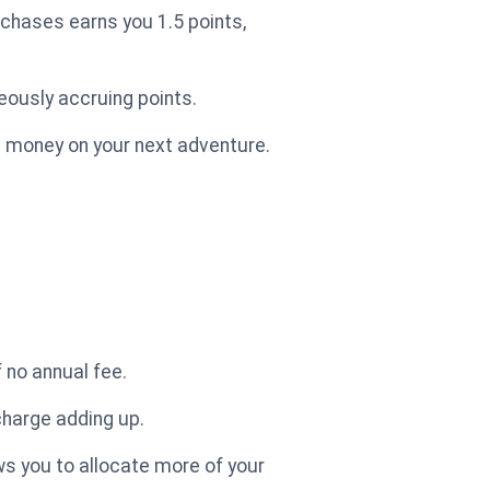
rchases earns you 1.5 points,
neously accruing points.
u money on your next adventure.
 no annual fee.
charge adding up.
ows you to allocate more of your