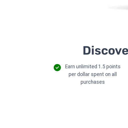
Discove
Earn unlimited 1.5 points
per dollar spent on all
purchases