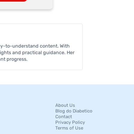
asy-to-understand content. With
sights and practical guidance. Her
ant progress.
About Us
Blog do Diabetico
Contact
Privacy Policy
Terms of Use