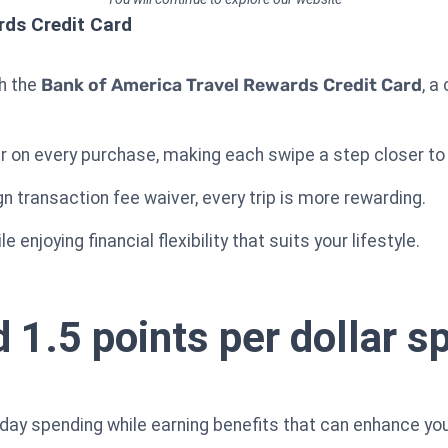
rds Credit Card
th the
Bank of America Travel Rewards Credit Card
, a
lar on every purchase, making each swipe a step closer t
n transaction fee waiver, every trip is more rewarding.
 enjoying financial flexibility that suits your lifestyle.
 1.5 points per dollar sp
day spending while earning benefits that can enhance you