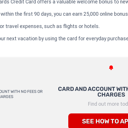
rds Credit Card offers a valuable welcome bonus to new
ithin the first 90 days, you can earn 25,000 online bonus
 travel expenses, such as flights or hotels.
 your next vacation by using the card for everyday purchas
CARD AND ACCOUNT WITH
CHARGES
Find out more tod
SEE HOW TO A