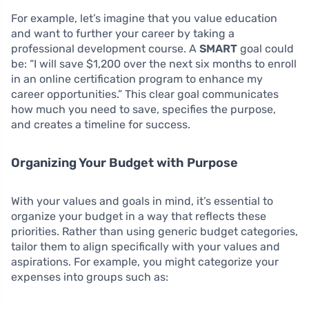
For example, let’s imagine that you value education
and want to further your career by taking a
professional development course. A
SMART
goal could
be: “I will save $1,200 over the next six months to enroll
in an online certification program to enhance my
career opportunities.” This clear goal communicates
how much you need to save, specifies the purpose,
and creates a timeline for success.
Organizing Your Budget with Purpose
With your values and goals in mind, it’s essential to
organize your budget in a way that reflects these
priorities. Rather than using generic budget categories,
tailor them to align specifically with your values and
aspirations. For example, you might categorize your
expenses into groups such as: