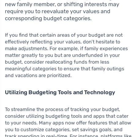
new family member, or shifting interests may
require you to reevaluate your values and
corresponding budget categories.
If you find that certain areas of your budget are not
effectively reflecting your values, don’t hesitate to
make adjustments. For example, if family experiences
matter greatly to you but are underfunded in your
budget, consider reallocating funds from less
meaningful categories to ensure that family outings
and vacations are prioritized.
Utilizing Budgeting Tools and Technology
To streamline the process of tracking your budget,
consider utilizing budgeting tools and apps that cater
to your needs. Many apps now offer features that allow
you to customize categories, set savings goals, and
track spending in real-time. For instance, platforms like