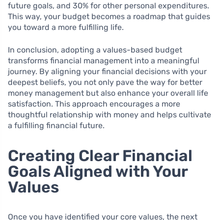
future goals, and 30% for other personal expenditures.
This way, your budget becomes a roadmap that guides
you toward a more fulfilling life.
In conclusion, adopting a values-based budget
transforms financial management into a meaningful
journey. By aligning your financial decisions with your
deepest beliefs, you not only pave the way for better
money management but also enhance your overall life
satisfaction. This approach encourages a more
thoughtful relationship with money and helps cultivate
a fulfilling financial future.
Creating Clear Financial
Goals Aligned with Your
Values
Once you have identified your core values, the next