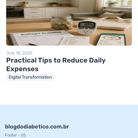
July 18, 2025
Practical Tips to Reduce Daily
Expenses
Digital Transformation
blogdodiabetico.com.br
Footer - US