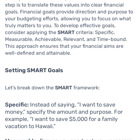
step is to translate these values into clear financial
goals. Financial goals provide direction and purpose to
your budgeting efforts, allowing you to focus on what
truly matters to you. To develop effective goals,
consider applying the
SMART
criteria: Specific,
Measurable, Achievable, Relevant, and Time-bound.
This approach ensures that your financial aims are
well-defined and attainable.
Setting SMART Goals
Let’s break down the
SMART
framework:
Specific:
Instead of saying, “I want to save
money,” specify the amount and purpose. For
example, “I want to save $5,000 for a family
vacation to Hawaii.”