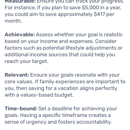
Measurable:
Ensure you can track your progress.
For instance, if you plan to save $5,000 in a year,
you could aim to save approximately $417 per
month.
Achievable:
Assess whether your goal is realistic
based on your income and expenses. Consider
factors such as potential lifestyle adjustments or
additional income sources that could help you
reach your target.
Relevant:
Ensure your goals resonate with your
core values. If family experiences are important to
you, then saving for a vacation aligns perfectly
with a values-based budget.
Time-bound:
Set a deadline for achieving your
goals. Having a specific timeframe creates a
sense of urgency and fosters accountability.