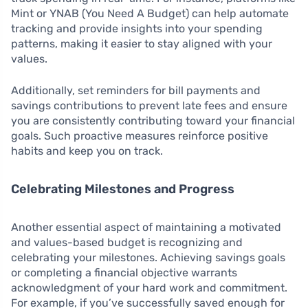
Mint or YNAB (You Need A Budget) can help automate
tracking and provide insights into your spending
patterns, making it easier to stay aligned with your
values.
Additionally, set reminders for bill payments and
savings contributions to prevent late fees and ensure
you are consistently contributing toward your financial
goals. Such proactive measures reinforce positive
habits and keep you on track.
Celebrating Milestones and Progress
Another essential aspect of maintaining a motivated
and values-based budget is recognizing and
celebrating your milestones. Achieving savings goals
or completing a financial objective warrants
acknowledgment of your hard work and commitment.
For example, if you’ve successfully saved enough for