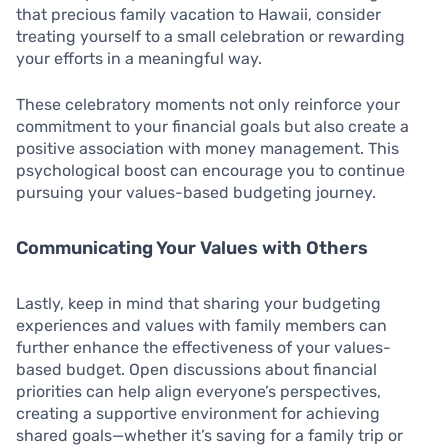
that precious family vacation to Hawaii, consider
treating yourself to a small celebration or rewarding
your efforts in a meaningful way.
These celebratory moments not only reinforce your
commitment to your financial goals but also create a
positive association with money management. This
psychological boost can encourage you to continue
pursuing your values-based budgeting journey.
Communicating Your Values with Others
Lastly, keep in mind that sharing your budgeting
experiences and values with family members can
further enhance the effectiveness of your values-
based budget. Open discussions about financial
priorities can help align everyone’s perspectives,
creating a supportive environment for achieving
shared goals—whether it’s saving for a family trip or