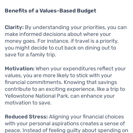
Benefits of a Values-Based Budget
Clarity:
By understanding your priorities, you can
make informed decisions about where your
money goes. For instance, if travel is a priority,
you might decide to cut back on dining out to
save for a family trip.
Motivation:
When your expenditures reflect your
values, you are more likely to stick with your
financial commitments. Knowing that savings
contribute to an exciting experience, like a trip to
Yellowstone National Park, can enhance your
motivation to save.
Reduced Stress:
Aligning your financial choices
with your personal aspirations creates a sense of
peace. Instead of feeling guilty about spending on