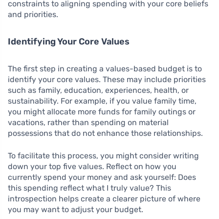
constraints to aligning spending with your core beliefs
and priorities.
Identifying Your Core Values
The first step in creating a values-based budget is to
identify your core values. These may include priorities
such as family, education, experiences, health, or
sustainability. For example, if you value family time,
you might allocate more funds for family outings or
vacations, rather than spending on material
possessions that do not enhance those relationships.
To facilitate this process, you might consider writing
down your top five values. Reflect on how you
currently spend your money and ask yourself: Does
this spending reflect what I truly value? This
introspection helps create a clearer picture of where
you may want to adjust your budget.