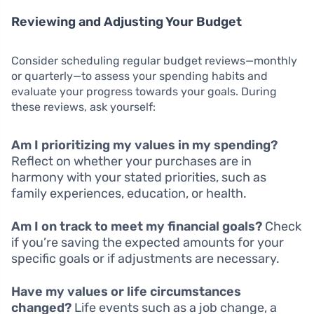
Reviewing and Adjusting Your Budget
Consider scheduling regular budget reviews—monthly
or quarterly—to assess your spending habits and
evaluate your progress towards your goals. During
these reviews, ask yourself:
Am I prioritizing my values in my spending?
Reflect on whether your purchases are in
harmony with your stated priorities, such as
family experiences, education, or health.
Am I on track to meet my financial goals?
Check
if you’re saving the expected amounts for your
specific goals or if adjustments are necessary.
Have my values or life circumstances
changed?
Life events such as a job change, a