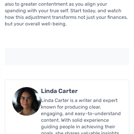
also to greater contentment as you align your
spending with your true self. Start today, and watch
how this adjustment transforms not just your finances,
but your overall well-being.
Linda Carter
Linda Carter is a writer and expert
known for producing clear,
engaging, and easy-to-understand
content. With solid experience
guiding people in achieving their
goals, she shares valuable insights