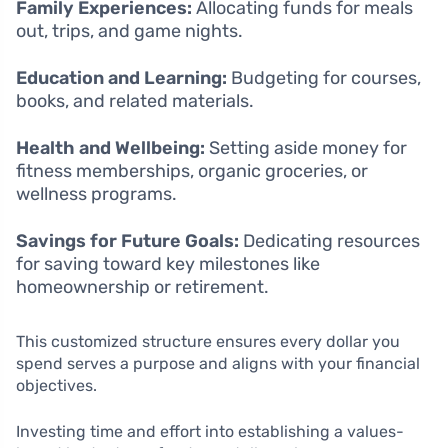
Family Experiences:
Allocating funds for meals
out, trips, and game nights.
Education and Learning:
Budgeting for courses,
books, and related materials.
Health and Wellbeing:
Setting aside money for
fitness memberships, organic groceries, or
wellness programs.
Savings for Future Goals:
Dedicating resources
for saving toward key milestones like
homeownership or retirement.
This customized structure ensures every dollar you
spend serves a purpose and aligns with your financial
objectives.
Investing time and effort into establishing a values-