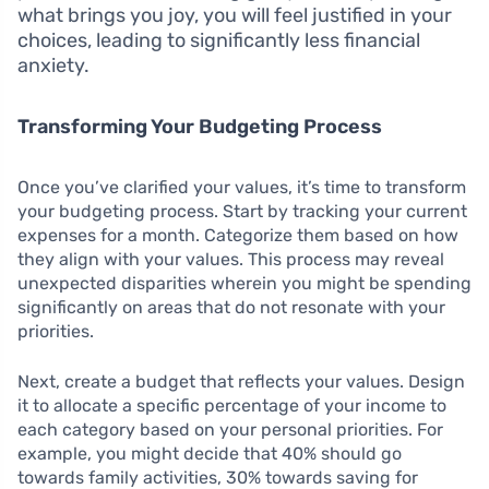
what brings you joy, you will feel justified in your
choices, leading to significantly less financial
anxiety.
Transforming Your Budgeting Process
Once you’ve clarified your values, it’s time to transform
your budgeting process. Start by tracking your current
expenses for a month. Categorize them based on how
they align with your values. This process may reveal
unexpected disparities wherein you might be spending
significantly on areas that do not resonate with your
priorities.
Next, create a budget that reflects your values. Design
it to allocate a specific percentage of your income to
each category based on your personal priorities. For
example, you might decide that 40% should go
towards family activities, 30% towards saving for