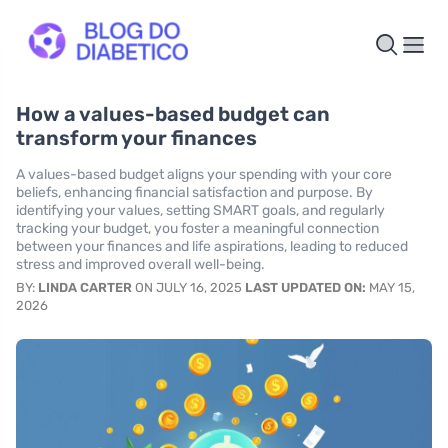
How a values-based budget can
transform your finances
A values-based budget aligns your spending with your core
beliefs, enhancing financial satisfaction and purpose. By
identifying your values, setting SMART goals, and regularly
tracking your budget, you foster a meaningful connection
between your finances and life aspirations, leading to reduced
stress and improved overall well-being.
BY:
LINDA CARTER
ON JULY 16, 2025
LAST UPDATED ON:
MAY 15,
2026