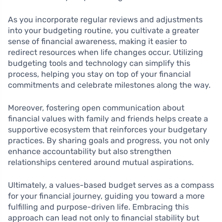
As you incorporate regular reviews and adjustments
into your budgeting routine, you cultivate a greater
sense of financial awareness, making it easier to
redirect resources when life changes occur. Utilizing
budgeting tools and technology can simplify this
process, helping you stay on top of your financial
commitments and celebrate milestones along the way.
Moreover, fostering open communication about
financial values with family and friends helps create a
supportive ecosystem that reinforces your budgetary
practices. By sharing goals and progress, you not only
enhance accountability but also strengthen
relationships centered around mutual aspirations.
Ultimately, a values-based budget serves as a compass
for your financial journey, guiding you toward a more
fulfilling and purpose-driven life. Embracing this
approach can lead not only to financial stability but