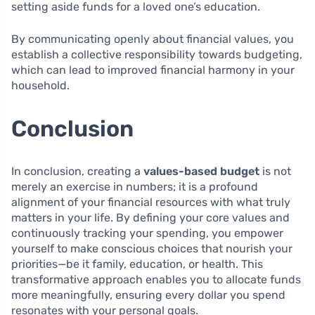
setting aside funds for a loved one’s education.
By communicating openly about financial values, you
establish a collective responsibility towards budgeting,
which can lead to improved financial harmony in your
household.
Conclusion
In conclusion, creating a
values-based budget
is not
merely an exercise in numbers; it is a profound
alignment of your financial resources with what truly
matters in your life. By defining your core values and
continuously tracking your spending, you empower
yourself to make conscious choices that nourish your
priorities—be it family, education, or health. This
transformative approach enables you to allocate funds
more meaningfully, ensuring every dollar you spend
resonates with your personal goals.