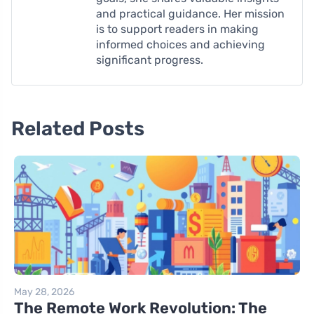
and practical guidance. Her mission
is to support readers in making
informed choices and achieving
significant progress.
Related Posts
May 28, 2026
The Remote Work Revolution: The