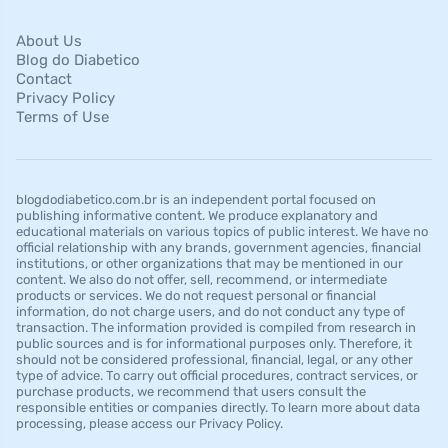
About Us
Blog do Diabetico
Contact
Privacy Policy
Terms of Use
blogdodiabetico.com.br is an independent portal focused on
publishing informative content. We produce explanatory and
educational materials on various topics of public interest. We have no
official relationship with any brands, government agencies, financial
institutions, or other organizations that may be mentioned in our
content. We also do not offer, sell, recommend, or intermediate
products or services. We do not request personal or financial
information, do not charge users, and do not conduct any type of
transaction. The information provided is compiled from research in
public sources and is for informational purposes only. Therefore, it
should not be considered professional, financial, legal, or any other
type of advice. To carry out official procedures, contract services, or
purchase products, we recommend that users consult the
responsible entities or companies directly. To learn more about data
processing, please access our Privacy Policy.