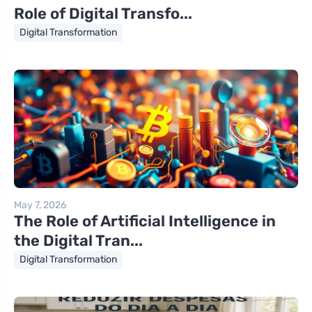
Role of Digital Transfo...
Digital Transformation
May 7, 2026
The Role of Artificial Intelligence in
the Digital Tran...
Digital Transformation