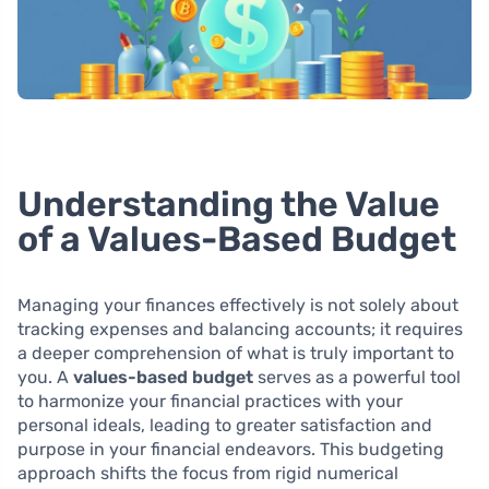
Understanding the Value
of a Values-Based Budget
Managing your finances effectively is not solely about
tracking expenses and balancing accounts; it requires
a deeper comprehension of what is truly important to
you. A
values-based budget
serves as a powerful tool
to harmonize your financial practices with your
personal ideals, leading to greater satisfaction and
purpose in your financial endeavors. This budgeting
approach shifts the focus from rigid numerical