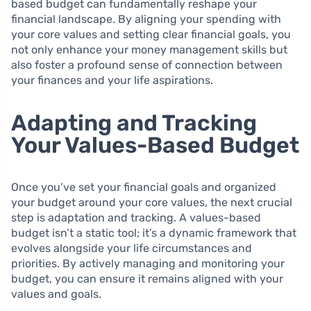
based budget can fundamentally reshape your
financial landscape. By aligning your spending with
your core values and setting clear financial goals, you
not only enhance your money management skills but
also foster a profound sense of connection between
your finances and your life aspirations.
Adapting and Tracking
Your Values-Based Budget
Once you’ve set your financial goals and organized
your budget around your core values, the next crucial
step is adaptation and tracking. A values-based
budget isn’t a static tool; it’s a dynamic framework that
evolves alongside your life circumstances and
priorities. By actively managing and monitoring your
budget, you can ensure it remains aligned with your
values and goals.