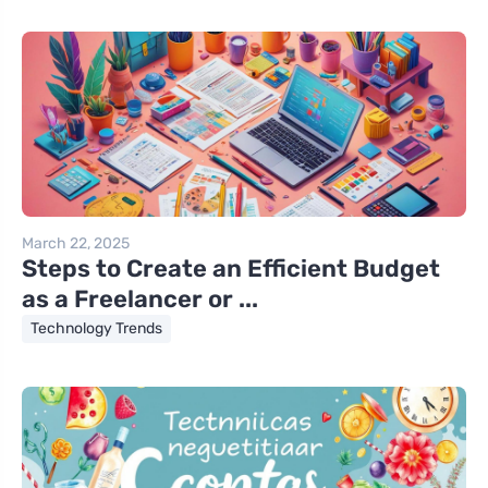
March 22, 2025
Steps to Create an Efficient Budget
as a Freelancer or ...
Technology Trends