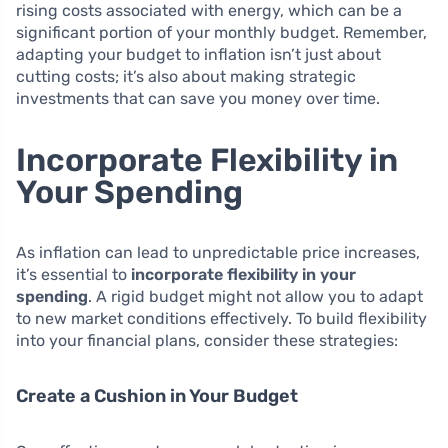
rising costs associated with energy, which can be a
significant portion of your monthly budget. Remember,
adapting your budget to inflation isn’t just about
cutting costs; it’s also about making strategic
investments that can save you money over time.
Incorporate Flexibility in
Your Spending
As inflation can lead to unpredictable price increases,
it’s essential to
incorporate flexibility in your
spending
. A rigid budget might not allow you to adapt
to new market conditions effectively. To build flexibility
into your financial plans, consider these strategies:
Create a Cushion in Your Budget