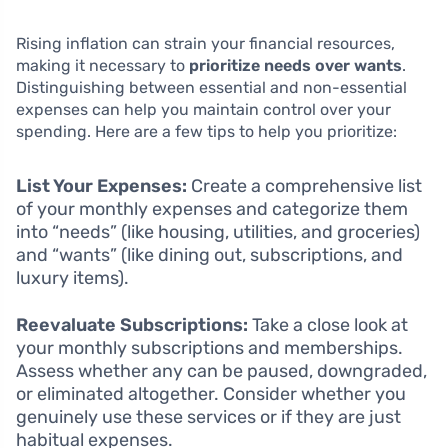
Rising inflation can strain your financial resources,
making it necessary to
prioritize needs over wants
.
Distinguishing between essential and non-essential
expenses can help you maintain control over your
spending. Here are a few tips to help you prioritize:
List Your Expenses:
Create a comprehensive list
of your monthly expenses and categorize them
into “needs” (like housing, utilities, and groceries)
and “wants” (like dining out, subscriptions, and
luxury items).
Reevaluate Subscriptions:
Take a close look at
your monthly subscriptions and memberships.
Assess whether any can be paused, downgraded,
or eliminated altogether. Consider whether you
genuinely use these services or if they are just
habitual expenses.