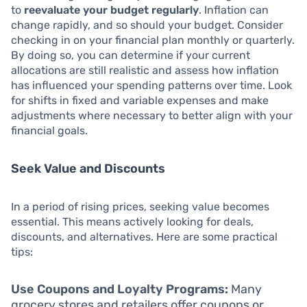
to
reevaluate your budget regularly
. Inflation can
change rapidly, and so should your budget. Consider
checking in on your financial plan monthly or quarterly.
By doing so, you can determine if your current
allocations are still realistic and assess how inflation
has influenced your spending patterns over time. Look
for shifts in fixed and variable expenses and make
adjustments where necessary to better align with your
financial goals.
Seek Value and Discounts
In a period of rising prices, seeking value becomes
essential. This means actively looking for deals,
discounts, and alternatives. Here are some practical
tips:
Use Coupons and Loyalty Programs:
Many
grocery stores and retailers offer coupons or