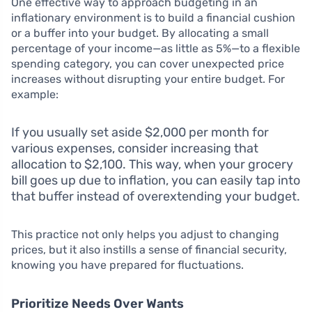
One effective way to approach budgeting in an
inflationary environment is to build a financial cushion
or a buffer into your budget. By allocating a small
percentage of your income—as little as 5%—to a flexible
spending category, you can cover unexpected price
increases without disrupting your entire budget. For
example:
If you usually set aside $2,000 per month for
various expenses, consider increasing that
allocation to $2,100. This way, when your grocery
bill goes up due to inflation, you can easily tap into
that buffer instead of overextending your budget.
This practice not only helps you adjust to changing
prices, but it also instills a sense of financial security,
knowing you have prepared for fluctuations.
Prioritize Needs Over Wants