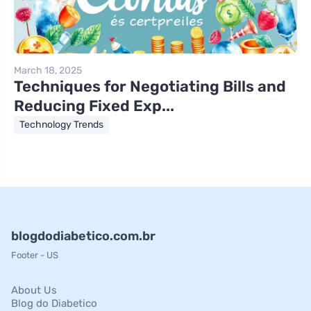
March 18, 2025
Techniques for Negotiating Bills and
Reducing Fixed Exp...
Technology Trends
blogdodiabetico.com.br
Footer - US
About Us
Blog do Diabetico