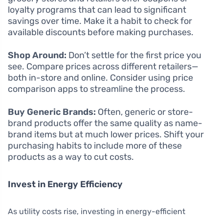
loyalty programs that can lead to significant
savings over time. Make it a habit to check for
available discounts before making purchases.
Shop Around:
Don’t settle for the first price you
see. Compare prices across different retailers—
both in-store and online. Consider using price
comparison apps to streamline the process.
Buy Generic Brands:
Often, generic or store-
brand products offer the same quality as name-
brand items but at much lower prices. Shift your
purchasing habits to include more of these
products as a way to cut costs.
Invest in Energy Efficiency
As utility costs rise, investing in energy-efficient