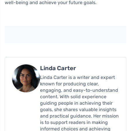
well-being and achieve your future goals.
Linda Carter
Linda Carter is a writer and expert
known for producing clear,
engaging, and easy-to-understand
content. With solid experience
guiding people in achieving their
goals, she shares valuable insights
and practical guidance. Her mission
is to support readers in making
informed choices and achieving