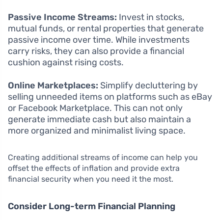
Passive Income Streams:
Invest in stocks,
mutual funds, or rental properties that generate
passive income over time. While investments
carry risks, they can also provide a financial
cushion against rising costs.
Online Marketplaces:
Simplify decluttering by
selling unneeded items on platforms such as eBay
or Facebook Marketplace. This can not only
generate immediate cash but also maintain a
more organized and minimalist living space.
Creating additional streams of income can help you
offset the effects of inflation and provide extra
financial security when you need it the most.
Consider Long-term Financial Planning