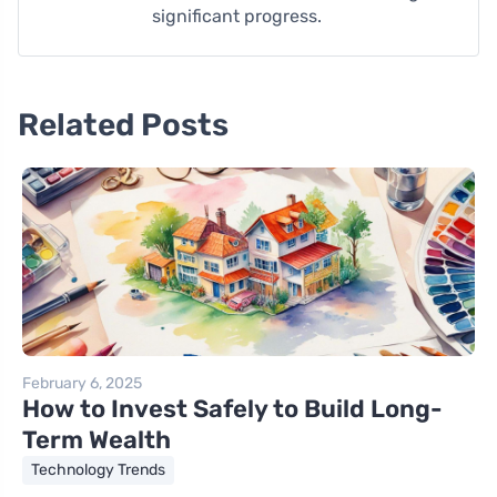
significant progress.
Related Posts
February 6, 2025
How to Invest Safely to Build Long-
Term Wealth
Technology Trends