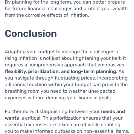
By planning for the long term, you can better prepare
for future financial challenges and protect your wealth
from the corrosive effects of inflation.
Conclusion
Adapting your budget to manage the challenges of
rising inflation is not just about tightening your belt; it
requires a comprehensive approach that emphasizes
flexibility, prioritization, and long-term planning
. As
you navigate through fluctuating prices, incorporating
a financial cushion within your budget can provide the
breathing room you need to weather unexpected
expenses without derailing your financial goals.
Furthermore, distinguishing between your
needs and
wants
is critical. This prioritization ensures that your
essential expenses are taken care of while enabling
you to make informed cutbacks on non-essential items.