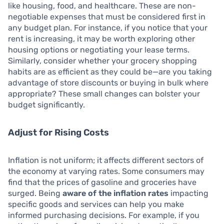
like housing, food, and healthcare. These are non-
negotiable expenses that must be considered first in
any budget plan. For instance, if you notice that your
rent is increasing, it may be worth exploring other
housing options or negotiating your lease terms.
Similarly, consider whether your grocery shopping
habits are as efficient as they could be—are you taking
advantage of store discounts or buying in bulk where
appropriate? These small changes can bolster your
budget significantly.
Adjust for Rising Costs
Inflation is not uniform; it affects different sectors of
the economy at varying rates. Some consumers may
find that the prices of gasoline and groceries have
surged. Being
aware of the inflation rates
impacting
specific goods and services can help you make
informed purchasing decisions. For example, if you