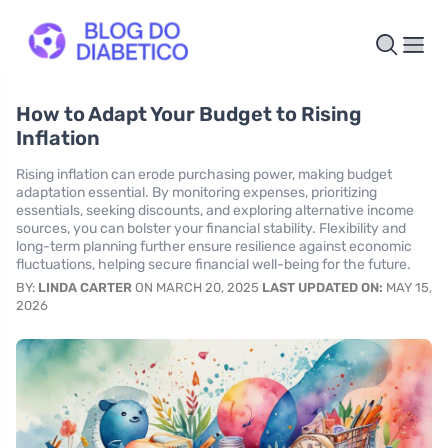
How to Adapt Your Budget to Rising
Inflation
Rising inflation can erode purchasing power, making budget
adaptation essential. By monitoring expenses, prioritizing
essentials, seeking discounts, and exploring alternative income
sources, you can bolster your financial stability. Flexibility and
long-term planning further ensure resilience against economic
fluctuations, helping secure financial well-being for the future.
BY:
LINDA CARTER
ON MARCH 20, 2025
LAST UPDATED ON:
MAY 15,
2026