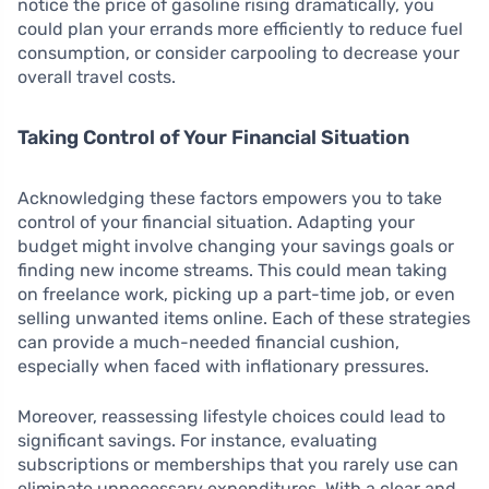
notice the price of gasoline rising dramatically, you
could plan your errands more efficiently to reduce fuel
consumption, or consider carpooling to decrease your
overall travel costs.
Taking Control of Your Financial Situation
Acknowledging these factors empowers you to take
control of your financial situation. Adapting your
budget might involve changing your savings goals or
finding new income streams. This could mean taking
on freelance work, picking up a part-time job, or even
selling unwanted items online. Each of these strategies
can provide a much-needed financial cushion,
especially when faced with inflationary pressures.
Moreover, reassessing lifestyle choices could lead to
significant savings. For instance, evaluating
subscriptions or memberships that you rarely use can
eliminate unnecessary expenditures. With a clear and