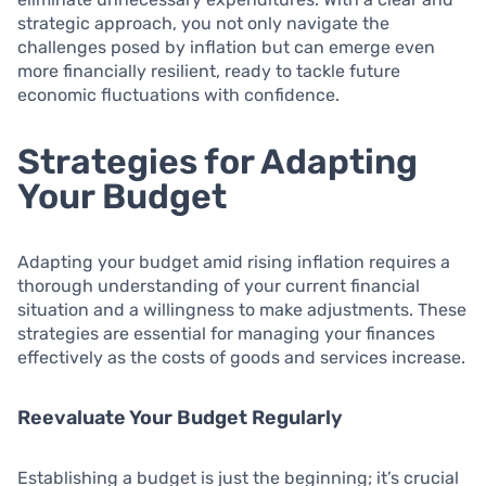
strategic approach, you not only navigate the
challenges posed by inflation but can emerge even
more financially resilient, ready to tackle future
economic fluctuations with confidence.
Strategies for Adapting
Your Budget
Adapting your budget amid rising inflation requires a
thorough understanding of your current financial
situation and a willingness to make adjustments. These
strategies are essential for managing your finances
effectively as the costs of goods and services increase.
Reevaluate Your Budget Regularly
Establishing a budget is just the beginning; it’s crucial