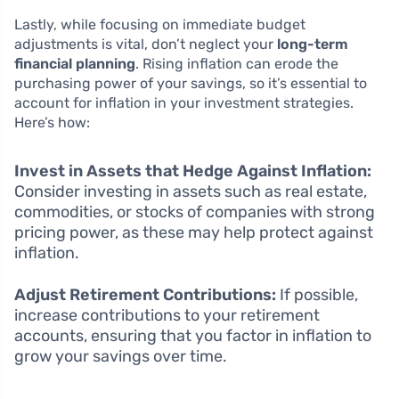
Lastly, while focusing on immediate budget
adjustments is vital, don’t neglect your
long-term
financial planning
. Rising inflation can erode the
purchasing power of your savings, so it’s essential to
account for inflation in your investment strategies.
Here’s how:
Invest in Assets that Hedge Against Inflation:
Consider investing in assets such as real estate,
commodities, or stocks of companies with strong
pricing power, as these may help protect against
inflation.
Adjust Retirement Contributions:
If possible,
increase contributions to your retirement
accounts, ensuring that you factor in inflation to
grow your savings over time.