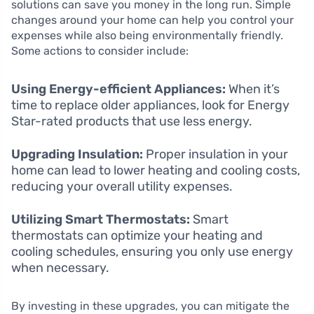
solutions can save you money in the long run. Simple
changes around your home can help you control your
expenses while also being environmentally friendly.
Some actions to consider include:
Using Energy-efficient Appliances:
When it’s
time to replace older appliances, look for Energy
Star-rated products that use less energy.
Upgrading Insulation:
Proper insulation in your
home can lead to lower heating and cooling costs,
reducing your overall utility expenses.
Utilizing Smart Thermostats:
Smart
thermostats can optimize your heating and
cooling schedules, ensuring you only use energy
when necessary.
By investing in these upgrades, you can mitigate the