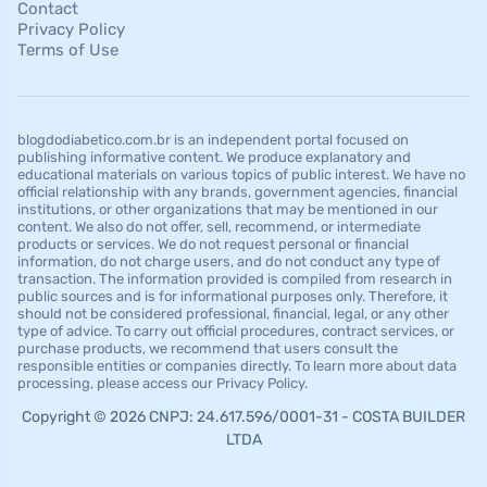
Contact
Privacy Policy
Terms of Use
blogdodiabetico.com.br is an independent portal focused on
publishing informative content. We produce explanatory and
educational materials on various topics of public interest. We have no
official relationship with any brands, government agencies, financial
institutions, or other organizations that may be mentioned in our
content. We also do not offer, sell, recommend, or intermediate
products or services. We do not request personal or financial
information, do not charge users, and do not conduct any type of
transaction. The information provided is compiled from research in
public sources and is for informational purposes only. Therefore, it
should not be considered professional, financial, legal, or any other
type of advice. To carry out official procedures, contract services, or
purchase products, we recommend that users consult the
responsible entities or companies directly. To learn more about data
processing, please access our Privacy Policy.
Copyright © 2026 CNPJ: 24.617.596/0001-31 - COSTA BUILDER
LTDA