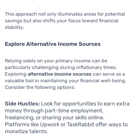
This approach not only illuminates areas for potential
savings but also shifts your focus toward financial
stability.
Explore Alternative Income Sources
Relying solely on your primary income can be
particularly challenging during inflationary times.
Exploring
alternative income sources
can serve as a
valuable tool in maintaining your financial well-being.
Consider the following options:
Side Hustles:
Look for opportunities to earn extra
money through part-time employment,
freelancing, or sharing your skills online.
Platforms like Upwork or TaskRabbit offer ways to
monetize talents.