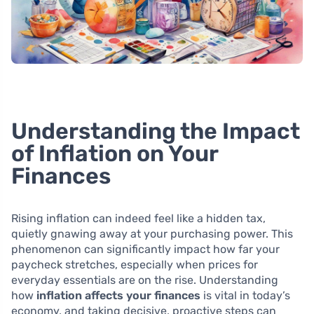
Understanding the Impact
of Inflation on Your
Finances
Rising inflation can indeed feel like a hidden tax,
quietly gnawing away at your purchasing power. This
phenomenon can significantly impact how far your
paycheck stretches, especially when prices for
everyday essentials are on the rise. Understanding
how
inflation affects your finances
is vital in today’s
economy, and taking decisive, proactive steps can