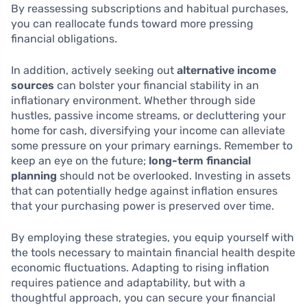
By reassessing subscriptions and habitual purchases,
you can reallocate funds toward more pressing
financial obligations.
In addition, actively seeking out
alternative income
sources
can bolster your financial stability in an
inflationary environment. Whether through side
hustles, passive income streams, or decluttering your
home for cash, diversifying your income can alleviate
some pressure on your primary earnings. Remember to
keep an eye on the future;
long-term financial
planning
should not be overlooked. Investing in assets
that can potentially hedge against inflation ensures
that your purchasing power is preserved over time.
By employing these strategies, you equip yourself with
the tools necessary to maintain financial health despite
economic fluctuations. Adapting to rising inflation
requires patience and adaptability, but with a
thoughtful approach, you can secure your financial