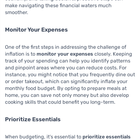
make navigating these financial waters much
smoother.
Monitor Your Expenses
One of the first steps in addressing the challenge of
inflation is to
monitor your expenses
closely. Keeping
track of your spending can help you identify patterns
and pinpoint areas where you can reduce costs. For
instance, you might notice that you frequently dine out
or order takeout, which can significantly inflate your
monthly food budget. By opting to prepare meals at
home, you can save not only money but also develop
cooking skills that could benefit you long-term.
Prioritize Essentials
When budgeting, it’s essential to
prioritize essentials