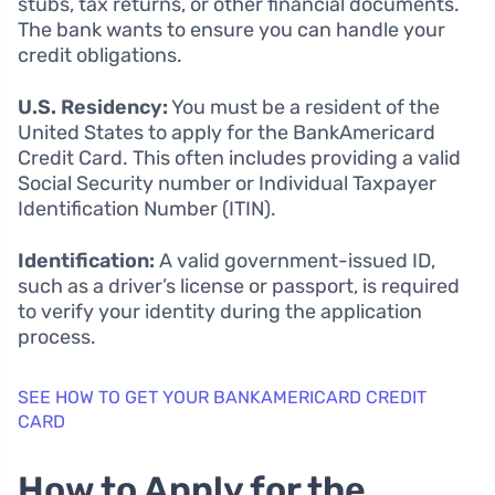
stubs, tax returns, or other financial documents.
The bank wants to ensure you can handle your
credit obligations.
U.S. Residency:
You must be a resident of the
United States to apply for the BankAmericard
Credit Card. This often includes providing a valid
Social Security number or Individual Taxpayer
Identification Number (ITIN).
Identification:
A valid government-issued ID,
such as a driver’s license or passport, is required
to verify your identity during the application
process.
SEE HOW TO GET YOUR BANKAMERICARD CREDIT
CARD
How to Apply for the