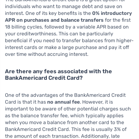
individuals who want to manage debt and save on
interest. One of its key benefits is the
0% introductory
APR on purchases and balance transfers
for the first
18 billing cycles, followed by a variable APR based on
your creditworthiness. This can be particularly
beneficial if you need to transfer balances from higher-
interest cards or make a large purchase and pay it off
over time without accruing interest.
Are there any fees associated with the
BankAmericard Credit Card?
One of the advantages of the BankAmericard Credit
Card is that it has
no annual fee
. However, it is
important to be aware of other potential charges such
as the balance transfer fee, which typically applies
when you move a balance from another card to the
BankAmericard Credit Card. This fee is usually 3% of
the amount of each transaction. Additionally, late