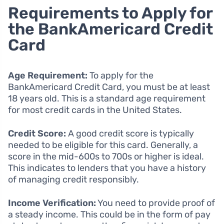
Requirements to Apply for
the BankAmericard Credit
Card
Age Requirement:
To apply for the
BankAmericard Credit Card, you must be at least
18 years old. This is a standard age requirement
for most credit cards in the United States.
Credit Score:
A good credit score is typically
needed to be eligible for this card. Generally, a
score in the mid-600s to 700s or higher is ideal.
This indicates to lenders that you have a history
of managing credit responsibly.
Income Verification:
You need to provide proof of
a steady income. This could be in the form of pay