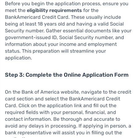
Before you begin the application process, ensure you
meet the
eligibility requirements
for the
BankAmericard Credit Card. These usually include
being at least 18 years old and having a valid Social
Security number. Gather essential documents like your
government-issued ID, Social Security number, and
information about your income and employment
status. This preparation will streamline your
application.
Step 3: Complete the Online Application Form
On the Bank of America website, navigate to the credit
card section and select the BankAmericard Credit
Card. Click on the application link and fill out the
required fields with your personal, financial, and
contact information. Be thorough and accurate to
avoid any delays in processing. If applying in person, a
bank representative will assist you in filling out the