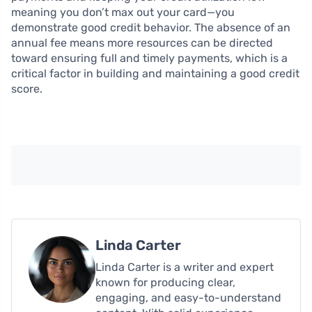
meaning you don’t max out your card—you
demonstrate good credit behavior. The absence of an
annual fee means more resources can be directed
toward ensuring full and timely payments, which is a
critical factor in building and maintaining a good credit
score.
Linda Carter
Linda Carter is a writer and expert
known for producing clear,
engaging, and easy-to-understand