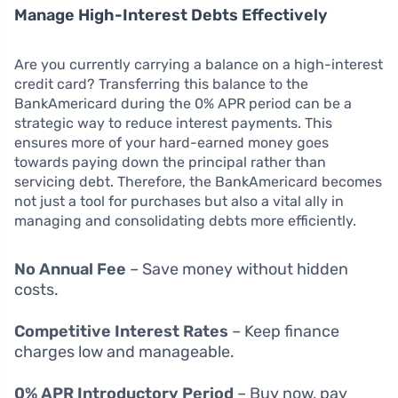
Manage High-Interest Debts Effectively
Are you currently carrying a balance on a high-interest
credit card? Transferring this balance to the
BankAmericard during the 0% APR period can be a
strategic way to reduce interest payments. This
ensures more of your hard-earned money goes
towards paying down the principal rather than
servicing debt. Therefore, the BankAmericard becomes
not just a tool for purchases but also a vital ally in
managing and consolidating debts more efficiently.
No Annual Fee
– Save money without hidden
costs.
Competitive Interest Rates
– Keep finance
charges low and manageable.
0% APR Introductory Period
– Buy now, pay