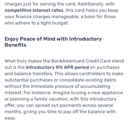
charges just for owning the card. Additionally, with
competitive interest rates
, this card helps you keep
your finance charges manageable, a boon for those
who adhere to a tight budget.
Enjoy Peace of Mind with Introductory
Benefits
What truly makes the BankAmericard Credit Card stand
out is the
introductory 0% APR period
on purchases
and balance transfers. This allows cardholders to make
substantial purchases or consolidate existing debts
without the immediate pressure of accumulating
interest. For instance, imagine buying a new appliance
or planning a family vacation; with this introductory
offer, you can spread out payments across several
months, giving you time to pay off the balance with
ease.