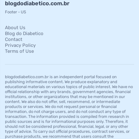
blogdodiabetico.com.br
Footer - US
About Us
Blog do Diabetico
Contact
Privacy Policy
Terms of Use
blogdodiabetico.com.br is an independent portal focused on
publishing informative content. We produce explanatory and
educational materials on various topics of public interest. We have no
official relationship with any brands, government agencies, financial
institutions, or other organizations that may be mentioned in our
content. We also do not offer, sell, recommend, or intermediate
products or services. We do not request personal or financial
information, do not charge users, and do not conduct any type of
transaction. The information provided is compiled from research in
public sources and is for informational purposes only. Therefore, it
should not be considered professional, financial, legal, or any other
type of advice. To carry out official procedures, contract services, or
purchase products, we recommend that users consult the