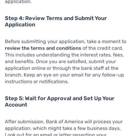
application.
Step 4: Review Terms and Submit Your
Application
Before submitting your application, take a moment to
review the terms and conditions
of the credit card.
This includes understanding the interest rates, fees,
and benefits. Once you are satisfied, submit your
application online or through the bank staff at the
branch. Keep an eye on your email for any follow-up
instructions or notifications.
Step 5: Wait for Approval and Set Up Your
Account
After submission, Bank of America will process your
application, which might take a few business days.
Look out for an email or letter regarding your