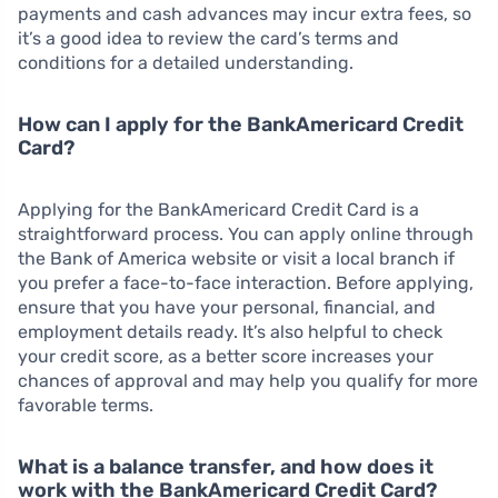
payments and cash advances may incur extra fees, so
it’s a good idea to review the card’s terms and
conditions for a detailed understanding.
How can I apply for the BankAmericard Credit
Card?
Applying for the BankAmericard Credit Card is a
straightforward process. You can apply online through
the Bank of America website or visit a local branch if
you prefer a face-to-face interaction. Before applying,
ensure that you have your personal, financial, and
employment details ready. It’s also helpful to check
your credit score, as a better score increases your
chances of approval and may help you qualify for more
favorable terms.
What is a balance transfer, and how does it
work with the BankAmericard Credit Card?