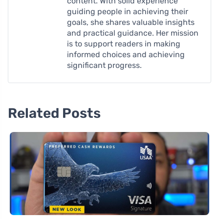
content. With solid experience
guiding people in achieving their
goals, she shares valuable insights
and practical guidance. Her mission
is to support readers in making
informed choices and achieving
significant progress.
Related Posts