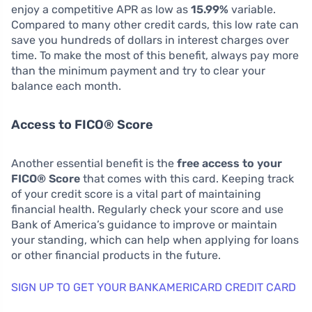
enjoy a competitive APR as low as
15.99%
variable.
Compared to many other credit cards, this low rate can
save you hundreds of dollars in interest charges over
time. To make the most of this benefit, always pay more
than the minimum payment and try to clear your
balance each month.
Access to FICO® Score
Another essential benefit is the
free access to your
FICO® Score
that comes with this card. Keeping track
of your credit score is a vital part of maintaining
financial health. Regularly check your score and use
Bank of America’s guidance to improve or maintain
your standing, which can help when applying for loans
or other financial products in the future.
SIGN UP TO GET YOUR BANKAMERICARD CREDIT CARD