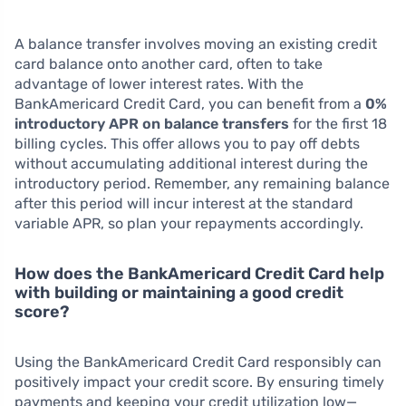
A balance transfer involves moving an existing credit
card balance onto another card, often to take
advantage of lower interest rates. With the
BankAmericard Credit Card, you can benefit from a
0%
introductory APR on balance transfers
for the first 18
billing cycles. This offer allows you to pay off debts
without accumulating additional interest during the
introductory period. Remember, any remaining balance
after this period will incur interest at the standard
variable APR, so plan your repayments accordingly.
How does the BankAmericard Credit Card help
with building or maintaining a good credit
score?
Using the BankAmericard Credit Card responsibly can
positively impact your credit score. By ensuring timely
payments and keeping your credit utilization low—