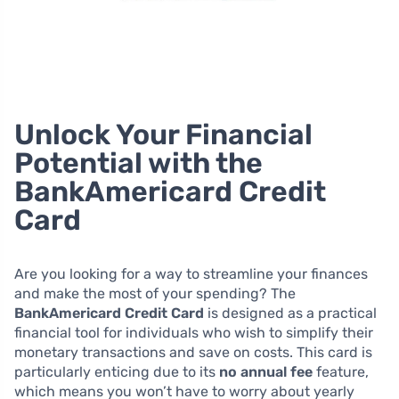
Unlock Your Financial
Potential with the
BankAmericard Credit
Card
Are you looking for a way to streamline your finances
and make the most of your spending? The
BankAmericard Credit Card
is designed as a practical
financial tool for individuals who wish to simplify their
monetary transactions and save on costs. This card is
particularly enticing due to its
no annual fee
feature,
which means you won’t have to worry about yearly