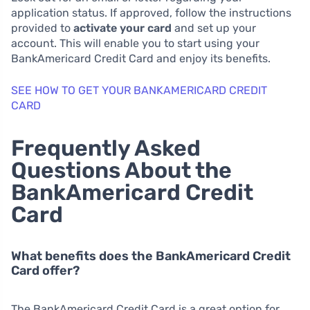
application status. If approved, follow the instructions
provided to
activate your card
and set up your
account. This will enable you to start using your
BankAmericard Credit Card and enjoy its benefits.
SEE HOW TO GET YOUR BANKAMERICARD CREDIT
CARD
Frequently Asked
Questions About the
BankAmericard Credit
Card
What benefits does the BankAmericard Credit
Card offer?
The BankAmericard Credit Card is a great option for