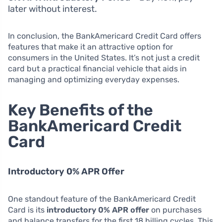
later without interest.
In conclusion, the BankAmericard Credit Card offers
features that make it an attractive option for
consumers in the United States. It’s not just a credit
card but a practical financial vehicle that aids in
managing and optimizing everyday expenses.
Key Benefits of the
BankAmericard Credit
Card
Introductory 0% APR Offer
One standout feature of the BankAmericard Credit
Card is its
introductory 0% APR offer
on purchases
and balance transfers for the first 18 billing cycles. This