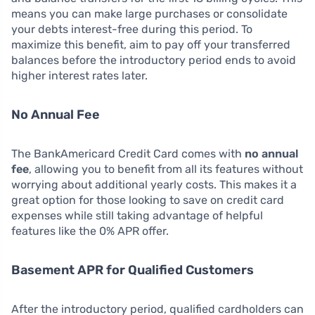
means you can make large purchases or consolidate
your debts interest-free during this period. To
maximize this benefit, aim to pay off your transferred
balances before the introductory period ends to avoid
higher interest rates later.
No Annual Fee
The BankAmericard Credit Card comes with
no annual
fee
, allowing you to benefit from all its features without
worrying about additional yearly costs. This makes it a
great option for those looking to save on credit card
expenses while still taking advantage of helpful
features like the 0% APR offer.
Basement APR for Qualified Customers
After the introductory period, qualified cardholders can