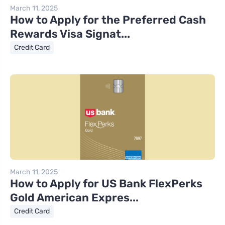
March 11, 2025
How to Apply for the Preferred Cash
Rewards Visa Signat...
Credit Card
March 11, 2025
How to Apply for US Bank FlexPerks
Gold American Expres...
Credit Card