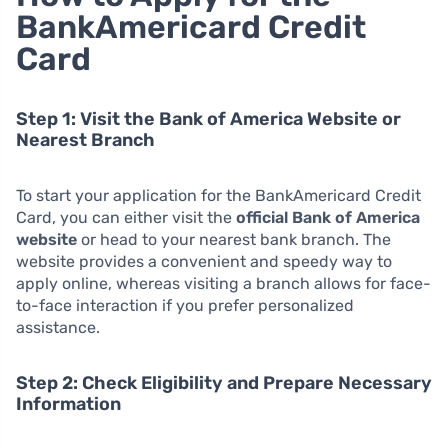
BankAmericard Credit
Card
Step 1: Visit the Bank of America Website or
Nearest Branch
To start your application for the BankAmericard Credit
Card, you can either visit the
official Bank of America
website
or head to your nearest bank branch. The
website provides a convenient and speedy way to
apply online, whereas visiting a branch allows for face-
to-face interaction if you prefer personalized
assistance.
Step 2: Check Eligibility and Prepare Necessary
Information