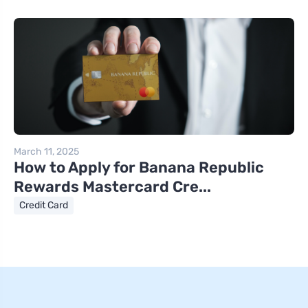
March 11, 2025
How to Apply for Banana Republic
Rewards Mastercard Cre...
Credit Card