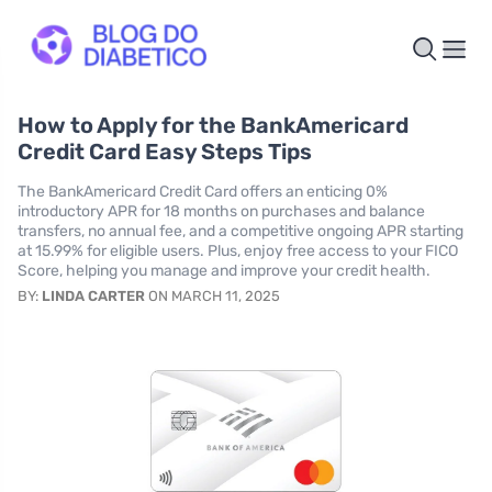
How to Apply for the BankAmericard
Credit Card Easy Steps Tips
The BankAmericard Credit Card offers an enticing 0%
introductory APR for 18 months on purchases and balance
transfers, no annual fee, and a competitive ongoing APR starting
at 15.99% for eligible users. Plus, enjoy free access to your FICO
Score, helping you manage and improve your credit health.
BY:
LINDA CARTER
ON MARCH 11, 2025