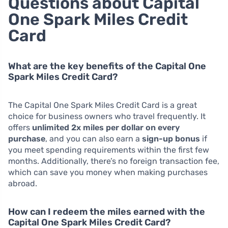
Questions about Capital
One Spark Miles Credit
Card
What are the key benefits of the Capital One
Spark Miles Credit Card?
The Capital One Spark Miles Credit Card is a great
choice for business owners who travel frequently. It
offers
unlimited 2x miles per dollar on every
purchase
, and you can also earn a
sign-up bonus
if
you meet spending requirements within the first few
months. Additionally, there’s no foreign transaction fee,
which can save you money when making purchases
abroad.
How can I redeem the miles earned with the
Capital One Spark Miles Credit Card?