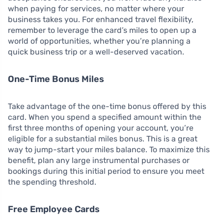
when paying for services, no matter where your
business takes you. For enhanced travel flexibility,
remember to leverage the card’s miles to open up a
world of opportunities, whether you’re planning a
quick business trip or a well-deserved vacation.
One-Time Bonus Miles
Take advantage of the one-time bonus offered by this
card. When you spend a specified amount within the
first three months of opening your account, you’re
eligible for a substantial miles bonus. This is a great
way to jump-start your miles balance. To maximize this
benefit, plan any large instrumental purchases or
bookings during this initial period to ensure you meet
the spending threshold.
Free Employee Cards