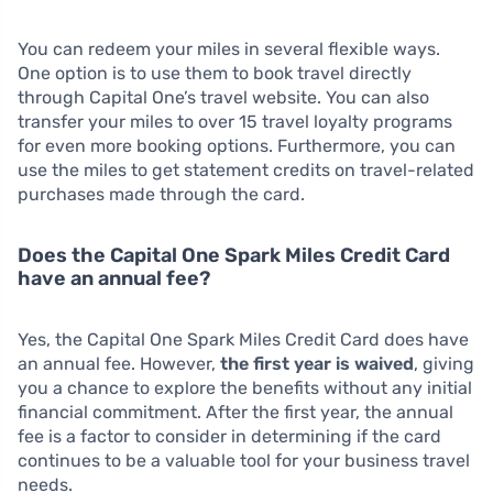
You can redeem your miles in several flexible ways.
One option is to use them to book travel directly
through Capital One’s travel website. You can also
transfer your miles to over 15 travel loyalty programs
for even more booking options. Furthermore, you can
use the miles to get statement credits on travel-related
purchases made through the card.
Does the Capital One Spark Miles Credit Card
have an annual fee?
Yes, the Capital One Spark Miles Credit Card does have
an annual fee. However,
the first year is waived
, giving
you a chance to explore the benefits without any initial
financial commitment. After the first year, the annual
fee is a factor to consider in determining if the card
continues to be a valuable tool for your business travel
needs.