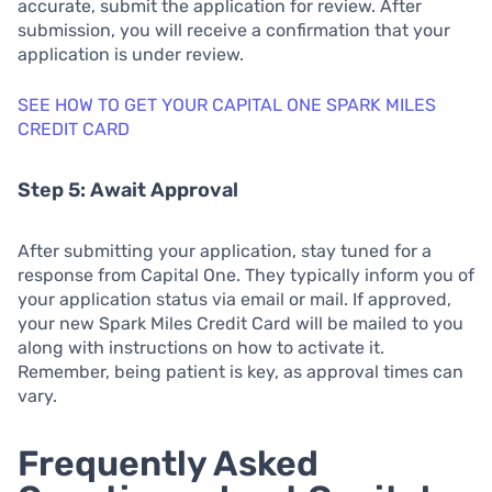
accurate, submit the application for review. After
submission, you will receive a confirmation that your
application is under review.
SEE HOW TO GET YOUR CAPITAL ONE SPARK MILES
CREDIT CARD
Step 5: Await Approval
After submitting your application, stay tuned for a
response from Capital One. They typically inform you of
your application status via email or mail. If approved,
your new Spark Miles Credit Card will be mailed to you
along with instructions on how to activate it.
Remember, being patient is key, as approval times can
vary.
Frequently Asked