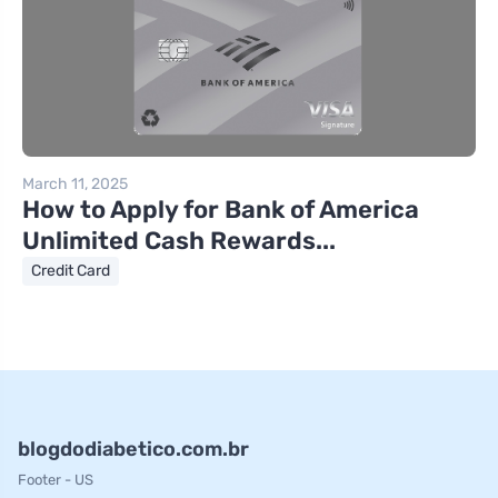
March 11, 2025
How to Apply for Bank of America
Unlimited Cash Rewards...
Credit Card
blogdodiabetico.com.br
Footer - US