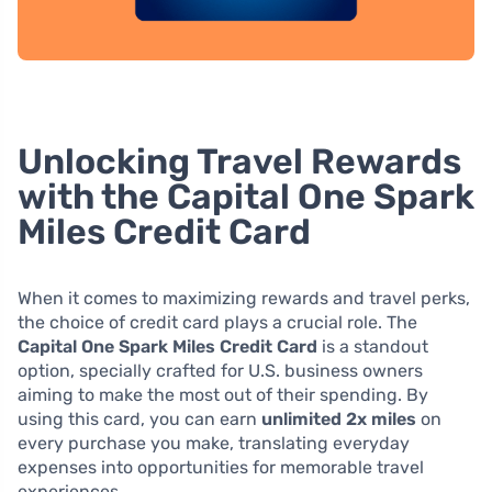
Unlocking Travel Rewards
with the Capital One Spark
Miles Credit Card
When it comes to maximizing rewards and travel perks,
the choice of credit card plays a crucial role. The
Capital One Spark Miles Credit Card
is a standout
option, specially crafted for U.S. business owners
aiming to make the most out of their spending. By
using this card, you can earn
unlimited 2x miles
on
every purchase you make, translating everyday
expenses into opportunities for memorable travel
experiences.