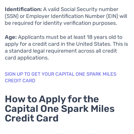
Identification:
A valid Social Security number
(SSN) or Employer Identification Number (EIN) will
be required for identity verification purposes.
Age:
Applicants must be at least 18 years old to
apply for a credit card in the United States. This is
a standard legal requirement across all credit
card applications.
SIGN UP TO GET YOUR CAPITAL ONE SPARK MILES
CREDIT CARD
How to Apply for the
Capital One Spark Miles
Credit Card