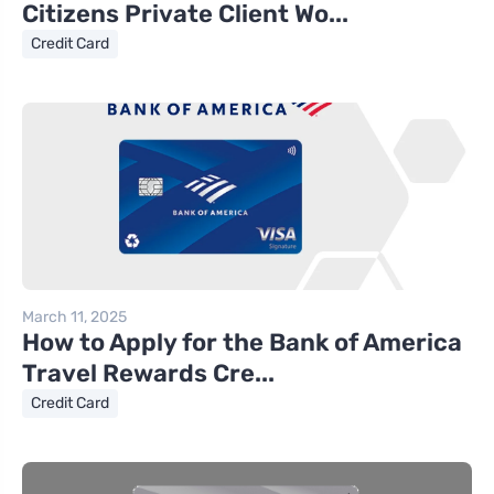
Citizens Private Client Wo...
Credit Card
March 11, 2025
How to Apply for the Bank of America
Travel Rewards Cre...
Credit Card