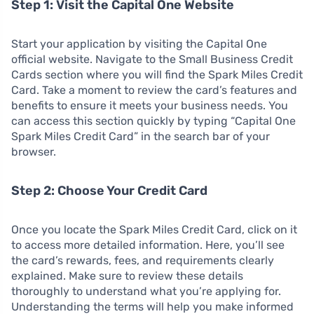
Step 1: Visit the Capital One Website
Start your application by visiting the Capital One
official website. Navigate to the Small Business Credit
Cards section where you will find the Spark Miles Credit
Card. Take a moment to review the card’s features and
benefits to ensure it meets your business needs. You
can access this section quickly by typing “Capital One
Spark Miles Credit Card” in the search bar of your
browser.
Step 2: Choose Your Credit Card
Once you locate the Spark Miles Credit Card, click on it
to access more detailed information. Here, you’ll see
the card’s rewards, fees, and requirements clearly
explained. Make sure to review these details
thoroughly to understand what you’re applying for.
Understanding the terms will help you make informed