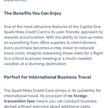
The Benefits You Can Enjoy
One of the most attractive features of the Capital One
Spark Miles Credit Card is its user-friendly approach to
rewards accumulation. With the ability to rack up miles
on everything from office supplies to client dinners,
every purchase becomes a step closer to reduced
travel costs. Imagine redeeming these miles for a flight
to a critical business meeting or a much-needed
vacation at a stunning destination.
Perfect for International Business Travel
The Spark Miles Credit Card shines in its suitability for
international travel. Its provision of
no foreign
transaction fees
means you can conduct business
abroad without worrying about additional costs,