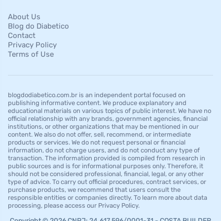
About Us
Blog do Diabetico
Contact
Privacy Policy
Terms of Use
blogdodiabetico.com.br is an independent portal focused on
publishing informative content. We produce explanatory and
educational materials on various topics of public interest. We have no
official relationship with any brands, government agencies, financial
institutions, or other organizations that may be mentioned in our
content. We also do not offer, sell, recommend, or intermediate
products or services. We do not request personal or financial
information, do not charge users, and do not conduct any type of
transaction. The information provided is compiled from research in
public sources and is for informational purposes only. Therefore, it
should not be considered professional, financial, legal, or any other
type of advice. To carry out official procedures, contract services, or
purchase products, we recommend that users consult the
responsible entities or companies directly. To learn more about data
processing, please access our Privacy Policy.
Copyright © 2026 CNPJ: 24.617.596/0001-31 - COSTA BUILDER