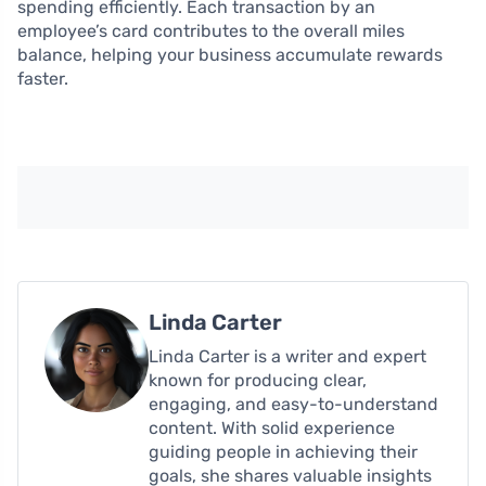
spending efficiently. Each transaction by an
employee’s card contributes to the overall miles
balance, helping your business accumulate rewards
faster.
Linda Carter
Linda Carter is a writer and expert
known for producing clear,
engaging, and easy-to-understand
content. With solid experience
guiding people in achieving their
goals, she shares valuable insights