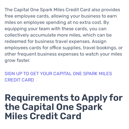
The Capital One Spark Miles Credit Card also provides
free employee cards, allowing your business to earn
miles on employee spending at no extra cost. By
equipping your team with these cards, you can
collectively accumulate more miles, which can be
redeemed for business travel expenses. Assign
employees cards for office supplies, travel bookings, or
other frequent business expenses to watch your miles
grow faster.
SIGN UP TO GET YOUR CAPITAL ONE SPARK MILES
CREDIT CARD
Requirements to Apply for
the Capital One Spark
Miles Credit Card