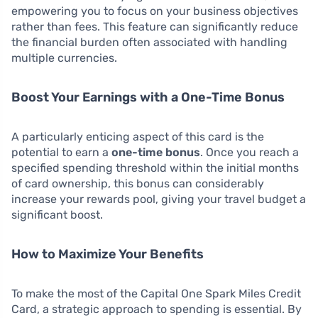
empowering you to focus on your business objectives
rather than fees. This feature can significantly reduce
the financial burden often associated with handling
multiple currencies.
Boost Your Earnings with a One-Time Bonus
A particularly enticing aspect of this card is the
potential to earn a
one-time bonus
. Once you reach a
specified spending threshold within the initial months
of card ownership, this bonus can considerably
increase your rewards pool, giving your travel budget a
significant boost.
How to Maximize Your Benefits
To make the most of the Capital One Spark Miles Credit
Card, a strategic approach to spending is essential. By