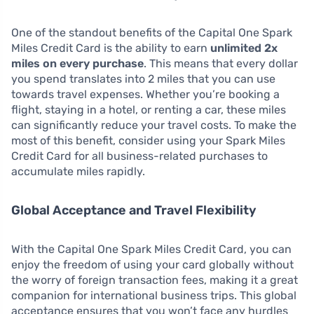
One of the standout benefits of the Capital One Spark
Miles Credit Card is the ability to earn
unlimited 2x
miles on every purchase
. This means that every dollar
you spend translates into 2 miles that you can use
towards travel expenses. Whether you’re booking a
flight, staying in a hotel, or renting a car, these miles
can significantly reduce your travel costs. To make the
most of this benefit, consider using your Spark Miles
Credit Card for all business-related purchases to
accumulate miles rapidly.
Global Acceptance and Travel Flexibility
With the Capital One Spark Miles Credit Card, you can
enjoy the freedom of using your card globally without
the worry of foreign transaction fees, making it a great
companion for international business trips. This global
acceptance ensures that you won’t face any hurdles