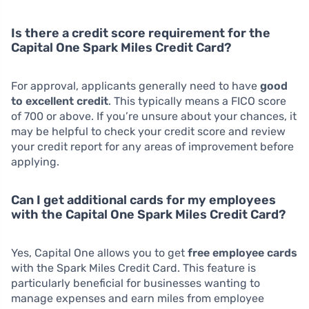
Is there a credit score requirement for the
Capital One Spark Miles Credit Card?
For approval, applicants generally need to have
good
to excellent credit
. This typically means a FICO score
of 700 or above. If you’re unsure about your chances, it
may be helpful to check your credit score and review
your credit report for any areas of improvement before
applying.
Can I get additional cards for my employees
with the Capital One Spark Miles Credit Card?
Yes, Capital One allows you to get
free employee cards
with the Spark Miles Credit Card. This feature is
particularly beneficial for businesses wanting to
manage expenses and earn miles from employee