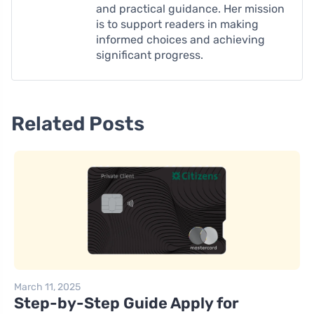
and practical guidance. Her mission
is to support readers in making
informed choices and achieving
significant progress.
Related Posts
March 11, 2025
Step-by-Step Guide Apply for