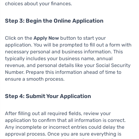
choices about your finances.
Step 3: Begin the Online Application
Click on the
Apply Now
button to start your
application. You will be prompted to fill out a form with
necessary personal and business information. This
typically includes your business name, annual
revenue, and personal details like your Social Security
Number. Prepare this information ahead of time to
ensure a smooth process.
Step 4: Submit Your Application
After filling out all required fields, review your
application to confirm that all information is correct.
Any incomplete or incorrect entries could delay the
approval process. Once you are sure everything is