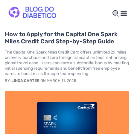
How to Apply for the Capital One Spark
Miles Credit Card Step-by-Step Guide
The Capital One Spark Miles Credit Card offers unlimited 2x miles
on every purchase and zero foreign transaction fees, enhancing
global travel ease. Users can earn a substantial bonus by meeting
initial spending requirements and benefit from free employee
cards to boost miles through team spending.
BY:
LINDA CARTER
ON MARCH 11, 2025