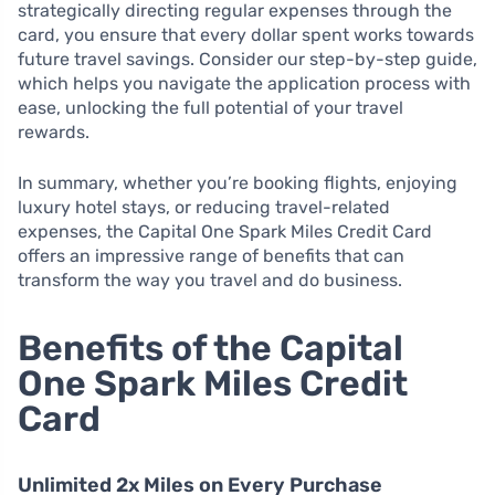
strategically directing regular expenses through the
card, you ensure that every dollar spent works towards
future travel savings. Consider our step-by-step guide,
which helps you navigate the application process with
ease, unlocking the full potential of your travel
rewards.
In summary, whether you’re booking flights, enjoying
luxury hotel stays, or reducing travel-related
expenses, the Capital One Spark Miles Credit Card
offers an impressive range of benefits that can
transform the way you travel and do business.
Benefits of the Capital
One Spark Miles Credit
Card
Unlimited 2x Miles on Every Purchase