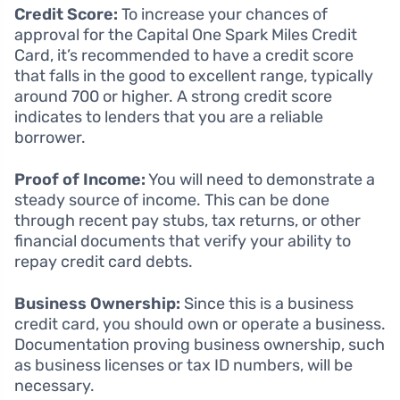
Credit Score:
To increase your chances of
approval for the Capital One Spark Miles Credit
Card, it’s recommended to have a credit score
that falls in the good to excellent range, typically
around 700 or higher. A strong credit score
indicates to lenders that you are a reliable
borrower.
Proof of Income:
You will need to demonstrate a
steady source of income. This can be done
through recent pay stubs, tax returns, or other
financial documents that verify your ability to
repay credit card debts.
Business Ownership:
Since this is a business
credit card, you should own or operate a business.
Documentation proving business ownership, such
as business licenses or tax ID numbers, will be
necessary.