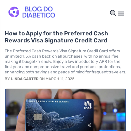
How to Apply for the Preferred Cash
Rewards Visa Signature Credit Card
The Preferred Cash Rewards Visa Signature Credit Card offers
unlimited 1.5% cash back on all purchases, with no annual fee,
making it budget-friendly. Enjoy a low introductory APR for the
first year and comprehensive travel and purchase protections,
enhancing both savings and peace of mind for frequent travelers.
BY:
LINDA CARTER
ON MARCH 11, 2025