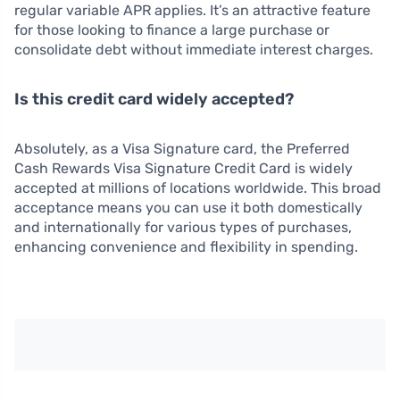
regular variable APR applies. It’s an attractive feature
for those looking to finance a large purchase or
consolidate debt without immediate interest charges.
Is this credit card widely accepted?
Absolutely, as a Visa Signature card, the Preferred
Cash Rewards Visa Signature Credit Card is widely
accepted at millions of locations worldwide. This broad
acceptance means you can use it both domestically
and internationally for various types of purchases,
enhancing convenience and flexibility in spending.