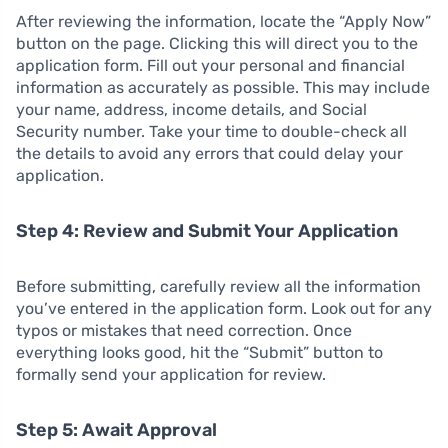
After reviewing the information, locate the “Apply Now”
button on the page. Clicking this will direct you to the
application form. Fill out your personal and financial
information as accurately as possible. This may include
your name, address, income details, and Social
Security number. Take your time to double-check all
the details to avoid any errors that could delay your
application.
Step 4: Review and Submit Your Application
Before submitting, carefully review all the information
you’ve entered in the application form. Look out for any
typos or mistakes that need correction. Once
everything looks good, hit the “Submit” button to
formally send your application for review.
Step 5: Await Approval