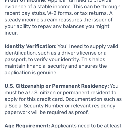
Proof of Income:
Applicants need to provide
evidence of a stable income. This can be through
recent pay stubs, W-2 forms, or tax returns. A
steady income stream reassures the issuer of
your ability to repay any balances you might
incur.
Identity Verification:
You’ll need to supply valid
identification, such as a driver’s license or a
passport, to verify your identity. This helps
maintain financial security and ensures the
application is genuine.
U.S. Citizenship or Permanent Residency:
You
must be a U.S. citizen or permanent resident to
apply for this credit card. Documentation such as
a Social Security Number or relevant residency
paperwork will be required as proof.
Age Requirement:
Applicants need to be at least