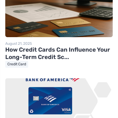
August 21, 2025
How Credit Cards Can Influence Your
Long-Term Credit Sc...
Credit Card