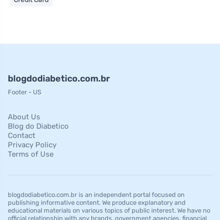
blogdodiabetico.com.br
Footer - US
About Us
Blog do Diabetico
Contact
Privacy Policy
Terms of Use
blogdodiabetico.com.br is an independent portal focused on
publishing informative content. We produce explanatory and
educational materials on various topics of public interest. We have no
official relationship with any brands, government agencies, financial