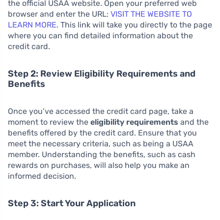
the official USAA website. Open your preferred web
browser and enter the URL:
VISIT THE WEBSITE TO
LEARN MORE
. This link will take you directly to the page
where you can find detailed information about the
credit card.
Step 2: Review Eligibility Requirements and
Benefits
Once you’ve accessed the credit card page, take a
moment to review the
eligibility requirements
and the
benefits offered by the credit card. Ensure that you
meet the necessary criteria, such as being a USAA
member. Understanding the benefits, such as cash
rewards on purchases, will also help you make an
informed decision.
Step 3: Start Your Application