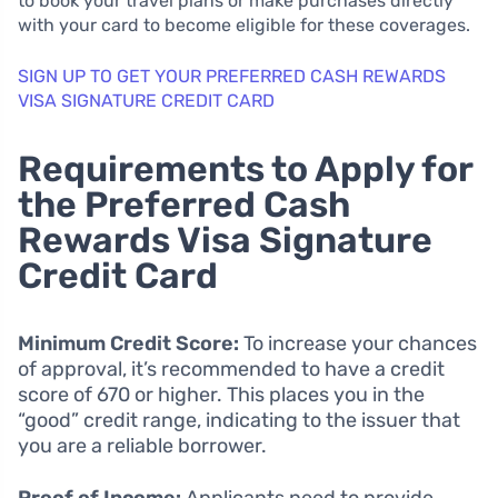
to book your travel plans or make purchases directly
with your card to become eligible for these coverages.
SIGN UP TO GET YOUR PREFERRED CASH REWARDS
VISA SIGNATURE CREDIT CARD
Requirements to Apply for
the Preferred Cash
Rewards Visa Signature
Credit Card
Minimum Credit Score:
To increase your chances
of approval, it’s recommended to have a credit
score of 670 or higher. This places you in the
“good” credit range, indicating to the issuer that
you are a reliable borrower.