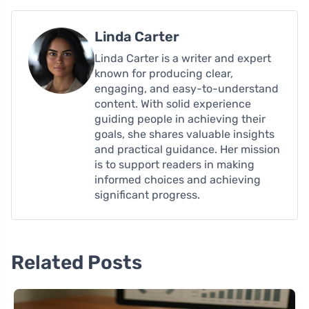
Linda Carter
Linda Carter is a writer and expert
known for producing clear,
engaging, and easy-to-understand
content. With solid experience
guiding people in achieving their
goals, she shares valuable insights
and practical guidance. Her mission
is to support readers in making
informed choices and achieving
significant progress.
Related Posts