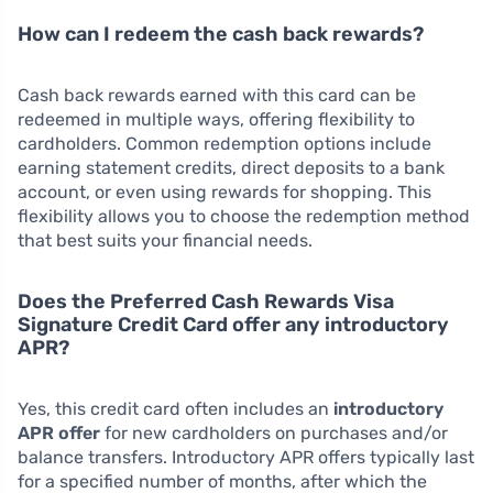
How can I redeem the cash back rewards?
Cash back rewards earned with this card can be
redeemed in multiple ways, offering flexibility to
cardholders. Common redemption options include
earning statement credits, direct deposits to a bank
account, or even using rewards for shopping. This
flexibility allows you to choose the redemption method
that best suits your financial needs.
Does the Preferred Cash Rewards Visa
Signature Credit Card offer any introductory
APR?
Yes, this credit card often includes an
introductory
APR offer
for new cardholders on purchases and/or
balance transfers. Introductory APR offers typically last
for a specified number of months, after which the