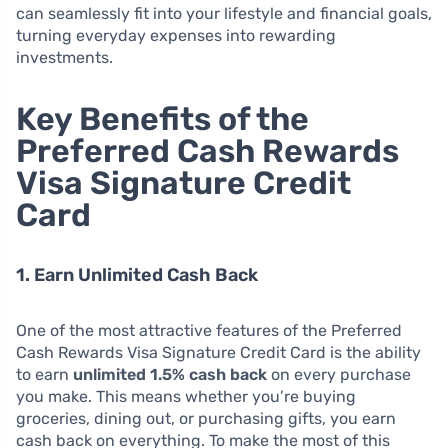
can seamlessly fit into your lifestyle and financial goals,
turning everyday expenses into rewarding
investments.
Key Benefits of the
Preferred Cash Rewards
Visa Signature Credit
Card
1. Earn Unlimited Cash Back
One of the most attractive features of the Preferred
Cash Rewards Visa Signature Credit Card is the ability
to earn
unlimited 1.5% cash back
on every purchase
you make. This means whether you’re buying
groceries, dining out, or purchasing gifts, you earn
cash back on everything. To make the most of this