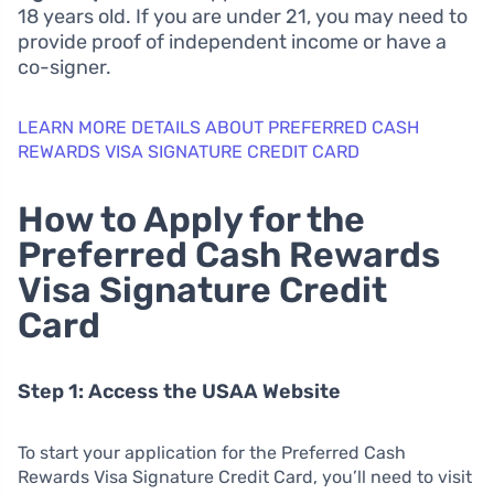
18 years old. If you are under 21, you may need to
provide proof of independent income or have a
co-signer.
LEARN MORE DETAILS ABOUT PREFERRED CASH
REWARDS VISA SIGNATURE CREDIT CARD
How to Apply for the
Preferred Cash Rewards
Visa Signature Credit
Card
Step 1: Access the USAA Website
To start your application for the Preferred Cash
Rewards Visa Signature Credit Card, you’ll need to visit