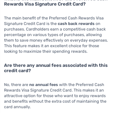
Rewards Visa Signature Credit Card?
The main benefit of the Preferred Cash Rewards Visa
Signature Credit Card is the
cash back rewards
on
purchases. Cardholders earn a competitive cash back
percentage on various types of purchases, allowing
them to save money effectively on everyday expenses.
This feature makes it an excellent choice for those
looking to maximize their spending rewards.
Are there any annual fees associated with this
credit card?
No, there are
no annual fees
with the Preferred Cash
Rewards Visa Signature Credit Card. This makes it an
attractive option for those who want to enjoy rewards
and benefits without the extra cost of maintaining the
card annually.