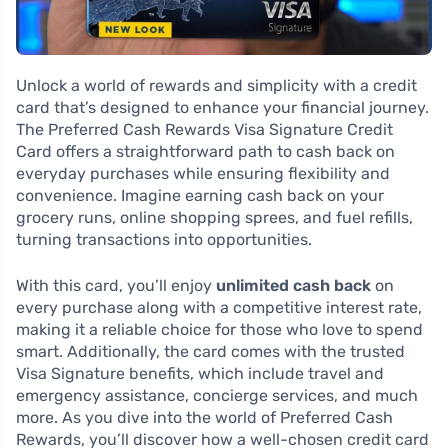
Unlock a world of rewards and simplicity with a credit
card that’s designed to enhance your financial journey.
The Preferred Cash Rewards Visa Signature Credit
Card offers a straightforward path to cash back on
everyday purchases while ensuring flexibility and
convenience. Imagine earning cash back on your
grocery runs, online shopping sprees, and fuel refills,
turning transactions into opportunities.
With this card, you’ll enjoy
unlimited cash back
on
every purchase along with a competitive interest rate,
making it a reliable choice for those who love to spend
smart. Additionally, the card comes with the trusted
Visa Signature benefits, which include travel and
emergency assistance, concierge services, and much
more. As you dive into the world of Preferred Cash
Rewards, you’ll discover how a well-chosen credit card