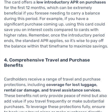
The card offers a
low introductory APR on purchases
for the first 12 months, which can be extremely
beneficial if you foresee needing to carry a balance
during this period. For example, if you have a
significant purchase coming up, using this card could
save you on interest costs compared to cards with
higher rates. Remember, once the introductory period
ends, the standard APR applies, so it’s wise to pay off
the balance within that timeframe to maximize savings.
4. Comprehensive Travel and Purchase
Benefits
Cardholders receive a range of travel and purchase
protections, including
coverage for lost luggage,
rental car damage, and travel assistance services
.
These benefits not only provide peace of mind but also
add value if you travel frequently or make substantial
purchases. To leverage these protections fully, ensure