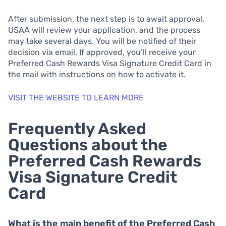
After submission, the next step is to await approval.
USAA will review your application, and the process
may take several days. You will be notified of their
decision via email. If approved, you’ll receive your
Preferred Cash Rewards Visa Signature Credit Card in
the mail with instructions on how to activate it.
VISIT THE WEBSITE TO LEARN MORE
Frequently Asked
Questions about the
Preferred Cash Rewards
Visa Signature Credit
Card
What is the main benefit of the Preferred Cash