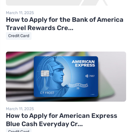
March 11, 2025
How to Apply for the Bank of America
Travel Rewards Cre...
Credit Card
March 11, 2025
How to Apply for American Express
Blue Cash Everyday Cr...
Credit Card