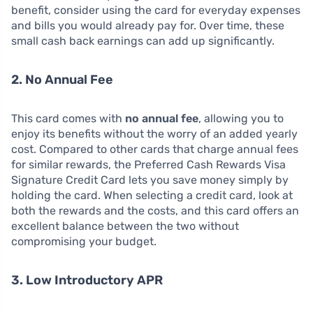
benefit, consider using the card for everyday expenses
and bills you would already pay for. Over time, these
small cash back earnings can add up significantly.
2. No Annual Fee
This card comes with
no annual fee
, allowing you to
enjoy its benefits without the worry of an added yearly
cost. Compared to other cards that charge annual fees
for similar rewards, the Preferred Cash Rewards Visa
Signature Credit Card lets you save money simply by
holding the card. When selecting a credit card, look at
both the rewards and the costs, and this card offers an
excellent balance between the two without
compromising your budget.
3. Low Introductory APR