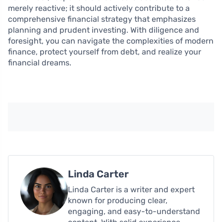
merely reactive; it should actively contribute to a
comprehensive financial strategy that emphasizes
planning and prudent investing. With diligence and
foresight, you can navigate the complexities of modern
finance, protect yourself from debt, and realize your
financial dreams.
Linda Carter
Linda Carter is a writer and expert
known for producing clear,
engaging, and easy-to-understand