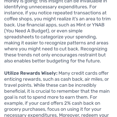
money is going; this insight can be invaluable in
identifying unnecessary expenditures. For
instance, if you notice repeated transactions at
coffee shops, you might realize it’s an area to trim
back. Use financial apps, such as Mint or YNAB
(You Need A Budget), or even simple
spreadsheets to categorize your spending,
making it easier to recognize patterns and areas
where you might need to cut back. Recognizing
these trends not only encourages restraint but
also enables better budgeting for the future.
Utilize Rewards Wisely:
Many credit cards offer
enticing rewards, such as cash back, air miles, or
travel points. While these can be incredibly
beneficial, it is crucial to remember that the main
goal is not to spend more to earn them. For
example, if your card offers 2% cash back on
grocery purchases, focus on using it for your
necessary expenditures. Moreover, redeem your