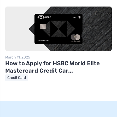
March 11, 2025
How to Apply for HSBC World Elite
Mastercard Credit Car...
Credit Card