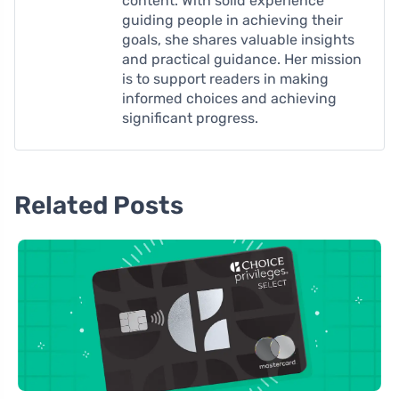
content. With solid experience
guiding people in achieving their
goals, she shares valuable insights
and practical guidance. Her mission
is to support readers in making
informed choices and achieving
significant progress.
Related Posts