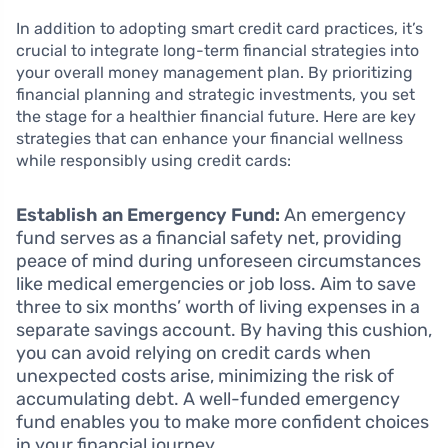
In addition to adopting smart credit card practices, it’s
crucial to integrate long-term financial strategies into
your overall money management plan. By prioritizing
financial planning and strategic investments, you set
the stage for a healthier financial future. Here are key
strategies that can enhance your financial wellness
while responsibly using credit cards:
Establish an Emergency Fund:
An emergency
fund serves as a financial safety net, providing
peace of mind during unforeseen circumstances
like medical emergencies or job loss. Aim to save
three to six months’ worth of living expenses in a
separate savings account. By having this cushion,
you can avoid relying on credit cards when
unexpected costs arise, minimizing the risk of
accumulating debt. A well-funded emergency
fund enables you to make more confident choices
in your financial journey.