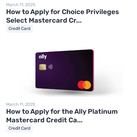
March 11, 2025
How to Apply for Choice Privileges
Select Mastercard Cr...
Credit Card
March 11, 2025
How to Apply for the Ally Platinum
Mastercard Credit Ca...
Credit Card