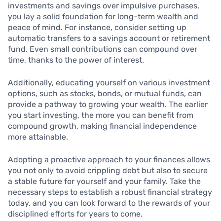
investments and savings over impulsive purchases,
you lay a solid foundation for long-term wealth and
peace of mind. For instance, consider setting up
automatic transfers to a savings account or retirement
fund. Even small contributions can compound over
time, thanks to the power of interest.
Additionally, educating yourself on various investment
options, such as stocks, bonds, or mutual funds, can
provide a pathway to growing your wealth. The earlier
you start investing, the more you can benefit from
compound growth, making financial independence
more attainable.
Adopting a proactive approach to your finances allows
you not only to avoid crippling debt but also to secure
a stable future for yourself and your family. Take the
necessary steps to establish a robust financial strategy
today, and you can look forward to the rewards of your
disciplined efforts for years to come.