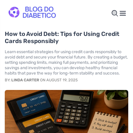
How to Avoid Debt: Tips for Using Credit
Cards Responsibly
Learn essential strategies for using credit cards responsibly to
avoid debt and secure your financial future. By creating a budget,
setting spending limits, making full payments, and prioritizing
savings and investments, you can develop healthy financial
habits that pave the way for long-term stability and success.
BY:
LINDA CARTER
ON AUGUST 19, 2025