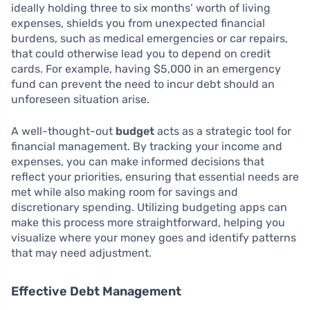
ideally holding three to six months’ worth of living
expenses, shields you from unexpected financial
burdens, such as medical emergencies or car repairs,
that could otherwise lead you to depend on credit
cards. For example, having $5,000 in an emergency
fund can prevent the need to incur debt should an
unforeseen situation arise.
A well-thought-out
budget
acts as a strategic tool for
financial management. By tracking your income and
expenses, you can make informed decisions that
reflect your priorities, ensuring that essential needs are
met while also making room for savings and
discretionary spending. Utilizing budgeting apps can
make this process more straightforward, helping you
visualize where your money goes and identify patterns
that may need adjustment.
Effective Debt Management