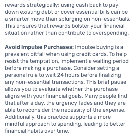
rewards strategically; using cash back to pay
down existing debt or cover essential bills can be
a smarter move than splurging on non-essentials.
This ensures that rewards bolster your financial
situation rather than contribute to overspending.
Avoid Impulse Purchases:
Impulse buying is a
prevalent pitfall when using credit cards. To help
resist the temptation, implement a waiting period
before making a purchase. Consider setting a
personal rule to wait 24 hours before finalizing
any non-essential transactions. This brief pause
allows you to evaluate whether the purchase
aligns with your financial goals. Many people find
that after a day, the urgency fades and they are
able to reconsider the necessity of the expense.
Additionally, this practice supports a more
mindful approach to spending, leading to better
financial habits over time.