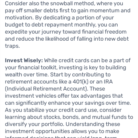
Consider also the snowball method, where you
pay off smaller debts first to gain momentum and
motivation. By dedicating a portion of your
budget to debt repayment monthly, you can
expedite your journey toward financial freedom
and reduce the likelihood of falling into new debt
traps.
Invest Wisely:
While credit cards can be a part of
your financial toolkit, investing is key to building
wealth over time. Start by contributing to
retirement accounts like a 401(k) or an IRA
(Individual Retirement Account). These
investment vehicles offer tax advantages that
can significantly enhance your savings over time.
As you stabilize your credit card use, consider
learning about stocks, bonds, and mutual funds to
diversify your portfolio. Understanding these
investment opportunities allows you to make