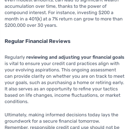
accumulation over time, thanks to the power of
compound interest. For instance, investing $200 a
month in a 401(k) at a 7% return can grow to more than
$200,000 over 30 years.
Regular Financial Reviews
Regularly
reviewing and adjusting your financial goals
is vital to ensure your credit card practices align with
your evolving aspirations. This ongoing assessment
can provide clarity on whether you are on track to meet
your goals, such as purchasing a home or retiring early.
It also serves as an opportunity to refine your tactics
based on life changes, income fluctuations, or market
conditions.
Ultimately, making informed decisions today lays the
groundwork for a secure financial tomorrow.
Remember, responsible credit card use should not be