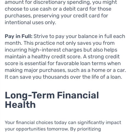
amount for discretionary spending, you might
choose to use cash or a debit card for those
purchases, preserving your credit card for
intentional uses only.
Pay in Full:
Strive to pay your balance in full each
month. This practice not only saves you from
incurring high-interest charges but also helps
maintain a healthy credit score. A strong credit
score is essential for favorable loan terms when
making major purchases, such as a home or a car.
It can save you thousands over the life of a loan.
Long-Term Financial
Health
Your financial choices today can significantly impact
your opportunities tomorrow. By prioritizing