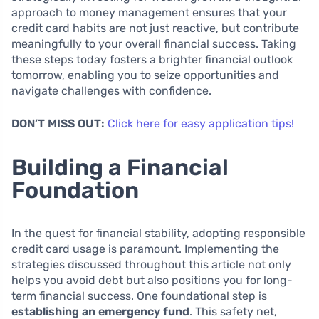
approach to money management ensures that your
credit card habits are not just reactive, but contribute
meaningfully to your overall financial success. Taking
these steps today fosters a brighter financial outlook
tomorrow, enabling you to seize opportunities and
navigate challenges with confidence.
DON’T MISS OUT:
Click here for easy application tips!
Building a Financial
Foundation
In the quest for financial stability, adopting responsible
credit card usage is paramount. Implementing the
strategies discussed throughout this article not only
helps you avoid debt but also positions you for long-
term financial success. One foundational step is
establishing an emergency fund
. This safety net,