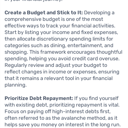
Create a Budget and Stick to It:
Developing a
comprehensive budget is one of the most
effective ways to track your financial activities.
Start by listing your income and fixed expenses,
then allocate discretionary spending limits for
categories such as dining, entertainment, and
shopping. This framework encourages thoughtful
spending, helping you avoid credit card overuse.
Regularly review and adjust your budget to
reflect changes in income or expenses, ensuring
that it remains a relevant tool in your financial
planning.
Prioritize Debt Repayment:
If you find yourself
with existing debt, prioritizing repayment is vital.
Focus on paying off high-interest debts first,
often referred to as the avalanche method, as it
helps save you money on interest in the long run.