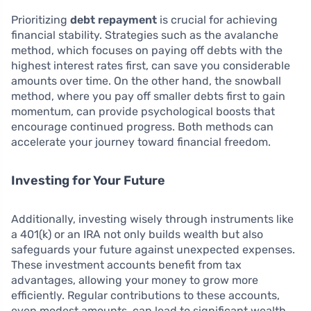
Prioritizing
debt repayment
is crucial for achieving
financial stability. Strategies such as the avalanche
method, which focuses on paying off debts with the
highest interest rates first, can save you considerable
amounts over time. On the other hand, the snowball
method, where you pay off smaller debts first to gain
momentum, can provide psychological boosts that
encourage continued progress. Both methods can
accelerate your journey toward financial freedom.
Investing for Your Future
Additionally, investing wisely through instruments like
a 401(k) or an IRA not only builds wealth but also
safeguards your future against unexpected expenses.
These investment accounts benefit from tax
advantages, allowing your money to grow more
efficiently. Regular contributions to these accounts,
even modest amounts, can lead to significant wealth