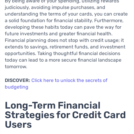
By being aware of your spending, utilizing rewards
judiciously, avoiding impulse purchases, and
understanding the terms of your cards, you can create
a solid foundation for financial stability. Furthermore,
developing these habits today can pave the way for
future investments and greater financial health.
Financial planning does not stop with credit usage; it
extends to savings, retirement funds, and investment
opportunities. Taking thoughtful financial decisions
today can lead to a more secure financial landscape
tomorrow.
DISCOVER:
Click here to unlock the secrets of
budgeting
Long-Term Financial
Strategies for Credit Card
Users