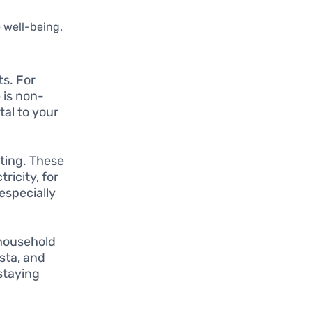
e well-being.
s. For
 is non-
tal to your
ating. These
ricity, for
especially
household
asta, and
staying