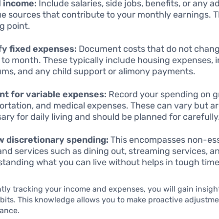
ll income:
Include salaries, side jobs, benefits, or any a
e sources that contribute to your monthly earnings. Th
g point.
fy fixed expenses:
Document costs that do not chan
to month. These typically include housing expenses, 
ms, and any child support or alimony payments.
t for variable expenses:
Record your spending on gr
ortation, and medical expenses. These can vary but a
ary for daily living and should be planned for carefully
 discretionary spending:
This encompasses non-ess
and services such as dining out, streaming services, a
tanding what you can live without helps in tough time
tly tracking your income and expenses, you will gain insigh
its. This knowledge allows you to make proactive adjustme
lance.