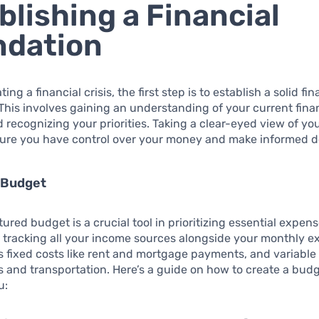
blishing a Financial
ndation
ng a financial crisis, the first step is to establish a solid fin
This involves gaining an understanding of your current fina
d recognizing your priorities. Taking a clear-eyed view of yo
sure you have control over your money and make informed d
 Budget
ured budget is a crucial tool in prioritizing essential expens
y tracking all your income sources alongside your monthly e
s fixed costs like rent and mortgage payments, and variabl
es and transportation. Here’s a guide on how to create a bud
u: