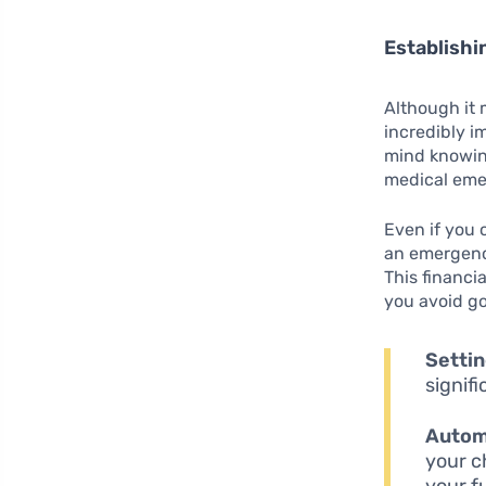
Establish
Although it 
incredibly i
mind knowin
medical emer
Even if you 
an emergency
This financi
you avoid go
Settin
signif
Autom
your c
your f