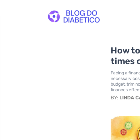
How to
times o
Facing a financ
necessary costs
budget, trim n
finances effect
BY:
LINDA 