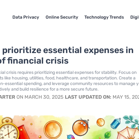
Data Privacy
Online Security
Technology Trends
Dig
 prioritize essential expenses in
f financial crisis
ial crisis requires prioritizing essential expenses for stability. Focus on
 like housing, utilities, food, healthcare, and transportation. Create a
on-essential spending, and leverage community resources to manage 
ively and build resilience for a more secure future.
CARTER
ON MARCH 30, 2025
LAST UPDATED ON:
MAY 15, 20