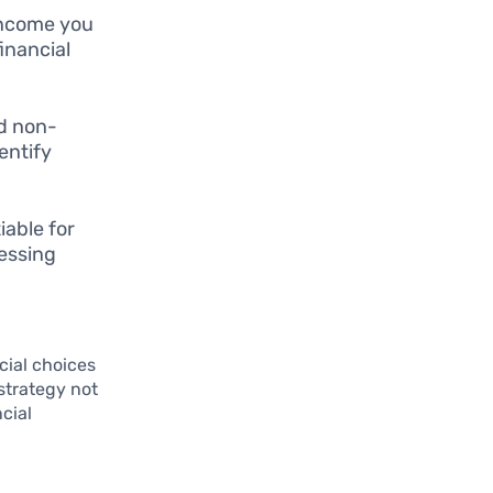
income you
inancial
nd non-
entify
able for
sessing
cial choices
 strategy not
ncial