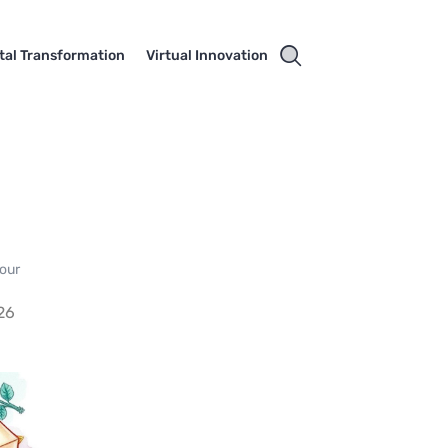
ital Transformation
Virtual Innovation
your
26