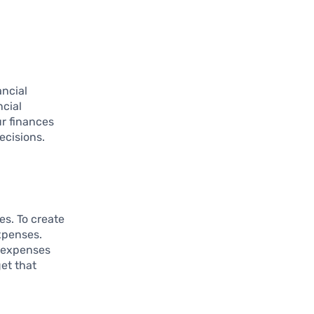
ancial
ncial
ur finances
ecisions.
es. To create
xpenses.
e expenses
get that