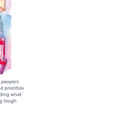
 people’s
d prioritize
nding what
ng tough