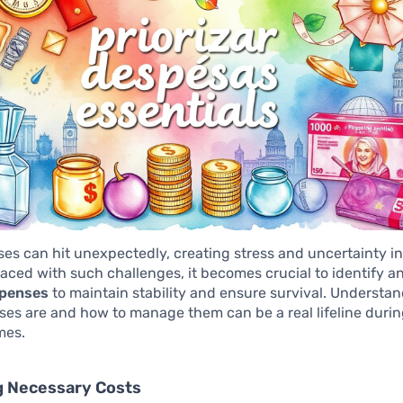
ises can hit unexpectedly, creating stress and uncertainty in
faced with such challenges, it becomes crucial to identify an
xpenses
to maintain stability and ensure survival. Understa
es are and how to manage them can be a real lifeline duri
mes.
g Necessary Costs