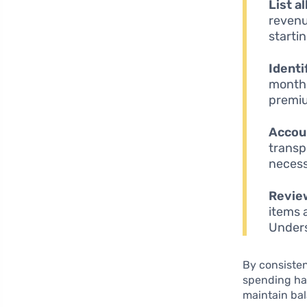
List a
revenu
startin
Identi
month 
premiu
Accoun
transp
necess
Review
items 
Unders
By consisten
spending hab
maintain ba