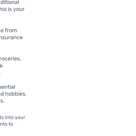
dditional
is is your
ge from
insurance
oceries,
re
.
ential
nd hobbies.
s.
ts into your
nts to