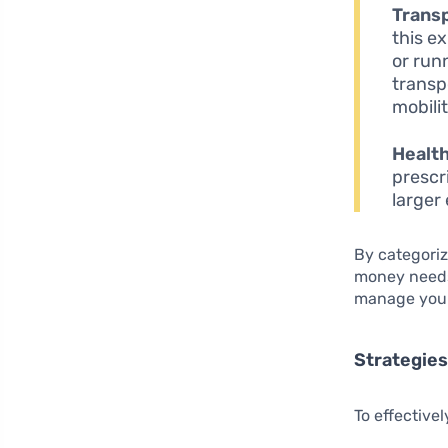
Transp
this e
or run
transp
mobilit
Healt
prescr
larger
By categoriz
money needs
manage your 
Strategies 
To effective