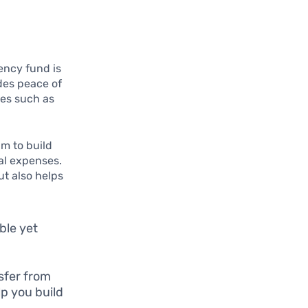
gency fund is
des peace of
es such as
im to build
al expenses.
ut also helps
ble yet
sfer from
p you build