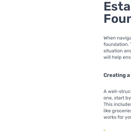
Esta
Fou
When navigati
foundation. 
situation an
will help en
Creating a
A well-struct
one, start b
This include
like groceri
works for yo