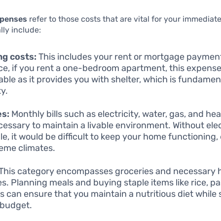
xpenses
refer to those costs that are vital for your immediat
lly include:
ng costs:
This includes your rent or mortgage payment
ce, if you rent a one-bedroom apartment, this expense
able as it provides you with shelter, which is fundamen
ty.
es:
Monthly bills such as electricity, water, gas, and he
cessary to maintain a livable environment. Without elect
e, it would be difficult to keep your home functioning, 
reme climates.
This category encompasses groceries and necessary 
es. Planning meals and buying staple items like rice, p
s can ensure that you maintain a nutritious diet while 
 budget.