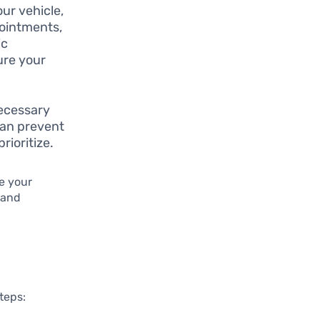
our vehicle,
pointments,
ic
ure your
necessary
can prevent
rioritize.
e your
 and
steps: