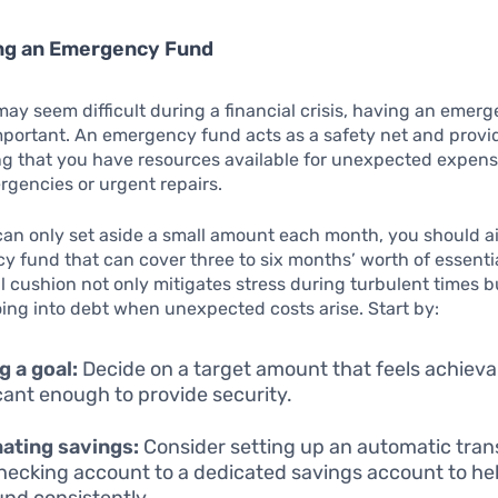
ing an Emergency Fund
may seem difficult during a financial crisis, having an emer
mportant. An emergency fund acts as a safety net and provi
g that you have resources available for unexpected expens
gencies or urgent repairs.
can only set aside a small amount each month, you should a
 fund that can cover three to six months’ worth of essenti
al cushion not only mitigates stress during turbulent times b
ing into debt when unexpected costs arise. Start by:
g a goal:
Decide on a target amount that feels achieva
icant enough to provide security.
ating savings:
Consider setting up an automatic tran
hecking account to a dedicated savings account to hel
und consistently.