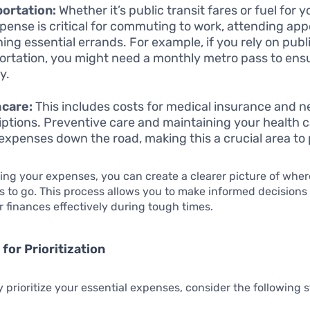
ortation:
Whether it’s public transit fares or fuel for y
xpense is critical for commuting to work, attending ap
ning essential errands. For example, if you rely on publ
ortation, you might need a monthly metro pass to ens
y.
hcare:
This includes costs for medical insurance and 
iptions. Preventive care and maintaining your health 
 expenses down the road, making this a crucial area to p
ing your expenses, you can create a clearer picture of wher
 to go. This process allows you to make informed decisions
finances effectively during tough times.
for Prioritization
ly prioritize your essential expenses, consider the following 