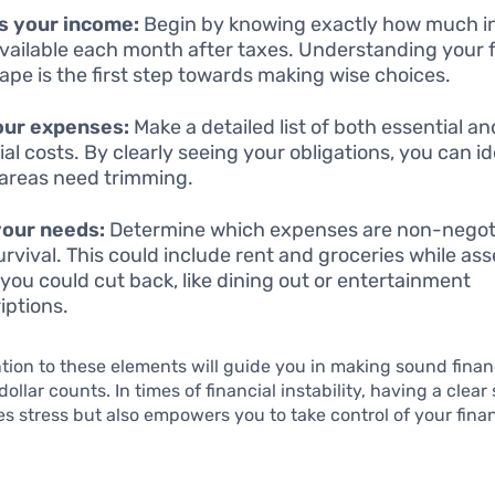
s your income:
Begin by knowing exactly how much 
vailable each month after taxes. Understanding your f
ape is the first step towards making wise choices.
our expenses:
Make a detailed list of both essential a
ial costs. By clearly seeing your obligations, you can id
areas need trimming.
your needs:
Determine which expenses are non-negoti
urvival. This could include rent and groceries while as
you could cut back, like dining out or entertainment
iptions.
tion to these elements will guide you in making sound finan
llar counts. In times of financial instability, having a clear
tes stress but also empowers you to take control of your fina