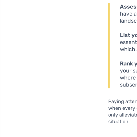
Asses
have a
landsc
List y
essent
which 
Rank 
your s
where 
subscr
Paying atten
when every do
only allevia
situation.