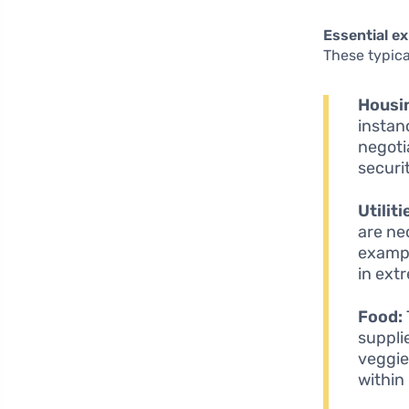
Essential e
These typica
Housi
instan
negoti
securi
Utiliti
are ne
exampl
in ext
Food:
suppli
veggie
within