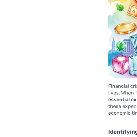
Financial cr
lives. When 
essential e
these expens
economic ti
Identifyin