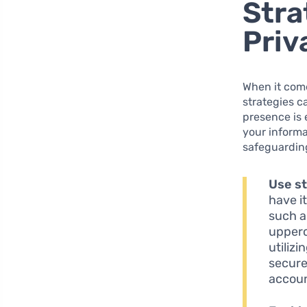
Stra
Priv
When it come
strategies c
presence is 
your informa
safeguardin
Use s
have i
such a
upperc
utiliz
secure
accoun