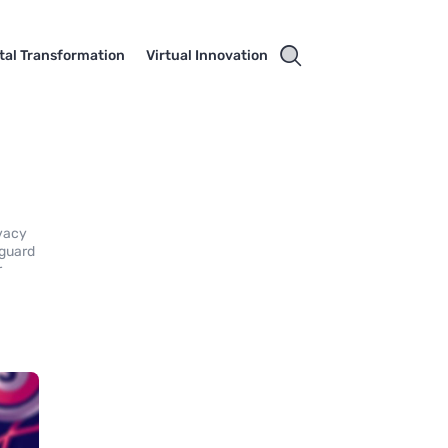
ital Transformation
Virtual Innovation
ivacy
eguard
r