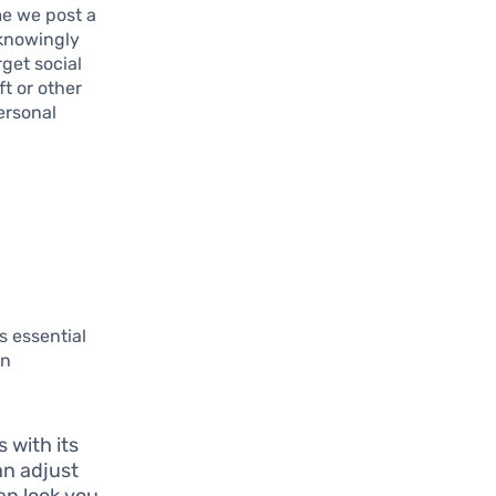
me we post a
nknowingly
get social
ft or other
ersonal
s essential
an
 with its
an adjust
an look you