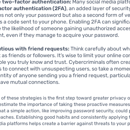
 two-factor authentication:
Many social media platf
ctor authentication (2FA)
, an added layer of securit
es not only your password but also a second form of ver
s a code sent to your phone. Enabling 2FA can signific
 the likelihood of someone gaining unauthorized acces
t, even if they manage to acquire your password.
tious with friend requests:
Think carefully about w
as friends or followers. It’s wise to limit your online c
ple you truly know and trust. Cybercriminals often cre
es to connect with unsuspecting users, so take a momen
entity of anyone sending you a friend request, particula
have mutual connections.
of these strategies is the first step toward greater privacy 
estimate the importance of taking these proactive measure
that a simple action, like improving password security, could
eaches. Establishing good habits and consistently applying
edia platforms helps create a barrier against threats to your p