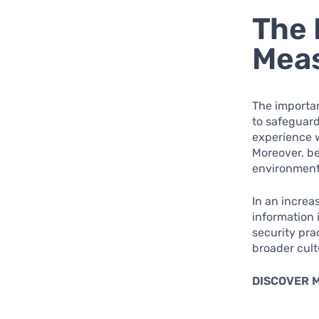
The 
Mea
The importan
to safeguard
experience 
Moreover, be
environment, 
In an increa
information i
security pra
broader cult
DISCOVER 