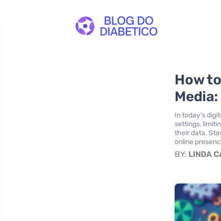
How to
Media: 
In today's digi
settings, limi
their data. St
online presence
BY:
LINDA 