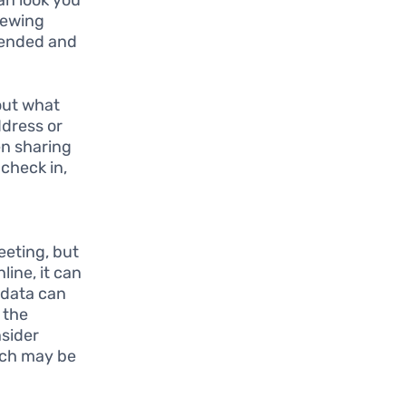
iewing
tended and
bout what
ddress or
en sharing
 check in,
eeting, but
line, it can
 data can
 the
nsider
hich may be