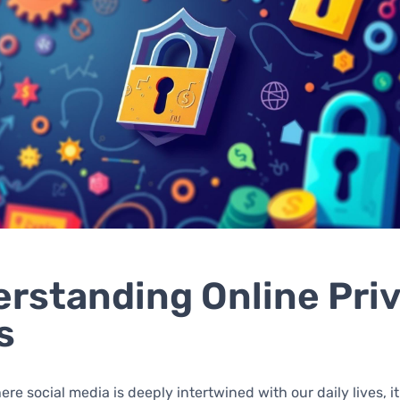
rstanding Online Pri
s
re social media is deeply intertwined with our daily lives, it 