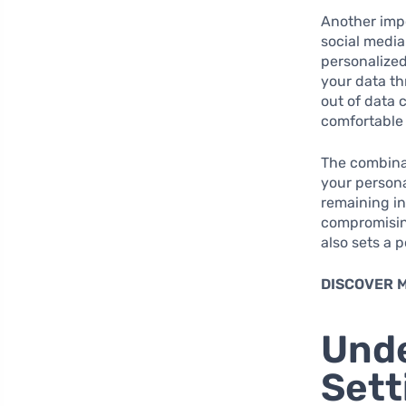
Another impo
social media
personalized
your data t
out of data 
comfortable 
The combinat
your persona
remaining in
compromising
also sets a 
DISCOVER 
Unde
Sett