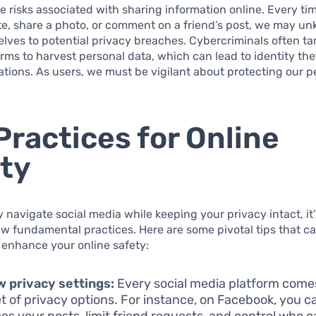
e risks associated with sharing information online. Every ti
e, share a photo, or comment on a friend’s post, we may u
lves to potential privacy breaches. Cybercriminals often tar
rms to harvest personal data, which can lead to identity the
ations. As users, we must be vigilant about protecting our p
Practices for Online
ty
ly navigate social media while keeping your privacy intact, it’
ew fundamental practices. Here are some pivotal tips that c
y enhance your online safety:
 privacy settings:
Every social media platform comes
t of privacy options. For instance, on Facebook, you c
es your posts, limit friend requests, and control who c