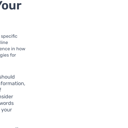
Your
 specific
line
rence in how
gies for
should
nformation,
f
nsider
swords
o your