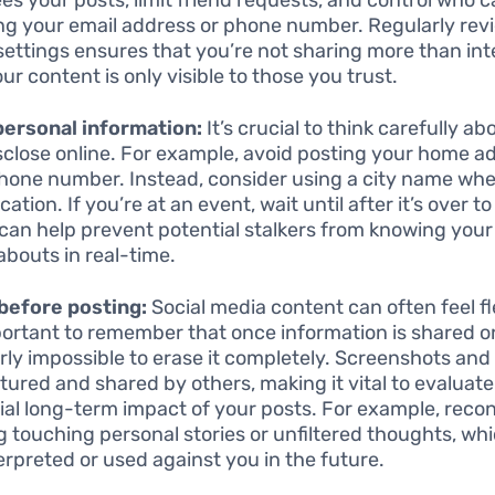
ng your email address or phone number. Regularly rev
settings ensures that you’re not sharing more than in
ur content is only visible to those you trust.
personal information:
It’s crucial to think carefully a
sclose online. For example, avoid posting your home a
hone number. Instead, consider using a city name wh
cation. If you’re at an event, wait until after it’s over to
can help prevent potential stalkers from knowing your
bouts in real-time.
before posting:
Social media content can often feel fl
mportant to remember that once information is shared on
rly impossible to erase it completely. Screenshots and
tured and shared by others, making it vital to evaluate
ial long-term impact of your posts. For example, reco
g touching personal stories or unfiltered thoughts, w
erpreted or used against you in the future.