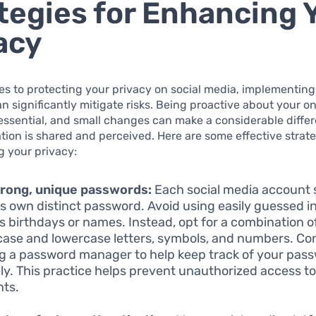
tegies for Enhancing 
acy
s to protecting your privacy on social media, implementing
an significantly mitigate risks. Being proactive about your on
essential, and small changes can make a considerable diffe
tion is shared and perceived. Here are some effective strate
g your privacy:
trong, unique passwords:
Each social media account 
ts own distinct password. Avoid using easily guessed i
s birthdays or names. Instead, opt for a combination o
ase and lowercase letters, symbols, and numbers. Co
ing a password manager to help keep track of your pas
ly. This practice helps prevent unauthorized access t
ts.