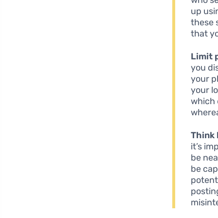
up usi
these 
that yo
Limit 
you di
your p
your lo
which 
wherea
Think 
it’s i
be nea
be cap
potent
postin
misint