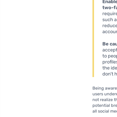
Enable
two-fa
requir
such a
reduce
accoun
Be cau
accept 
to peo
profil
the id
don’t 
Being aware 
users under
not realize 
potential br
all social m