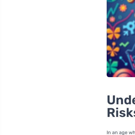
Unde
Risk
In an age whe