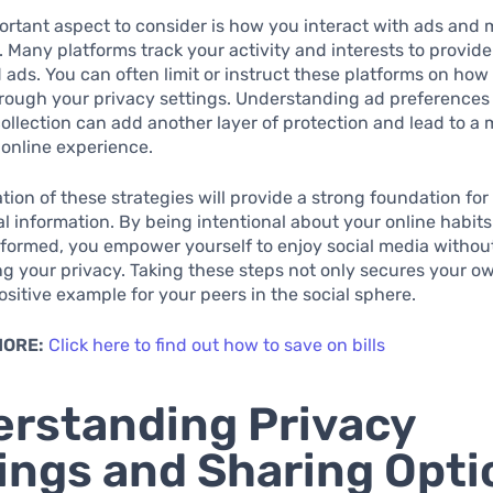
rtant aspect to consider is how you interact with ads and 
. Many platforms track your activity and interests to provide
 ads. You can often limit or instruct these platforms on how
hrough your privacy settings. Understanding ad preferences
collection can add another layer of protection and lead to a
online experience.
ion of these strategies will provide a strong foundation for
l information. By being intentional about your online habit
formed, you empower yourself to enjoy social media withou
 your privacy. Taking these steps not only secures your o
positive example for your peers in the social sphere.
MORE:
Click here to find out how to save on bills
rstanding Privacy
ings and Sharing Opti