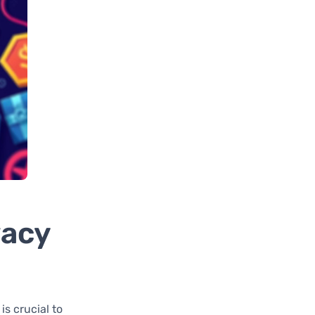
vacy
is crucial to