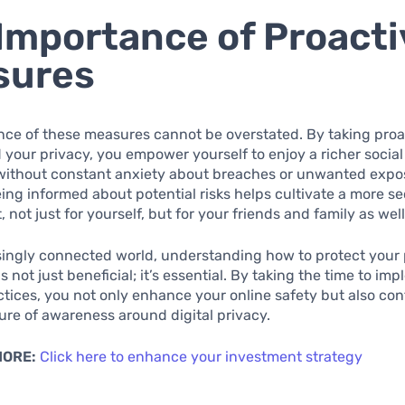
Importance of Proacti
sures
ce of these measures cannot be overstated. By taking proa
 your privacy, you empower yourself to enjoy a richer socia
without constant anxiety about breaches or unwanted expo
ing informed about potential risks helps cultivate a more se
not just for yourself, but for your friends and family as well
singly connected world, understanding how to protect your
s not just beneficial; it’s essential. By taking the time to i
ctices, you not only enhance your online safety but also con
ure of awareness around digital privacy.
MORE:
Click here to enhance your investment strategy