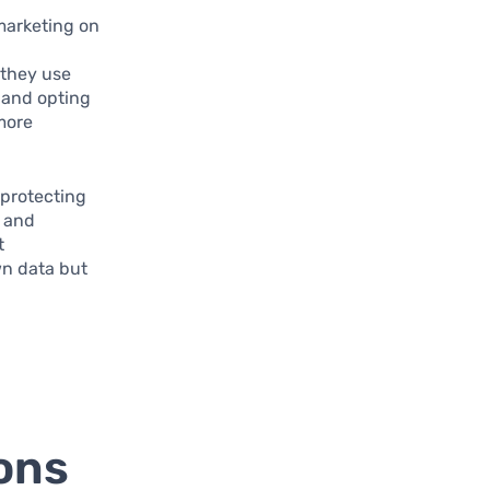
marketing on
 they use
 and opting
 more
 protecting
s and
t
wn data but
ons