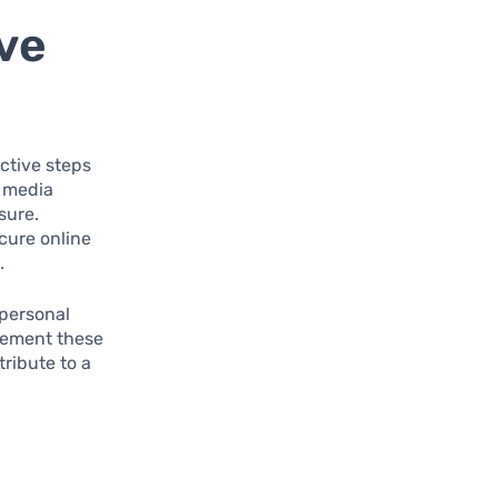
ve
ctive steps
l media
sure.
cure online
.
 personal
mplement these
tribute to a