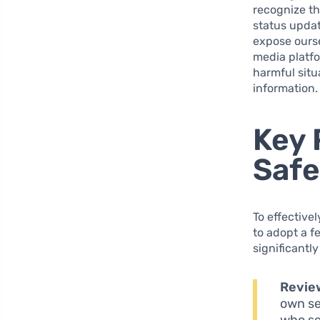
recognize th
status updat
expose ourse
media platfo
harmful situ
information.
Key 
Safe
To effective
to adopt a f
significantl
Review
own se
who se