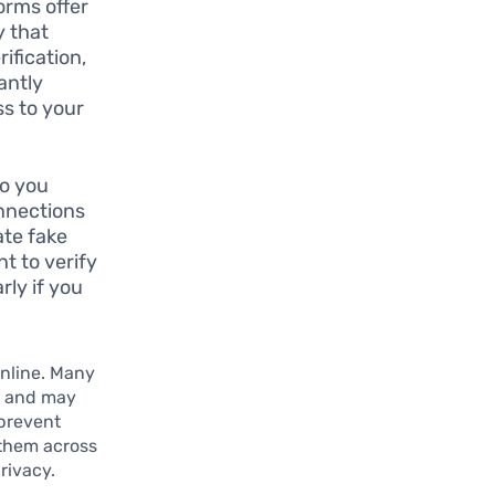
orms offer
y that
ification,
antly
s to your
ho you
onnections
ate fake
t to verify
rly if you
online. Many
s and may
 prevent
 them across
rivacy.