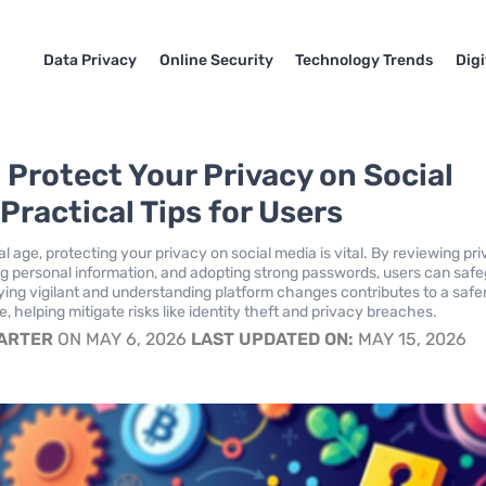
Data Privacy
Online Security
Technology Trends
Dig
 Protect Your Privacy on Social
Practical Tips for Users
tal age, protecting your privacy on social media is vital. By reviewing pr
ting personal information, and adopting strong passwords, users can saf
aying vigilant and understanding platform changes contributes to a safe
, helping mitigate risks like identity theft and privacy breaches.
CARTER
ON MAY 6, 2026
LAST UPDATED ON:
MAY 15, 2026