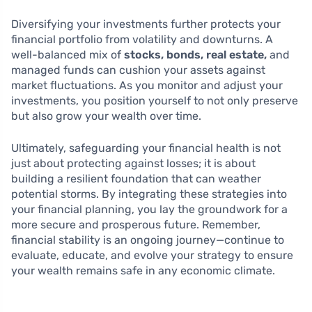
Diversifying your investments further protects your
financial portfolio from volatility and downturns. A
well-balanced mix of
stocks, bonds, real estate,
and
managed funds can cushion your assets against
market fluctuations. As you monitor and adjust your
investments, you position yourself to not only preserve
but also grow your wealth over time.
Ultimately, safeguarding your financial health is not
just about protecting against losses; it is about
building a resilient foundation that can weather
potential storms. By integrating these strategies into
your financial planning, you lay the groundwork for a
more secure and prosperous future. Remember,
financial stability is an ongoing journey—continue to
evaluate, educate, and evolve your strategy to ensure
your wealth remains safe in any economic climate.