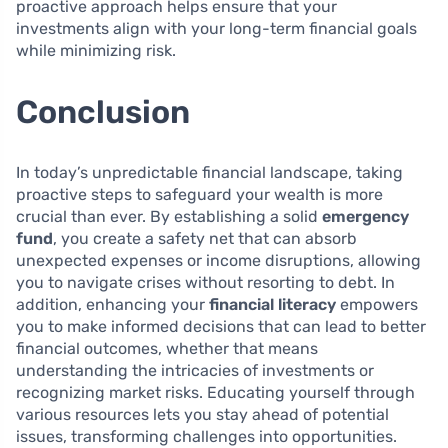
proactive approach helps ensure that your
investments align with your long-term financial goals
while minimizing risk.
Conclusion
In today’s unpredictable financial landscape, taking
proactive steps to safeguard your wealth is more
crucial than ever. By establishing a solid
emergency
fund
, you create a safety net that can absorb
unexpected expenses or income disruptions, allowing
you to navigate crises without resorting to debt. In
addition, enhancing your
financial literacy
empowers
you to make informed decisions that can lead to better
financial outcomes, whether that means
understanding the intricacies of investments or
recognizing market risks. Educating yourself through
various resources lets you stay ahead of potential
issues, transforming challenges into opportunities.