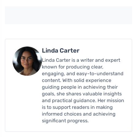
Linda Carter
Linda Carter is a writer and expert
known for producing clear,
engaging, and easy-to-understand
content. With solid experience
guiding people in achieving their
goals, she shares valuable insights
and practical guidance. Her mission
is to support readers in making
informed choices and achieving
significant progress.