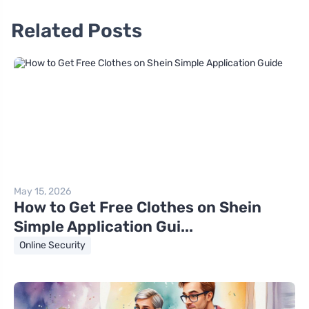
Related Posts
May 15, 2026
How to Get Free Clothes on Shein
Simple Application Gui...
Online Security