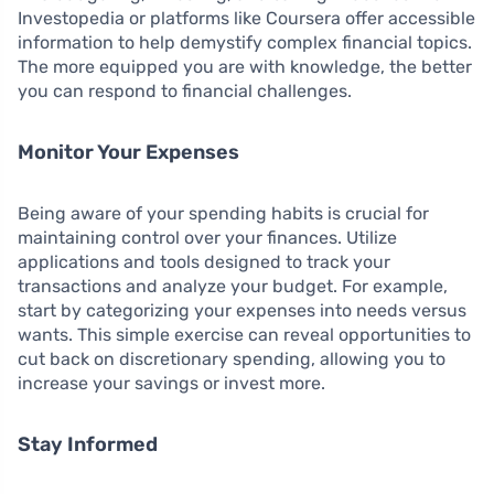
Investopedia or platforms like Coursera offer accessible
information to help demystify complex financial topics.
The more equipped you are with knowledge, the better
you can respond to financial challenges.
Monitor Your Expenses
Being aware of your spending habits is crucial for
maintaining control over your finances. Utilize
applications and tools designed to track your
transactions and analyze your budget. For example,
start by categorizing your expenses into needs versus
wants. This simple exercise can reveal opportunities to
cut back on discretionary spending, allowing you to
increase your savings or invest more.
Stay Informed