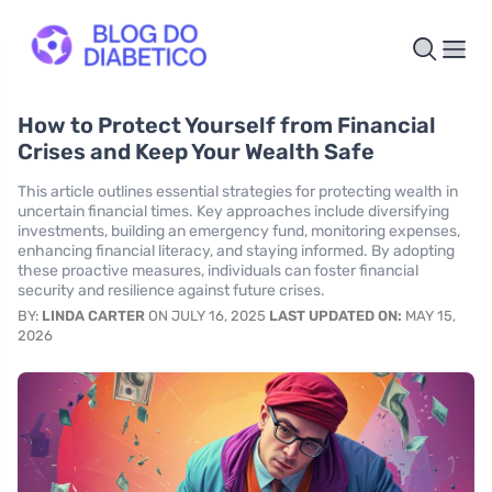
How to Protect Yourself from Financial
Crises and Keep Your Wealth Safe
This article outlines essential strategies for protecting wealth in
uncertain financial times. Key approaches include diversifying
investments, building an emergency fund, monitoring expenses,
enhancing financial literacy, and staying informed. By adopting
these proactive measures, individuals can foster financial
security and resilience against future crises.
BY:
LINDA CARTER
ON JULY 16, 2025
LAST UPDATED ON:
MAY 15,
2026