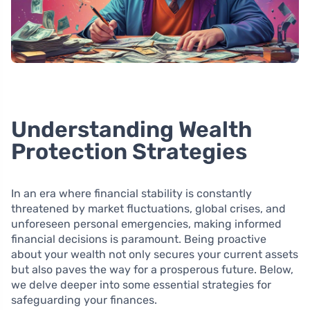
Understanding Wealth
Protection Strategies
In an era where financial stability is constantly
threatened by market fluctuations, global crises, and
unforeseen personal emergencies, making informed
financial decisions is paramount. Being proactive
about your wealth not only secures your current assets
but also paves the way for a prosperous future. Below,
we delve deeper into some essential strategies for
safeguarding your finances.