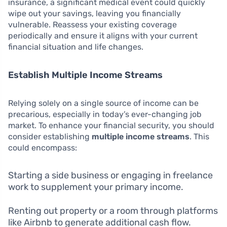
insurance, a significant medical event could quickly
wipe out your savings, leaving you financially
vulnerable. Reassess your existing coverage
periodically and ensure it aligns with your current
financial situation and life changes.
Establish Multiple Income Streams
Relying solely on a single source of income can be
precarious, especially in today’s ever-changing job
market. To enhance your financial security, you should
consider establishing
multiple income streams
. This
could encompass:
Starting a side business or engaging in freelance
work to supplement your primary income.
Renting out property or a room through platforms
like Airbnb to generate additional cash flow.