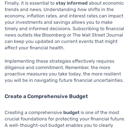
Finally, it is essential to
stay informed
about economic
trends and news. Understanding how shifts in the
economy, inflation rates, and interest rates can impact
your investments and savings allows you to make
timely and informed decisions. Subscribing to financial
news outlets like Bloomberg or The Wall Street Journal
can keep you updated on current events that might
affect your financial health.
Implementing these strategies effectively requires
diligence and commitment. Remember, the more
proactive measures you take today, the more resilient
you will be in navigating future financial uncertainties.
Create a Comprehensive Budget
Creating a comprehensive
budget
is one of the most
crucial foundations for protecting your financial future.
A well-thought-out budget enables you to clearly