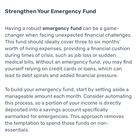
Strengthen Your Emergency Fund
Having a robust
emergency fund
can be a game-
changer when facing unexpected financial challenges.
This fund should ideally cover three to six months’
worth of living expenses, providing a financial cushion
during times of crisis, such as job loss or sudden
medical bills. Without an emergency fund, you may find
yourself relying on credit cards or loans, which can
lead to debt spirals and added financial pressure.
To build your emergency fund, start by setting aside a
manageable amount each month. Consider automating
this process, so a portion of your income is directly
deposited into a savings account specifically
earmarked for emergencies. This approach removes
the temptation to spend those funds on non-
essentials.