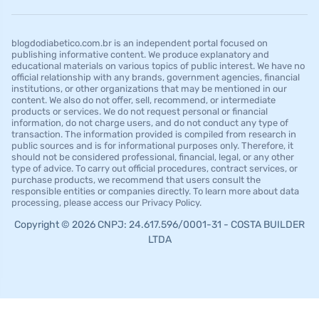
blogdodiabetico.com.br is an independent portal focused on
publishing informative content. We produce explanatory and
educational materials on various topics of public interest. We have no
official relationship with any brands, government agencies, financial
institutions, or other organizations that may be mentioned in our
content. We also do not offer, sell, recommend, or intermediate
products or services. We do not request personal or financial
information, do not charge users, and do not conduct any type of
transaction. The information provided is compiled from research in
public sources and is for informational purposes only. Therefore, it
should not be considered professional, financial, legal, or any other
type of advice. To carry out official procedures, contract services, or
purchase products, we recommend that users consult the
responsible entities or companies directly. To learn more about data
processing, please access our Privacy Policy.
Copyright © 2026 CNPJ: 24.617.596/0001-31 - COSTA BUILDER
LTDA