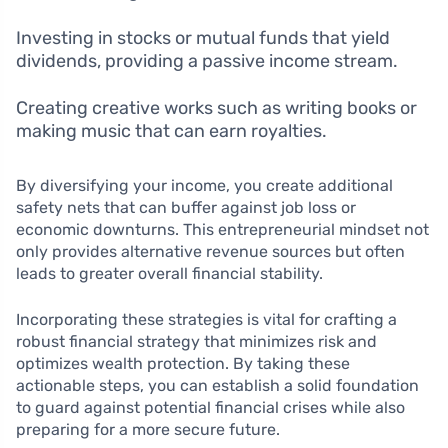
Investing in stocks or mutual funds that yield
dividends, providing a passive income stream.
Creating creative works such as writing books or
making music that can earn royalties.
By diversifying your income, you create additional
safety nets that can buffer against job loss or
economic downturns. This entrepreneurial mindset not
only provides alternative revenue sources but often
leads to greater overall financial stability.
Incorporating these strategies is vital for crafting a
robust financial strategy that minimizes risk and
optimizes wealth protection. By taking these
actionable steps, you can establish a solid foundation
to guard against potential financial crises while also
preparing for a more secure future.