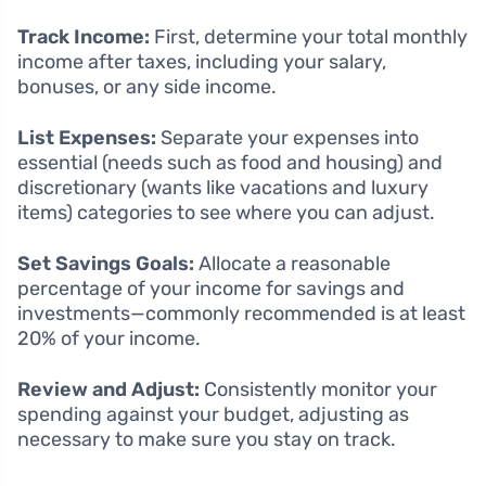
Track Income:
First, determine your total monthly
income after taxes, including your salary,
bonuses, or any side income.
List Expenses:
Separate your expenses into
essential (needs such as food and housing) and
discretionary (wants like vacations and luxury
items) categories to see where you can adjust.
Set Savings Goals:
Allocate a reasonable
percentage of your income for savings and
investments—commonly recommended is at least
20% of your income.
Review and Adjust:
Consistently monitor your
spending against your budget, adjusting as
necessary to make sure you stay on track.