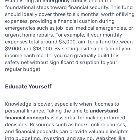
Establishing an
emergency fund
is one of the
foundational steps toward financial security. This fund
should ideally cover three to six months’ worth of living
expenses, providing a financial cushion during
emergencies such as job loss, medical emergencies, or
urgent home repairs. For example, if your monthly
expenses total around $3,000, aim for a fund between
$9,000 and $18,000. By setting aside a portion of your
income each month, you can gradually build this
safety net without significant disruption to your
regular budget.
Educate Yourself
Knowledge is power, especially when it comes to
personal finance. Taking the time to
understand
financial concepts
is essential for making informed
decisions. Resources such as books, online courses,
and financial podcasts can provide valuable insights
into budgeting, investing, and saving. Websites like