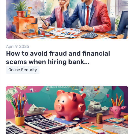
April 9, 2025
How to avoid fraud and financial
scams when hiring bank...
Online Security