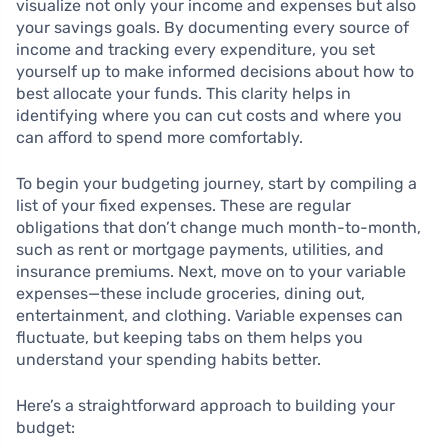
visualize not only your income and expenses but also
your savings goals. By documenting every source of
income and tracking every expenditure, you set
yourself up to make informed decisions about how to
best allocate your funds. This clarity helps in
identifying where you can cut costs and where you
can afford to spend more comfortably.
To begin your budgeting journey, start by compiling a
list of your fixed expenses. These are regular
obligations that don’t change much month-to-month,
such as rent or mortgage payments, utilities, and
insurance premiums. Next, move on to your variable
expenses—these include groceries, dining out,
entertainment, and clothing. Variable expenses can
fluctuate, but keeping tabs on them helps you
understand your spending habits better.
Here’s a straightforward approach to building your
budget: