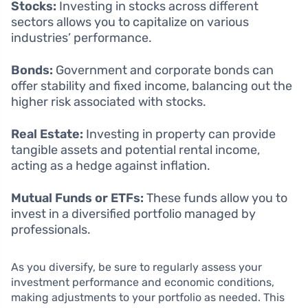
Stocks:
Investing in stocks across different
sectors allows you to capitalize on various
industries’ performance.
Bonds:
Government and corporate bonds can
offer stability and fixed income, balancing out the
higher risk associated with stocks.
Real Estate:
Investing in property can provide
tangible assets and potential rental income,
acting as a hedge against inflation.
Mutual Funds or ETFs:
These funds allow you to
invest in a diversified portfolio managed by
professionals.
As you diversify, be sure to regularly assess your
investment performance and economic conditions,
making adjustments to your portfolio as needed. This