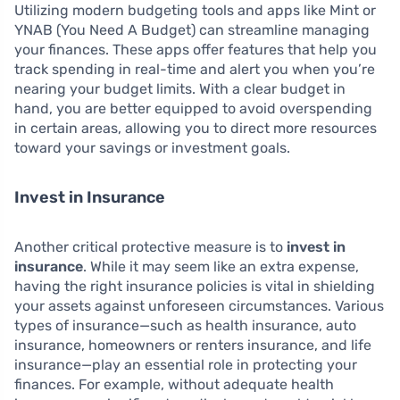
Utilizing modern budgeting tools and apps like Mint or
YNAB (You Need A Budget) can streamline managing
your finances. These apps offer features that help you
track spending in real-time and alert you when you’re
nearing your budget limits. With a clear budget in
hand, you are better equipped to avoid overspending
in certain areas, allowing you to direct more resources
toward your savings or investment goals.
Invest in Insurance
Another critical protective measure is to
invest in
insurance
. While it may seem like an extra expense,
having the right insurance policies is vital in shielding
your assets against unforeseen circumstances. Various
types of insurance—such as health insurance, auto
insurance, homeowners or renters insurance, and life
insurance—play an essential role in protecting your
finances. For example, without adequate health