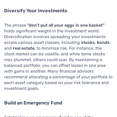
Diversify Your Investments
The phrase
“don’t put all your eggs in one basket”
holds significant weight in the investment world.
Diversification involves spreading your investments
across various asset classes, including
stocks
,
bonds
,
and
real estate
, to minimize risk. For instance, the
stock market can be volatile, and while some stocks
may plummet, others could soar. By maintaining a
balanced portfolio, you can offset losses in one area
with gains in another. Many financial advisors
recommend allocating a percentage of your portfolio to
each asset category based on your risk tolerance and
investment goals.
Build an Emergency Fund