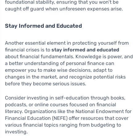
foundational stability, ensuring that you won’t be
caught off guard when unforeseen expenses arise.
Stay Informed and Educated
Another essential element in protecting yourself from
financial crises is to
stay informed and educated
about financial fundamentals. Knowledge is power, and
a better understanding of personal finance can
empower you to make wise decisions, adapt to
changes in the market, and recognize potential risks
before they become serious issues.
Consider investing in self-education through books,
podcasts, or online courses focused on financial
literacy. Organizations like the National Endowment for
Financial Education (NEFE) offer resources that cover
various financial topics ranging from budgeting to
investing.