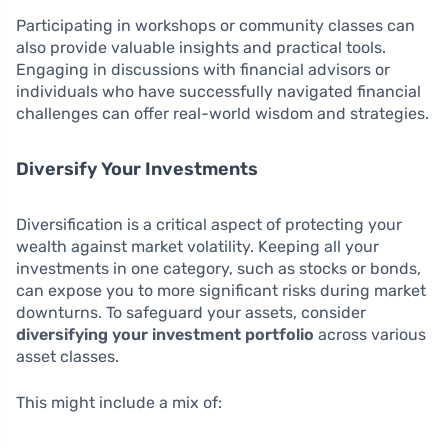
Participating in workshops or community classes can
also provide valuable insights and practical tools.
Engaging in discussions with financial advisors or
individuals who have successfully navigated financial
challenges can offer real-world wisdom and strategies.
Diversify Your Investments
Diversification is a critical aspect of protecting your
wealth against market volatility. Keeping all your
investments in one category, such as stocks or bonds,
can expose you to more significant risks during market
downturns. To safeguard your assets, consider
diversifying your investment portfolio
across various
asset classes.
This might include a mix of: