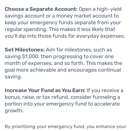
Choose a Separate Account:
Open a high-yield
savings account or a money market account to
keep your emergency funds separate from your
regular spending. This makes it less likely that
you’ll dip into those funds for everyday expenses.
Set Milestones:
Aim for milestones, such as
saving $1,000, then progressing to cover one
month of expenses, and so forth. This makes the
goal more achievable and encourages continual
saving.
Increase Your Fund as You Earn:
If you receive a
bonus, raise, or tax refund, consider funneling a
portion into your emergency fund to accelerate
growth.
By prioritizing your emergency fund, you enhance your