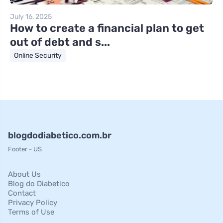
July 16, 2025
How to create a financial plan to get
out of debt and s...
Online Security
blogdodiabetico.com.br
Footer - US
About Us
Blog do Diabetico
Contact
Privacy Policy
Terms of Use