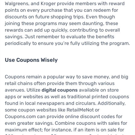
Walgreens, and Kroger provide members with reward
points on every purchase that you can redeem for
discounts on future shopping trips. Even though
joining these programs may seem daunting, these
rewards can add up quickly, contributing to overall
savings. Just remember to evaluate the benefits
periodically to ensure you’re fully utilizing the program.
Use Coupons Wisely
Coupons remain a popular way to save money, and big
retail chains often provide them through various
avenues. Utilize
digital coupons
available on store
apps or websites as well as traditional printed coupons
found in local newspapers and circulars. Additionally,
some coupon websites like RetailMeNot or
Coupons.com can provide online discount codes for
even greater savings. Combine coupons with sales for
maximum effect; for instance, if an item is on sale for