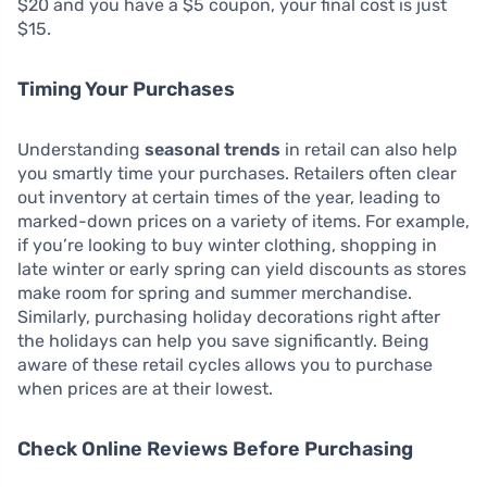
$20 and you have a $5 coupon, your final cost is just
$15.
Timing Your Purchases
Understanding
seasonal trends
in retail can also help
you smartly time your purchases. Retailers often clear
out inventory at certain times of the year, leading to
marked-down prices on a variety of items. For example,
if you’re looking to buy winter clothing, shopping in
late winter or early spring can yield discounts as stores
make room for spring and summer merchandise.
Similarly, purchasing holiday decorations right after
the holidays can help you save significantly. Being
aware of these retail cycles allows you to purchase
when prices are at their lowest.
Check Online Reviews Before Purchasing