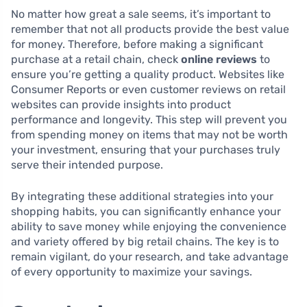
No matter how great a sale seems, it’s important to
remember that not all products provide the best value
for money. Therefore, before making a significant
purchase at a retail chain, check
online reviews
to
ensure you’re getting a quality product. Websites like
Consumer Reports or even customer reviews on retail
websites can provide insights into product
performance and longevity. This step will prevent you
from spending money on items that may not be worth
your investment, ensuring that your purchases truly
serve their intended purpose.
By integrating these additional strategies into your
shopping habits, you can significantly enhance your
ability to save money while enjoying the convenience
and variety offered by big retail chains. The key is to
remain vigilant, do your research, and take advantage
of every opportunity to maximize your savings.