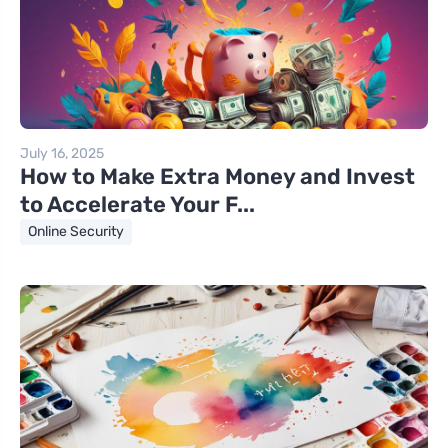
July 16, 2025
How to Make Extra Money and Invest
to Accelerate Your F...
Online Security