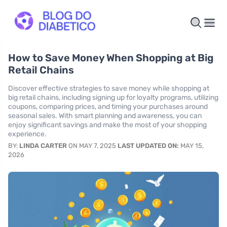
How to Save Money When Shopping at Big
Retail Chains
Discover effective strategies to save money while shopping at
big retail chains, including signing up for loyalty programs, utilizing
coupons, comparing prices, and timing your purchases around
seasonal sales. With smart planning and awareness, you can
enjoy significant savings and make the most of your shopping
experience.
BY:
LINDA CARTER
ON MAY 7, 2025
LAST UPDATED ON:
MAY 15,
2026