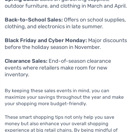
outdoor furniture, and clothing in March and April.
Back-to-School Sales:
Offers on school supplies,
clothing, and electronics in late summer.
Black Friday and Cyber Monday:
Major discounts
before the holiday season in November.
Clearance Sales:
End-of-season clearance
events where retailers make room for new
inventory.
By keeping these sales events in mind, you can
maximize your savings throughout the year and make
your shopping more budget-friendly.
These smart shopping tips not only help you save
money but also enhance your overall shopping
experience at big retail chains. By being mindful of