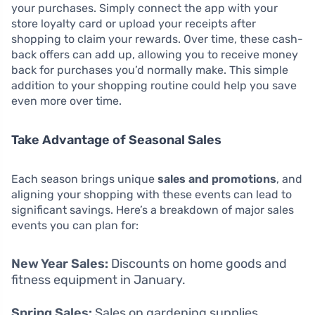
your purchases. Simply connect the app with your
store loyalty card or upload your receipts after
shopping to claim your rewards. Over time, these cash-
back offers can add up, allowing you to receive money
back for purchases you’d normally make. This simple
addition to your shopping routine could help you save
even more over time.
Take Advantage of Seasonal Sales
Each season brings unique
sales and promotions
, and
aligning your shopping with these events can lead to
significant savings. Here’s a breakdown of major sales
events you can plan for:
New Year Sales:
Discounts on home goods and
fitness equipment in January.
Spring Sales:
Sales on gardening supplies,