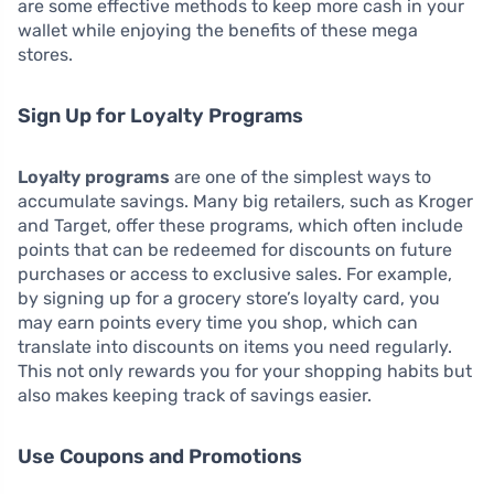
are some effective methods to keep more cash in your
wallet while enjoying the benefits of these mega
stores.
Sign Up for Loyalty Programs
Loyalty programs
are one of the simplest ways to
accumulate savings. Many big retailers, such as Kroger
and Target, offer these programs, which often include
points that can be redeemed for discounts on future
purchases or access to exclusive sales. For example,
by signing up for a grocery store’s loyalty card, you
may earn points every time you shop, which can
translate into discounts on items you need regularly.
This not only rewards you for your shopping habits but
also makes keeping track of savings easier.
Use Coupons and Promotions