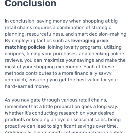
Conclusion
In conclusion, saving money when shopping at big
retail chains requires a combination of strategic
planning, resourcefulness, and smart decision-making.
By employing tactics such as
leveraging price
matching policies
, joining loyalty programs, utilizing
coupons, timing your purchases, and checking online
reviews, you can maximize your savings and make the
most of your shopping experience. Each of these
methods contributes to a more financially savvy
approach, ensuring you get the best value for your
hard-earned money.
As you navigate through various retail chains,
remember that a little preparation goes a long way.
Whether it’s conducting research on your desired
products or keeping an eye on seasonal sales, being
proactive can lead to significant savings over time.
Additionally, being mindful of your purchasing habits