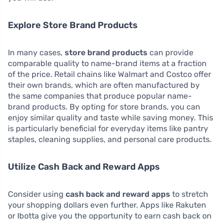
Explore Store Brand Products
In many cases,
store brand products
can provide
comparable quality to name-brand items at a fraction
of the price. Retail chains like Walmart and Costco offer
their own brands, which are often manufactured by
the same companies that produce popular name-
brand products. By opting for store brands, you can
enjoy similar quality and taste while saving money. This
is particularly beneficial for everyday items like pantry
staples, cleaning supplies, and personal care products.
Utilize Cash Back and Reward Apps
Consider using
cash back and reward apps
to stretch
your shopping dollars even further. Apps like Rakuten
or Ibotta give you the opportunity to earn cash back on