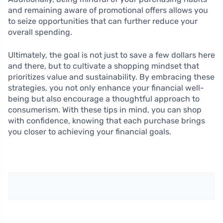
and remaining aware of promotional offers allows you
to seize opportunities that can further reduce your
overall spending.
Ultimately, the goal is not just to save a few dollars here
and there, but to cultivate a shopping mindset that
prioritizes value and sustainability. By embracing these
strategies, you not only enhance your financial well-
being but also encourage a thoughtful approach to
consumerism. With these tips in mind, you can shop
with confidence, knowing that each purchase brings
you closer to achieving your financial goals.