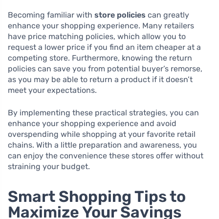
Becoming familiar with
store policies
can greatly
enhance your shopping experience. Many retailers
have price matching policies, which allow you to
request a lower price if you find an item cheaper at a
competing store. Furthermore, knowing the return
policies can save you from potential buyer’s remorse,
as you may be able to return a product if it doesn’t
meet your expectations.
By implementing these practical strategies, you can
enhance your shopping experience and avoid
overspending while shopping at your favorite retail
chains. With a little preparation and awareness, you
can enjoy the convenience these stores offer without
straining your budget.
Smart Shopping Tips to
Maximize Your Savings