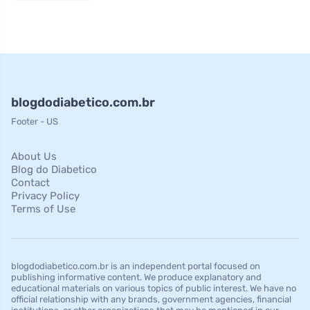
blogdodiabetico.com.br
Footer - US
About Us
Blog do Diabetico
Contact
Privacy Policy
Terms of Use
blogdodiabetico.com.br is an independent portal focused on
publishing informative content. We produce explanatory and
educational materials on various topics of public interest. We have no
official relationship with any brands, government agencies, financial