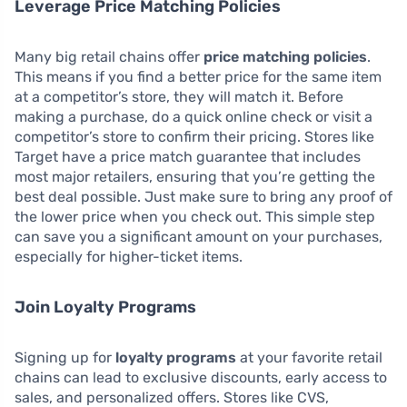
Leverage Price Matching Policies
Many big retail chains offer
price matching policies
.
This means if you find a better price for the same item
at a competitor’s store, they will match it. Before
making a purchase, do a quick online check or visit a
competitor’s store to confirm their pricing. Stores like
Target have a price match guarantee that includes
most major retailers, ensuring that you’re getting the
best deal possible. Just make sure to bring any proof of
the lower price when you check out. This simple step
can save you a significant amount on your purchases,
especially for higher-ticket items.
Join Loyalty Programs
Signing up for
loyalty programs
at your favorite retail
chains can lead to exclusive discounts, early access to
sales, and personalized offers. Stores like CVS,