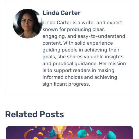
Linda Carter
Linda Carter is a writer and expert
known for producing clear,
engaging, and easy-to-understand
content. With solid experience
guiding people in achieving their
goals, she shares valuable insights
and practical guidance. Her mission
is to support readers in making
informed choices and achieving
significant progress.
Related Posts