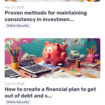
May 21, 2025
Proven methods for maintaining
consistency in investmen...
Online Security
July 16, 2025
How to create a financial plan to get
out of debt and s...
Online Security