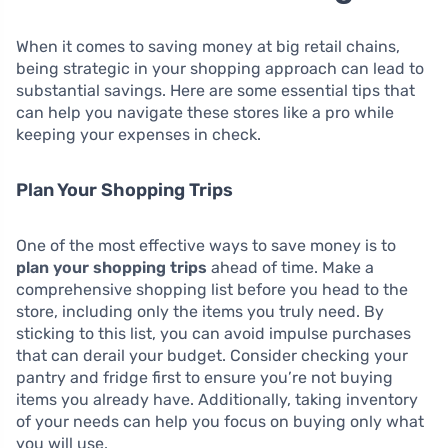
When it comes to saving money at big retail chains,
being strategic in your shopping approach can lead to
substantial savings. Here are some essential tips that
can help you navigate these stores like a pro while
keeping your expenses in check.
Plan Your Shopping Trips
One of the most effective ways to save money is to
plan your shopping trips
ahead of time. Make a
comprehensive shopping list before you head to the
store, including only the items you truly need. By
sticking to this list, you can avoid impulse purchases
that can derail your budget. Consider checking your
pantry and fridge first to ensure you’re not buying
items you already have. Additionally, taking inventory
of your needs can help you focus on buying only what
you will use.