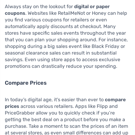
Always stay on the lookout for
digital or paper
coupons
. Websites like RetailMeNot or Honey can help
you find various coupons for retailers or even
automatically apply discounts at checkout. Many
stores have specific sales events throughout the year
that you can plan your shopping around. For instance,
shopping during a big sales event like Black Friday or
seasonal clearance sales can result in substantial
savings. Even using store apps to access exclusive
promotions can drastically reduce your spending.
Compare Prices
In today’s digital age, it’s easier than ever to
compare
prices
across various retailers. Apps like Flipp and
PriceGrabber allow you to quickly check if you’re
getting the best deal on a product before you make a
purchase. Take a moment to scan the prices of an item
at several stores, as even small differences can add up