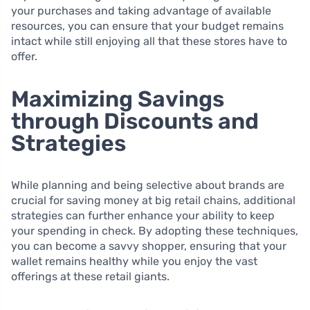
your purchases and taking advantage of available
resources, you can ensure that your budget remains
intact while still enjoying all that these stores have to
offer.
Maximizing Savings
through Discounts and
Strategies
While planning and being selective about brands are
crucial for saving money at big retail chains, additional
strategies can further enhance your ability to keep
your spending in check. By adopting these techniques,
you can become a savvy shopper, ensuring that your
wallet remains healthy while you enjoy the vast
offerings at these retail giants.