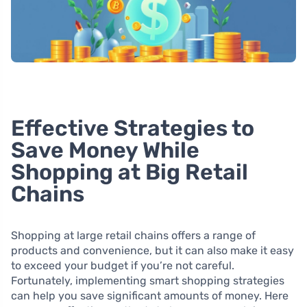
Effective Strategies to
Save Money While
Shopping at Big Retail
Chains
Shopping at large retail chains offers a range of
products and convenience, but it can also make it easy
to exceed your budget if you’re not careful.
Fortunately, implementing smart shopping strategies
can help you save significant amounts of money. Here