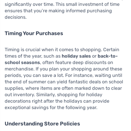
significantly over time. This small investment of time
ensures that you’re making informed purchasing
decisions.
Timing Your Purchases
Timing is crucial when it comes to shopping. Certain
times of the year, such as
holiday sales
or
back-to-
school seasons
, often feature deep discounts on
merchandise. If you plan your shopping around these
periods, you can save a lot. For instance, waiting until
the end of summer can yield fantastic deals on school
supplies, where items are often marked down to clear
out inventory. Similarly, shopping for holiday
decorations right after the holidays can provide
exceptional savings for the following year.
Understanding Store Policies