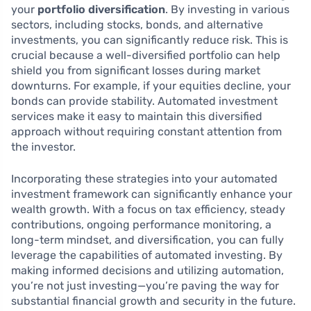
your
portfolio diversification
. By investing in various
sectors, including stocks, bonds, and alternative
investments, you can significantly reduce risk. This is
crucial because a well-diversified portfolio can help
shield you from significant losses during market
downturns. For example, if your equities decline, your
bonds can provide stability. Automated investment
services make it easy to maintain this diversified
approach without requiring constant attention from
the investor.
Incorporating these strategies into your automated
investment framework can significantly enhance your
wealth growth. With a focus on tax efficiency, steady
contributions, ongoing performance monitoring, a
long-term mindset, and diversification, you can fully
leverage the capabilities of automated investing. By
making informed decisions and utilizing automation,
you’re not just investing—you’re paving the way for
substantial financial growth and security in the future.