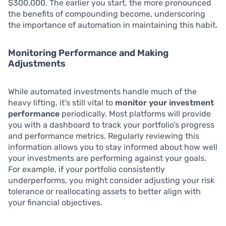
$300,000. The earlier you start, the more pronounced
the benefits of compounding become, underscoring
the importance of automation in maintaining this habit.
Monitoring Performance and Making
Adjustments
While automated investments handle much of the
heavy lifting, it’s still vital to
monitor your investment
performance
periodically. Most platforms will provide
you with a dashboard to track your portfolio’s progress
and performance metrics. Regularly reviewing this
information allows you to stay informed about how well
your investments are performing against your goals.
For example, if your portfolio consistently
underperforms, you might consider adjusting your risk
tolerance or reallocating assets to better align with
your financial objectives.