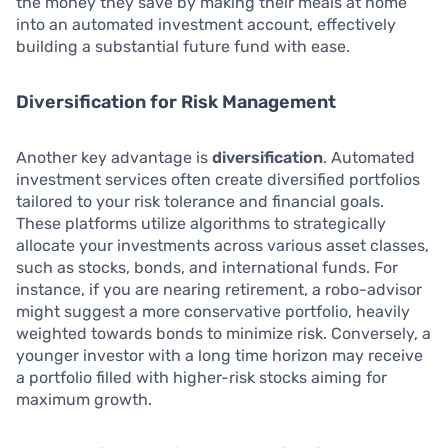
the money they save by making their meals at home
into an automated investment account, effectively
building a substantial future fund with ease.
Diversification for Risk Management
Another key advantage is
diversification
. Automated
investment services often create diversified portfolios
tailored to your risk tolerance and financial goals.
These platforms utilize algorithms to strategically
allocate your investments across various asset classes,
such as stocks, bonds, and international funds. For
instance, if you are nearing retirement, a robo-advisor
might suggest a more conservative portfolio, heavily
weighted towards bonds to minimize risk. Conversely, a
younger investor with a long time horizon may receive
a portfolio filled with higher-risk stocks aiming for
maximum growth.