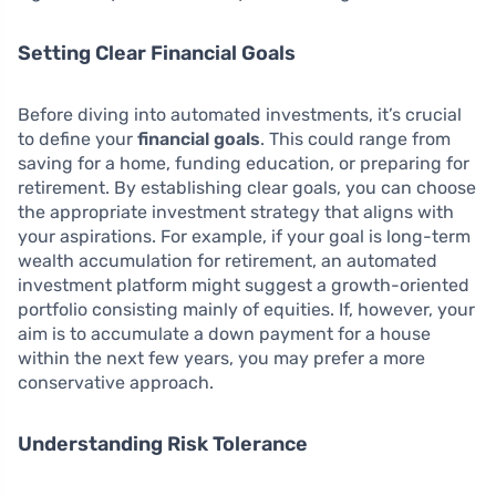
Setting Clear Financial Goals
Before diving into automated investments, it’s crucial
to define your
financial goals
. This could range from
saving for a home, funding education, or preparing for
retirement. By establishing clear goals, you can choose
the appropriate investment strategy that aligns with
your aspirations. For example, if your goal is long-term
wealth accumulation for retirement, an automated
investment platform might suggest a growth-oriented
portfolio consisting mainly of equities. If, however, your
aim is to accumulate a down payment for a house
within the next few years, you may prefer a more
conservative approach.
Understanding Risk Tolerance