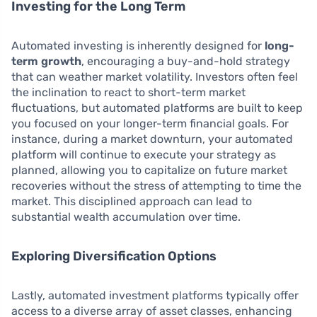
Investing for the Long Term
Automated investing is inherently designed for
long-
term growth
, encouraging a buy-and-hold strategy
that can weather market volatility. Investors often feel
the inclination to react to short-term market
fluctuations, but automated platforms are built to keep
you focused on your longer-term financial goals. For
instance, during a market downturn, your automated
platform will continue to execute your strategy as
planned, allowing you to capitalize on future market
recoveries without the stress of attempting to time the
market. This disciplined approach can lead to
substantial wealth accumulation over time.
Exploring Diversification Options
Lastly, automated investment platforms typically offer
access to a diverse array of asset classes, enhancing