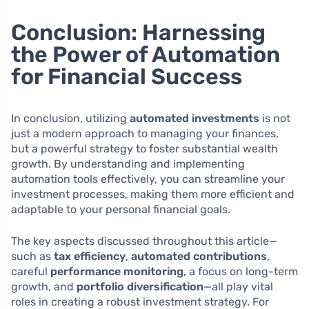
Conclusion: Harnessing
the Power of Automation
for Financial Success
In conclusion, utilizing
automated investments
is not
just a modern approach to managing your finances,
but a powerful strategy to foster substantial wealth
growth. By understanding and implementing
automation tools effectively, you can streamline your
investment processes, making them more efficient and
adaptable to your personal financial goals.
The key aspects discussed throughout this article—
such as
tax efficiency
,
automated contributions
,
careful
performance monitoring
, a focus on long-term
growth, and
portfolio diversification
—all play vital
roles in creating a robust investment strategy. For