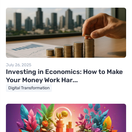
July 26, 2025
Investing in Economics: How to Make
Your Money Work Har...
Digital Transformation