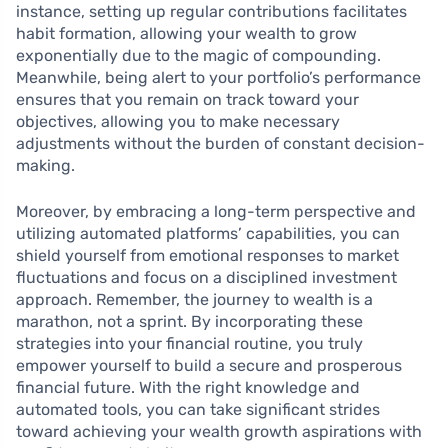
instance, setting up regular contributions facilitates
habit formation, allowing your wealth to grow
exponentially due to the magic of compounding.
Meanwhile, being alert to your portfolio’s performance
ensures that you remain on track toward your
objectives, allowing you to make necessary
adjustments without the burden of constant decision-
making.
Moreover, by embracing a long-term perspective and
utilizing automated platforms’ capabilities, you can
shield yourself from emotional responses to market
fluctuations and focus on a disciplined investment
approach. Remember, the journey to wealth is a
marathon, not a sprint. By incorporating these
strategies into your financial routine, you truly
empower yourself to build a secure and prosperous
financial future. With the right knowledge and
automated tools, you can take significant strides
toward achieving your wealth growth aspirations with