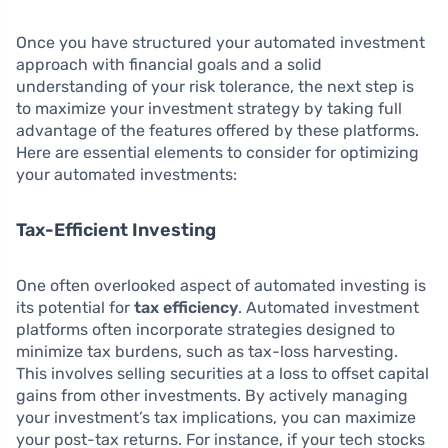
Once you have structured your automated investment
approach with financial goals and a solid
understanding of your risk tolerance, the next step is
to maximize your investment strategy by taking full
advantage of the features offered by these platforms.
Here are essential elements to consider for optimizing
your automated investments:
Tax-Efficient Investing
One often overlooked aspect of automated investing is
its potential for
tax efficiency
. Automated investment
platforms often incorporate strategies designed to
minimize tax burdens, such as tax-loss harvesting.
This involves selling securities at a loss to offset capital
gains from other investments. By actively managing
your investment’s tax implications, you can maximize
your post-tax returns. For instance, if your tech stocks