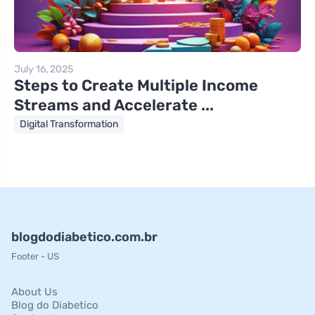
July 16, 2025
Steps to Create Multiple Income
Streams and Accelerate ...
Digital Transformation
blogdodiabetico.com.br
Footer - US
About Us
Blog do Diabetico