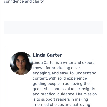
confidence and clarity.
Linda Carter
Linda Carter is a writer and expert
known for producing clear,
engaging, and easy-to-understand
content. With solid experience
guiding people in achieving their
goals, she shares valuable insights
and practical guidance. Her mission
is to support readers in making
informed choices and achieving