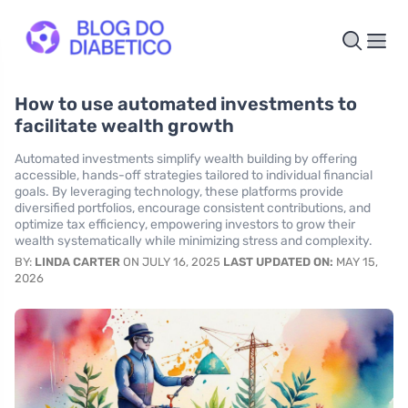
How to use automated investments to
facilitate wealth growth
Automated investments simplify wealth building by offering
accessible, hands-off strategies tailored to individual financial
goals. By leveraging technology, these platforms provide
diversified portfolios, encourage consistent contributions, and
optimize tax efficiency, empowering investors to grow their
wealth systematically while minimizing stress and complexity.
BY:
LINDA CARTER
ON JULY 16, 2025
LAST UPDATED ON:
MAY 15,
2026