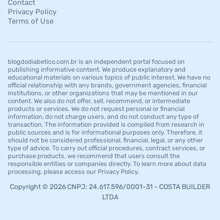
Contact
Privacy Policy
Terms of Use
blogdodiabetico.com.br is an independent portal focused on
publishing informative content. We produce explanatory and
educational materials on various topics of public interest. We have no
official relationship with any brands, government agencies, financial
institutions, or other organizations that may be mentioned in our
content. We also do not offer, sell, recommend, or intermediate
products or services. We do not request personal or financial
information, do not charge users, and do not conduct any type of
transaction. The information provided is compiled from research in
public sources and is for informational purposes only. Therefore, it
should not be considered professional, financial, legal, or any other
type of advice. To carry out official procedures, contract services, or
purchase products, we recommend that users consult the
responsible entities or companies directly. To learn more about data
processing, please access our Privacy Policy.
Copyright © 2026 CNPJ: 24.617.596/0001-31 - COSTA BUILDER
LTDA