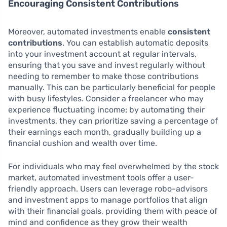
Encouraging Consistent Contributions
Moreover, automated investments enable
consistent
contributions
. You can establish automatic deposits
into your investment account at regular intervals,
ensuring that you save and invest regularly without
needing to remember to make those contributions
manually. This can be particularly beneficial for people
with busy lifestyles. Consider a freelancer who may
experience fluctuating income; by automating their
investments, they can prioritize saving a percentage of
their earnings each month, gradually building up a
financial cushion and wealth over time.
For individuals who may feel overwhelmed by the stock
market, automated investment tools offer a user-
friendly approach. Users can leverage robo-advisors
and investment apps to manage portfolios that align
with their financial goals, providing them with peace of
mind and confidence as they grow their wealth