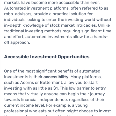
markets have become more accessible than ever.
Automated investment platforms, often referred to as
robo-advisors, provide a practical solution for
individuals looking to enter the investing world without
in-depth knowledge of stock market intricacies. Unlike
traditional investing methods requiring significant time
and effort, automated investments allow for a hands-
off approach.
Accessible Investment Opportunities
One of the most significant benefits of automated
investments is their
accessibility
. Many platforms,
such as Acorns or Betterment, allow you to start
investing with as little as $1. This low barrier to entry
means that virtually anyone can begin their journey
towards financial independence, regardless of their
current income level. For example, a young
professional who eats out often might choose to invest