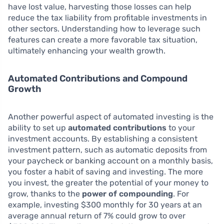
have lost value, harvesting those losses can help
reduce the tax liability from profitable investments in
other sectors. Understanding how to leverage such
features can create a more favorable tax situation,
ultimately enhancing your wealth growth.
Automated Contributions and Compound
Growth
Another powerful aspect of automated investing is the
ability to set up
automated contributions
to your
investment accounts. By establishing a consistent
investment pattern, such as automatic deposits from
your paycheck or banking account on a monthly basis,
you foster a habit of saving and investing. The more
you invest, the greater the potential of your money to
grow, thanks to the
power of compounding
. For
example, investing $300 monthly for 30 years at an
average annual return of 7% could grow to over