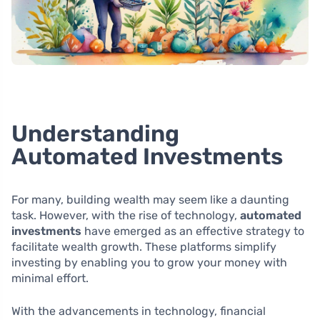
Understanding
Automated Investments
For many, building wealth may seem like a daunting
task. However, with the rise of technology,
automated
investments
have emerged as an effective strategy to
facilitate wealth growth. These platforms simplify
investing by enabling you to grow your money with
minimal effort.
With the advancements in technology, financial