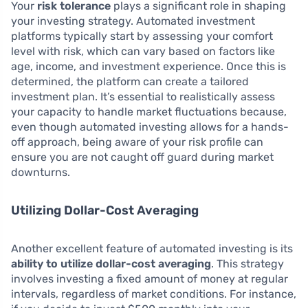
Your
risk tolerance
plays a significant role in shaping
your investing strategy. Automated investment
platforms typically start by assessing your comfort
level with risk, which can vary based on factors like
age, income, and investment experience. Once this is
determined, the platform can create a tailored
investment plan. It’s essential to realistically assess
your capacity to handle market fluctuations because,
even though automated investing allows for a hands-
off approach, being aware of your risk profile can
ensure you are not caught off guard during market
downturns.
Utilizing Dollar-Cost Averaging
Another excellent feature of automated investing is its
ability to utilize dollar-cost averaging
. This strategy
involves investing a fixed amount of money at regular
intervals, regardless of market conditions. For instance,