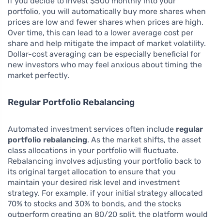
if you decide to invest $500 monthly into your
portfolio, you will automatically buy more shares when
prices are low and fewer shares when prices are high.
Over time, this can lead to a lower average cost per
share and help mitigate the impact of market volatility.
Dollar-cost averaging can be especially beneficial for
new investors who may feel anxious about timing the
market perfectly.
Regular Portfolio Rebalancing
Automated investment services often include
regular
portfolio rebalancing
. As the market shifts, the asset
class allocations in your portfolio will fluctuate.
Rebalancing involves adjusting your portfolio back to
its original target allocation to ensure that you
maintain your desired risk level and investment
strategy. For example, if your initial strategy allocated
70% to stocks and 30% to bonds, and the stocks
outperform creating an 80/20 split, the platform would