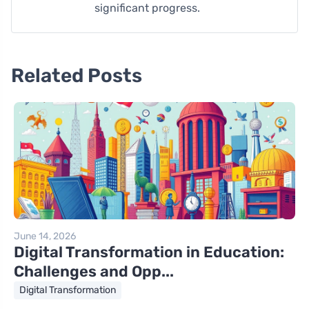
significant progress.
Related Posts
June 14, 2026
Digital Transformation in Education:
Challenges and Opp...
Digital Transformation