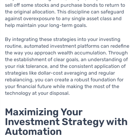
sell off some stocks and purchase bonds to return to
the original allocation. This discipline can safeguard
against overexposure to any single asset class and
help maintain your long-term goals.
By integrating these strategies into your investing
routine, automated investment platforms can redefine
the way you approach wealth accumulation. Through
the establishment of clear goals, an understanding of
your risk tolerance, and the consistent application of
strategies like dollar-cost averaging and regular
rebalancing, you can create a robust foundation for
your financial future while making the most of the
technology at your disposal.
Maximizing Your
Investment Strategy with
Automation