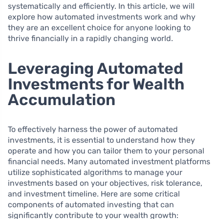
systematically and efficiently. In this article, we will
explore how automated investments work and why
they are an excellent choice for anyone looking to
thrive financially in a rapidly changing world.
Leveraging Automated
Investments for Wealth
Accumulation
To effectively harness the power of automated
investments, it is essential to understand how they
operate and how you can tailor them to your personal
financial needs. Many automated investment platforms
utilize sophisticated algorithms to manage your
investments based on your objectives, risk tolerance,
and investment timeline. Here are some critical
components of automated investing that can
significantly contribute to your wealth growth: