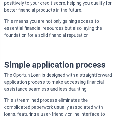
positively to your credit score, helping you qualify for
better financial products in the future.
This means you are not only gaining access to
essential financial resources but also laying the
foundation for a solid financial reputation.
Simple application process
The Oportun Loan is designed with a straightforward
application process to make accessing financial
assistance seamless and less daunting.
This streamlined process eliminates the
complicated paperwork usually associated with
loans, featuring a user-friendly online interface to