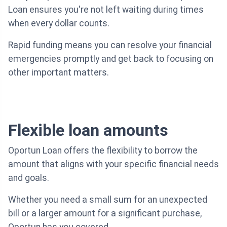
Loan ensures you're not left waiting during times
when every dollar counts.
Rapid funding means you can resolve your financial
emergencies promptly and get back to focusing on
other important matters.
Flexible loan amounts
Oportun Loan offers the flexibility to borrow the
amount that aligns with your specific financial needs
and goals.
Whether you need a small sum for an unexpected
bill or a larger amount for a significant purchase,
Oportun has you covered.