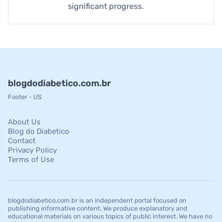
significant progress.
blogdodiabetico.com.br
Footer - US
About Us
Blog do Diabetico
Contact
Privacy Policy
Terms of Use
blogdodiabetico.com.br is an independent portal focused on
publishing informative content. We produce explanatory and
educational materials on various topics of public interest. We have no