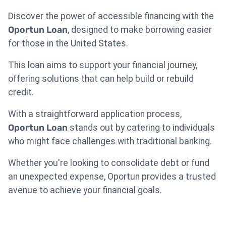
Discover the power of accessible financing with the
Oportun Loan
, designed to make borrowing easier
for those in the United States.
This loan aims to support your financial journey,
offering solutions that can help build or rebuild
credit.
With a straightforward application process,
Oportun Loan
stands out by catering to individuals
who might face challenges with traditional banking.
Whether you're looking to consolidate debt or fund
an unexpected expense, Oportun provides a trusted
avenue to achieve your financial goals.