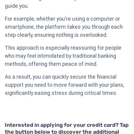
guide you.
For example, whether you're using a computer or
smartphone, the platform takes you through each
step clearly, ensuring nothing is overlooked.
This approach is especially reassuring for people
who may feel intimidated by traditional banking
methods, offering them peace of mind.
As a result, you can quickly secure the financial
support you need to move forward with your plans,
significantly easing stress during critical times.
Interested in applying for your credit card? Tap
the button below to discover the additional