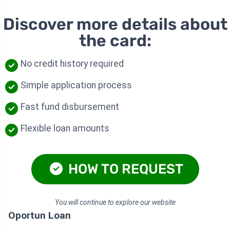
Discover more details about
the card:
No credit history required
Simple application process
Fast fund disbursement
Flexible loan amounts
HOW TO REQUEST
You will continue to explore our website
Oportun Loan