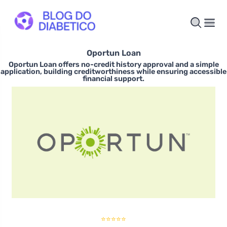
Oportun Loan
Oportun Loan offers no-credit history approval and a simple
application, building creditworthiness while ensuring accessible
financial support.
⭐⭐⭐⭐⭐