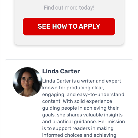
Find out more today!
SEE HOW TO APPLY
Linda Carter
Linda Carter is a writer and expert
known for producing clear,
engaging, and easy-to-understand
content. With solid experience
guiding people in achieving their
goals, she shares valuable insights
and practical guidance. Her mission
is to support readers in making
informed choices and achieving