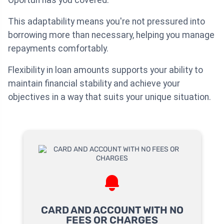
This adaptability means you're not pressured into
borrowing more than necessary, helping you manage
repayments comfortably.
Flexibility in loan amounts supports your ability to
maintain financial stability and achieve your
objectives in a way that suits your unique situation.
CARD AND ACCOUNT WITH NO
FEES OR CHARGES