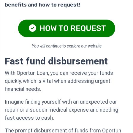
benefits and how to request!
HOW TO REQUEST
You will continue to explore our website
Fast fund disbursement
With Oportun Loan, you can receive your funds
quickly, which is vital when addressing urgent
financial needs.
Imagine finding yourself with an unexpected car
repair or a sudden medical expense and needing
fast access to cash.
The prompt disbursement of funds from Oportun