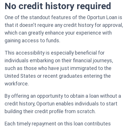
No credit history required
One of the standout features of the Oportun Loan is
that it doesn't require any credit history for approval,
which can greatly enhance your experience with
gaining access to funds.
This accessibility is especially beneficial for
individuals embarking on their financial journeys,
such as those who have just immigrated to the
United States or recent graduates entering the
workforce.
By offering an opportunity to obtain a loan without a
credit history, Oportun enables individuals to start
building their credit profile from scratch.
Each timely repayment on this loan contributes