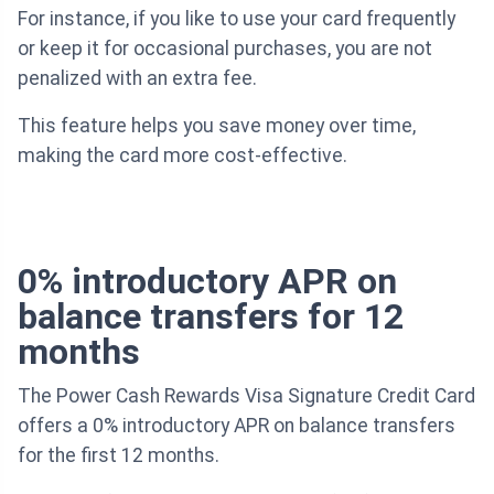
For instance, if you like to use your card frequently
or keep it for occasional purchases, you are not
penalized with an extra fee.
This feature helps you save money over time,
making the card more cost-effective.
0% introductory APR on
balance transfers for 12
months
The Power Cash Rewards Visa Signature Credit Card
offers a 0% introductory APR on balance transfers
for the first 12 months.