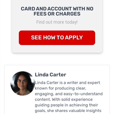
CARD AND ACCOUNT WITH NO
FEES OR CHARGES
Find out more today!
SEE HOW TO APPLY
Linda Carter
Linda Carter is a writer and expert
known for producing clear,
engaging, and easy-to-understand
content. With solid experience
guiding people in achieving their
goals, she shares valuable insights