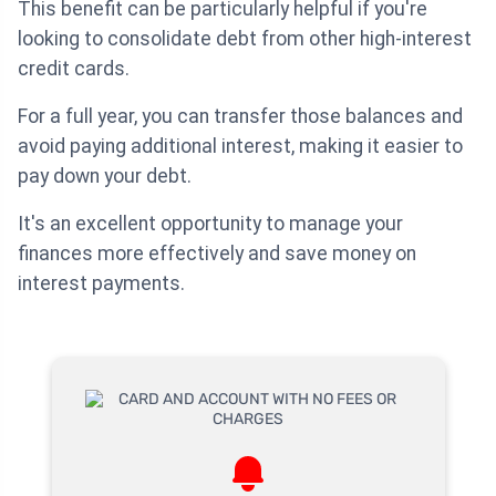
This benefit can be particularly helpful if you're
looking to consolidate debt from other high-interest
credit cards.
For a full year, you can transfer those balances and
avoid paying additional interest, making it easier to
pay down your debt.
It's an excellent opportunity to manage your
finances more effectively and save money on
interest payments.