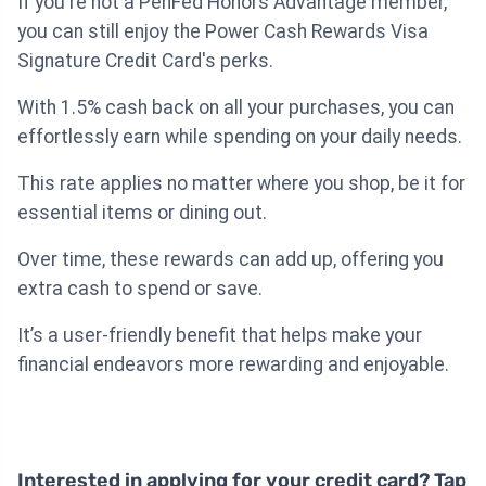
If you're not a PenFed Honors Advantage member,
you can still enjoy the Power Cash Rewards Visa
Signature Credit Card's perks.
With 1.5% cash back on all your purchases, you can
effortlessly earn while spending on your daily needs.
This rate applies no matter where you shop, be it for
essential items or dining out.
Over time, these rewards can add up, offering you
extra cash to spend or save.
It’s a user-friendly benefit that helps make your
financial endeavors more rewarding and enjoyable.
Interested in applying for your credit card? Tap