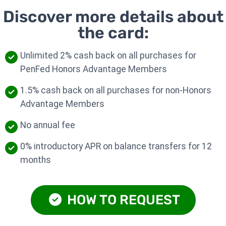
Discover more details about
the card:
Unlimited 2% cash back on all purchases for
PenFed Honors Advantage Members
1.5% cash back on all purchases for non-Honors
Advantage Members
No annual fee
0% introductory APR on balance transfers for 12
months
HOW TO REQUEST