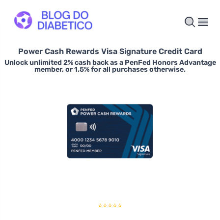
Power Cash Rewards Visa Signature Credit Card
Unlock unlimited 2% cash back as a PenFed Honors Advantage
member, or 1.5% for all purchases otherwise.
⭐⭐⭐⭐⭐