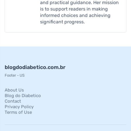
and practical guidance. Her mission
is to support readers in making
informed choices and achieving
significant progress.
blogdodiabetico.com.br
Footer - US
About Us
Blog do Diabetico
Contact
Privacy Policy
Terms of Use