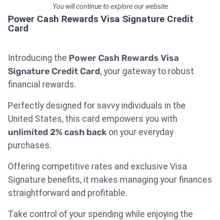
You will continue to explore our website
Power Cash Rewards Visa Signature Credit
Card
Introducing the
Power Cash Rewards Visa
Signature Credit Card
, your gateway to robust
financial rewards.
Perfectly designed for savvy individuals in the
United States, this card empowers you with
unlimited 2% cash back
on your everyday
purchases.
Offering competitive rates and exclusive Visa
Signature benefits, it makes managing your finances
straightforward and profitable.
Take control of your spending while enjoying the