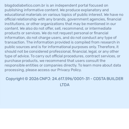
blogdodiabetico.com.br is an independent portal focused on
publishing informative content. We produce explanatory and
educational materials on various topics of public interest. We have no
official relationship with any brands, government agencies, financial
institutions, or other organizations that may be mentioned in our
content. We also do not offer, sell, recommend, or intermediate
products or services. We do not request personal or financial
information, do not charge users, and do not conduct any type of
transaction. The information provided is compiled from research in
public sources and is for informational purposes only. Therefore, it
should not be considered professional, financial, legal, or any other
type of advice. To carry out official procedures, contract services, or
purchase products, we recommend that users consult the
responsible entities or companies directly. To learn more about data
processing, please access our Privacy Policy.
Copyright © 2026 CNPJ: 24.617.596/0001-31 - COSTA BUILDER
LTDA