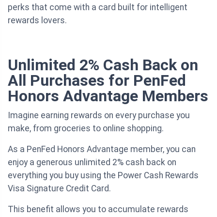
perks that come with a card built for intelligent
rewards lovers.
Unlimited 2% Cash Back on
All Purchases for PenFed
Honors Advantage Members
Imagine earning rewards on every purchase you
make, from groceries to online shopping.
As a PenFed Honors Advantage member, you can
enjoy a generous unlimited 2% cash back on
everything you buy using the Power Cash Rewards
Visa Signature Credit Card.
This benefit allows you to accumulate rewards