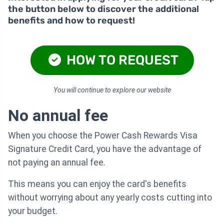
the button below to discover the additional
benefits and how to request!
HOW TO REQUEST
You will continue to explore our website
No annual fee
When you choose the Power Cash Rewards Visa
Signature Credit Card, you have the advantage of
not paying an annual fee.
This means you can enjoy the card's benefits
without worrying about any yearly costs cutting into
your budget.