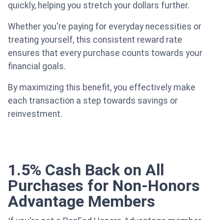
quickly, helping you stretch your dollars further.
Whether you're paying for everyday necessities or
treating yourself, this consistent reward rate
ensures that every purchase counts towards your
financial goals.
By maximizing this benefit, you effectively make
each transaction a step towards savings or
reinvestment.
1.5% Cash Back on All
Purchases for Non-Honors
Advantage Members