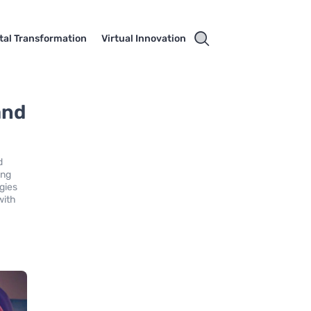
ital Transformation
Virtual Innovation
and
d
ing
gies
with