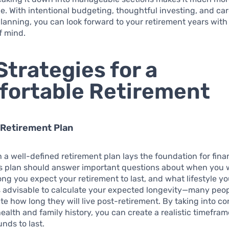
. With intentional budgeting, thoughtful investing, and car
lanning, you can look forward to your retirement years wit
f mind.
Strategies for a
ortable Retirement
 Retirement Plan
h a well-defined retirement plan lays the foundation for fina
is plan should answer important questions about when you 
long you expect your retirement to last, and what lifestyle y
’s advisable to calculate your expected longevity—many peo
e how long they will live post-retirement. By taking into co
health and family history, you can create a realistic timefram
unds to last.