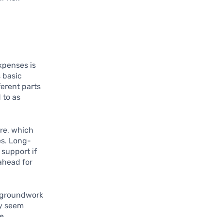
xpenses is
s basic
ferent parts
 to as
are, which
es. Long-
 support if
ahead for
e groundwork
ay seem
re