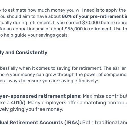
 to estimate how much money you will need is to apply the 
you should aim to have about
80% of your pre-retirement 
nually during retirement. If you earned $70,000 before reti
for an annual income of about $56,000 in retirement. Use th
o help guide your savings goals.
ly and Consistently
 best ally when it comes to saving for retirement. The earlier
 more your money can grow through the power of compound 
eral ways to ensure you are saving effectively:
yer-sponsored retirement plans:
Maximize contribut
like a 401(k). Many employers offer a matching contribu
ively giving you free money.
dual Retirement Accounts (IRAs):
Both traditional a