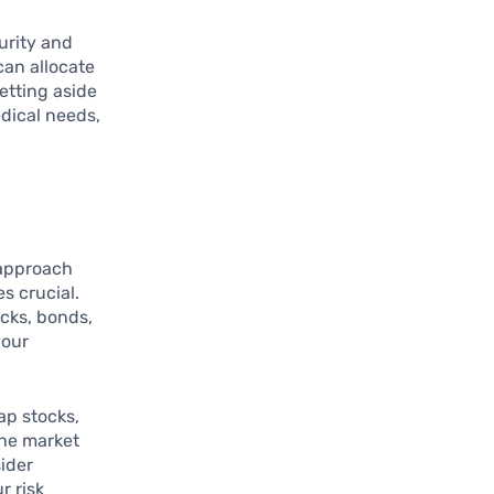
urity and
can allocate
etting aside
dical needs,
 approach
s crucial.
ocks, bonds,
your
ap stocks,
the market
ider
r risk