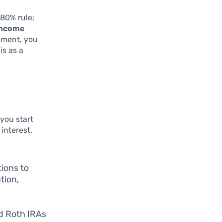
80% rule;
income
rement, you
is as a
 you start
interest.
ions to
tion,
nd Roth IRAs