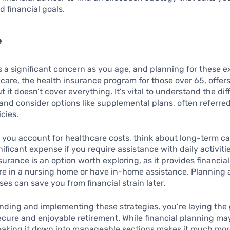
d financial goals.
e
s a significant concern as you age, and planning for these e
dicare, the health insurance program for those over 65, offer
 it doesn’t cover everything. It’s vital to understand the dif
and consider options like supplemental plans, often referred
cies.
 you account for healthcare costs, think about long-term c
nificant expense if you require assistance with daily activiti
surance is an option worth exploring, as it provides financial
re in a nursing home or have in-home assistance. Planning 
es can save you from financial strain later.
nding and implementing these strategies, you’re laying th
ecure and enjoyable retirement. While financial planning m
eaking it down into manageable sections makes it much mo