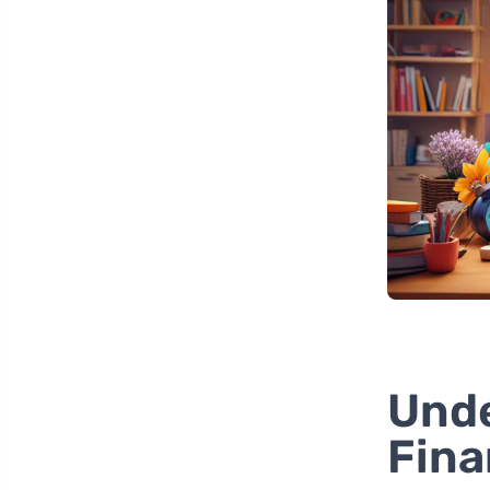
Unde
Fina