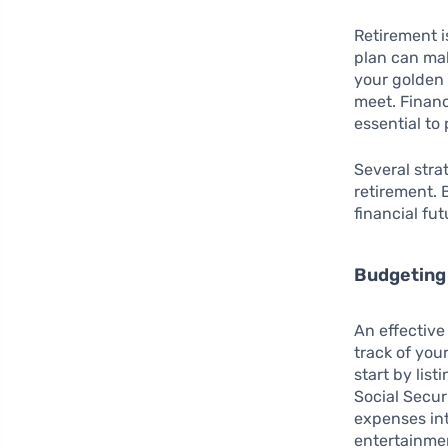
Retirement i
plan can mak
your golden
meet. Financ
essential to
Several stra
retirement. 
financial fut
Budgeting
An effective
track of you
start by lis
Social Secur
expenses into
entertainmen