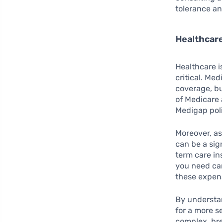
tolerance an
Healthcar
Healthcare i
critical. Me
coverage, but
of Medicare 
Medigap poli
Moreover, as
can be a sig
term care in
you need ca
these expens
By understa
for a more s
complex, br