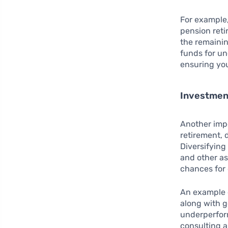
For example,
pension reti
the remainin
funds for u
ensuring you
Investmen
Another impo
retirement, 
Diversifying
and other as
chances for
An example o
along with g
underperfor
consulting a 