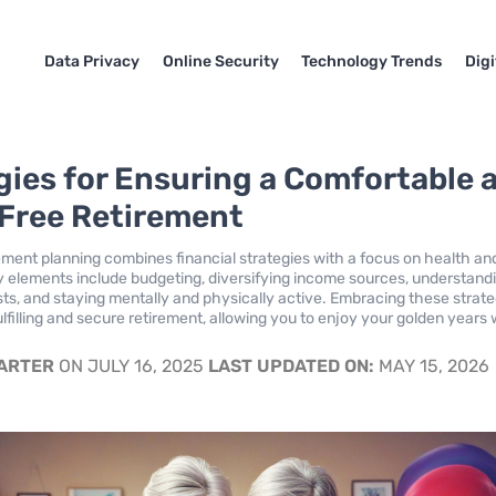
Data Privacy
Online Security
Technology Trends
Dig
gies for Ensuring a Comfortable 
Free Retirement
rement planning combines financial strategies with a focus on health an
y elements include budgeting, diversifying income sources, understand
ts, and staying mentally and physically active. Embracing these strate
ulfilling and secure retirement, allowing you to enjoy your golden years 
.
CARTER
ON JULY 16, 2025
LAST UPDATED ON:
MAY 15, 2026