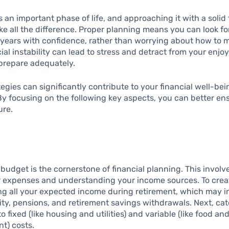
s an important phase of life, and approaching it with a solid 
e all the difference. Proper planning means you can look f
 years with confidence, rather than worrying about how to 
ial instability can lead to stress and detract from your enjoy
 prepare adequately.
tegies can significantly contribute to your financial well-be
By focusing on the following key aspects, you can better en
ure.
 budget is the cornerstone of financial planning. This invol
r expenses and understanding your income sources. To crea
ting all your expected income during retirement, which may 
ity, pensions, and retirement savings withdrawals. Next, ca
 fixed (like housing and utilities) and variable (like food an
t) costs.