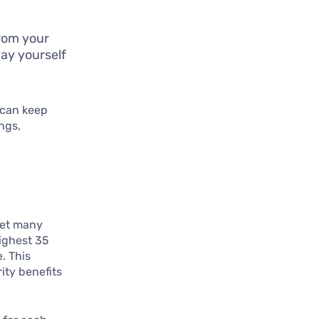
rom your
ay yourself
 can keep
ngs,
yet many
highest 35
. This
ity benefits