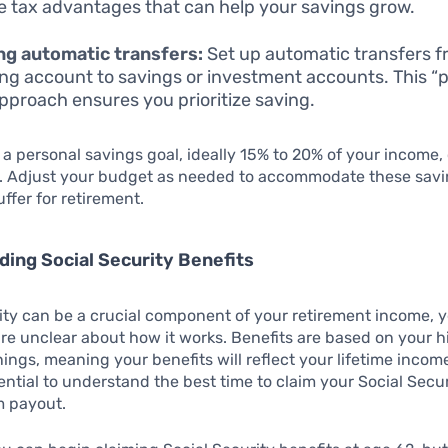
e tax advantages that can help your savings grow.
ing automatic transfers:
Set up automatic transfers f
ng account to savings or investment accounts. This “p
 approach ensures you prioritize saving.
 a personal savings goal, ideally 15% to 20% of your income,
k. Adjust your budget as needed to accommodate these savi
uffer for retirement.
ing Social Security Benefits
ity can be a crucial component of your retirement income, 
are unclear about how it works. Benefits are based on your 
nings, meaning your benefits will reflect your lifetime income
ential to understand the best time to claim your Social Secur
 payout.