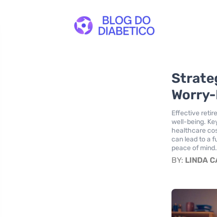
Strate
Worry-
Effective reti
well-being. Ke
healthcare cos
can lead to a f
peace of mind
BY:
LINDA 