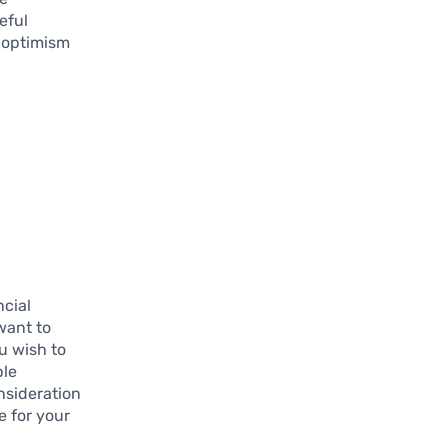
eful
h optimism
ncial
want to
ou wish to
ple
nsideration
e for your