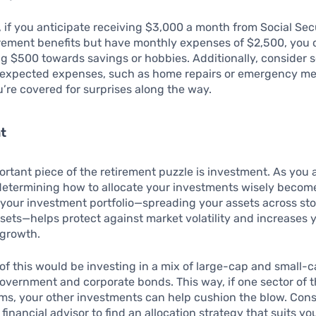
 if you anticipate receiving $3,000 a month from Social Sec
rement benefits but have monthly expenses of $2,500, you 
g $500 towards savings or hobbies. Additionally, consider s
nexpected expenses, such as home repairs or emergency me
’re covered for surprises along the way.
t
rtant piece of the retirement puzzle is investment. As you
determining how to allocate your investments wisely become
 your investment portfolio—spreading your assets across st
sets—helps protect against market volatility and increases 
 growth.
f this would be investing in a mix of large-cap and small-c
overnment and corporate bonds. This way, if one sector of 
ms, your other investments can help cushion the blow. Cons
financial advisor to find an allocation strategy that suits you