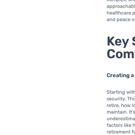
approachable
healthcare p
and peace o
Key 
Comf
Creating a
Starting wit
security. Th
retire, how 
maintain. It
underestimat
factors like 
retirement f