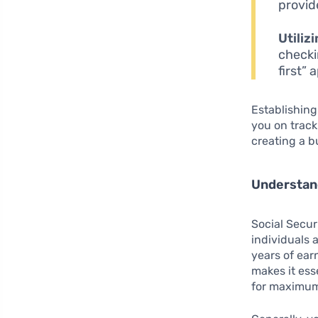
provid
Utiliz
checki
first”
Establishing
you on trac
creating a b
Understand
Social Secur
individuals 
years of ear
makes it ess
for maximum