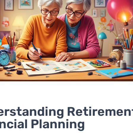
rstanding Retiremen
ncial Planning