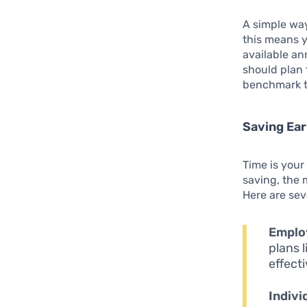
A simple way
this means 
available an
should plan 
benchmark t
Saving Ear
Time is your
saving, the
Here are sev
Emplo
plans 
effect
Indivi