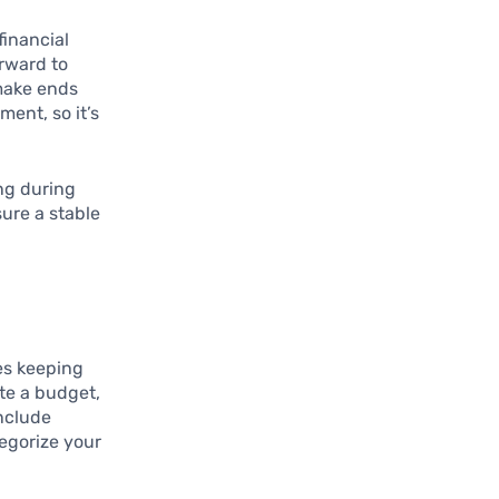
financial
orward to
make ends
ment, so it’s
ing during
sure a stable
ves keeping
te a budget,
include
tegorize your
d