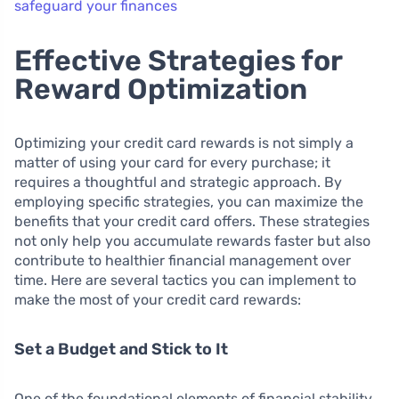
safeguard your finances
Effective Strategies for
Reward Optimization
Optimizing your credit card rewards is not simply a
matter of using your card for every purchase; it
requires a thoughtful and strategic approach. By
employing specific strategies, you can maximize the
benefits that your credit card offers. These strategies
not only help you accumulate rewards faster but also
contribute to healthier financial management over
time. Here are several tactics you can implement to
make the most of your credit card rewards:
Set a Budget and Stick to It
One of the foundational elements of financial stability