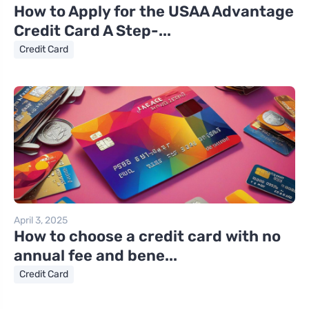
How to Apply for the USAA Advantage
Credit Card A Step-...
Credit Card
April 3, 2025
How to choose a credit card with no
annual fee and bene...
Credit Card