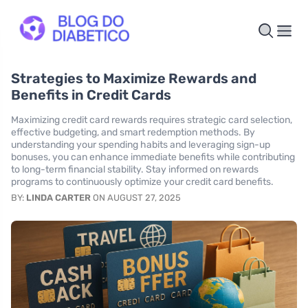
Strategies to Maximize Rewards and
Benefits in Credit Cards
Maximizing credit card rewards requires strategic card selection,
effective budgeting, and smart redemption methods. By
understanding your spending habits and leveraging sign-up
bonuses, you can enhance immediate benefits while contributing
to long-term financial stability. Stay informed on rewards
programs to continuously optimize your credit card benefits.
BY:
LINDA CARTER
ON AUGUST 27, 2025