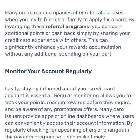
Many credit card companies offer referral bonuses
when you invite friends or family to apply for a card. By
leveraging these
referral programs
, you can earn
additional points or cash back simply by sharing your
credit card experience with others. This can
significantly enhance your rewards accumulation
without any additional spending on your part.
Monitor Your Account Regularly
Lastly, staying informed about your credit card
account is essential. Regular monitoring allows you to
track your points, redeem rewards before they expire,
and be aware of any promotional offers. Many card
issuers provide apps or online dashboards where users
can conveniently access their account information. By
regularly checking for upcoming offers or changes in
the rewards program, you can make timely