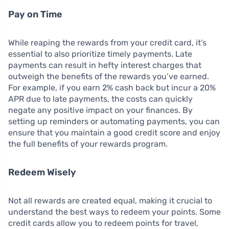
Pay on Time
While reaping the rewards from your credit card, it’s
essential to also prioritize timely payments. Late
payments can result in hefty interest charges that
outweigh the benefits of the rewards you’ve earned.
For example, if you earn 2% cash back but incur a 20%
APR due to late payments, the costs can quickly
negate any positive impact on your finances. By
setting up reminders or automating payments, you can
ensure that you maintain a good credit score and enjoy
the full benefits of your rewards program.
Redeem Wisely
Not all rewards are created equal, making it crucial to
understand the best ways to redeem your points. Some
credit cards allow you to redeem points for travel,