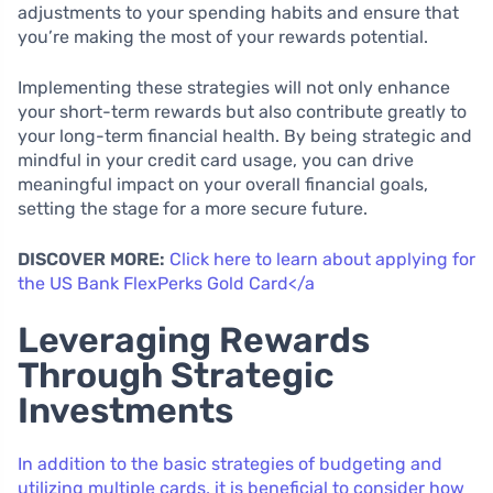
adjustments to your spending habits and ensure that
you’re making the most of your rewards potential.
Implementing these strategies will not only enhance
your short-term rewards but also contribute greatly to
your long-term financial health. By being strategic and
mindful in your credit card usage, you can drive
meaningful impact on your overall financial goals,
setting the stage for a more secure future.
DISCOVER MORE:
Click here to learn about applying for
the US Bank FlexPerks Gold Card</a
Leveraging Rewards
Through Strategic
Investments
In addition to the basic strategies of budgeting and
utilizing multiple cards, it is beneficial to consider how