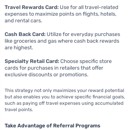
Travel Rewards Card:
Use for all travel-related
expenses to maximize points on flights, hotels,
and rental cars.
Cash Back Card:
Utilize for everyday purchases
like groceries and gas where cash back rewards
are highest.
Specialty Retail Card:
Choose specific store
cards for purchases in retailers that offer
exclusive discounts or promotions.
This strategy not only maximizes your reward potential
but also enables you to achieve specific financial goals,
such as paying off travel expenses using accumulated
travel points.
Take Advantage of Referral Programs