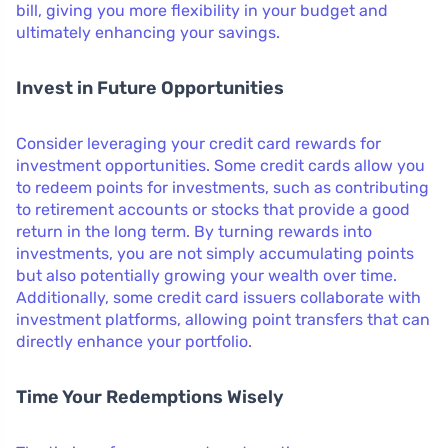
bill, giving you more flexibility in your budget and
ultimately enhancing your savings.
Invest in Future Opportunities
Consider leveraging your credit card rewards for
investment opportunities. Some credit cards allow you
to redeem points for investments, such as contributing
to retirement accounts or stocks that provide a good
return in the long term. By turning rewards into
investments, you are not simply accumulating points
but also potentially growing your wealth over time.
Additionally, some credit card issuers collaborate with
investment platforms, allowing point transfers that can
directly enhance your portfolio.
Time Your Redemptions Wisely