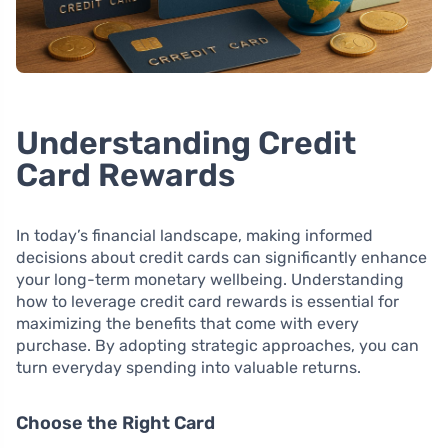
Understanding Credit
Card Rewards
In today’s financial landscape, making informed
decisions about credit cards can significantly enhance
your long-term monetary wellbeing. Understanding
how to leverage credit card rewards is essential for
maximizing the benefits that come with every
purchase. By adopting strategic approaches, you can
turn everyday spending into valuable returns.
Choose the Right Card