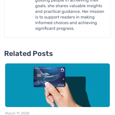
guiding people in achieving their
goals, she shares valuable insights
and practical guidance. Her mission
is to support readers in making
informed choices and achieving
significant progress.
Related Posts
March 11, 2025