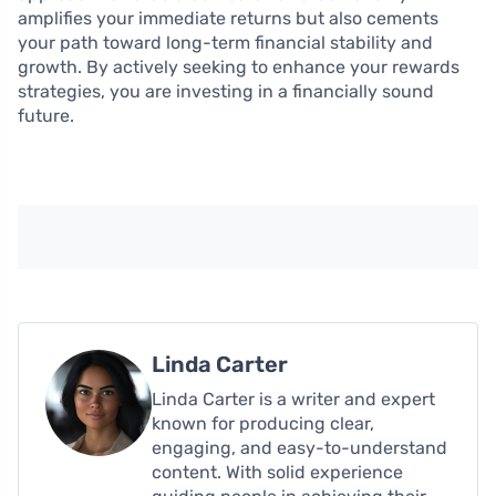
amplifies your immediate returns but also cements
your path toward long-term financial stability and
growth. By actively seeking to enhance your rewards
strategies, you are investing in a financially sound
future.
Linda Carter
Linda Carter is a writer and expert
known for producing clear,
engaging, and easy-to-understand
content. With solid experience