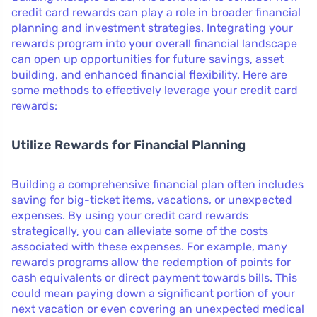
credit card rewards can play a role in broader financial
planning and investment strategies. Integrating your
rewards program into your overall financial landscape
can open up opportunities for future savings, asset
building, and enhanced financial flexibility. Here are
some methods to effectively leverage your credit card
rewards:
Utilize Rewards for Financial Planning
Building a comprehensive financial plan often includes
saving for big-ticket items, vacations, or unexpected
expenses. By using your credit card rewards
strategically, you can alleviate some of the costs
associated with these expenses. For example, many
rewards programs allow the redemption of points for
cash equivalents or direct payment towards bills. This
could mean paying down a significant portion of your
next vacation or even covering an unexpected medical