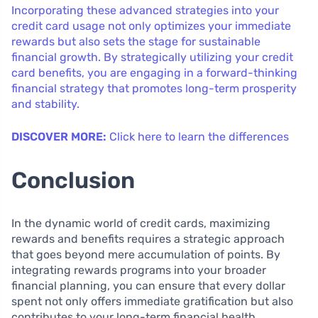
Incorporating these advanced strategies into your
credit card usage not only optimizes your immediate
rewards but also sets the stage for sustainable
financial growth. By strategically utilizing your credit
card benefits, you are engaging in a forward-thinking
financial strategy that promotes long-term prosperity
and stability.
DISCOVER MORE:
Click here to learn the differences
Conclusion
In the dynamic world of credit cards, maximizing
rewards and benefits requires a strategic approach
that goes beyond mere accumulation of points. By
integrating rewards programs into your broader
financial planning, you can ensure that every dollar
spent not only offers immediate gratification but also
contributes to your long-term financial health.