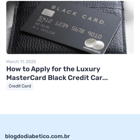
March 11, 2025
How to Apply for the Luxury
MasterCard Black Credit Car...
Credit Card
blogdodiabetico.com.br