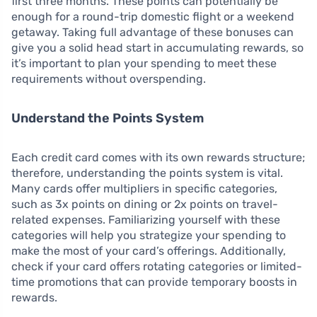
first three months. These points can potentially be
enough for a round-trip domestic flight or a weekend
getaway. Taking full advantage of these bonuses can
give you a solid head start in accumulating rewards, so
it’s important to plan your spending to meet these
requirements without overspending.
Understand the Points System
Each credit card comes with its own rewards structure;
therefore, understanding the points system is vital.
Many cards offer multipliers in specific categories,
such as 3x points on dining or 2x points on travel-
related expenses. Familiarizing yourself with these
categories will help you strategize your spending to
make the most of your card’s offerings. Additionally,
check if your card offers rotating categories or limited-
time promotions that can provide temporary boosts in
rewards.