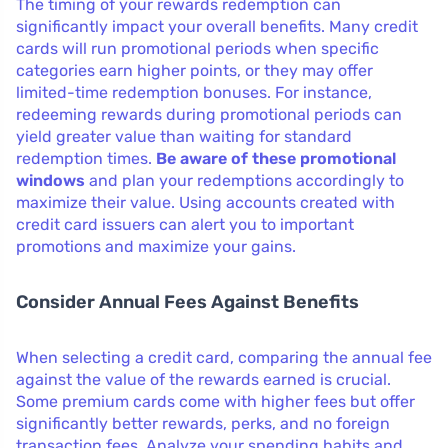
The timing of your rewards redemption can
significantly impact your overall benefits. Many credit
cards will run promotional periods when specific
categories earn higher points, or they may offer
limited-time redemption bonuses. For instance,
redeeming rewards during promotional periods can
yield greater value than waiting for standard
redemption times.
Be aware of these promotional
windows
and plan your redemptions accordingly to
maximize their value. Using accounts created with
credit card issuers can alert you to important
promotions and maximize your gains.
Consider Annual Fees Against Benefits
When selecting a credit card, comparing the annual fee
against the value of the rewards earned is crucial.
Some premium cards come with higher fees but offer
significantly better rewards, perks, and no foreign
transaction fees. Analyze your spending habits and