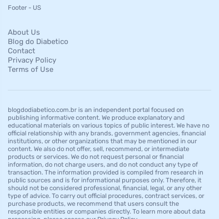
Footer - US
About Us
Blog do Diabetico
Contact
Privacy Policy
Terms of Use
blogdodiabetico.com.br is an independent portal focused on
publishing informative content. We produce explanatory and
educational materials on various topics of public interest. We have no
official relationship with any brands, government agencies, financial
institutions, or other organizations that may be mentioned in our
content. We also do not offer, sell, recommend, or intermediate
products or services. We do not request personal or financial
information, do not charge users, and do not conduct any type of
transaction. The information provided is compiled from research in
public sources and is for informational purposes only. Therefore, it
should not be considered professional, financial, legal, or any other
type of advice. To carry out official procedures, contract services, or
purchase products, we recommend that users consult the
responsible entities or companies directly. To learn more about data