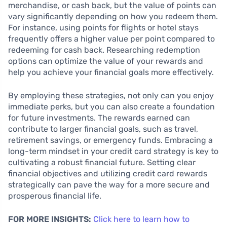
merchandise, or cash back, but the value of points can
vary significantly depending on how you redeem them.
For instance, using points for flights or hotel stays
frequently offers a higher value per point compared to
redeeming for cash back. Researching redemption
options can optimize the value of your rewards and
help you achieve your financial goals more effectively.
By employing these strategies, not only can you enjoy
immediate perks, but you can also create a foundation
for future investments. The rewards earned can
contribute to larger financial goals, such as travel,
retirement savings, or emergency funds. Embracing a
long-term mindset in your credit card strategy is key to
cultivating a robust financial future. Setting clear
financial objectives and utilizing credit card rewards
strategically can pave the way for a more secure and
prosperous financial life.
FOR MORE INSIGHTS:
Click here to learn how to