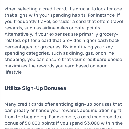
When selecting a credit card, it’s crucial to look for one
that aligns with your spending habits. For instance, if
you frequently travel, consider a card that offers travel
rewards, such as airline miles or hotel points.
Alternatively, if your expenses are primarily grocery-
related, opt for a card that provides higher cash back
percentages for groceries. By identifying your key
spending categories, such as dining, gas, or online
shopping, you can ensure that your credit card choice
maximizes the rewards you earn based on your
lifestyle.
Utilize Sign-Up Bonuses
Many credit cards offer enticing sign-up bonuses that
can greatly enhance your rewards accumulation right
from the beginning. For example, a card may provide a
bonus of 50,000 points if you spend $3,000 within the