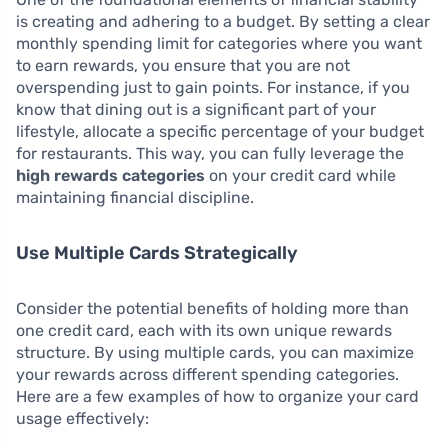
is creating and adhering to a budget. By setting a clear
monthly spending limit for categories where you want
to earn rewards, you ensure that you are not
overspending just to gain points. For instance, if you
know that dining out is a significant part of your
lifestyle, allocate a specific percentage of your budget
for restaurants. This way, you can fully leverage the
high rewards categories
on your credit card while
maintaining financial discipline.
Use Multiple Cards Strategically
Consider the potential benefits of holding more than
one credit card, each with its own unique rewards
structure. By using multiple cards, you can maximize
your rewards across different spending categories.
Here are a few examples of how to organize your card
usage effectively: