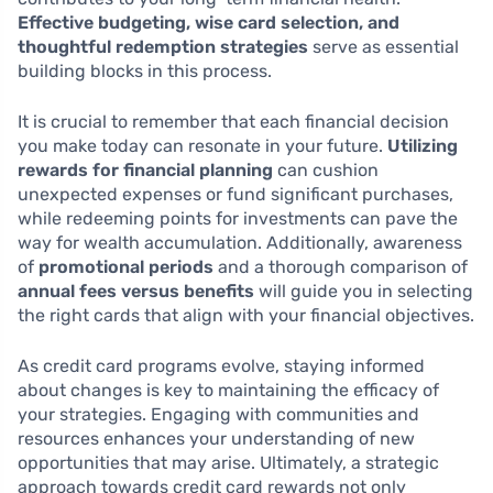
Effective budgeting, wise card selection, and
thoughtful redemption strategies
serve as essential
building blocks in this process.
It is crucial to remember that each financial decision
you make today can resonate in your future.
Utilizing
rewards for financial planning
can cushion
unexpected expenses or fund significant purchases,
while redeeming points for investments can pave the
way for wealth accumulation. Additionally, awareness
of
promotional periods
and a thorough comparison of
annual fees versus benefits
will guide you in selecting
the right cards that align with your financial objectives.
As credit card programs evolve, staying informed
about changes is key to maintaining the efficacy of
your strategies. Engaging with communities and
resources enhances your understanding of new
opportunities that may arise. Ultimately, a strategic
approach towards credit card rewards not only