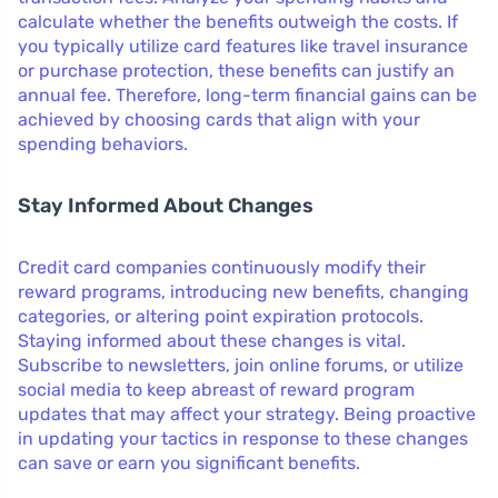
calculate whether the benefits outweigh the costs. If
you typically utilize card features like travel insurance
or purchase protection, these benefits can justify an
annual fee. Therefore, long-term financial gains can be
achieved by choosing cards that align with your
spending behaviors.
Stay Informed About Changes
Credit card companies continuously modify their
reward programs, introducing new benefits, changing
categories, or altering point expiration protocols.
Staying informed about these changes is vital.
Subscribe to newsletters, join online forums, or utilize
social media to keep abreast of reward program
updates that may affect your strategy. Being proactive
in updating your tactics in response to these changes
can save or earn you significant benefits.