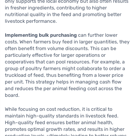
only supports the local economy but also often results
in fresher ingredients, contributing to higher
nutritional quality in the feed and promoting better
livestock performance.
Implementing bulk purchasing
can further lower
costs. When farmers buy feed in larger quantities, they
often benefit from volume discounts. This can be
particularly effective for larger operations or
cooperatives that can pool resources. For example, a
group of poultry farmers might collaborate to order a
truckload of feed, thus benefiting from a lower price
per unit. This strategy helps in managing cash flow
and reduces the per animal feeding cost across the
board.
While focusing on cost reduction, it is critical to
maintain high-quality standards in livestock feed.
High-quality feed ensures better animal health,
promotes optimal growth rates, and results in higher
production levels, ultimately leading to better returns