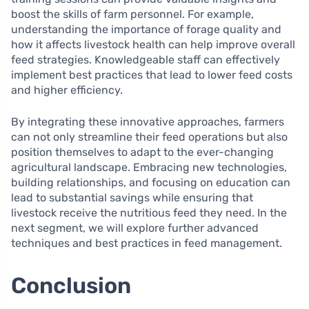
boost the skills of farm personnel. For example,
understanding the importance of forage quality and
how it affects livestock health can help improve overall
feed strategies. Knowledgeable staff can effectively
implement best practices that lead to lower feed costs
and higher efficiency.
By integrating these innovative approaches, farmers
can not only streamline their feed operations but also
position themselves to adapt to the ever-changing
agricultural landscape. Embracing new technologies,
building relationships, and focusing on education can
lead to substantial savings while ensuring that
livestock receive the nutritious feed they need. In the
next segment, we will explore further advanced
techniques and best practices in feed management.
Conclusion