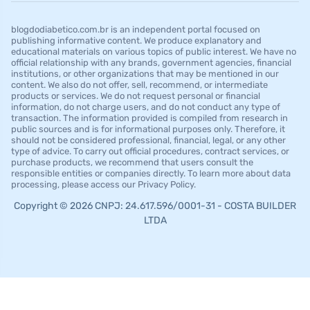
blogdodiabetico.com.br is an independent portal focused on
publishing informative content. We produce explanatory and
educational materials on various topics of public interest. We have no
official relationship with any brands, government agencies, financial
institutions, or other organizations that may be mentioned in our
content. We also do not offer, sell, recommend, or intermediate
products or services. We do not request personal or financial
information, do not charge users, and do not conduct any type of
transaction. The information provided is compiled from research in
public sources and is for informational purposes only. Therefore, it
should not be considered professional, financial, legal, or any other
type of advice. To carry out official procedures, contract services, or
purchase products, we recommend that users consult the
responsible entities or companies directly. To learn more about data
processing, please access our Privacy Policy.
Copyright © 2026 CNPJ: 24.617.596/0001-31 - COSTA BUILDER
LTDA