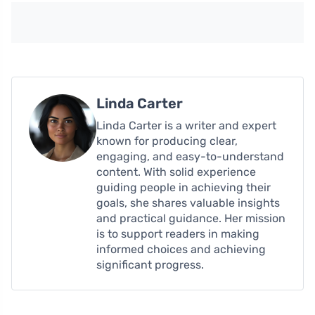
Linda Carter
Linda Carter is a writer and expert
known for producing clear,
engaging, and easy-to-understand
content. With solid experience
guiding people in achieving their
goals, she shares valuable insights
and practical guidance. Her mission
is to support readers in making
informed choices and achieving
significant progress.