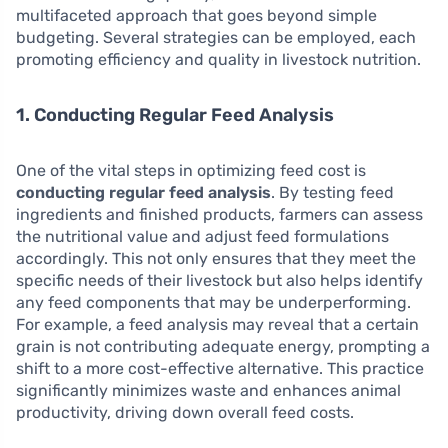
multifaceted approach that goes beyond simple
budgeting. Several strategies can be employed, each
promoting efficiency and quality in livestock nutrition.
1. Conducting Regular Feed Analysis
One of the vital steps in optimizing feed cost is
conducting regular feed analysis
. By testing feed
ingredients and finished products, farmers can assess
the nutritional value and adjust feed formulations
accordingly. This not only ensures that they meet the
specific needs of their livestock but also helps identify
any feed components that may be underperforming.
For example, a feed analysis may reveal that a certain
grain is not contributing adequate energy, prompting a
shift to a more cost-effective alternative. This practice
significantly minimizes waste and enhances animal
productivity, driving down overall feed costs.