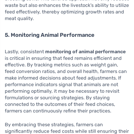
waste but also enhances the livestock’s ability to utilize
feed effectively, thereby optimizing growth rates and
meat quality.
5. Monitoring Animal Performance
Lastly, consistent
monitoring of animal performance
is critical in ensuring that feed remains efficient and
effective. By tracking metrics such as weight gain,
feed conversion ratios, and overall health, farmers can
make informed decisions about feed adjustments. If
performance indicators signal that animals are not
performing optimally, it may be necessary to revisit
formulations or sourcing strategies. By staying
connected to the outcomes of their feed choices,
farmers can continuously refine their practices.
By embracing these strategies, farmers can
significantly reduce feed costs while still ensuring their