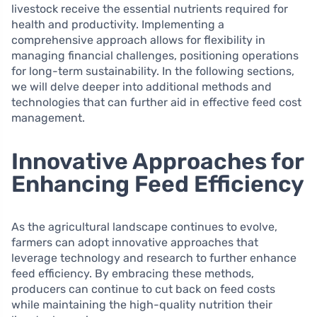
livestock receive the essential nutrients required for
health and productivity. Implementing a
comprehensive approach allows for flexibility in
managing financial challenges, positioning operations
for long-term sustainability. In the following sections,
we will delve deeper into additional methods and
technologies that can further aid in effective feed cost
management.
Innovative Approaches for
Enhancing Feed Efficiency
As the agricultural landscape continues to evolve,
farmers can adopt innovative approaches that
leverage technology and research to further enhance
feed efficiency. By embracing these methods,
producers can continue to cut back on feed costs
while maintaining the high-quality nutrition their