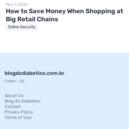
May 7, 2025
How to Save Money When Shopping at
Big Retail Chains
Online Security
blogdodiabetico.com.br
Footer - US
About Us
Blog do Diabetico
Contact
Privacy Policy
Terms of Use