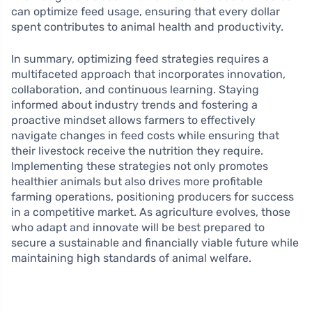
can optimize feed usage, ensuring that every dollar
spent contributes to animal health and productivity.
In summary, optimizing feed strategies requires a
multifaceted approach that incorporates innovation,
collaboration, and continuous learning. Staying
informed about industry trends and fostering a
proactive mindset allows farmers to effectively
navigate changes in feed costs while ensuring that
their livestock receive the nutrition they require.
Implementing these strategies not only promotes
healthier animals but also drives more profitable
farming operations, positioning producers for success
in a competitive market. As agriculture evolves, those
who adapt and innovate will be best prepared to
secure a sustainable and financially viable future while
maintaining high standards of animal welfare.