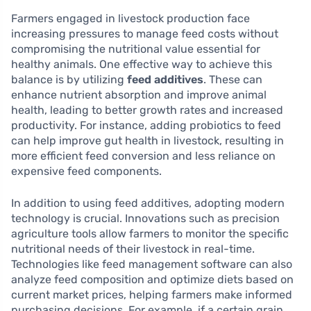
Farmers engaged in livestock production face
increasing pressures to manage feed costs without
compromising the nutritional value essential for
healthy animals. One effective way to achieve this
balance is by utilizing
feed additives
. These can
enhance nutrient absorption and improve animal
health, leading to better growth rates and increased
productivity. For instance, adding probiotics to feed
can help improve gut health in livestock, resulting in
more efficient feed conversion and less reliance on
expensive feed components.
In addition to using feed additives, adopting modern
technology is crucial. Innovations such as precision
agriculture tools allow farmers to monitor the specific
nutritional needs of their livestock in real-time.
Technologies like feed management software can also
analyze feed composition and optimize diets based on
current market prices, helping farmers make informed
purchasing decisions. For example, if a certain grain