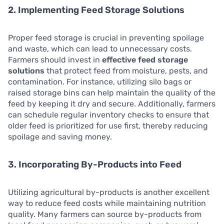
2. Implementing Feed Storage Solutions
Proper feed storage is crucial in preventing spoilage
and waste, which can lead to unnecessary costs.
Farmers should invest in
effective feed storage
solutions
that protect feed from moisture, pests, and
contamination. For instance, utilizing silo bags or
raised storage bins can help maintain the quality of the
feed by keeping it dry and secure. Additionally, farmers
can schedule regular inventory checks to ensure that
older feed is prioritized for use first, thereby reducing
spoilage and saving money.
3. Incorporating By-Products into Feed
Utilizing agricultural by-products is another excellent
way to reduce feed costs while maintaining nutrition
quality. Many farmers can source by-products from