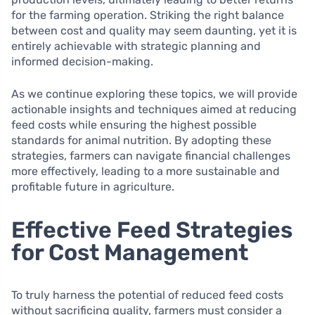
for the farming operation. Striking the right balance
between cost and quality may seem daunting, yet it is
entirely achievable with strategic planning and
informed decision-making.
As we continue exploring these topics, we will provide
actionable insights and techniques aimed at reducing
feed costs while ensuring the highest possible
standards for animal nutrition. By adopting these
strategies, farmers can navigate financial challenges
more effectively, leading to a more sustainable and
profitable future in agriculture.
Effective Feed Strategies
for Cost Management
To truly harness the potential of reduced feed costs
without sacrificing quality, farmers must consider a