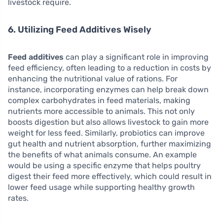
livestock require.
6. Utilizing Feed Additives Wisely
Feed additives
can play a significant role in improving
feed efficiency, often leading to a reduction in costs by
enhancing the nutritional value of rations. For
instance, incorporating enzymes can help break down
complex carbohydrates in feed materials, making
nutrients more accessible to animals. This not only
boosts digestion but also allows livestock to gain more
weight for less feed. Similarly, probiotics can improve
gut health and nutrient absorption, further maximizing
the benefits of what animals consume. An example
would be using a specific enzyme that helps poultry
digest their feed more effectively, which could result in
lower feed usage while supporting healthy growth
rates.