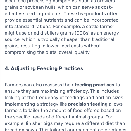
local food processing companies, such as brewers’
grains or soybean hulls, which can serve as cost-
effective feed ingredients. These by-products often
provide essential nutrients and can be incorporated
into standard rations. For example, a cattle farmer
might use dried distillers grains (DDGs) as an energy
source, which is typically cheaper than traditional
grains, resulting in lower feed costs without
compromising the diets’ overall quality.
4. Adjusting Feeding Practices
Farmers can also reassess their
feeding practices
to
ensure they are maximizing efficiency. This includes
looking at the frequency of feedings and portion sizes.
Implementing a strategy like
precision feeding
allows
farmers to tailor the amount of feed offered based on
the specific needs of different animal groups. For
example, finisher pigs may require a different diet than
breeding sows. This tailored approach not only reduces