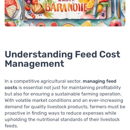
Understanding Feed Cost
Management
In a competitive agricultural sector,
managing feed
costs
is essential not just for maintaining profitability
but also for ensuring a sustainable farming operation.
With volatile market conditions and an ever-increasing
demand for quality livestock products, farmers must be
proactive in finding ways to reduce expenses while
upholding the nutritional standards of their livestock
feeds.