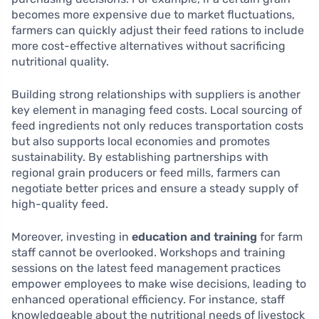
becomes more expensive due to market fluctuations,
farmers can quickly adjust their feed rations to include
more cost-effective alternatives without sacrificing
nutritional quality.
Building strong relationships with suppliers is another
key element in managing feed costs. Local sourcing of
feed ingredients not only reduces transportation costs
but also supports local economies and promotes
sustainability. By establishing partnerships with
regional grain producers or feed mills, farmers can
negotiate better prices and ensure a steady supply of
high-quality feed.
Moreover, investing in
education and training
for farm
staff cannot be overlooked. Workshops and training
sessions on the latest feed management practices
empower employees to make wise decisions, leading to
enhanced operational efficiency. For instance, staff
knowledgeable about the nutritional needs of livestock