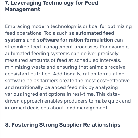
7. Leveraging Technology for Feed
Management
Embracing modern technology is critical for optimizing
feed operations. Tools such as
automated feed
systems
and
software for ration formulation
can
streamline feed management processes. For example,
automated feeding systems can deliver precisely
measured amounts of feed at scheduled intervals,
minimizing waste and ensuring that animals receive
consistent nutrition. Additionally, ration formulation
software helps farmers create the most cost-effective
and nutritionally balanced feed mix by analyzing
various ingredient options in real-time. This data-
driven approach enables producers to make quick and
informed decisions about feed management.
8. Fostering Strong Supplier Relationships