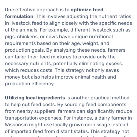
One effective approach is to
optimize feed
formulation
. This involves adjusting the nutrient ratios
in livestock feed to align closely with the specific needs
of the animals. For example, different livestock such as
pigs, chickens, or cows have unique nutritional
requirements based on their age, weight, and
production goals. By analyzing these needs, farmers
can tailor their feed mixtures to provide only the
necessary nutrients, potentially eliminating excess,
which reduces costs. This strategy not only saves
money but also helps improve animal health and
production efficiency.
Utilizing local ingredients
is another practical method
to help cut feed costs. By sourcing feed components
from nearby suppliers, farmers can significantly reduce
transportation expenses. For instance, a dairy farmer in
Wisconsin might use locally grown corn silage instead
of imported feed from distant states. This strategy not