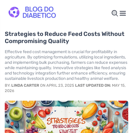
Strategies to Reduce Feed Costs Without
Compromising Quality
Effective feed cost management is crucial for profitability in
agriculture. By optimizing formulations, utilizing local ingredients,
and implementing bulk purchasing, farmers can reduce expenses
while maintaining quality. Innovative strategies like feed analysis
and technology integration further enhance efficiency, ensuring
sustainable livestock production and healthy animal welfare.
BY:
LINDA CARTER
ON APRIL 23, 2025
LAST UPDATED ON:
MAY 15,
2026