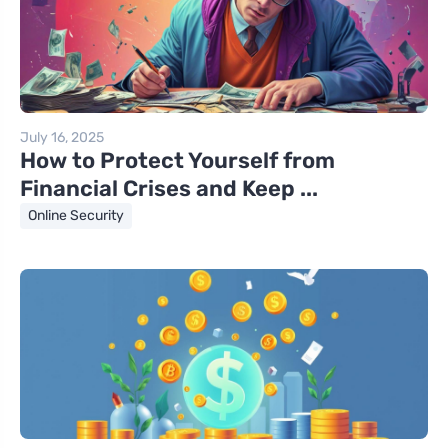
July 16, 2025
How to Protect Yourself from
Financial Crises and Keep ...
Online Security