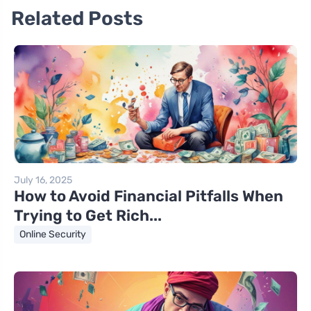
Related Posts
July 16, 2025
How to Avoid Financial Pitfalls When
Trying to Get Rich...
Online Security