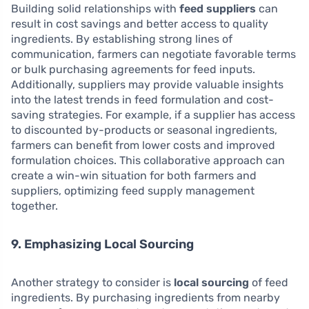
Building solid relationships with
feed suppliers
can
result in cost savings and better access to quality
ingredients. By establishing strong lines of
communication, farmers can negotiate favorable terms
or bulk purchasing agreements for feed inputs.
Additionally, suppliers may provide valuable insights
into the latest trends in feed formulation and cost-
saving strategies. For example, if a supplier has access
to discounted by-products or seasonal ingredients,
farmers can benefit from lower costs and improved
formulation choices. This collaborative approach can
create a win-win situation for both farmers and
suppliers, optimizing feed supply management
together.
9. Emphasizing Local Sourcing
Another strategy to consider is
local sourcing
of feed
ingredients. By purchasing ingredients from nearby