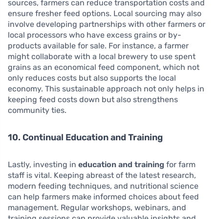
sources, farmers can reduce transportation costs and
ensure fresher feed options. Local sourcing may also
involve developing partnerships with other farmers or
local processors who have excess grains or by-
products available for sale. For instance, a farmer
might collaborate with a local brewery to use spent
grains as an economical feed component, which not
only reduces costs but also supports the local
economy. This sustainable approach not only helps in
keeping feed costs down but also strengthens
community ties.
10. Continual Education and Training
Lastly, investing in
education and training
for farm
staff is vital. Keeping abreast of the latest research,
modern feeding techniques, and nutritional science
can help farmers make informed choices about feed
management. Regular workshops, webinars, and
training sessions can provide valuable insights and