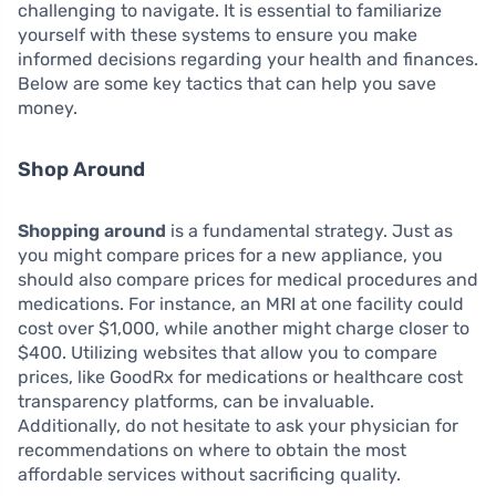
challenging to navigate. It is essential to familiarize
yourself with these systems to ensure you make
informed decisions regarding your health and finances.
Below are some key tactics that can help you save
money.
Shop Around
Shopping around
is a fundamental strategy. Just as
you might compare prices for a new appliance, you
should also compare prices for medical procedures and
medications. For instance, an MRI at one facility could
cost over $1,000, while another might charge closer to
$400. Utilizing websites that allow you to compare
prices, like GoodRx for medications or healthcare cost
transparency platforms, can be invaluable.
Additionally, do not hesitate to ask your physician for
recommendations on where to obtain the most
affordable services without sacrificing quality.