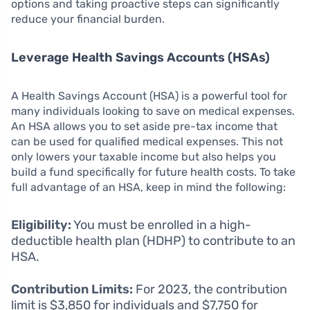
options and taking proactive steps can significantly
reduce your financial burden.
Leverage Health Savings Accounts (HSAs)
A Health Savings Account (HSA) is a powerful tool for
many individuals looking to save on medical expenses.
An HSA allows you to set aside pre-tax income that
can be used for qualified medical expenses. This not
only lowers your taxable income but also helps you
build a fund specifically for future health costs. To take
full advantage of an HSA, keep in mind the following:
Eligibility:
You must be enrolled in a high-
deductible health plan (HDHP) to contribute to an
HSA.
Contribution Limits:
For 2023, the contribution
limit is $3,850 for individuals and $7,750 for