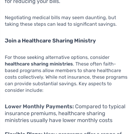
for reducing your bills.
Negotiating medical bills may seem daunting, but
taking these steps can lead to significant savings.
Join a Healthcare Sharing Ministry
For those seeking alternative options, consider
healthcare sharing ministries
. These often faith-
based programs allow members to share healthcare
costs collectively. While not insurance, these programs
can provide substantial savings. Key aspects to
consider include:
Lower Monthly Payments:
Compared to typical
insurance premiums, healthcare sharing
ministries usually have lower monthly costs