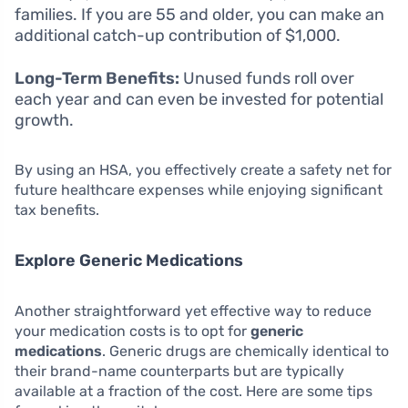
families. If you are 55 and older, you can make an
additional catch-up contribution of $1,000.
Long-Term Benefits:
Unused funds roll over
each year and can even be invested for potential
growth.
By using an HSA, you effectively create a safety net for
future healthcare expenses while enjoying significant
tax benefits.
Explore Generic Medications
Another straightforward yet effective way to reduce
your medication costs is to opt for
generic
medications
. Generic drugs are chemically identical to
their brand-name counterparts but are typically
available at a fraction of the cost. Here are some tips