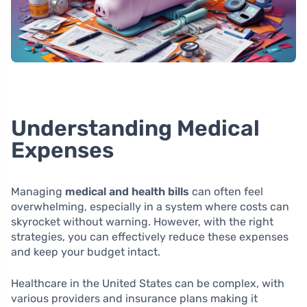
Understanding Medical
Expenses
Managing
medical and health bills
can often feel
overwhelming, especially in a system where costs can
skyrocket without warning. However, with the right
strategies, you can effectively reduce these expenses
and keep your budget intact.
Healthcare in the United States can be complex, with
various providers and insurance plans making it