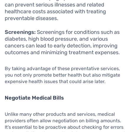
can prevent serious illnesses and related
healthcare costs associated with treating
preventable diseases.
Screenings:
Screenings for conditions such as
diabetes, high blood pressure, and various
cancers can lead to early detection, improving
outcomes and minimizing treatment expenses.
By taking advantage of these preventative services,
you not only promote better health but also mitigate
expensive health issues that could arise later.
Negotiate Medical Bills
Unlike many other products and services, medical
providers often allow negotiation on billing amounts.
It’s essential to be proactive about checking for errors