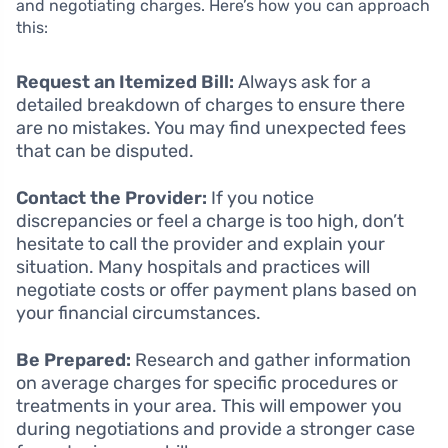
and negotiating charges. Here’s how you can approach
this:
Request an Itemized Bill:
Always ask for a
detailed breakdown of charges to ensure there
are no mistakes. You may find unexpected fees
that can be disputed.
Contact the Provider:
If you notice
discrepancies or feel a charge is too high, don’t
hesitate to call the provider and explain your
situation. Many hospitals and practices will
negotiate costs or offer payment plans based on
your financial circumstances.
Be Prepared:
Research and gather information
on average charges for specific procedures or
treatments in your area. This will empower you
during negotiations and provide a stronger case