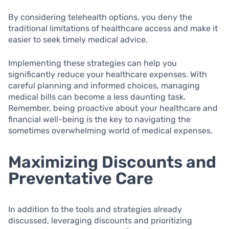
By considering telehealth options, you deny the
traditional limitations of healthcare access and make it
easier to seek timely medical advice.
Implementing these strategies can help you
significantly reduce your healthcare expenses. With
careful planning and informed choices, managing
medical bills can become a less daunting task.
Remember, being proactive about your healthcare and
financial well-being is the key to navigating the
sometimes overwhelming world of medical expenses.
Maximizing Discounts and
Preventative Care
In addition to the tools and strategies already
discussed, leveraging discounts and prioritizing