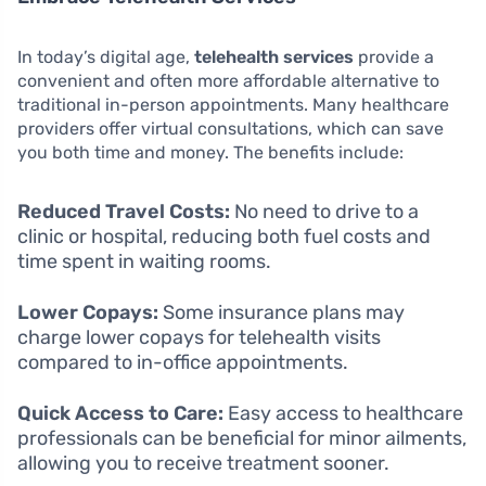
In today’s digital age,
telehealth services
provide a
convenient and often more affordable alternative to
traditional in-person appointments. Many healthcare
providers offer virtual consultations, which can save
you both time and money. The benefits include:
Reduced Travel Costs:
No need to drive to a
clinic or hospital, reducing both fuel costs and
time spent in waiting rooms.
Lower Copays:
Some insurance plans may
charge lower copays for telehealth visits
compared to in-office appointments.
Quick Access to Care:
Easy access to healthcare
professionals can be beneficial for minor ailments,
allowing you to receive treatment sooner.