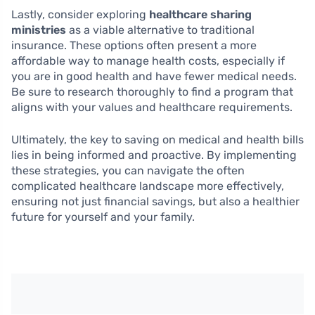
Lastly, consider exploring
healthcare sharing
ministries
as a viable alternative to traditional
insurance. These options often present a more
affordable way to manage health costs, especially if
you are in good health and have fewer medical needs.
Be sure to research thoroughly to find a program that
aligns with your values and healthcare requirements.
Ultimately, the key to saving on medical and health bills
lies in being informed and proactive. By implementing
these strategies, you can navigate the often
complicated healthcare landscape more effectively,
ensuring not just financial savings, but also a healthier
future for yourself and your family.