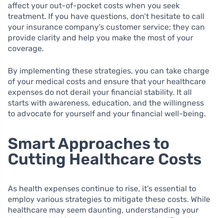
affect your out-of-pocket costs when you seek
treatment. If you have questions, don’t hesitate to call
your insurance company’s customer service; they can
provide clarity and help you make the most of your
coverage.
By implementing these strategies, you can take charge
of your medical costs and ensure that your healthcare
expenses do not derail your financial stability. It all
starts with awareness, education, and the willingness
to advocate for yourself and your financial well-being.
Smart Approaches to
Cutting Healthcare Costs
As health expenses continue to rise, it’s essential to
employ various strategies to mitigate these costs. While
healthcare may seem daunting, understanding your