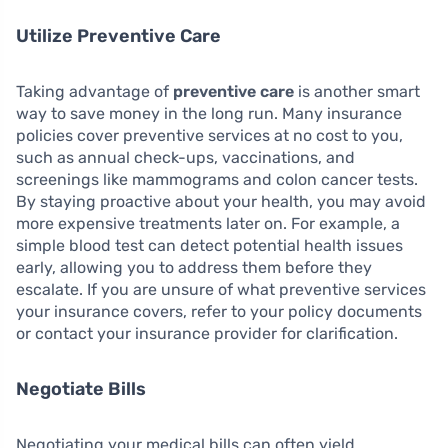
Utilize Preventive Care
Taking advantage of
preventive care
is another smart
way to save money in the long run. Many insurance
policies cover preventive services at no cost to you,
such as annual check-ups, vaccinations, and
screenings like mammograms and colon cancer tests.
By staying proactive about your health, you may avoid
more expensive treatments later on. For example, a
simple blood test can detect potential health issues
early, allowing you to address them before they
escalate. If you are unsure of what preventive services
your insurance covers, refer to your policy documents
or contact your insurance provider for clarification.
Negotiate Bills
Negotiating your medical bills can often yield