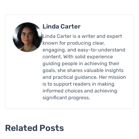
Linda Carter
Linda Carter is a writer and expert
known for producing clear,
engaging, and easy-to-understand
content. With solid experience
guiding people in achieving their
goals, she shares valuable insights
and practical guidance. Her mission
is to support readers in making
informed choices and achieving
significant progress.
Related Posts