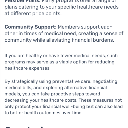
Flexible Plans:
Many programs offer a range of
plans catering to your specific healthcare needs
at different price points.
Community Support:
Members support each
other in times of medical need, creating a sense of
community while alleviating financial burdens.
If you are healthy or have fewer medical needs, such
programs may serve as a viable option for reducing
healthcare expenses.
By strategically using preventative care, negotiating
medical bills, and exploring alternative financial
models, you can take proactive steps toward
decreasing your healthcare costs. These measures not
only protect your financial well-being but can also lead
to better health outcomes over time.