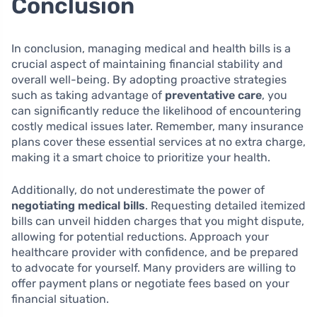
Conclusion
In conclusion, managing medical and health bills is a
crucial aspect of maintaining financial stability and
overall well-being. By adopting proactive strategies
such as taking advantage of
preventative care
, you
can significantly reduce the likelihood of encountering
costly medical issues later. Remember, many insurance
plans cover these essential services at no extra charge,
making it a smart choice to prioritize your health.
Additionally, do not underestimate the power of
negotiating medical bills
. Requesting detailed itemized
bills can unveil hidden charges that you might dispute,
allowing for potential reductions. Approach your
healthcare provider with confidence, and be prepared
to advocate for yourself. Many providers are willing to
offer payment plans or negotiate fees based on your
financial situation.