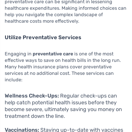
preventative care can be significant in lessening
healthcare expenditures. Making informed choices can
help you navigate the complex landscape of
healthcare costs more effectively.
Utilize Preventative Services
Engaging in
preventative care
is one of the most
effective ways to save on health bills in the long run.
Many health insurance plans cover preventative
services at no additional cost. These services can
include:
Wellness Check-Ups:
Regular check-ups can
help catch potential health issues before they
become severe, ultimately saving you money on
treatment down the line.
Vaccinations:
Staying up-to-date with vaccines