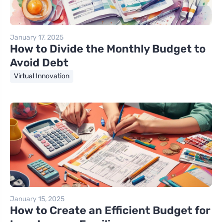
January 17, 2025
How to Divide the Monthly Budget to
Avoid Debt
Virtual Innovation
January 15, 2025
How to Create an Efficient Budget for