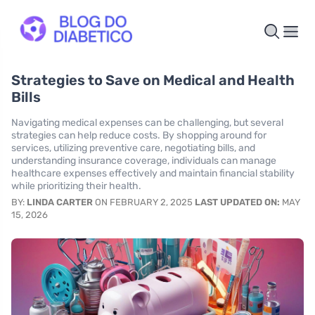
Strategies to Save on Medical and Health
Bills
Navigating medical expenses can be challenging, but several
strategies can help reduce costs. By shopping around for
services, utilizing preventive care, negotiating bills, and
understanding insurance coverage, individuals can manage
healthcare expenses effectively and maintain financial stability
while prioritizing their health.
BY:
LINDA CARTER
ON FEBRUARY 2, 2025
LAST UPDATED ON:
MAY
15, 2026