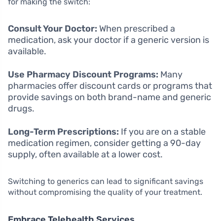
for making the switch:
Consult Your Doctor:
When prescribed a
medication, ask your doctor if a generic version is
available.
Use Pharmacy Discount Programs:
Many
pharmacies offer discount cards or programs that
provide savings on both brand-name and generic
drugs.
Long-Term Prescriptions:
If you are on a stable
medication regimen, consider getting a 90-day
supply, often available at a lower cost.
Switching to generics can lead to significant savings
without compromising the quality of your treatment.
Embrace Telehealth Services