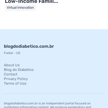
Low-Income Famili...
Virtual Innovation
blogdodiabetico.com.br
Footer - US
About Us
Blog do Diabetico
Contact
Privacy Policy
Terms of Use
blogdodiabetico.com.br is an independent portal focused on
publishing informative content. We produce explanatory and