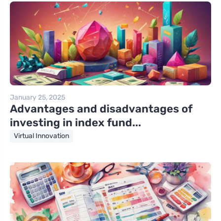
January 25, 2025
Advantages and disadvantages of
investing in index fund...
Virtual Innovation