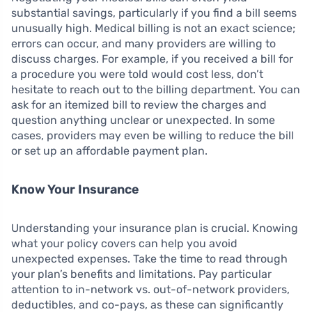
substantial savings, particularly if you find a bill seems
unusually high. Medical billing is not an exact science;
errors can occur, and many providers are willing to
discuss charges. For example, if you received a bill for
a procedure you were told would cost less, don’t
hesitate to reach out to the billing department. You can
ask for an itemized bill to review the charges and
question anything unclear or unexpected. In some
cases, providers may even be willing to reduce the bill
or set up an affordable payment plan.
Know Your Insurance
Understanding your insurance plan is crucial. Knowing
what your policy covers can help you avoid
unexpected expenses. Take the time to read through
your plan’s benefits and limitations. Pay particular
attention to in-network vs. out-of-network providers,
deductibles, and co-pays, as these can significantly