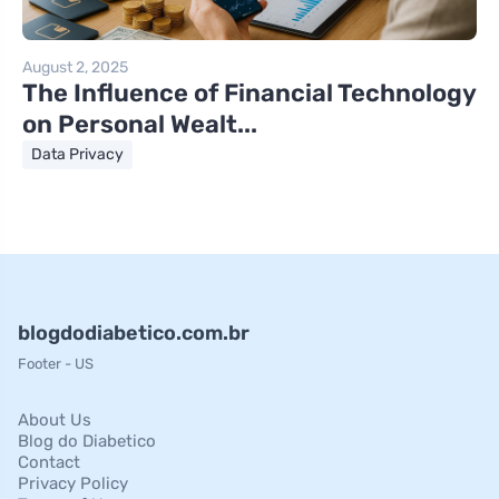
August 2, 2025
The Influence of Financial Technology
on Personal Wealt...
Data Privacy
blogdodiabetico.com.br
Footer - US
About Us
Blog do Diabetico
Contact
Privacy Policy