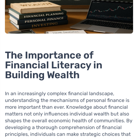
The Importance of
Financial Literacy in
Building Wealth
In an increasingly complex financial landscape,
understanding the mechanisms of personal finance is
more important than ever. Knowledge about financial
matters not only influences individual wealth but also
shapes the overall economic health of communities. By
developing a thorough comprehension of financial
principles, individuals can make strategic choices that