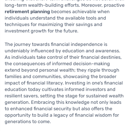
long-term wealth-building efforts. Moreover, proactive
retirement planning
becomes achievable when
individuals understand the available tools and
techniques for maximizing their savings and
investment growth for the future.
The journey towards financial independence is
undeniably influenced by education and awareness.
As individuals take control of their financial destinies,
the consequences of informed decision-making
extend beyond personal wealth; they ripple through
families and communities, showcasing the broader
impact of financial literacy. Investing in one’s financial
education today cultivates informed investors and
resilient savers, setting the stage for sustained wealth
generation. Embracing this knowledge not only leads
to enhanced financial security but also offers the
opportunity to build a legacy of financial wisdom for
generations to come.