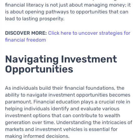
financial literacy is not just about managing money; it
is about opening pathways to opportunities that can
lead to lasting prosperity.
DISCOVER MORE:
Click here to uncover strategies for
financial freedom
Navigating Investment
Opportunities
As individuals build their financial foundations, the
ability to navigate investment opportunities becomes
paramount. Financial education plays a crucial role in
helping individuals identify and evaluate various
investment options that can contribute to wealth
generation over time. Understanding the intricacies of
markets and investment vehicles is essential for
making informed decisions.