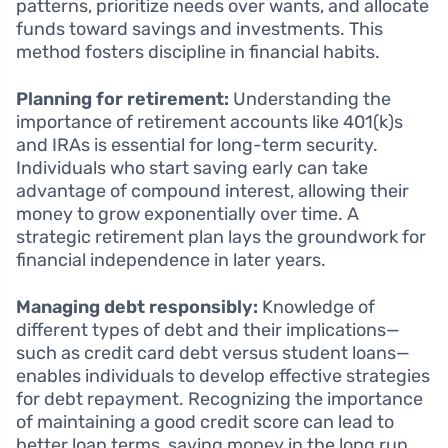
patterns, prioritize needs over wants, and allocate
funds toward savings and investments. This
method fosters discipline in financial habits.
Planning for retirement:
Understanding the
importance of retirement accounts like 401(k)s
and IRAs is essential for long-term security.
Individuals who start saving early can take
advantage of compound interest, allowing their
money to grow exponentially over time. A
strategic retirement plan lays the groundwork for
financial independence in later years.
Managing debt responsibly:
Knowledge of
different types of debt and their implications—
such as credit card debt versus student loans—
enables individuals to develop effective strategies
for debt repayment. Recognizing the importance
of maintaining a good credit score can lead to
better loan terms, saving money in the long run.