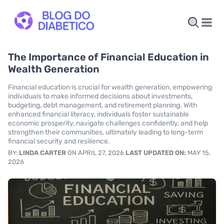
The Importance of Financial Education in
Wealth Generation
Financial education is crucial for wealth generation, empowering
individuals to make informed decisions about investments,
budgeting, debt management, and retirement planning. With
enhanced financial literacy, individuals foster sustainable
economic prosperity, navigate challenges confidently, and help
strengthen their communities, ultimately leading to long-term
financial security and resilience.
BY:
LINDA CARTER
ON APRIL 27, 2026
LAST UPDATED ON:
MAY 15,
2026