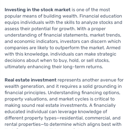
Investing in the stock market
is one of the most
popular means of building wealth. Financial education
equips individuals with the skills to analyze stocks and
assess their potential for growth. With a proper
understanding of financial statements, market trends,
and economic indicators, investors can discern which
companies are likely to outperform the market. Armed
with this knowledge, individuals can make strategic
decisions about when to buy, hold, or sell stocks,
ultimately enhancing their long-term returns.
Real estate investment
represents another avenue for
wealth generation, and it requires a solid grounding in
financial principles. Understanding financing options,
property valuations, and market cycles is critical to
making sound real estate investments. A financially
educated individual can leverage knowledge of
different property types—residential, commercial, and
rental properties—to determine which aligns best with