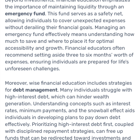
the importance of maintaining liquidity through an
emergency fund
. This fund serves as a safety net,
allowing individuals to cover unexpected expenses
without derailing their financial goals. Managing an
emergency fund effectively means understanding how
much to save and where to place it for optimal
accessibility and growth. Financial educators often
recommend setting aside three to six months’ worth of
expenses, ensuring individuals are prepared for life’s
unforeseen challenges.
Moreover, wise financial education includes strategies
for
debt management
. Many individuals struggle with
high-interest debt, which can hinder wealth
generation. Understanding concepts such as interest
rates, minimum payments, and the snowball effect aids
individuals in developing plans to pay down debt
effectively. Prioritizing high-interest debt first, coupled
with disciplined repayment strategies, can free up
funds that can be redirected toward investments and