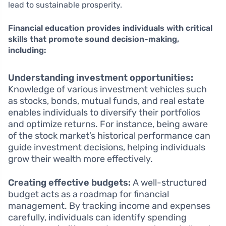
lead to sustainable prosperity.
Financial education provides individuals with critical
skills that promote sound decision-making,
including:
Understanding investment opportunities:
Knowledge of various investment vehicles such
as stocks, bonds, mutual funds, and real estate
enables individuals to diversify their portfolios
and optimize returns. For instance, being aware
of the stock market’s historical performance can
guide investment decisions, helping individuals
grow their wealth more effectively.
Creating effective budgets:
A well-structured
budget acts as a roadmap for financial
management. By tracking income and expenses
carefully, individuals can identify spending