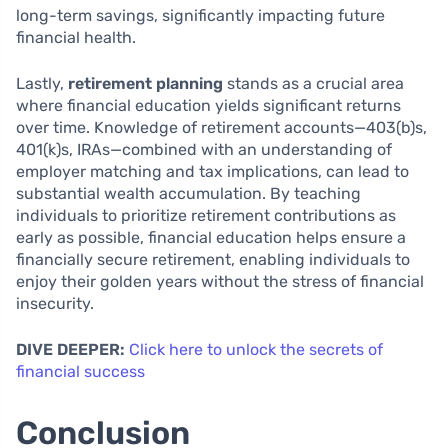
long-term savings, significantly impacting future
financial health.
Lastly,
retirement planning
stands as a crucial area
where financial education yields significant returns
over time. Knowledge of retirement accounts—403(b)s,
401(k)s, IRAs—combined with an understanding of
employer matching and tax implications, can lead to
substantial wealth accumulation. By teaching
individuals to prioritize retirement contributions as
early as possible, financial education helps ensure a
financially secure retirement, enabling individuals to
enjoy their golden years without the stress of financial
insecurity.
DIVE DEEPER:
Click here to unlock the secrets of
financial success
Conclusion