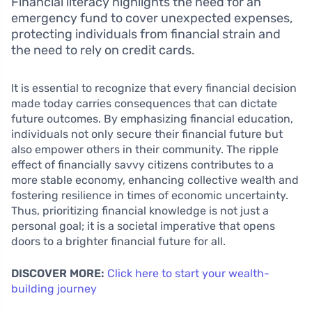
Financial literacy highlights the need for an
emergency fund to cover unexpected expenses,
protecting individuals from financial strain and
the need to rely on credit cards.
It is essential to recognize that every financial decision
made today carries consequences that can dictate
future outcomes. By emphasizing financial education,
individuals not only secure their financial future but
also empower others in their community. The ripple
effect of financially savvy citizens contributes to a
more stable economy, enhancing collective wealth and
fostering resilience in times of economic uncertainty.
Thus, prioritizing financial knowledge is not just a
personal goal; it is a societal imperative that opens
doors to a brighter financial future for all.
DISCOVER MORE:
Click here to start your wealth-
building journey