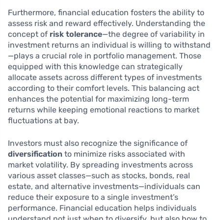
Furthermore, financial education fosters the ability to
assess risk and reward effectively. Understanding the
concept of
risk tolerance
—the degree of variability in
investment returns an individual is willing to withstand
—plays a crucial role in portfolio management. Those
equipped with this knowledge can strategically
allocate assets across different types of investments
according to their comfort levels. This balancing act
enhances the potential for maximizing long-term
returns while keeping emotional reactions to market
fluctuations at bay.
Investors must also recognize the significance of
diversification
to minimize risks associated with
market volatility. By spreading investments across
various asset classes—such as stocks, bonds, real
estate, and alternative investments—individuals can
reduce their exposure to a single investment’s
performance. Financial education helps individuals
understand not just when to diversify, but also how to