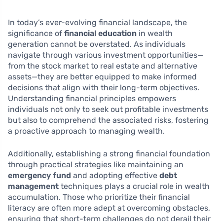
In today’s ever-evolving financial landscape, the
significance of
financial education
in wealth
generation cannot be overstated. As individuals
navigate through various investment opportunities—
from the stock market to real estate and alternative
assets—they are better equipped to make informed
decisions that align with their long-term objectives.
Understanding financial principles empowers
individuals not only to seek out profitable investments
but also to comprehend the associated risks, fostering
a proactive approach to managing wealth.
Additionally, establishing a strong financial foundation
through practical strategies like maintaining an
emergency fund
and adopting effective
debt
management
techniques plays a crucial role in wealth
accumulation. Those who prioritize their financial
literacy are often more adept at overcoming obstacles,
ensuring that short-term challenges do not derail their