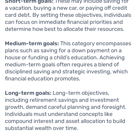
Short-term goals:
These may include saving for
a vacation, buying a new car, or paying off credit
card debt. By setting these objectives, individuals
can focus on immediate financial priorities and
determine how best to allocate their resources.
Medium-term goals:
This category encompasses
plans such as saving for a down payment on a
house or funding a child’s education. Achieving
medium-term goals often requires a blend of
disciplined saving and strategic investing, which
financial education promotes.
Long-term goals:
Long-term objectives,
including retirement savings and investment
growth, demand careful planning and foresight.
Individuals must understand concepts like
compound interest and asset allocation to build
substantial wealth over time.