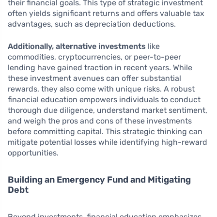
their financial goals. This type of strategic investment
often yields significant returns and offers valuable tax
advantages, such as depreciation deductions.
Additionally, alternative investments
like
commodities, cryptocurrencies, or peer-to-peer
lending have gained traction in recent years. While
these investment avenues can offer substantial
rewards, they also come with unique risks. A robust
financial education empowers individuals to conduct
thorough due diligence, understand market sentiment,
and weigh the pros and cons of these investments
before committing capital. This strategic thinking can
mitigate potential losses while identifying high-reward
opportunities.
Building an Emergency Fund and Mitigating
Debt
Beyond investments, financial education emphasizes