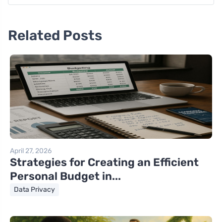
Related Posts
April 27, 2026
Strategies for Creating an Efficient
Personal Budget in...
Data Privacy