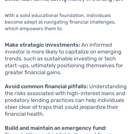
With a solid educational foundation, individuals
become adept at navigating financial challenges,
which empowers them to:
Make strategic investments:
An informed
investor is more likely to capitalize on emerging
trends, such as sustainable investing or tech
start-ups, ultimately positioning themselves for
greater financial gains.
Avoid common financial pitfalls:
Understanding
the risks associated with high-interest loans and
predatory lending practices can help individuals
steer clear of traps that could jeopardize their
financial health.
Build and maintain an emergency fund: