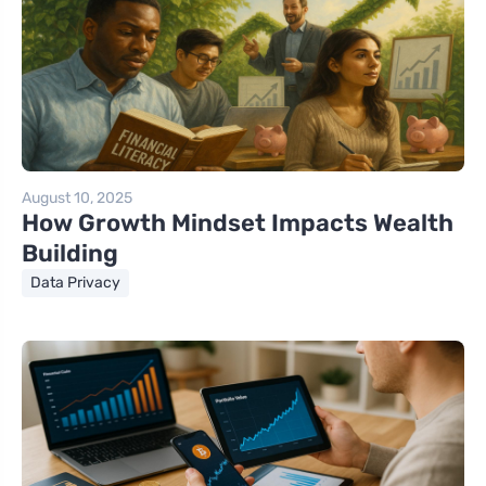
August 10, 2025
How Growth Mindset Impacts Wealth
Building
Data Privacy