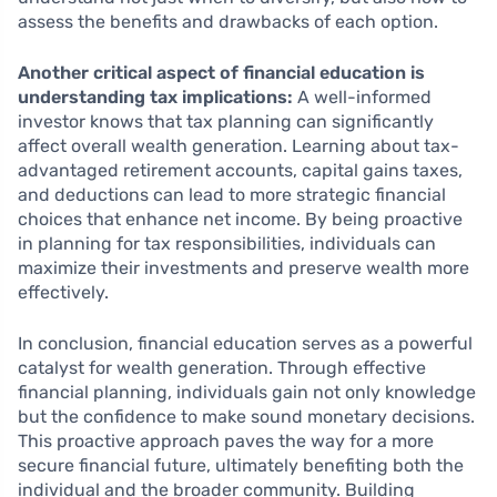
assess the benefits and drawbacks of each option.
Another critical aspect of financial education is
understanding tax implications:
A well-informed
investor knows that tax planning can significantly
affect overall wealth generation. Learning about tax-
advantaged retirement accounts, capital gains taxes,
and deductions can lead to more strategic financial
choices that enhance net income. By being proactive
in planning for tax responsibilities, individuals can
maximize their investments and preserve wealth more
effectively.
In conclusion, financial education serves as a powerful
catalyst for wealth generation. Through effective
financial planning, individuals gain not only knowledge
but the confidence to make sound monetary decisions.
This proactive approach paves the way for a more
secure financial future, ultimately benefiting both the
individual and the broader community. Building