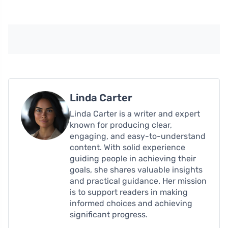
Linda Carter
Linda Carter is a writer and expert
known for producing clear,
engaging, and easy-to-understand
content. With solid experience
guiding people in achieving their
goals, she shares valuable insights
and practical guidance. Her mission
is to support readers in making
informed choices and achieving
significant progress.