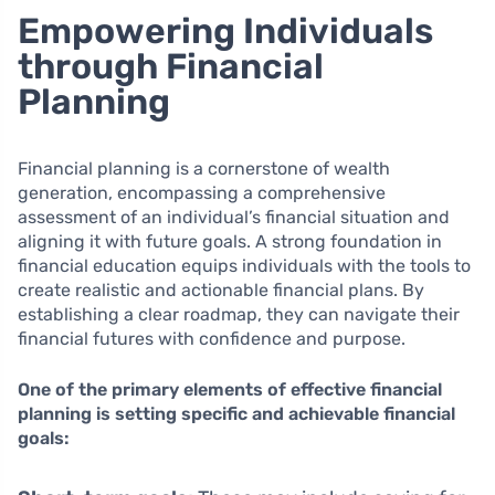
Empowering Individuals
through Financial
Planning
Financial planning is a cornerstone of wealth
generation, encompassing a comprehensive
assessment of an individual’s financial situation and
aligning it with future goals. A strong foundation in
financial education equips individuals with the tools to
create realistic and actionable financial plans. By
establishing a clear roadmap, they can navigate their
financial futures with confidence and purpose.
One of the primary elements of effective financial
planning is setting specific and achievable financial
goals: