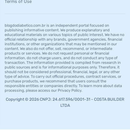
Terms of Use
blogdodiabetico.com.br is an independent portal focused on
publishing informative content. We produce explanatory and
educational materials on various topics of public interest. We have no
official relationship with any brands, government agencies, financial
institutions, or other organizations that may be mentioned in our
content. We also do not offer, sell, recommend, or intermediate
products or services. We do not request personal or financial
information, do not charge users, and do not conduct any type of
transaction. The information provided is compiled from research in
public sources and is for informational purposes only. Therefore, it
should not be considered professional, financial, legal, or any other
type of advice. To carry out official procedures, contract services, or
purchase products, we recommend that users consult the
responsible entities or companies directly. To learn more about data
processing, please access our Privacy Policy.
Copyright © 2026 CNPJ: 24.617.596/0001-31 - COSTA BUILDER
LTDA