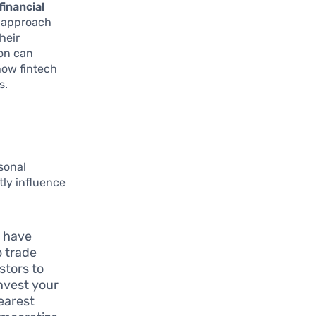
financial
s approach
heir
ion can
 how fintech
s.
sonal
tly influence
 have
o trade
stors to
nvest your
earest