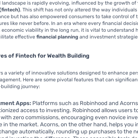
l landscape is rapidly evolving, influenced by the growth of
(fintech)
. This shift has not only altered the way individual
ance but has also empowered consumers to take control of t
tures like never before. In an era where every financial decis
 economic viability in the long run, it is vital to understand
ilitate effective
financial planning
and investment strategie
es of Fintech for Wealth Building
rs a variety of innovative solutions designed to enhance per
gement. Here are some pivotal features that can significan
building journey:
tment Apps:
Platforms such as Robinhood and Acorns
tionized access to investing. Robinhood allows users t
 with zero commissions, encouraging even novice inve
 in the market. Acorns, on the other hand, helps you i
change automatically, rounding up purchases to the n