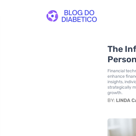
The In
Person
Financial techn
enhance financ
insights, indiv
strategically 
growth.
BY:
LINDA 