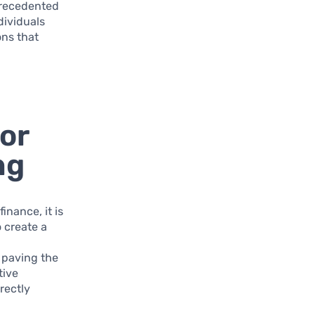
nprecedented
dividuals
ons that
or
ng
inance, it is
o create a
 paving the
tive
rectly