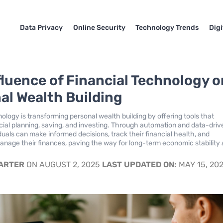
Data Privacy
Online Security
Technology Trends
Dig
fluence of Financial Technology o
al Wealth Building
ology is transforming personal wealth building by offering tools that
ial planning, saving, and investing. Through automation and data-driv
iduals can make informed decisions, track their financial health, and
manage their finances, paving the way for long-term economic stability
CARTER
ON AUGUST 2, 2025
LAST UPDATED ON:
MAY 15, 20