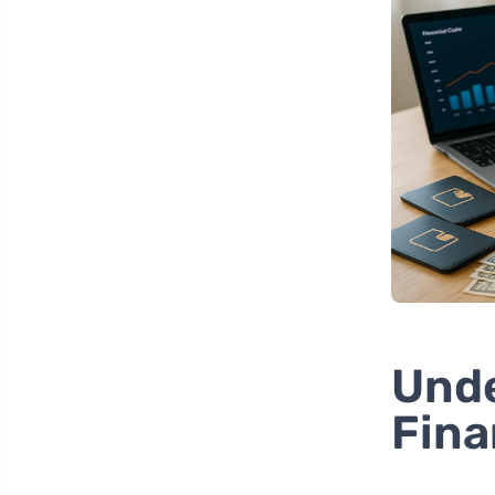
Unde
Fina