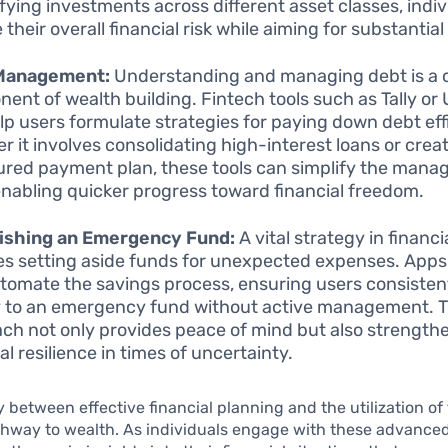
ifying investments across different asset classes, indi
their overall financial risk while aiming for substantial
Management:
Understanding and managing debt is a cr
ent of wealth building. Fintech tools such as Tally or 
lp users formulate strategies for paying down debt effi
r it involves consolidating high-interest loans or crea
ured payment plan, these tools can simplify the mana
enabling quicker progress toward financial freedom.
lishing an Emergency Fund:
A vital strategy in financ
es setting aside funds for unexpected expenses. Apps l
tomate the savings process, ensuring users consistent
to an emergency fund without active management. T
ch not only provides peace of mind but also strength
al resilience in times of uncertainty.
y between effective financial planning and the utilization of 
thway to wealth. As individuals engage with these advance