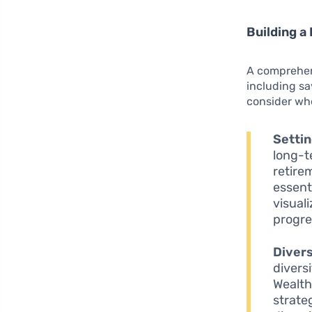
Building a 
A comprehen
including s
consider whe
Settin
long-t
retirem
essent
visual
progre
Divers
divers
Wealth
strate