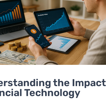
rstanding the Impact
ncial Technology