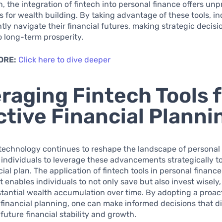
n, the integration of fintech into personal finance offers u
s for wealth building. By taking advantage of these tools, in
tly navigate their financial futures, making strategic decisi
o long-term prosperity.
ORE:
Click here to dive deeper
raging Fintech Tools f
ctive Financial Planni
 technology continues to reshape the landscape of personal f
r individuals to leverage these advancements strategically t
cial plan. The application of fintech tools in personal finance
nables individuals to not only save but also invest wisely,
tantial wealth accumulation over time. By adopting a proac
financial planning, one can make informed decisions that di
 future financial stability and growth.