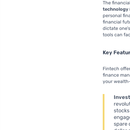
The financia
technology 
personal fin
financial fu
dictate one’s
tools can fac
Key Featur
Fintech offe
finance mana
your wealth-
Inves
revolu
stocks
engage
spare 