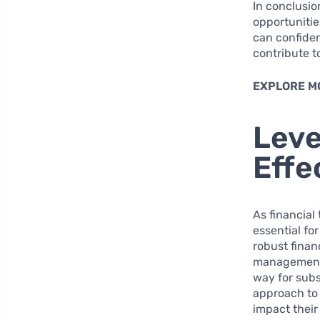
In conclusio
opportunitie
can confiden
contribute t
EXPLORE M
Leve
Effe
As financial
essential fo
robust finan
management e
way for subs
approach to 
impact their