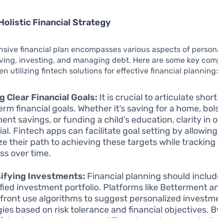
Holistic Financial Strategy
sive financial plan encompasses various aspects of persona
aving, investing, and managing debt. Here are some key co
n utilizing fintech solutions for effective financial planning
g Clear Financial Goals:
It is crucial to articulate sho
erm financial goals. Whether it’s saving for a home, bol
ent savings, or funding a child’s education, clarity in o
ial. Fintech apps can facilitate goal setting by allowing
ize their path to achieving these targets while tracking 
ss over time.
ifying Investments:
Financial planning should includ
ified investment portfolio. Platforms like Betterment a
front use algorithms to suggest personalized investm
gies based on risk tolerance and financial objectives. B