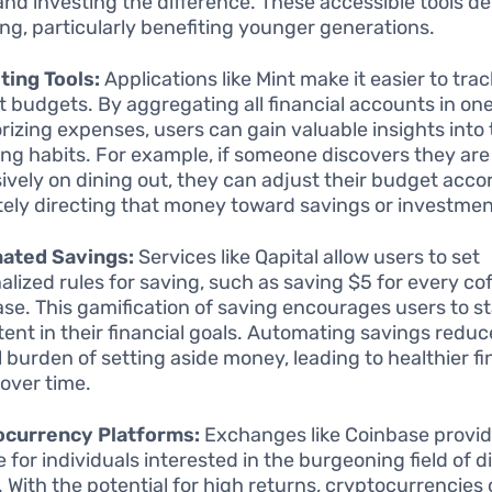
 and investing the difference. These accessible tools d
ing, particularly benefiting younger generations.
ing Tools:
Applications like Mint make it easier to tr
t budgets. By aggregating all financial accounts in on
rizing expenses, users can gain valuable insights into 
ng habits. For example, if someone discovers they ar
ively on dining out, they can adjust their budget accor
tely directing that money toward savings or investmen
ated Savings:
Services like Qapital allow users to set
alized rules for saving, such as saving $5 for every co
se. This gamification of saving encourages users to s
tent in their financial goals. Automating savings reduc
 burden of setting aside money, leading to healthier fi
 over time.
ocurrency Platforms:
Exchanges like Coinbase provid
for individuals interested in the burgeoning field of di
. With the potential for high returns, cryptocurrencies 