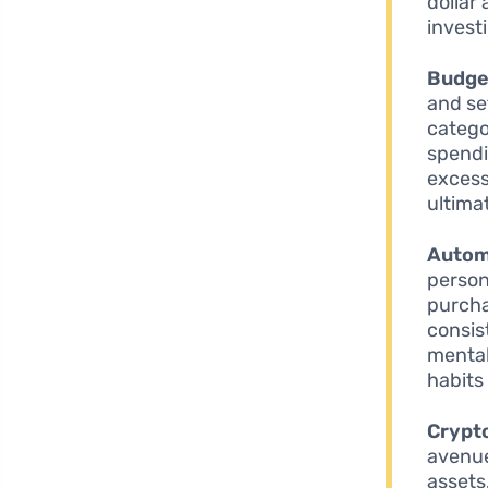
dollar
invest
Budget
and se
catego
spendi
excess
ultima
Autom
person
purcha
consis
mental
habits
Crypt
avenue 
assets