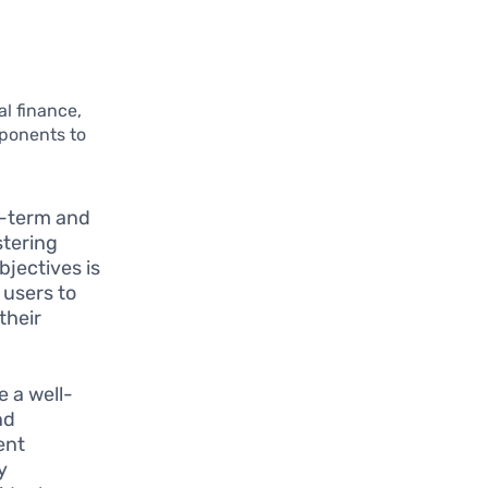
l finance,
mponents to
:
rt-term and
stering
bjectives is
 users to
their
e a well-
nd
ent
y