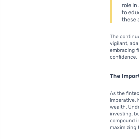
role in
to edu
these 
The continu
vigilant, ada
embracing fi
confidence, 
The Import
As the finte
imperative. 
wealth. Unde
investing, b
compound int
maximizing t