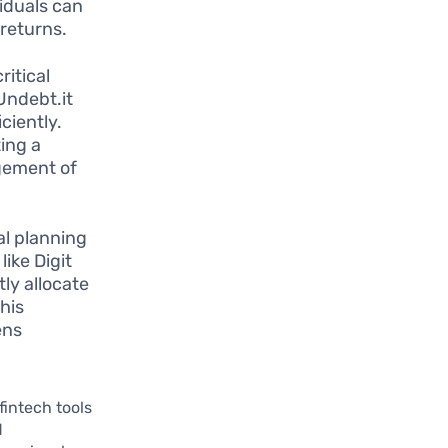
viduals can
 returns.
itical
Undebt.it
ciently.
ting a
gement of
ial planning
ike Digit
ly allocate
his
ens
fintech tools
d