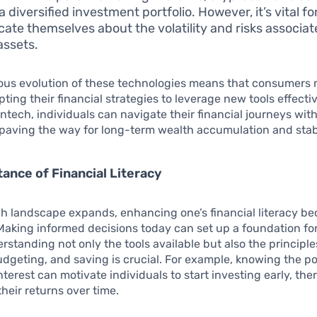
 a diversified investment portfolio. However, it’s vital f
cate themselves about the volatility and risks associat
assets.
ous evolution of these technologies means that consumers
pting their financial strategies to leverage new tools effecti
ntech, individuals can navigate their financial journeys wit
paving the way for long-term wealth accumulation and stabi
ance of Financial Literacy
ch landscape expands, enhancing one’s financial literacy b
Making informed decisions today can set up a foundation for
rstanding not only the tools available but also the principle
udgeting, and saving is crucial. For example, knowing the p
erest can motivate individuals to start investing early, the
heir returns over time.