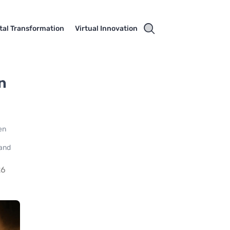
ital Transformation
Virtual Innovation
n
en
 and
26