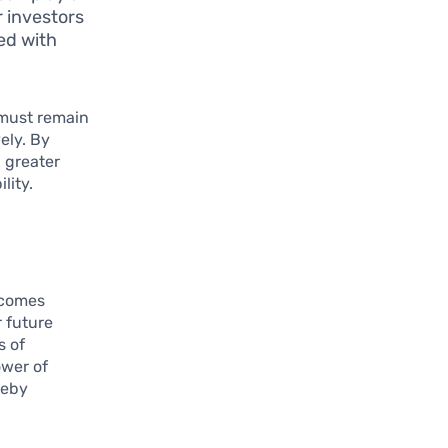
or investors
ed with
 must remain
vely. By
h greater
lity.
ecomes
 future
s of
ower of
reby