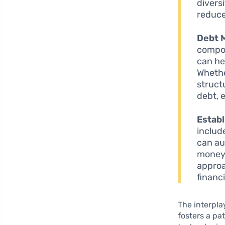
divers
reduce 
Debt 
compon
can he
Whethe
struct
debt, 
Estab
includ
can au
money 
approa
financi
The interpla
fosters a pa