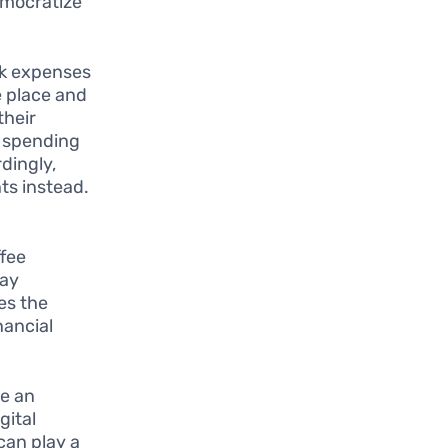
emocratize
ack expenses
e place and
their
e spending
dingly,
ts instead.
ffee
tay
es the
nancial
e an
gital
can play a