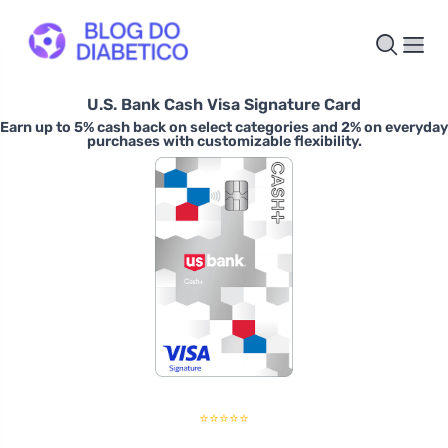
U.S. Bank Cash Visa Signature Card
Earn up to 5% cash back on select categories and 2% on everyday
purchases with customizable flexibility.
⭐⭐⭐⭐⭐