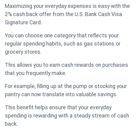
Maximizing your everyday expenses is easy with the
2% cash back offer from the U.S. Bank Cash Visa
Signature Card.
You can choose one category that reflects your
regular spending habits, such as gas stations or
grocery stores.
This allows you to earn cash rewards on purchases
that you frequently make.
For example, filling up at the pump or stocking your
pantry can now translate into valuable savings.
This benefit helps ensure that your everyday
spending is rewarding with a steady stream of cash
back.