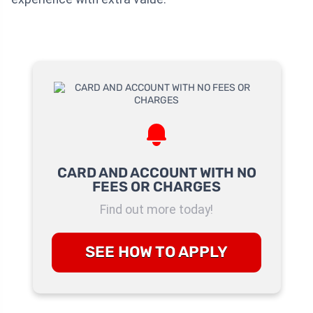
CARD AND ACCOUNT WITH NO
FEES OR CHARGES
Find out more today!
SEE HOW TO APPLY