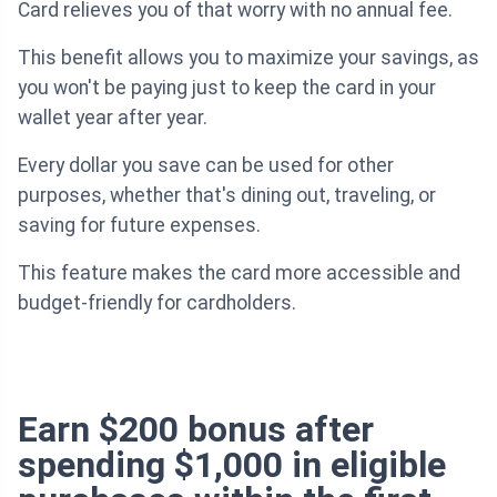
Card relieves you of that worry with no annual fee.
This benefit allows you to maximize your savings, as
you won't be paying just to keep the card in your
wallet year after year.
Every dollar you save can be used for other
purposes, whether that's dining out, traveling, or
saving for future expenses.
This feature makes the card more accessible and
budget-friendly for cardholders.
Earn $200 bonus after
spending $1,000 in eligible