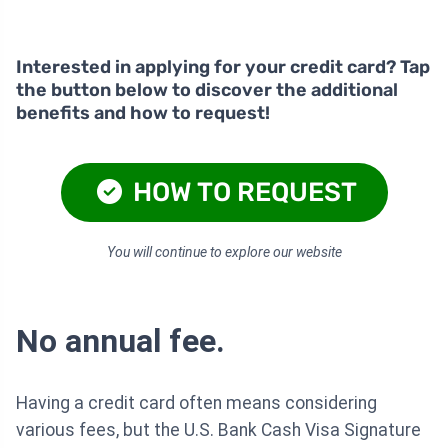
Interested in applying for your credit card? Tap
the button below to discover the additional
benefits and how to request!
HOW TO REQUEST
You will continue to explore our website
No annual fee.
Having a credit card often means considering
various fees, but the U.S. Bank Cash Visa Signature