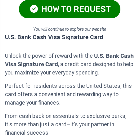
HOW TO REQUEST
You will continue to explore our website
U.S. Bank Cash Visa Signature Card
Unlock the power of reward with the
U.S. Bank Cash
Visa Signature Card
, a credit card designed to help
you maximize your everyday spending.
Perfect for residents across the United States, this
card offers a convenient and rewarding way to
manage your finances.
From cash back on essentials to exclusive perks,
it's more than just a card—it's your partner in
financial success.