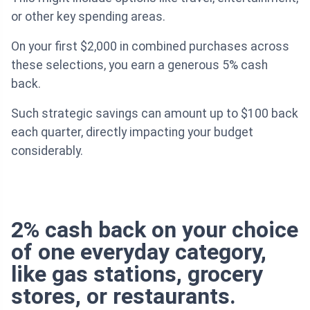
or other key spending areas.
On your first $2,000 in combined purchases across
these selections, you earn a generous 5% cash
back.
Such strategic savings can amount up to $100 back
each quarter, directly impacting your budget
considerably.
2% cash back on your choice
of one everyday category,
like gas stations, grocery
stores, or restaurants.