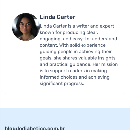
Linda Carter
Linda Carter is a writer and expert
known for producing clear,
engaging, and easy-to-understand
content. With solid experience
guiding people in achieving their
goals, she shares valuable insights
and practical guidance. Her mission
is to support readers in making
informed choices and achieving
significant progress.
blogdodiabetico.com.br