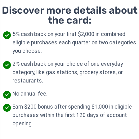
Discover more details about
the card:
5% cash back on your first $2,000 in combined
eligible purchases each quarter on two categories
you choose.
2% cash back on your choice of one everyday
category, like gas stations, grocery stores, or
restaurants.
No annual fee.
Earn $200 bonus after spending $1,000 in eligible
purchases within the first 120 days of account
opening.