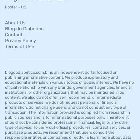
Footer - US
About Us
Blog do Diabetico
Contact
Privacy Policy
Terms of Use
blogdodiabetico.com.br is an independent portal focused on
publishing informative content. We produce explanatory and
educational materials on various topics of public interest. We have no
official relationship with any brands, government agencies, financial
institutions, or other organizations that may be mentioned in our
content. We also do not offer, sell, recommend, or intermediate
products or services. We do not request personal or financial
information, do not charge users, and do not conduct any type of
transaction. The information provided is compiled from research in
public sources and is for informational purposes only. Therefore, it
should not be considered professional, financial, legal, or any other
type of advice. To carry out official procedures, contract services, or
purchase products, we recommend that users consult the
responsible entities or companies directly. To learn more about data