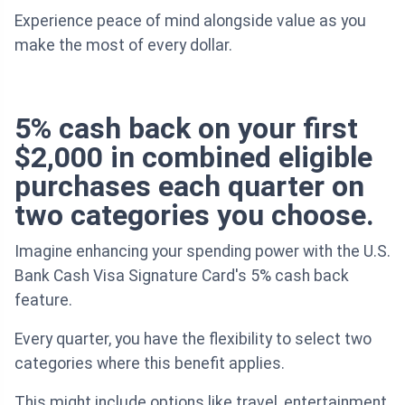
Experience peace of mind alongside value as you
make the most of every dollar.
5% cash back on your first
$2,000 in combined eligible
purchases each quarter on
two categories you choose.
Imagine enhancing your spending power with the U.S.
Bank Cash Visa Signature Card's 5% cash back
feature.
Every quarter, you have the flexibility to select two
categories where this benefit applies.
This might include options like travel, entertainment,