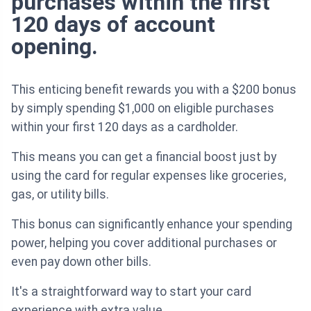
purchases within the first
120 days of account
opening.
This enticing benefit rewards you with a $200 bonus
by simply spending $1,000 on eligible purchases
within your first 120 days as a cardholder.
This means you can get a financial boost just by
using the card for regular expenses like groceries,
gas, or utility bills.
This bonus can significantly enhance your spending
power, helping you cover additional purchases or
even pay down other bills.
It's a straightforward way to start your card
experience with extra value.