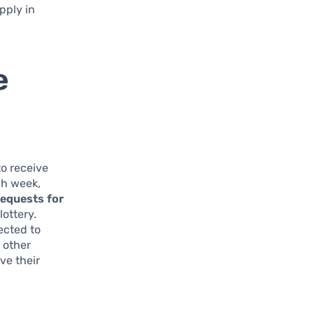
pply in
e
to receive
ch week,
requests for
ottery.
ected to
 other
ve their