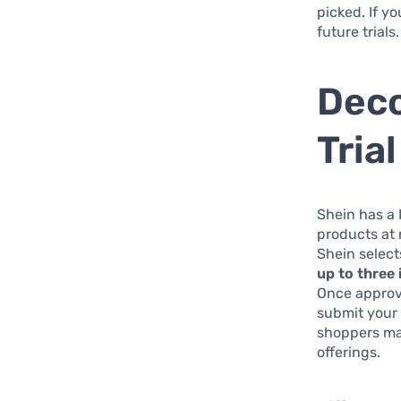
picked. If y
future trials.
Deco
Tria
Shein has a 
products at 
Shein select
up to three
Once approve
submit your 
shoppers mak
offerings.