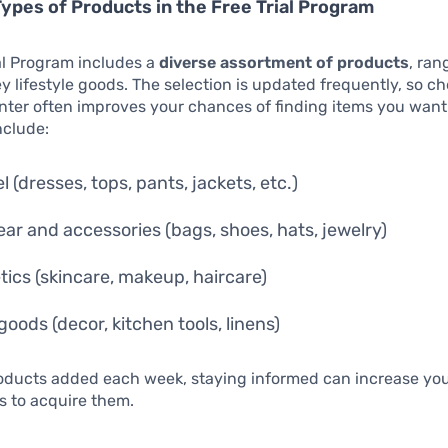
Types of Products in the Free Trial Program
al Program includes a
diverse assortment of products
, ran
ey lifestyle goods. The selection is updated frequently, so c
enter often improves your chances of finding items you wa
nclude:
 (dresses, tops, pants, jackets, etc.)
ar and accessories (bags, shoes, hats, jewelry)
ics (skincare, makeup, haircare)
oods (decor, kitchen tools, linens)
oducts added each week, staying informed can increase yo
s to acquire them.