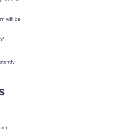
em will be
of
istently
s
hein