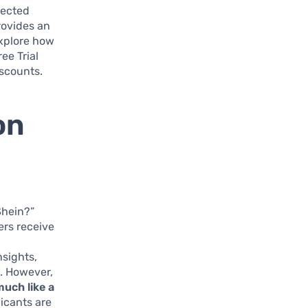
lected
provides an
explore how
ee Trial
scounts.
on
Shein?”
ers receive
sights,
. However,
much like a
icants are