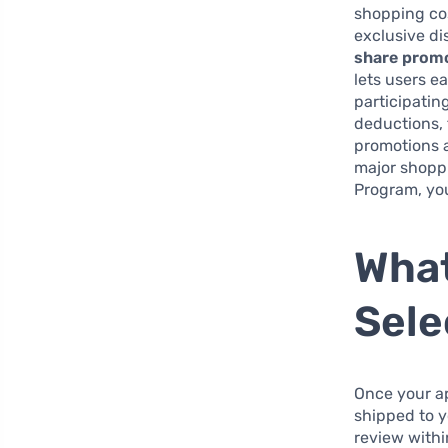
shopping cos
exclusive di
share promo
lets users e
participatin
deductions, 
promotions a
major shoppi
Program, you
What
Sele
Once your ap
shipped to yo
review withi