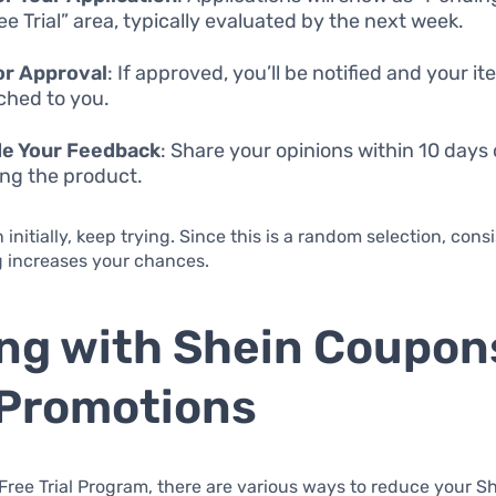
ee Trial” area, typically evaluated by the next week.
or Approval
: If approved, you’ll be notified and your it
ched to you.
de Your Feedback
: Share your opinions within 10 days 
ing the product.
 initially, keep trying. Since this is a random selection, cons
g increases your chances.
ng with Shein Coupon
Promotions
Free Trial Program, there are various ways to reduce your S