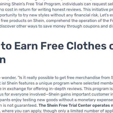
oining Shein’s Free Trial Program, individuals can request se
no cost in return for writing honest reviews. This initiative 
portunity to try new styles without any financial risk. Let’s 
free products on Shein, comprehend the operation of the Fr
 discover other ways to save money through coupons and di
to Earn Free Clothes 
in
wonder, “Is it really possible to get free merchandise from 
it is! Shein features a unique program where selected memb
ee in exchange for offering in-depth reviews. This program is
s for everyone involved—Shein gains important customer in
cipants enjoy testing new goods without a monetary expense
n is not guaranteed.
The Shein Free Trial Center operates 
, where you can apply, though only a limited number of appl