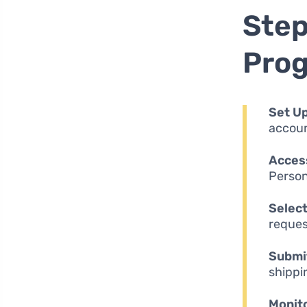
Step
Pro
Set Up
accoun
Access
Persona
Select
reques
Submit
shippi
Monito