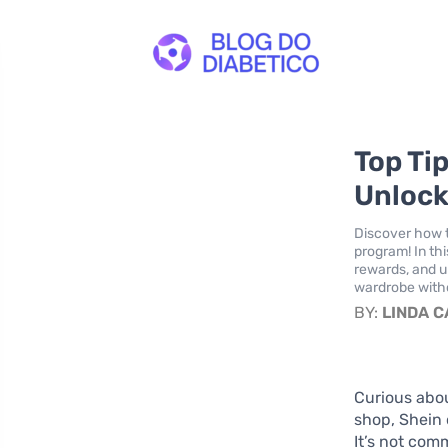
Top Ti
Unlock
Discover how t
program! In thi
rewards, and u
wardrobe witho
BY:
LINDA 
Curious abo
shop, Shein 
It’s not com