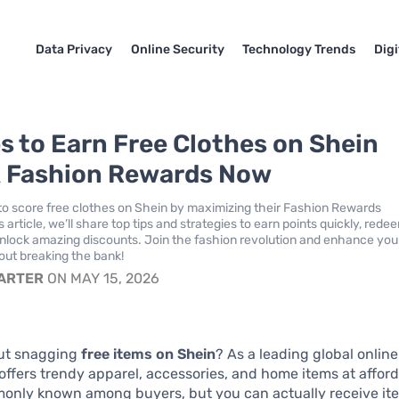
Data Privacy
Online Security
Technology Trends
Dig
ps to Earn Free Clothes on Shein
 Fashion Rewards Now
o score free clothes on Shein by maximizing their Fashion Rewards
s article, we’ll share top tips and strategies to earn points quickly, rede
nlock amazing discounts. Join the fashion revolution and enhance you
ut breaking the bank!
CARTER
ON MAY 15, 2026
ut snagging
free items on Shein
? As a leading global onlin
offers trendy apparel, accessories, and home items at afford
monly known among buyers, but you can actually receive ite