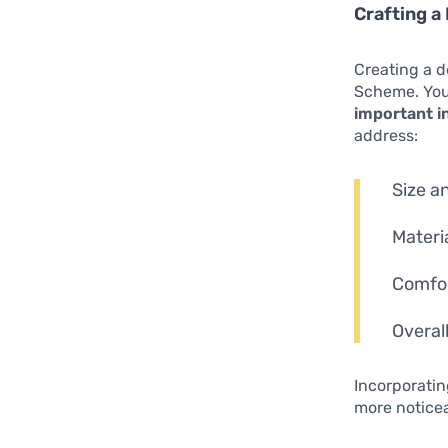
Crafting a
Creating a d
Scheme. Your
important i
address:
Size an
Materi
Comfort
Overal
Incorporati
more noticea