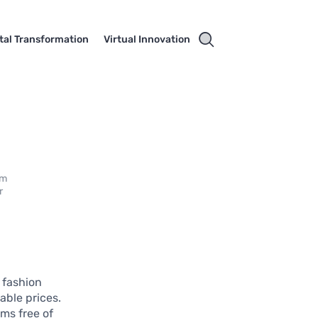
ital Transformation
Virtual Innovation
em
r
e fashion
able prices.
ms free of