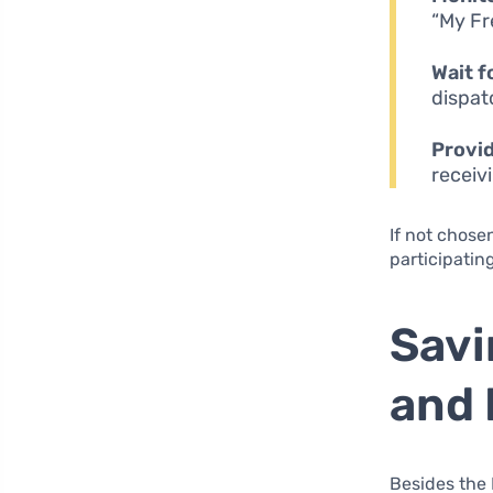
“My Fr
Wait f
dispat
Provi
receiv
If not chosen
participatin
Savi
and 
Besides the 