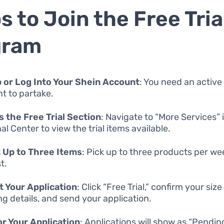
s to Join the Free Tria
gram
 or Log Into Your Shein Account
: You need an active
t to partake.
 the Free Trial Section
: Navigate to “More Services” 
l Center to view the trial items available.
 Up to Three Items
: Pick up to three products per we
t.
 Your Application
: Click “Free Trial,” confirm your siz
ng details, and send your application.
r Your Application
: Applications will show as “Pendin