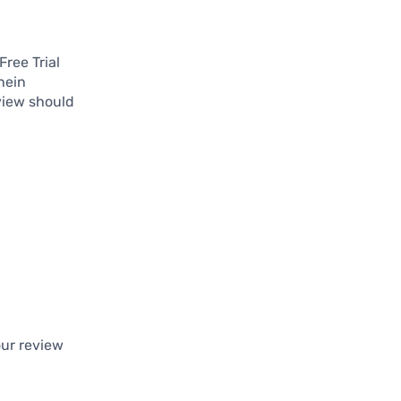
Free Trial
hein
view should
ur review