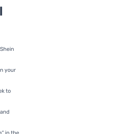
l
 Shein
in your
ek to
e and
g” in the