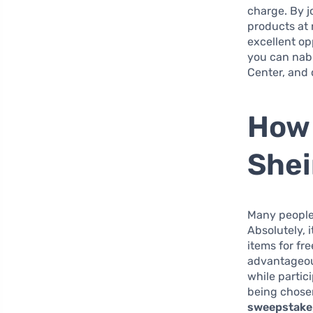
charge. By j
products at 
excellent op
you can nab 
Center, and
How 
She
Many people 
Absolutely, 
items for fr
advantageou
while parti
being chose
sweepstake