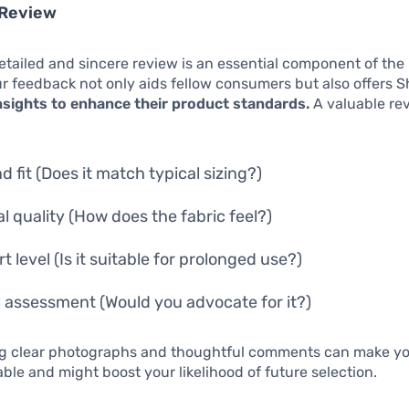
 Review
etailed and sincere review is an essential component of the 
 feedback not only aids fellow consumers but also offers S
nsights to enhance their product standards.
A valuable re
d fit (Does it match typical sizing?)
al quality (How does the fabric feel?)
 level (Is it suitable for prolonged use?)
l assessment (Would you advocate for it?)
ng clear photographs and thoughtful comments can make yo
ble and might boost your likelihood of future selection.