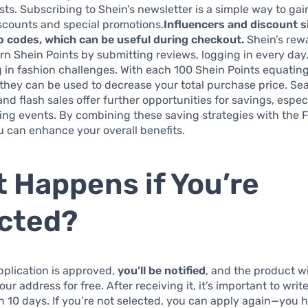
ts. Subscribing to Shein’s newsletter is a simple way to gai
scounts and special promotions.
Influencers and discount s
 codes, which can be useful during checkout.
Shein’s rew
arn Shein Points by submitting reviews, logging in every day
g in fashion challenges. With each 100 Shein Points equating
they can be used to decrease your total purchase price. Se
nd flash sales offer further opportunities for savings, espec
ng events. By combining these saving strategies with the Fr
 can enhance your overall benefits.
 Happens if You’re
cted?
plication is approved,
you’ll be notified
, and the product wi
ur address for free. After receiving it, it’s important to writ
n 10 days. If you’re not selected, you can apply again—you 