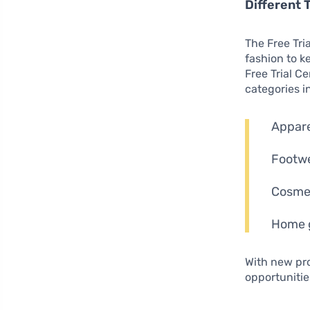
Different 
The Free Tri
fashion to k
Free Trial C
categories i
Apparel
Footwe
Cosmet
Home g
With new pr
opportunitie