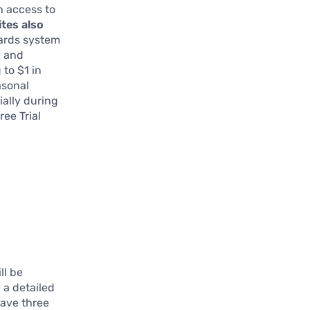
n access to
ites also
ards system
, and
 to $1 in
asonal
ially during
ee Trial
ll be
e a detailed
have three