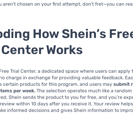
ou aren’t chosen on your first attempt, don’t fret—you can rea
ding How Shein’s Fre
l Center Works
Free Trial Center, a dedicated space where users can apply 
no charge in exchange for providing valuable feedback. Ea
s certain products for this program, and users may
submit 
 items per week.
The selection operates much like a random l
d, Shein sends the product to you for free, and you’re exp
review within 10 days after you receive it. Your review helps
e informed decisions and gives Shein information to impro