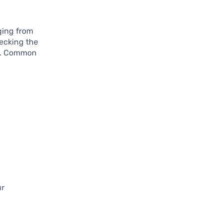
ging from
hecking the
nt. Common
ur