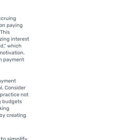
accruing
 on paying
 This
zing interest
od,” which
motivation.
um payment
payment
al. Consider
 practice not
g budgets
cking
 by creating
 to simplify