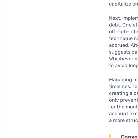
capitalize o
Next, imple
debt. One ef
off high-int
technique ca
accrued. Alt
suggests pay
Whichever m
to avoid lon
Managing mul
timelines. To
creating a c
only preven
for the mont
account excl
a more stru
Consol