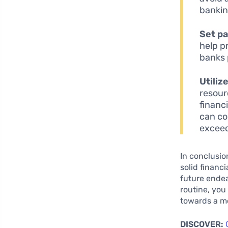
bankin
Set p
help p
banks 
Utiliz
resour
financ
can co
exceed
In conclusio
solid financ
future endea
routine, you
towards a mo
DISCOVER: