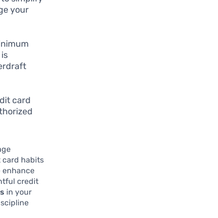
ge your
minimum
is
erdraft
dit card
thorized
nage
t card habits
re enhance
tful credit
es
in your
iscipline