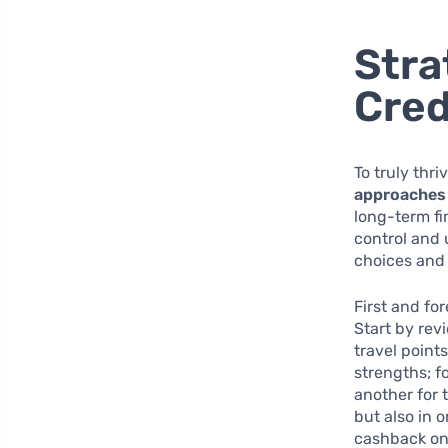
Stra
Cred
To truly thri
approaches
long-term fi
control and 
choices and 
First and fo
Start by rev
travel point
strengths; f
another for 
but also in 
cashback on 