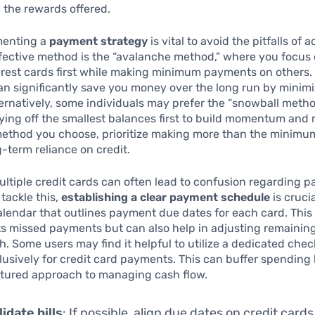
n the rewards offered.
menting a
payment strategy
is vital to avoid the pitfalls of 
fective method is the “avalanche method,” where you focus
erest cards first while making minimum payments on others.
n significantly save you money over the long run by minimi
ernatively, some individuals may prefer the “snowball meth
ing off the smallest balances first to build momentum and 
ethod you choose, prioritize making more than the minim
g-term reliance on credit.
tiple credit cards can often lead to confusion regarding 
 tackle this,
establishing a clear payment schedule
is cruci
alendar that outlines payment due dates for each card. This
ts missed payments but can also help in adjusting remainin
h. Some users may find it helpful to utilize a dedicated che
usively for credit card payments. This can buffer spending
ctured approach to managing cash flow.
idate bills
: If possible, align due dates on credit cards