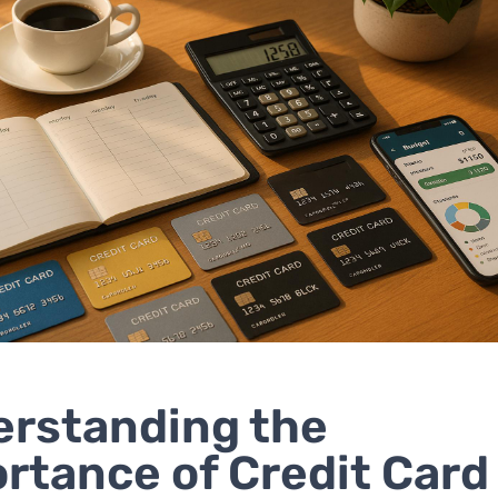
rstanding the
rtance of Credit Card