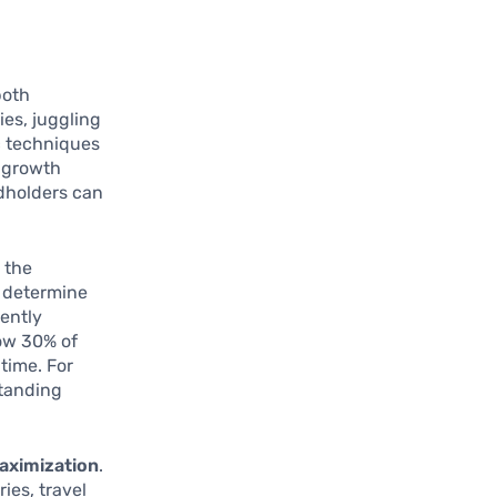
both
ies, juggling
c techniques
d growth
rdholders can
 the
ey determine
tently
low 30% of
 time. For
standing
aximization
.
ies, travel