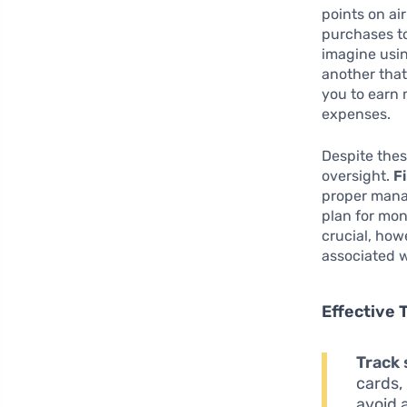
points on ai
purchases to
imagine usi
another that
you to earn 
expenses.
Despite thes
oversight.
Fi
proper manag
plan for mon
crucial, how
associated w
Effective 
Track
cards, 
avoid 