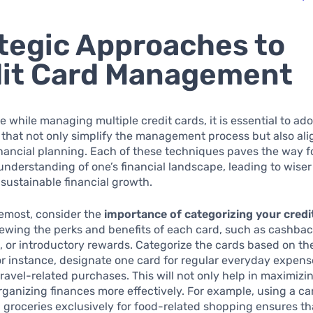
tegic Approaches to
it Card Management
ve while managing multiple credit cards, it is essential to ad
that not only simplify the management process but also ali
nancial planning. Each of these techniques paves the way f
understanding of one’s financial landscape, leading to wise
sustainable financial growth.
remost, consider the
importance of categorizing your credi
iewing the perks and benefits of each card, such as cashback
s, or introductory rewards. Categorize the cards based on the
or instance, designate one card for regular everyday expen
travel-related purchases. This will not only help in maximiz
organizing finances more effectively. For example, using a c
groceries exclusively for food-related shopping ensures th