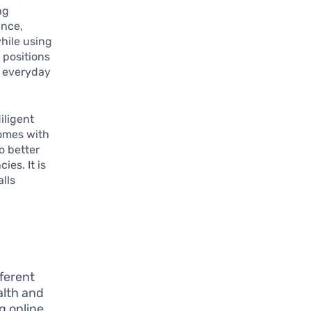
ng
ance,
hile using
 positions
t everyday
iligent
comes with
o better
es. It is
lls
ferent
ealth and
g online