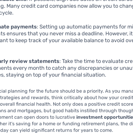
ng. Many credit card companies now allow you to chan
 cycle.
ate payments
: Setting up automatic payments for 
s ensures that you never miss a deadline. However, it 
ant to keep track of your available balance to avoid ov
arly review statements
: Take the time to evaluate cre
ents every month to catch any discrepancies or unau
s, staying on top of your financial situation.
ncial planning for the future should be a priority. As you ma
rategies and rewards, think critically about how your credi
overall financial health. Not only does a positive credit sco
ans and mortgages, but good habits instilled through though
ment can open doors to lucrative
investment opportuniti
her it’s saving for a home or funding retirement plans, the d
oday can yield significant returns for years to come.