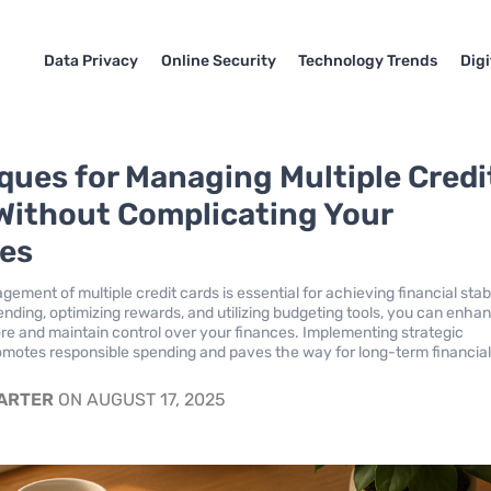
Data Privacy
Online Security
Technology Trends
Dig
ques for Managing Multiple Credi
Without Complicating Your
es
ement of multiple credit cards is essential for achieving financial stabi
ending, optimizing rewards, and utilizing budgeting tools, you can enha
ore and maintain control over your finances. Implementing strategic
motes responsible spending and paves the way for long-term financia
CARTER
ON AUGUST 17, 2025