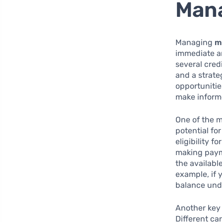
Man
Managing
m
immediate an
several cred
and a strate
opportunitie
make informe
One of the m
potential fo
eligibility 
making payme
the available
example, if 
balance unde
Another key 
Different ca