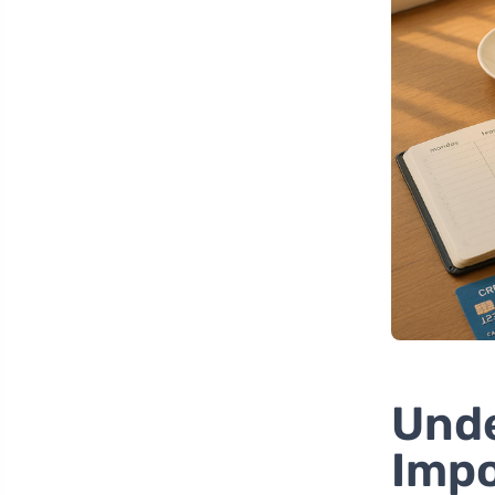
Unde
Impo