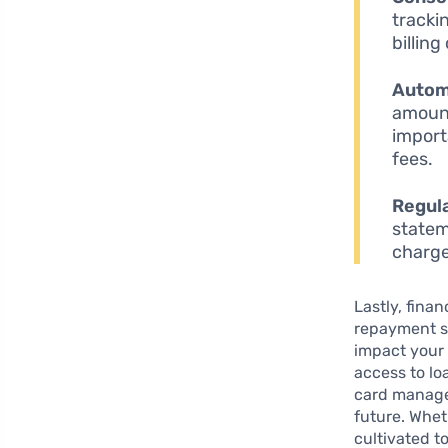
tracki
billing
Autom
amount
import
fees.
Regul
statem
charge
Lastly, fina
repayment st
impact your 
access to lo
card manage
future. Whet
cultivated t