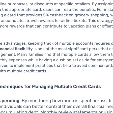
rline purchases, or discounts at specific retailers. By assigni
 the appropriate card, users can reap the benefits. For inst
ng a card that provides 5% cashback on grocery shopping, w
 accumulates travel rewards for airline tickets. This strategy
more rewards that can contribute to vacation plans or offse
e advantages, keeping track of multiple accounts requires d
nancial flexibility
is one of the most significant perks that 
ement. Many families find that multiple cards allow them t
thly expenses while having a cushion set aside for emergenci
ever, to implement practices that help to avoid common pitfa
ith multiple credit cards.
Techniques for Managing Multiple Credit Cards
 spending
: By monitoring how much is spent across dif
individuals can better control their overall financial h
accumulating debt. Monthly review statements or usin