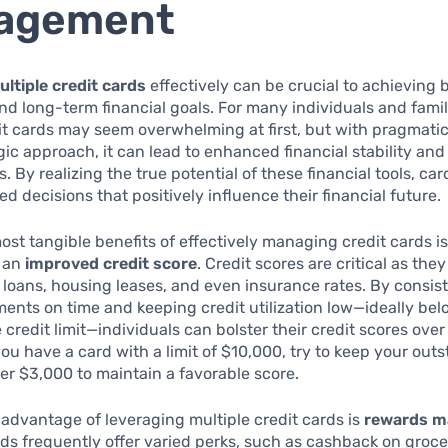
agement
ultiple credit cards
effectively can be crucial to achieving 
d long-term financial goals. For many individuals and famil
it cards may seem overwhelming at first, but with pragmati
gic approach, it can lead to enhanced financial stability an
s. By realizing the true potential of these financial tools, ca
d decisions that positively influence their financial future.
ost tangible benefits of effectively managing credit cards is
r an
improved credit score
. Credit scores are critical as th
for loans, housing leases, and even insurance rates. By consis
nts on time and keeping credit utilization low—ideally be
 credit limit—individuals can bolster their credit scores over
you have a card with a limit of $10,000, try to keep your out
r $3,000 to maintain a favorable score.
advantage of leveraging multiple credit cards is
rewards m
rds frequently offer varied perks, such as cashback on grocer