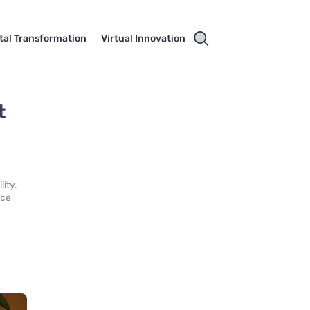
ital Transformation
Virtual Innovation
t
lity.
nce
l