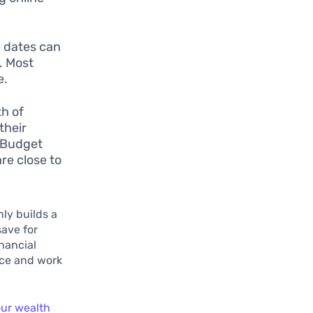
e dates can
s. Most
e.
th of
their
A Budget
re close to
nly builds a
save for
inancial
nce and work
our wealth