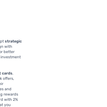
opt
strategic
gn with
or better
r investment
t cards
.
 offers,
ir
ses and
ing rewards
ard with 2%
at you