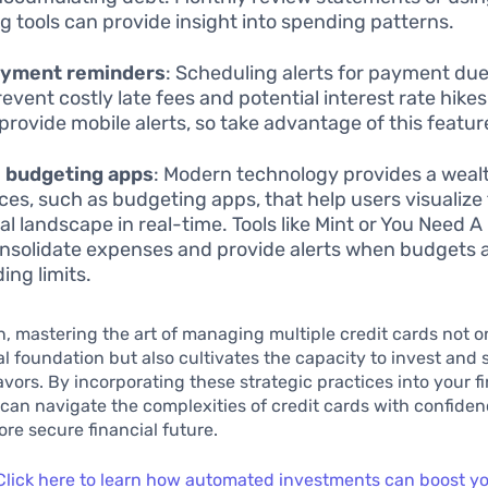
g tools can provide insight into spending patterns.
ayment reminders
: Scheduling alerts for payment du
revent costly late fees and potential interest rate hike
provide mobile alerts, so take advantage of this featur
e budgeting apps
: Modern technology provides a weal
ces, such as budgeting apps, that help users visualize 
ial landscape in real-time. Tools like Mint or You Need 
nsolidate expenses and provide alerts when budgets a
ing limits.
n, mastering the art of managing multiple credit cards not o
ial foundation but also cultivates the capacity to invest and 
vors. By incorporating these strategic practices into your f
 can navigate the complexities of credit cards with confide
re secure financial future.
Click here to learn how automated investments can boost y