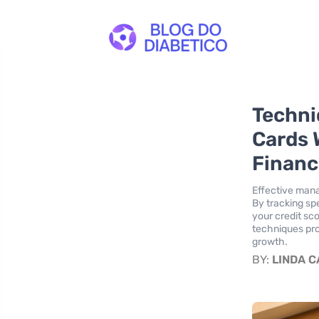
Techni
Cards 
Financ
Effective manag
By tracking sp
your credit sc
techniques pro
growth.
BY:
LINDA 